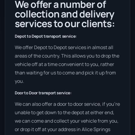
We offer a number of
collection and delivery
services to our clients:
Depot to Depot transport service:
We offer Depot to Depot services in almost all
areas of the country. This allows you to drop the
vehicle off at a time convenient to you, rather
than waiting for us to come and pick it up from
you.
Door to Door transport service:
We can also offer a door to door service, if you’re
unable to get down to the depot at either end,
we can come and collect your vehicle from you,
or drop it off at your address in Alice Springs