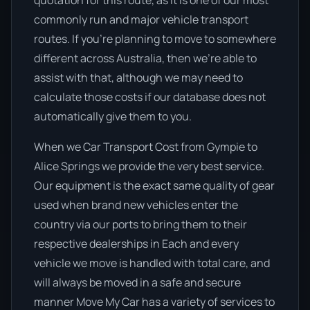
quotation for this route, as it is one of our most
commonly run and major vehicle transport
routes. If you’re planning to move to somewhere
different across Australia, then we’re able to
assist with that, although we may need to
calculate those costs if our database does not
automatically give them to you.
When we Car Transport Cost from Gympie to
Alice Springs we provide the very best service.
Our equipment is the exact same quality of gear
used when brand new vehicles enter the
country via our ports to bring them to their
respective dealerships in Each and every
vehicle we move is handled with total care, and
will always be moved in a safe and secure
manner Move My Car has a variety of services to