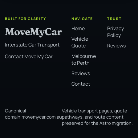
BUILT FOR CLARITY
NAVIGATE
TRUST
Home
Privacy
MoveMyCar
Policy
Vehicle
Interstate Car Transport
Quote
Reviews
Melbourne
Contact Move My Car
to Perth
Reviews
Contact
Canonical
Vehicle transport pages, quote
domain:
movemycar.com.au
pathways, and route content
preserved for the Astro migration.