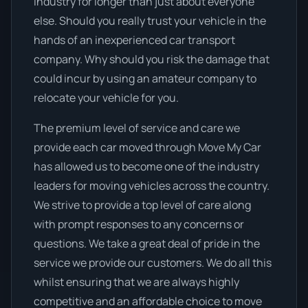
industry for longer than just about everyone
else. Should you really trust your vehicle in the
hands of an inexperienced car transport
company. Why should you risk the damage that
could incur by using an amateur company to
relocate your vehicle for you.
The premium level of service and care we
provide each car moved through Move My Car
has allowed us to become one of the industry
leaders for moving vehicles across the country.
We strive to provide a top level of care along
with prompt responses to any concerns or
questions. We take a great deal of pride in the
service we provide our customers. We do all this
whilst ensuring that we are always highly
competitive and an affordable choice to move