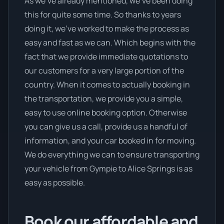
As we’ve already mentioned, we’ve been doing
this for quite some time. So thanks to years
doing it, we’ve worked to make the process as
easy and fast as we can. Which begins with the
fact that we provide immediate quotations to
our customers for a very large portion of the
country. When it comes to actually booking in
the transportation, we provide you a simple,
easy to use online booking option. Otherwise
you can give us a call, provide us a handful of
information, and your car booked in for moving.
We do everything we can to ensure transporting
your vehicle from Gympie to Alice Springs is as
easy as possible.
Book our affordable and