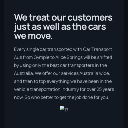
We treat our customers
just as well as the cars
we move.
Every single car transported with Car Transport
Aus from Gympie to Alice Springs will be shifted
by using only the best car transporters in the
Australia. We offer our services Australia wide,
and then to top everything we have been in the
vehicle transportation industry for over 25 years
now. So who better to get the job done for you.