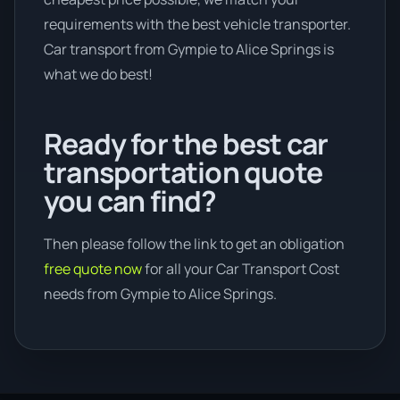
requirements with the best vehicle transporter.
Car transport from Gympie to Alice Springs is
what we do best!
Ready for the best car
transportation quote
you can find?
Then please follow the link to get an obligation
free quote now
for all your Car Transport Cost
needs from Gympie to Alice Springs.