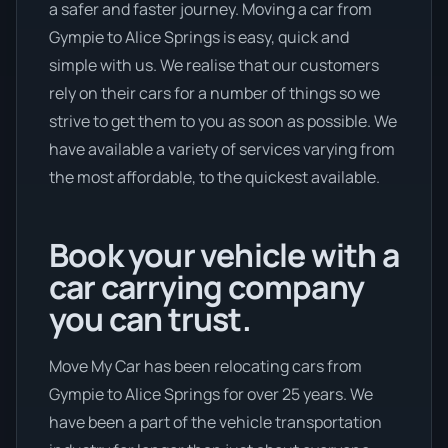
a safer and faster journey. Moving a car from
Gympie to Alice Springs is easy, quick and
simple with us. We realise that our customers
rely on their cars for a number of things so we
strive to get them to you as soon as possible. We
have available a variety of services varying from
the most affordable, to the quickest available.
Book your vehicle with a
car carrying company
you can trust.
Move My Car has been relocating cars from
Gympie to Alice Springs for over 25 years. We
have been a part of the vehicle transportation