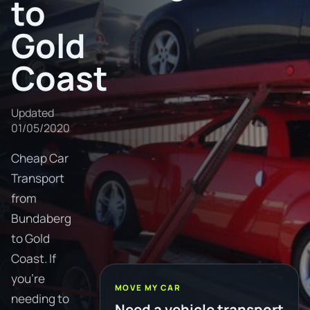
to
Gold
Coast
Updated
01/05/2020
Cheap Car
Transport
from
Bundaberg
to Gold
Coast. If
you're
MOVE MY CAR
needing to
Need a vehicle transport