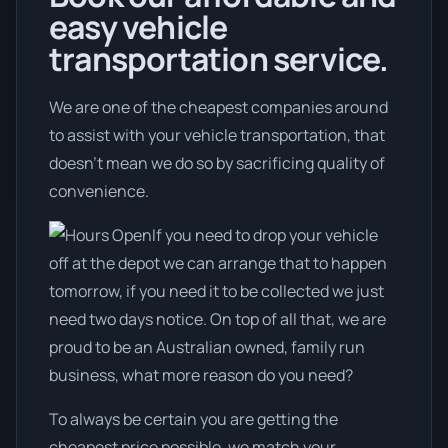
easy vehicle
transportation service.
We are one of the cheapest companies around
to assist with your vehicle transportation, that
doesn't mean we do so by sacrificing quality of
convenience.
If you need to drop your vehicle
off at the depot we can arrange that to happen
tomorrow, if you need it to be collected we just
need two days notice. On top of all that, we are
proud to be an Australian owned, family run
business, what more reason do you need?
To always be certain you are getting the
cheapest price possible, we match your