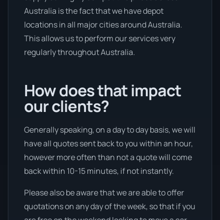
Australia is the fact that we have depot
locations in all major cities around Australia.
This allows us to perform our services very
regularly throughout Australia.
How does that impact
our clients?
Generally speaking, on a day to day basis, we will
have all quotes sent back to you within an hour,
however more often than not a quote will come
back within 10-15 minutes, if not instantly.
Please also be aware that we are able to offer
quotations on any day of the week, so that if you
are free on the weekend looking to move a car,