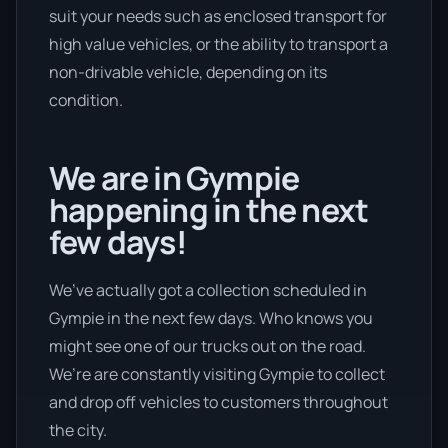
suit your needs such as enclosed transport for
high value vehicles, or the ability to transport a
non-drivable vehicle, depending on its
condition.
We are in Gympie
happening in the next
few days!
We’ve actually got a collection scheduled in
Gympie in the next few days. Who knows you
might see one of our trucks out on the road.
We’re are constantly visiting Gympie to collect
and drop off vehicles to customers throughout
the city.