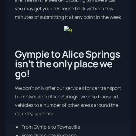
you may get your response back within a few
minutes of submitting it at any point in the week
Gympie to Alice Springs
isn’t the only place we
go!
We don’t only offer our services for car transport
from Gympie to Alice Springs, we also transport
vehicles to a number of other areas around the
country, such as:
From Gympie to Townsville
From Gympie to Brisbane