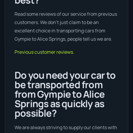
Read some reviews of our service from previous
customers. We don’t just claim to be an
excellent choice in transporting cars from
Gympie to Alice Springs, people tell us we are.
Previous customer reviews.
Do you need your car to
be transported from
from Gympie to Alice
Springs as quickly as
possible?
We are always striving to supply our clients with