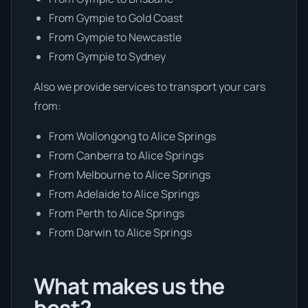
From Gympie to Gold Coast
From Gympie to Newcastle
From Gympie to Sydney
Also we provide services to transport your cars
from:
From Wollongong to Alice Springs
From Canberra to Alice Springs
From Melbourne to Alice Springs
From Adelaide to Alice Springs
From Perth to Alice Springs
From Darwin to Alice Springs
What makes us the
best?