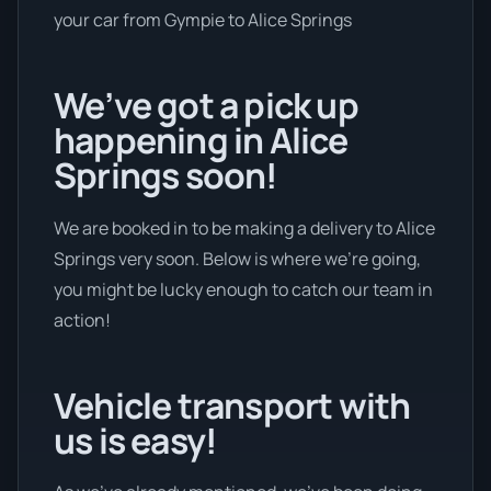
your car from Gympie to Alice Springs
We’ve got a pick up
happening in Alice
Springs soon!
We are booked in to be making a delivery to Alice
Springs very soon. Below is where we’re going,
you might be lucky enough to catch our team in
action!
Vehicle transport with
us is easy!