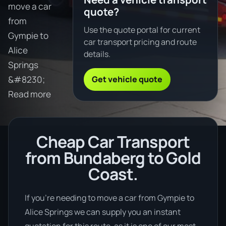
move a car
quote?
from
Use the quote portal for current
Gympie to
car transport pricing and route
Alice
details.
Springs
Get vehicle quote
&#8230;
Read more
Cheap Car Transport
from Bundaberg to Gold
Coast.
If you’re needing to move a car from Gympie to
Alice Springs we can supply you an instant