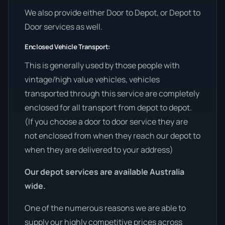
We also provide either Door to Depot, or Depot to
Door services as well.
Enclosed Vehicle Transport:
This is generally used by those people with
vintage/high value vehicles, vehicles
transported through this service are completely
enclosed for all transport from depot to depot.
(If you choose a door to door service they are
not enclosed from when they reach our depot to
when they are delivered to your address)
Our depot services are available Australia
wide.
One of the numerous reasons we are able to
supply our highly competitive prices across