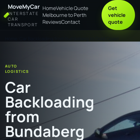
MoveMyCar
Home
Vehicle Quote
Get
INTERSTATE
Melbourne to Perth
vehicle
CAR
Reviews
Contact
quote
TRANSPORT
Home
Car Backloading from Bundaberg to Gold Coast
AUTO
LOGISTICS
Car
Backloading
from
Bundaberg