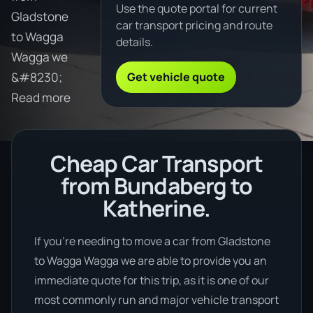
Use the quote portal for current
Gladstone
car transport pricing and route
to Wagga
details.
Wagga we
Get vehicle quote
&#8230;
Read more
Cheap Car Transport
from Bundaberg to
Katherine.
If you’re needing to move a car from Gladstone
to Wagga Wagga we are able to provide you an
immediate quote for this trip, as it is one of our
most commonly run and major vehicle transport