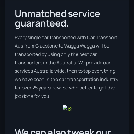
Unmatched service
guaranteed.
Every single car transported with Car Transport
Aus from Gladstone to Wagga Wagga will be
transported by using only the best car
transporters in the Australia. We provide our
services Australia wide, then to top everything
we have been in the car transportation industry
for over 25 years now. So who better to get the
job done for you.
We can also tweak our