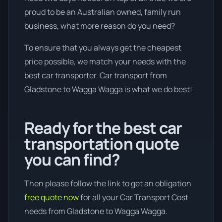
proud to be an Australian owned, family run
business, what more reason do you need?
To ensure that you always get the cheapest
price possible, we match your needs with the
best car transporter. Car transport from
Gladstone to Wagga Wagga is what we do best!
Ready for the best car
transportation quote
you can find?
Then please follow the link to get an obligation
free quote now
for all your Car Transport Cost
needs from Gladstone to Wagga Wagga.