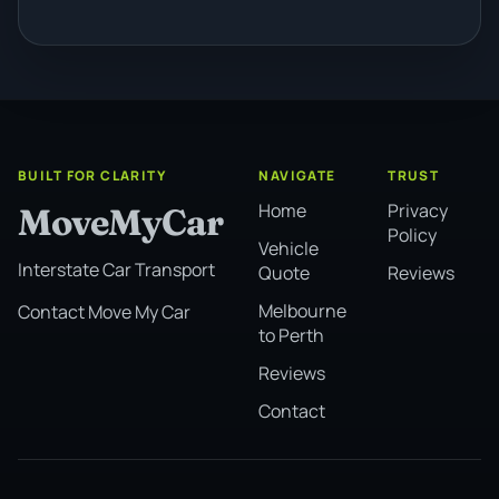
BUILT FOR CLARITY
NAVIGATE
TRUST
Home
Privacy
MoveMyCar
Policy
Vehicle
Interstate Car Transport
Quote
Reviews
Melbourne
Contact Move My Car
to Perth
Reviews
Contact