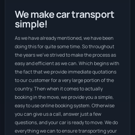
We make car transport
simple!
As we have already mentioned, we have been
doing this for quite some time. So throughout
the years we’ve strived to make the process as
easy and efficient as we can. Which begins with
the fact that we provide immediate quotations
to our customer for a very large portion of the
country. Then when it comes to actually
booking in the move, we provide you a simple,
easy to use online booking system. Otherwise
you can give us a call, answer just a few
questions, and your car is ready to move. We do
everything we can to ensure transporting your