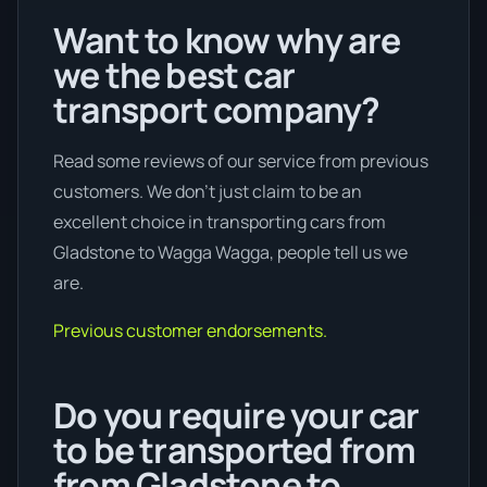
Want to know why are
we the best car
transport company?
Read some reviews of our service from previous
customers. We don’t just claim to be an
excellent choice in transporting cars from
Gladstone to Wagga Wagga, people tell us we
are.
Previous customer endorsements.
Do you require your car
to be transported from
from Gladstone to