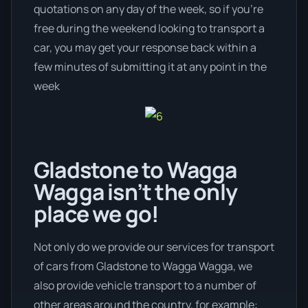
quotations on any day of the week, so if you’re
free during the weekend looking to transport a
car, you may get your response back within a
few minutes of submitting it at any point in the
week
Gladstone to Wagga
Wagga isn’t the only
place we go!
Not only do we provide our services for transport
of cars from Gladstone to Wagga Wagga, we
also provide vehicle transport to a number of
other areas around the country, for example: