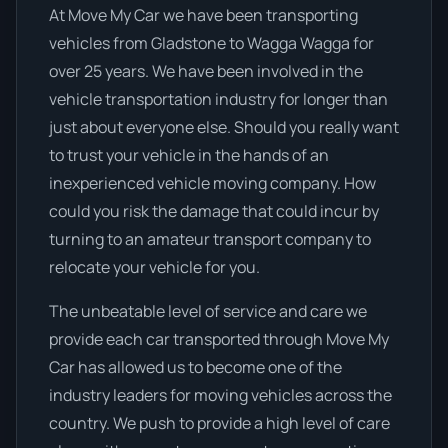
At Move My Car we have been transporting
vehicles from Gladstone to Wagga Wagga for
over 25 years. We have been involved in the
vehicle transportation industry for longer than
just about everyone else. Should you really want
to trust your vehicle in the hands of an
inexperienced vehicle moving company. How
could you risk the damage that could incur by
turning to an amateur transport company to
relocate your vehicle for you.
The unbeatable level of service and care we
provide each car transported through Move My
Car has allowed us to become one of the
industry leaders for moving vehicles across the
country. We push to provide a high level of care