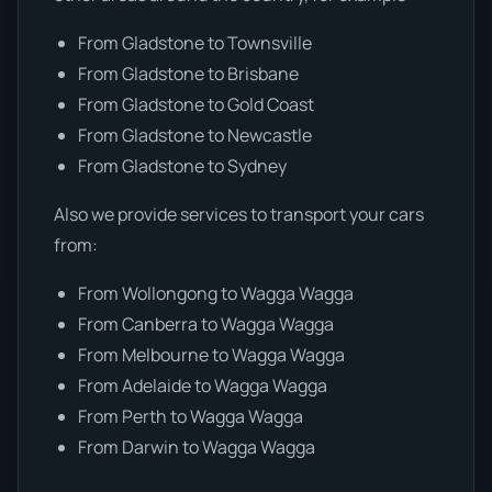
From Gladstone to Townsville
From Gladstone to Brisbane
From Gladstone to Gold Coast
From Gladstone to Newcastle
From Gladstone to Sydney
Also we provide services to transport your cars
from:
From Wollongong to Wagga Wagga
From Canberra to Wagga Wagga
From Melbourne to Wagga Wagga
From Adelaide to Wagga Wagga
From Perth to Wagga Wagga
From Darwin to Wagga Wagga