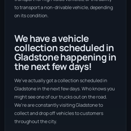
to transport a non-drivable vehicle, depending
on its condition.
We have a vehicle
collection scheduled in
Gladstone happening in
the next few days!
We’ve actually got a collection scheduled in
Gladstone in the next few days. Who knows you
might see one of our trucks out on the road.
We’re are constantly visiting Gladstone to
collect and drop off vehicles to customers
throughout the city.