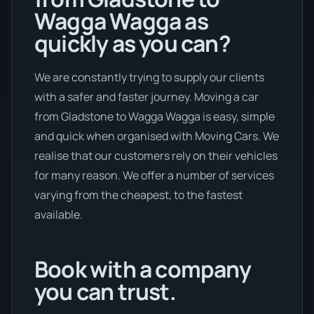
Wagga Wagga as
quickly as you can?
We are constantly trying to supply our clients
with a safer and faster journey. Moving a car
from Gladstone to Wagga Wagga is easy, simple
and quick when organised with Moving Cars. We
realise that our customers rely on their vehicles
for many reason. We offer a number of services
varying from the cheapest, to the fastest
available.
Book with a company
you can trust.