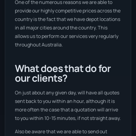
One of the numerous reasons we are able to
provide our highly competitive prices across the
country is the fact that we have depot locations
in all major cities around the country. This
allows us to perform our services very regularly
throughout Australia.
What does that do for
our clients?
On just about any given day, will have all quotes
sent back to you within an hour, although it is
more often the case that a quotation will arrive
to you within 10-15 minutes, if not straight away.
Also be aware that we are able to send out