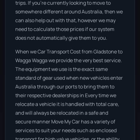
trips. If you’re currently looking to move to
somewhere different around Australia, then we
can also help out with that, however we may
need to calculate those prices if our system
does not automatically give them to you.
When we Car Transport Cost from Gladstone to
Wagga Wagga we provide the very best service.
The equipment we use is the exact same
standard of gear used when new vehicles enter
Australia through our ports to bring them to
their respective dealerships in Every time we
relocate a vehicle it is handled with total care,
and will always be relocated in a safe and
secure manner Move My Car has a variety of
services to suit your needs such as enclosed
transport for high value vehicles, or the ability