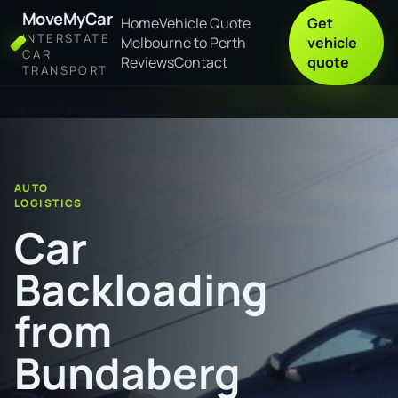
MoveMyCar
Home
Vehicle Quote
Get
INTERSTATE
Melbourne to Perth
vehicle
CAR
Reviews
Contact
quote
TRANSPORT
Home
Car Backloading from Bundaberg to Katherine
AUTO
LOGISTICS
Car
Backloading
from
Bundaberg