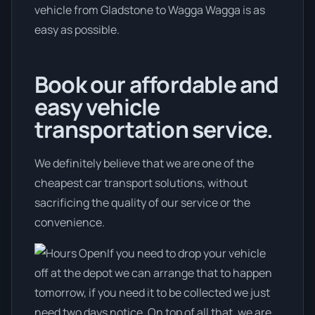
vehicle from Gladstone to Wagga Wagga is as
easy as possible.
Book our affordable and
easy vehicle
transportation service.
We definitely believe that we are one of the
cheapest car transport solutions, without
sacrificing the quality of our service or the
convenience.
If you need to drop your vehicle
off at the depot we can arrange that to happen
tomorrow, if you need it to be collected we just
need two days notice. On top of all that, we are