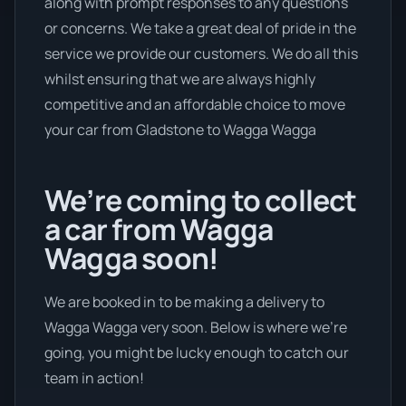
along with prompt responses to any questions
or concerns. We take a great deal of pride in the
service we provide our customers. We do all this
whilst ensuring that we are always highly
competitive and an affordable choice to move
your car from Gladstone to Wagga Wagga
We’re coming to collect
a car from Wagga
Wagga soon!
We are booked in to be making a delivery to
Wagga Wagga very soon. Below is where we’re
going, you might be lucky enough to catch our
team in action!