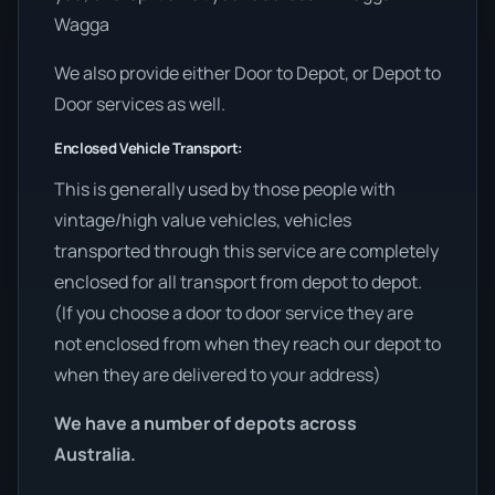
Wagga
We also provide either Door to Depot, or Depot to
Door services as well.
Enclosed Vehicle Transport:
This is generally used by those people with
vintage/high value vehicles, vehicles
transported through this service are completely
enclosed for all transport from depot to depot.
(If you choose a door to door service they are
not enclosed from when they reach our depot to
when they are delivered to your address)
We have a number of depots across
Australia.