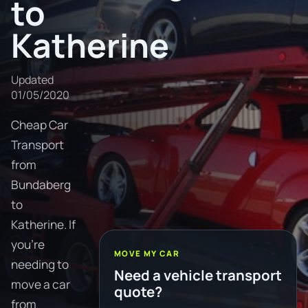
to
Katherine
Updated
01/05/2020
Cheap Car
Transport
from
Bundaberg
to
Katherine. If
you're
MOVE MY CAR
needing to
Need a vehicle transport
move a car
quote?
from