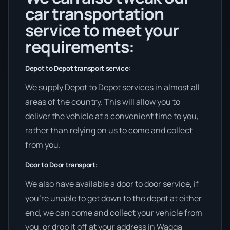
car transportation
service to meet your
requirements:
Depot to Depot transport service:
We supply Depot to Depot services in almost all
areas of the country. This will allow you to
deliver the vehicle at a convenient time to you,
rather than relying on us to come and collect
from you.
Door to Door transport:
We also have available a door to door service, if
you’re unable to get down to the depot at either
end, we can come and collect your vehicle from
you, or drop it off at your address in Wagga