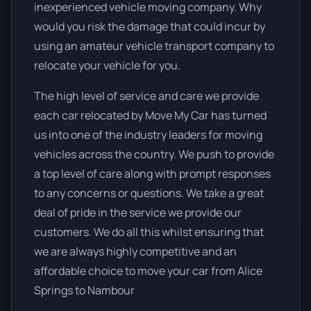
inexperienced vehicle moving company. Why
would you risk the damage that could incur by
using an amateur vehicle transport company to
relocate your vehicle for you.
The high level of service and care we provide
each car relocated by Move My Car has turned
us into one of the industry leaders for moving
vehicles across the country. We push to provide
a top level of care along with prompt responses
to any concerns or questions. We take a great
deal of pride in the service we provide our
customers. We do all this whilst ensuring that
we are always highly competitive and an
affordable choice to move your car from Alice
Springs to Nambour