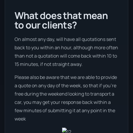
What does that mean
to our clients?
On almost any day, will have all quotations sent
back to you within an hour, although more often
than not a quotation will come back within 10 to
15 minutes, if not straight away.
Please also be aware that we are able to provide
a quote on any day of the week, so that if you’re
free during the weekend looking to transport a
car, you may get your response back within a
few minutes of submitting it at any point in the
week