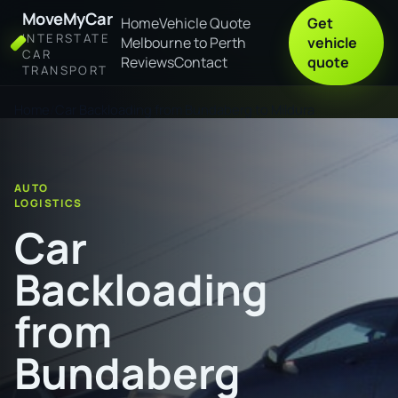
MoveMyCar
Home
Vehicle Quote
Get
INTERSTATE
Melbourne to Perth
vehicle
CAR
Reviews
Contact
quote
TRANSPORT
Home
Car Backloading from Bundaberg to Mildura
AUTO
LOGISTICS
Car
Backloading
from
Bundaberg