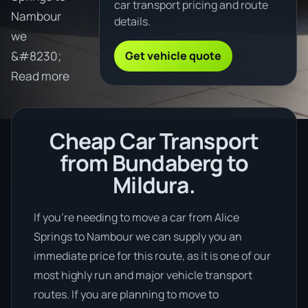
car transport pricing and route
Nambour
details.
we
Get vehicle quote
&#8230;
Read more
Cheap Car Transport
from Bundaberg to
Mildura.
If you’re needing to move a car from Alice
Springs to Nambour we can supply you an
immediate price for this route, as it is one of our
most highly run and major vehicle transport
routes. If you are planning to move to