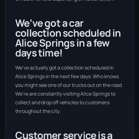
We’ve got a car
collection scheduled in
Alice Springs in a few
days time!
We’ve actually got a collection scheduled in
Alice Springs in the next few days. Who knows
you might see one of our trucks out on the road.
We’re are constantly visiting Alice Springs to
collect and drop off vehicles to customers
throughout the city.
Customer service is a