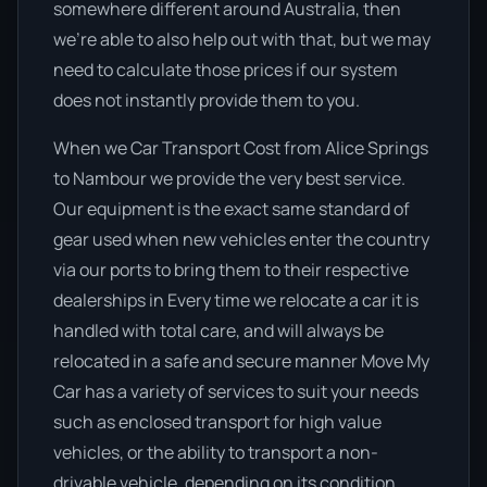
somewhere different around Australia, then
we’re able to also help out with that, but we may
need to calculate those prices if our system
does not instantly provide them to you.
When we Car Transport Cost from Alice Springs
to Nambour we provide the very best service.
Our equipment is the exact same standard of
gear used when new vehicles enter the country
via our ports to bring them to their respective
dealerships in Every time we relocate a car it is
handled with total care, and will always be
relocated in a safe and secure manner Move My
Car has a variety of services to suit your needs
such as enclosed transport for high value
vehicles, or the ability to transport a non-
drivable vehicle, depending on its condition.