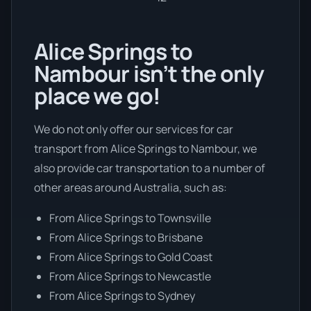
Alice Springs to
Nambour isn’t the only
place we go!
We do not only offer our services for car
transport from Alice Springs to Nambour, we
also provide car transportation to a number of
other areas around Australia, such as:
From Alice Springs to Townsville
From Alice Springs to Brisbane
From Alice Springs to Gold Coast
From Alice Springs to Newcastle
From Alice Springs to Sydney