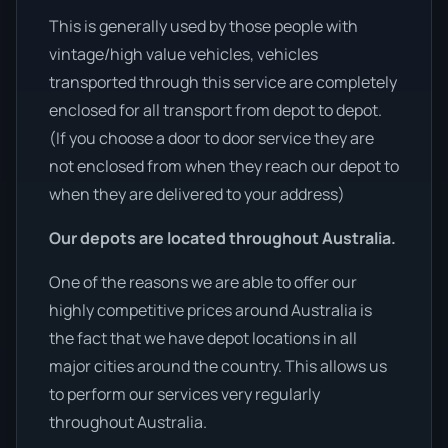
This is generally used by those people with
vintage/high value vehicles, vehicles
transported through this service are completely
enclosed for all transport from depot to depot.
(If you choose a door to door service they are
not enclosed from when they reach our depot to
when they are delivered to your address)
Our depots are located throughout Australia.
One of the reasons we are able to offer our
highly competitive prices around Australia is
the fact that we have depot locations in all
major cities around the country. This allows us
to perform our services very regularly
throughout Australia.