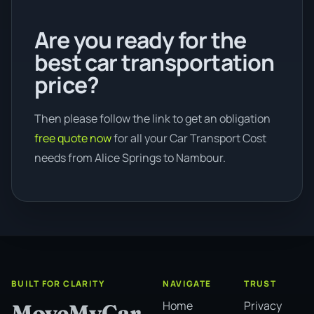
Are you ready for the
best car transportation
price?
Then please follow the link to get an obligation
free quote now
for all your Car Transport Cost
needs from Alice Springs to Nambour.
BUILT FOR CLARITY
NAVIGATE
TRUST
Home
Privacy
MoveMyCar