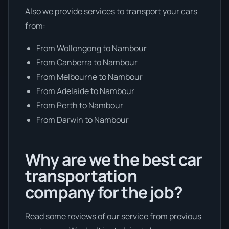
Also we provide services to transport your cars
from:
From Wollongong to Nambour
From Canberra to Nambour
From Melbourne to Nambour
From Adelaide to Nambour
From Perth to Nambour
From Darwin to Nambour
Why are we the best car
transportation
company for the job?
Read some reviews of our service from previous