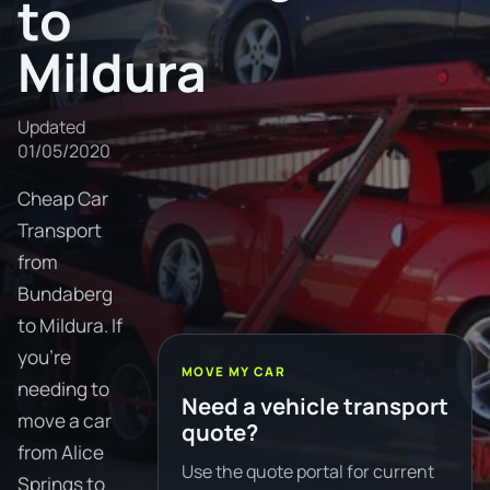
to
Mildura
Updated
01/05/2020
Cheap Car
Transport
from
Bundaberg
to Mildura. If
you're
MOVE MY CAR
needing to
Need a vehicle transport
move a car
quote?
from Alice
Use the quote portal for current
Springs to