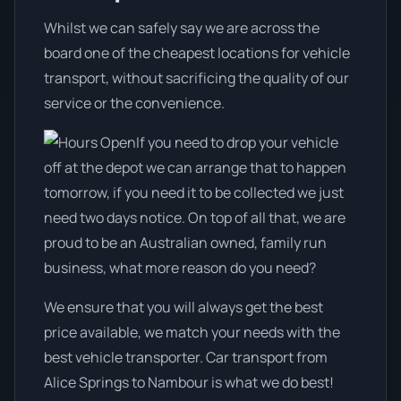
Whilst we can safely say we are across the
board one of the cheapest locations for vehicle
transport, without sacrificing the quality of our
service or the convenience.
If you need to drop your vehicle
off at the depot we can arrange that to happen
tomorrow, if you need it to be collected we just
need two days notice. On top of all that, we are
proud to be an Australian owned, family run
business, what more reason do you need?
We ensure that you will always get the best
price available, we match your needs with the
best vehicle transporter. Car transport from
Alice Springs to Nambour is what we do best!