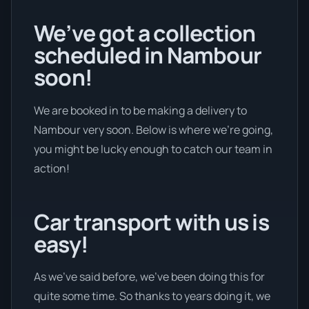
We’ve got a collection
scheduled in Nambour
soon!
We are booked in to be making a delivery to
Nambour very soon. Below is where we’re going,
you might be lucky enough to catch our team in
action!
Car transport with us is
easy!
As we’ve said before, we’ve been doing this for
quite some time. So thanks to years doing it, we