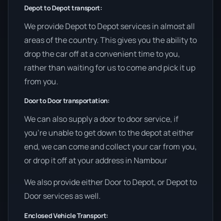
Depot to Depot transport:
We provide Depot to Depot services in almost all
areas of the country. This gives you the ability to
drop the car off at a convenient time to you,
rather than waiting for us to come and pick it up
from you.
Door to Door transportation:
We can also supply a door to door service, if
you’re unable to get down to the depot at either
end, we can come and collect your car from you,
or drop it off at your address in Nambour
We also provide either Door to Depot, or Depot to
Door services as well.
Enclosed Vehicle Transport: