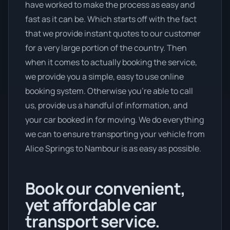
have worked to make the process as easy and
fast as it can be. Which starts off with the fact
that we provide instant quotes to our customer
for a very large portion of the country. Then
when it comes to actually booking the service,
we provide you a simple, easy to use online
booking system. Otherwise you’re able to call
us, provide us a handful of information, and
your car booked in for moving. We do everything
we can to ensure transporting your vehicle from
Alice Springs to Nambour is as easy as possible.
Book our convenient,
yet affordable car
transport service.