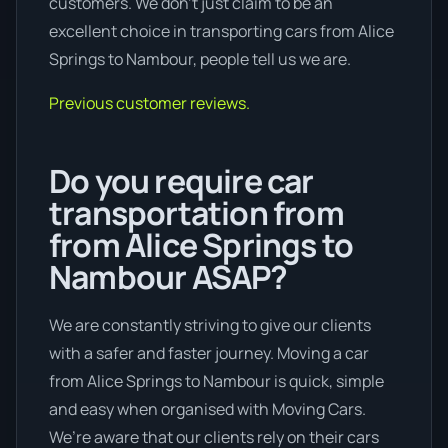
customers. We don’t just claim to be an
excellent choice in transporting cars from Alice
Springs to Nambour, people tell us we are.
Previous customer reviews.
Do you require car
transportation from
from Alice Springs to
Nambour ASAP?
We are constantly striving to give our clients
with a safer and faster journey. Moving a car
from Alice Springs to Nambour is quick, simple
and easy when organised with Moving Cars.
We’re aware that our clients rely on their cars