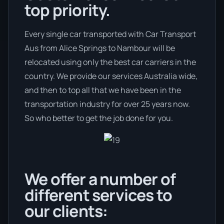
top priority.
Every single car transported with Car Transport
Aus from Alice Springs to Nambour will be
relocated using only the best car carriers in the
country. We provide our services Australia wide,
and then to top all that we have been in the
transportation industry for over 25 years now.
So who better to get the job done for you.
We offer a number of
different services to
our clients: