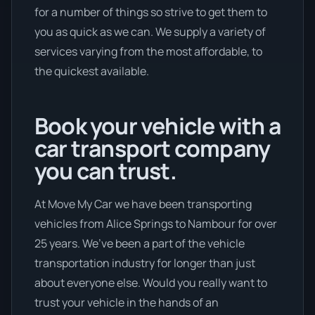
for a number of things so strive to get them to
you as quick as we can. We supply a variety of
services varying from the most affordable, to
the quickest available.
Book your vehicle with a
car transport company
you can trust.
At Move My Car we have been transporting
vehicles from Alice Springs to Nambour for over
25 years. We’ve been a part of the vehicle
transportation industry for longer than just
about everyone else. Would you really want to
trust your vehicle in the hands of an