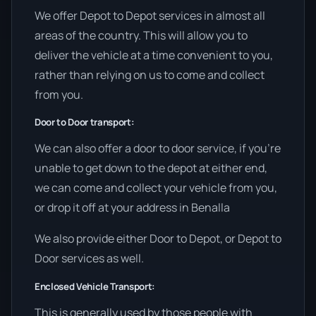
We offer Depot to Depot services in almost all
areas of the country. This will allow you to
deliver the vehicle at a time convenient to you,
rather than relying on us to come and collect
from you.
Door to Door transport:
We can also offer a door to door service, if you’re
unable to get down to the depot at either end,
we can come and collect your vehicle from you,
or drop it off at your address in Benalla
We also provide either Door to Depot, or Depot to
Door services as well.
Enclosed Vehicle Transport:
This is generally used by those people with