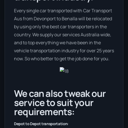
Every single car transported with Car Transport
Aus from Devonport to Benalla will be relocated
by using only the best car transporters in the
country. We supply our services Australia wide,
and to top everything we have been in the
vehicle transportation industry for over 25 years
now. So who better to get the job done for you.
We can also tweak our
service to suit your
requirements:
Depot to Depot transportation: