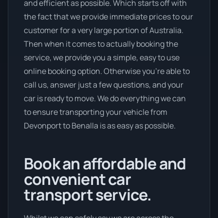
and efficient as possible. Which starts off with
the fact that we provide immediate prices to our
customer for a very large portion of Australia.
Then when it comes to actually booking the
service, we provide you a simple, easy to use
online booking option. Otherwise you’re able to
call us, answer just a few questions, and your
car is ready to move. We do everything we can
to ensure transporting your vehicle from
Devonport to Benalla is as easy as possible.
Book an affordable and
convenient car
transport service.