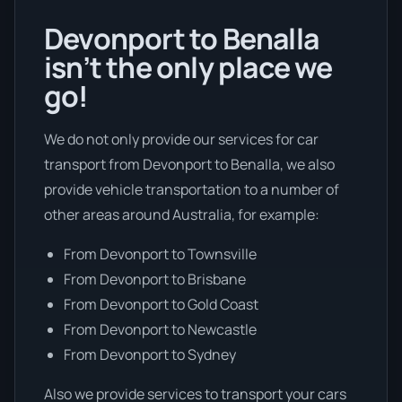
Devonport to Benalla
isn’t the only place we
go!
We do not only provide our services for car
transport from Devonport to Benalla, we also
provide vehicle transportation to a number of
other areas around Australia, for example:
From Devonport to Townsville
From Devonport to Brisbane
From Devonport to Gold Coast
From Devonport to Newcastle
From Devonport to Sydney
Also we provide services to transport your cars