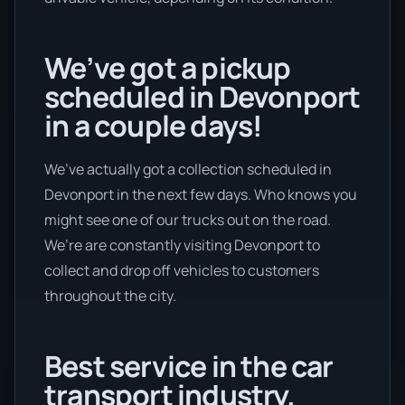
We’ve got a pickup
scheduled in Devonport
in a couple days!
We’ve actually got a collection scheduled in
Devonport in the next few days. Who knows you
might see one of our trucks out on the road.
We’re are constantly visiting Devonport to
collect and drop off vehicles to customers
throughout the city.
Best service in the car
transport industry.