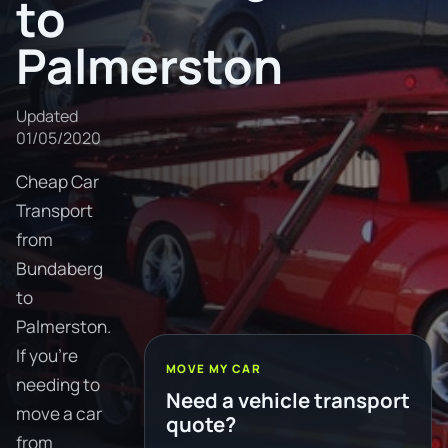
to
Palmerston
Updated
01/05/2020
Cheap Car
Transport
from
Bundaberg
to
Palmerston.
If you're
MOVE MY CAR
needing to
Need a vehicle transport
move a car
quote?
from