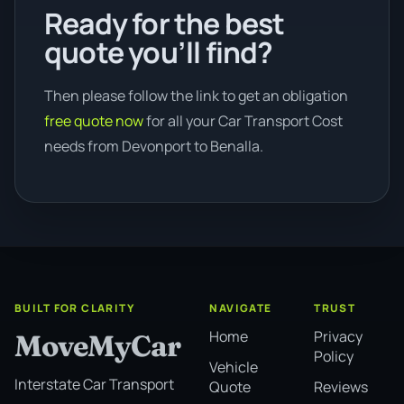
Ready for the best
quote you’ll find?
Then please follow the link to get an obligation
free quote now
for all your Car Transport Cost
needs from Devonport to Benalla.
BUILT FOR CLARITY
NAVIGATE
TRUST
Home
Privacy
MoveMyCar
Policy
Vehicle
Interstate Car Transport
Quote
Reviews