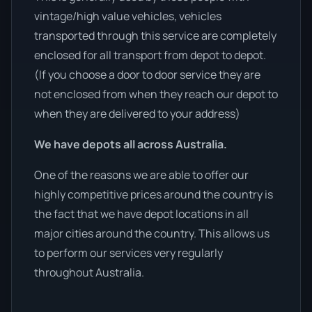
vintage/high value vehicles, vehicles
transported through this service are completely
enclosed for all transport from depot to depot.
(If you choose a door to door service they are
not enclosed from when they reach our depot to
when they are delivered to your address)
We have depots all across Australia.
One of the reasons we are able to offer our
highly competitive prices around the country is
the fact that we have depot locations in all
major cities around the country. This allows us
to perform our services very regularly
throughout Australia.