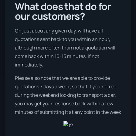
What does that do for
our customers?
On just about any given day, will have all
quotations sent back to you within an hour,
although more often than not a quotation will
come back within 10-15 minutes, if not
immediately.
Please also note that we are able to provide
quotations 7 days a week, so that if you’re free
during the weekend looking to transport a car,
you may get your response back within a few
minutes of submitting it at any point in the week