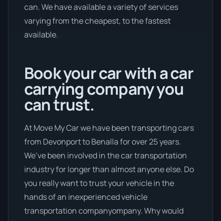
can. We have available a variety of services
varying from the cheapest, to the fastest
available.
Book your car with a car
carrying company you
can trust.
At Move My Car we have been transporting cars
from Devonport to Benalla for over 25 years.
We’ve been involved in the car transportation
industry for longer than almost anyone else. Do
you really want to trust your vehicle in the
hands of an inexperienced vehicle
transportation companyompany. Why would