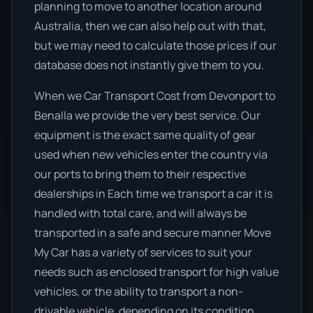
planning to move to another location around
Australia, then we can also help out with that,
but we may need to calculate those prices if our
database does not instantly give them to you.
When we Car Transport Cost from Devonport to
Benalla we provide the very best service. Our
equipment is the exact same quality of gear
used when new vehicles enter the country via
our ports to bring them to their respective
dealerships in Each time we transport a car it is
handled with total care, and will always be
transported in a safe and secure manner Move
My Car has a variety of services to suit your
needs such as enclosed transport for high value
vehicles, or the ability to transport a non-
drivable vehicle, depending on its condition.