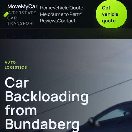
MoveMyCar
Home
Vehicle Quote
Get
INTERSTATE
Melbourne to Perth
vehicle
CAR
Reviews
Contact
quote
TRANSPORT
Home
Car Backloading from Bundaberg to Palmerston
AUTO
LOGISTICS
Car
Backloading
from
Bundaberg