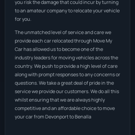
you risk the damage that could incur by turning
to an amateur company to relocate your vehicle
for you.
The unmatched level of service and care we
provide each car relocated through Move My
Car has allowed us to become one of the
industry leaders for moving vehicles across the
country. We push to provide a high level of care
along with prompt responses to any concerns or
questions. We take a great deal of pride in the
service we provide our customers. We do all this
whilst ensuring that we are always highly
competitive and an affordable choice to move
your car from Devonport to Benalla