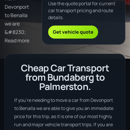
Use the quote portal for current
Devonport
car transport pricing and route
to Benalla
details.
we are
Get vehicle quote
&#8230;
Read more
Cheap Car Transport
from Bundaberg to
Palmerston.
If you’re needing to move a car from Devonport
to Benalla we are able to give you an immediate
price for this trip, as it is one of our most highly
run and major vehicle transport trips. If you are