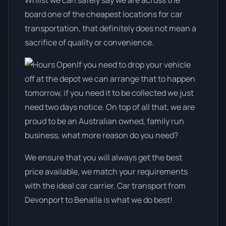
Whilst we can safely say we are across the
board one of the cheapest locations for car
transportation, that definitely does not mean a
sacrifice of quality or convenience.
If you need to drop your vehicle
off at the depot we can arrange that to happen
tomorrow, if you need it to be collected we just
need two days notice. On top of all that, we are
proud to be an Australian owned, family run
business, what more reason do you need?
We ensure that you will always get the best
price available, we match your requirements
with the ideal car carrier. Car transport from
Devonport to Benalla is what we do best!