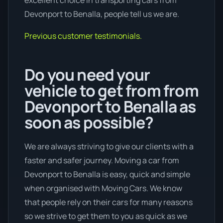
excellent choice in transporting cars from
Devonport to Benalla, people tell us we are.
Previous customer testimonials.
Do you need your
vehicle to get from from
Devonport to Benalla as
soon as possible?
We are always striving to give our clients with a
faster and safer journey. Moving a car from
Devonport to Benalla is easy, quick and simple
when organised with Moving Cars. We know
that people rely on their cars for many reasons
so we strive to get them to you as quick as we