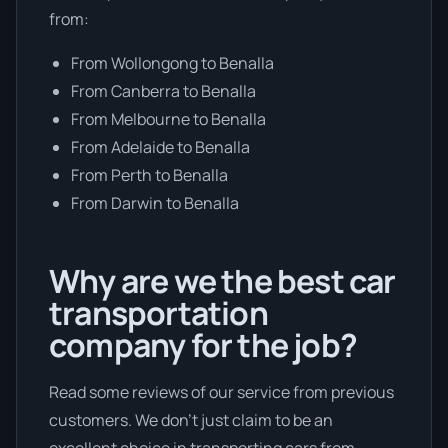
from:
From Wollongong to Benalla
From Canberra to Benalla
From Melbourne to Benalla
From Adelaide to Benalla
From Perth to Benalla
From Darwin to Benalla
Why are we the best car
transportation
company for the job?
Read some reviews of our service from previous
customers. We don’t just claim to be an