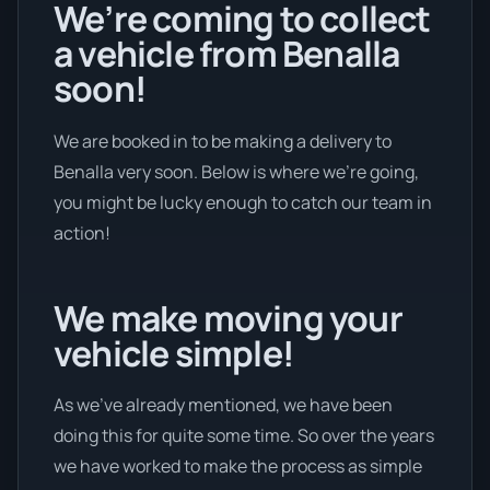
We’re coming to collect
a vehicle from Benalla
soon!
We are booked in to be making a delivery to
Benalla very soon. Below is where we’re going,
you might be lucky enough to catch our team in
action!
We make moving your
vehicle simple!
As we’ve already mentioned, we have been
doing this for quite some time. So over the years
we have worked to make the process as simple