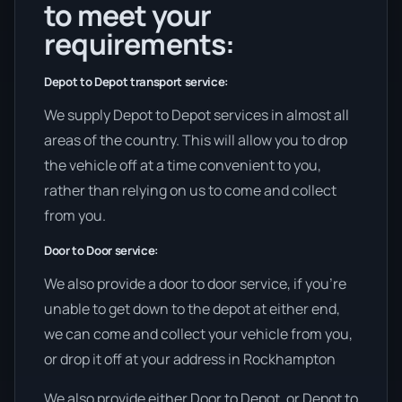
to meet your
requirements:
Depot to Depot transport service:
We supply Depot to Depot services in almost all
areas of the country. This will allow you to drop
the vehicle off at a time convenient to you,
rather than relying on us to come and collect
from you.
Door to Door service:
We also provide a door to door service, if you’re
unable to get down to the depot at either end,
we can come and collect your vehicle from you,
or drop it off at your address in Rockhampton
We also provide either Door to Depot, or Depot to