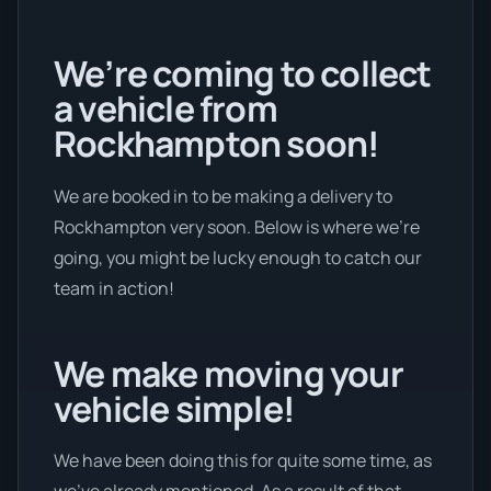
We’re coming to collect
a vehicle from
Rockhampton soon!
We are booked in to be making a delivery to
Rockhampton very soon. Below is where we’re
going, you might be lucky enough to catch our
team in action!
We make moving your
vehicle simple!
We have been doing this for quite some time, as