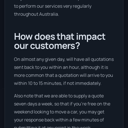
to perform our services very regularly
throughout Australia.
How does that impact
our customers?
On almost any given day, will have all quotations
sent back to you within an hour, although it is
more common that a quotation will arrive to you
within 10 to 15 minutes, if not immediately.
Also note that we are able to supply a quote
seven days a week, so that if you’re free on the
weekend looking to move a car, you may get
your response back within a few minutes of
submitting it at any point in the week