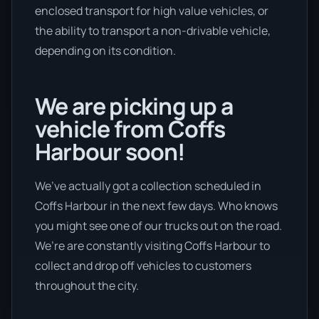
enclosed transport for high value vehicles, or
the ability to transport a non-drivable vehicle,
depending on its condition.
We are picking up a
vehicle from Coffs
Harbour soon!
We’ve actually got a collection scheduled in
Coffs Harbour in the next few days. Who knows
you might see one of our trucks out on the road.
We’re are constantly visiting Coffs Harbour to
collect and drop off vehicles to customers
throughout the city.