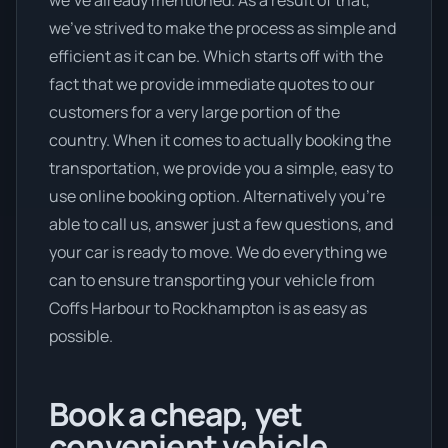
we’ve already mentioned. As a result of that,
we’ve strived to make the process as simple and
efficient as it can be. Which starts off with the
fact that we provide immediate quotes to our
customers for a very large portion of the
country. When it comes to actually booking the
transportation, we provide you a simple, easy to
use online booking option. Alternatively you’re
able to call us, answer just a few questions, and
your car is ready to move. We do everything we
can to ensure transporting your vehicle from
Coffs Harbour to Rockhampton is as easy as
possible.
Book a cheap, yet
convenient vehicle