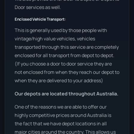
Door services as well.
Enclosed Vehicle Transport:
This is generally used by those people with
vintage/high value vehicles, vehicles
transported through this service are completely
enclosed for all transport from depot to depot.
(If you choose a door to door service they are
not enclosed from when they reach our depot to
when they are delivered to your address)
Our depots are located throughout Australia.
One of the reasons we are able to offer our
highly competitive prices around Australia is
the fact that we have depot locations in all
major cities around the country. This allows us