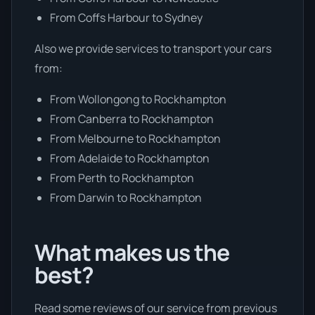
From Coffs Harbour to Sydney
Also we provide services to transport your cars
from:
From Wollongong to Rockhampton
From Canberra to Rockhampton
From Melbourne to Rockhampton
From Adelaide to Rockhampton
From Perth to Rockhampton
From Darwin to Rockhampton
What makes us the
best?
Read some reviews of our service from previous