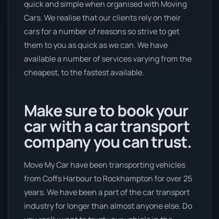
quick and simple when organised with Moving
Cars. We realise that our clients rely on their
cars for a number of reasons so strive to get
them to you as quick as we can. We have
available a number of services varying from the
cheapest, to the fastest available.
Make sure to book your
car with a car transport
company you can trust.
Move My Car have been transporting vehicles
from Coffs Harbour to Rockhampton for over 25
years. We have been a part of the car transport
industry for longer than almost anyone else. Do