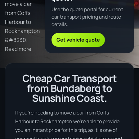
move a car
Use the quote portal for current
from Coffs
car transport pricing and route
Harbour to
details.
Rockhampton
Get vehicle quote
&#8230;
Read more
Cheap Car Transport
from Bundaberg to
Sunshine Coast.
If you’re needing to move a car from Coffs
Harbour to Rockhampton we’re able to provide
you an instant price for this trip, as it is one of
our most highly run and major vehicle transport