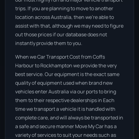
trips. If you are planning to move to another
location across Australia, then we’re able to
assist with that, although we may need to figure
out those prices if our database does not
instantly provide them to you.
When we Car Transport Cost from Coffs
Harbour to Rockhampton we provide the very
best service. Our equipment is the exact same
quality of equipment used when brand new
vehicles enter Australia via our ports to bring
them to their respective dealerships in Each
time we transport a vehicle it is handled with
complete care, and will always be transported in
a safe and secure manner Move My Car has a
variety of services to suit your needs such as