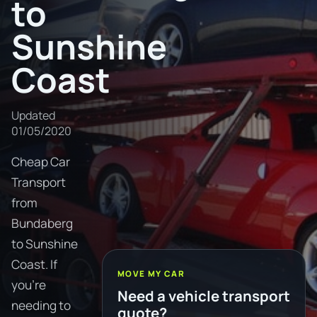
to
Sunshine
Coast
Updated
01/05/2020
Cheap Car
Transport
from
Bundaberg
to Sunshine
Coast. If
MOVE MY CAR
you're
Need a vehicle transport
needing to
quote?