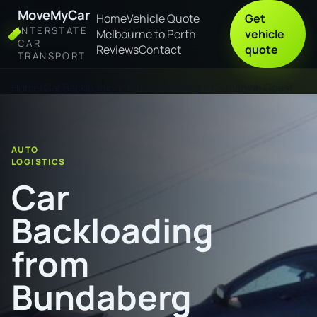
MoveMyCar
Home
Vehicle Quote
Get
INTERSTATE
Melbourne to Perth
vehicle
CAR
Reviews
Contact
quote
TRANSPORT
Home
Car Backloading from Bundaberg to Sunshine Coast
AUTO
LOGISTICS
Car
Backloading
from
Bundaberg