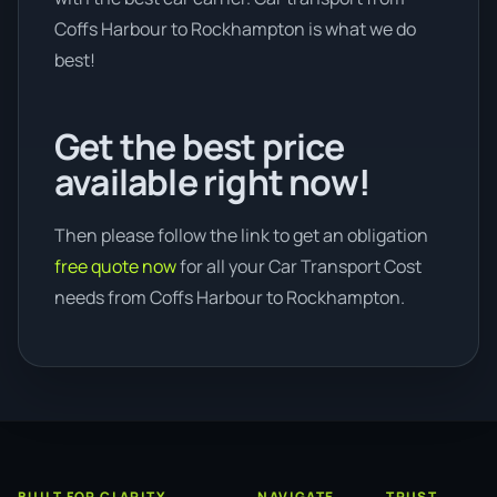
Coffs Harbour to Rockhampton is what we do
best!
Get the best price
available right now!
Then please follow the link to get an obligation
free quote now
for all your Car Transport Cost
needs from Coffs Harbour to Rockhampton.
BUILT FOR CLARITY
NAVIGATE
TRUST