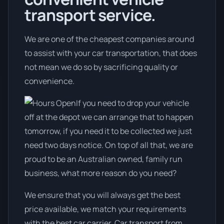
transport service.
We are one of the cheapest companies around
to assist with your car transportation, that does
not mean we do so by sacrificing quality or
convenience.
If you need to drop your vehicle
off at the depot we can arrange that to happen
tomorrow, if you need it to be collected we just
need two days notice. On top of all that, we are
proud to be an Australian owned, family run
business, what more reason do you need?
We ensure that you will always get the best
price available, we match your requirements
with the best car carrier. Car transport from