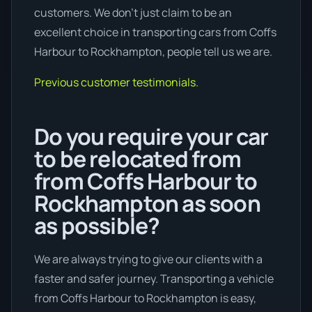
customers. We don’t just claim to be an
excellent choice in transporting cars from Coffs
Harbour to Rockhampton, people tell us we are.
Previous customer testimonials.
Do you require your car
to be relocated from
from Coffs Harbour to
Rockhampton as soon
as possible?
We are always trying to give our clients with a
faster and safer journey. Transporting a vehicle
from Coffs Harbour to Rockhampton is easy,