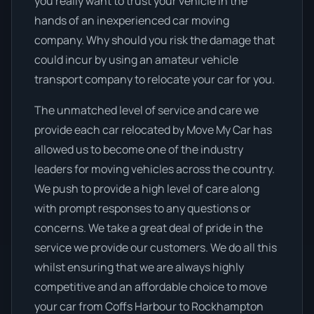
you really want to trust your vehicle in the
hands of an inexperienced car moving
company. Why should you risk the damage that
could incur by using an amateur vehicle
transport company to relocate your car for you.
The unmatched level of service and care we
provide each car relocated by Move My Car has
allowed us to become one of the industry
leaders for moving vehicles across the country.
We push to provide a high level of care along
with prompt responses to any questions or
concerns. We take a great deal of pride in the
service we provide our customers. We do all this
whilst ensuring that we are always highly
competitive and an affordable choice to move
your car from Coffs Harbour to Rockhampton