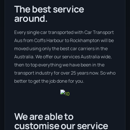
The best service
around.
Every single car transported with Car Transport
Aus from Coffs Harbour to Rockhampton will be
moved using only the best car carriers in the
Australia. We offer our services Australia wide,
then to top everything we have been in the
transport industry for over 25 years now. So who
better to get the job done for you.
We are able to
customise our service