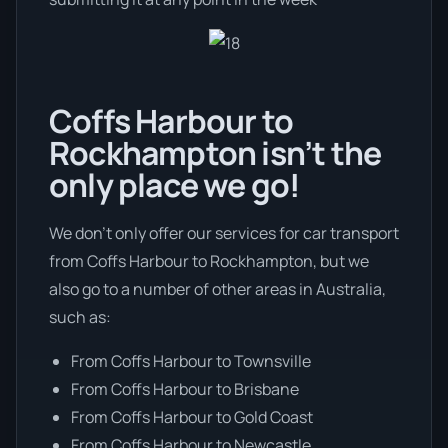
Coffs Harbour to
Rockhampton isn’t the
only place we go!
We don’t only offer our services for car transport
from Coffs Harbour to Rockhampton, but we
also go to a number of other areas in Australia,
such as:
From Coffs Harbour to Townsville
From Coffs Harbour to Brisbane
From Coffs Harbour to Gold Coast
From Coffs Harbour to Newcastle