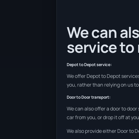
We can als
service to
Depot to Depot service:
We offer Depot to Depot services 
you, rather than relying on us t
Door to Door transport:
We can also offer a door to door
car from you, or drop it off at 
We also provide either Door to De