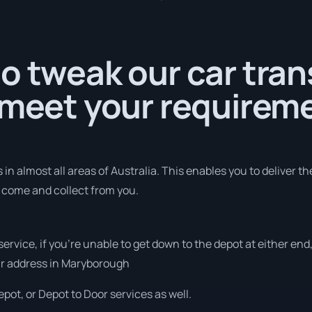
o tweak our car tra
 meet your requirem
in almost all areas of Australia. This enables you to deliver th
o come and collect from you.
 service, if you’re unable to get down to the depot at either e
your address in Maryborough
pot, or Depot to Door services as well.