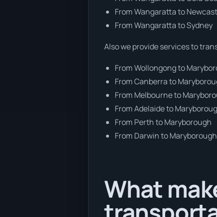
From Wangaratta to Newcast
From Wangaratta to Sydney
Also we provide services to tran
From Wollongong to Marybo
From Canberra to Maryboro
From Melbourne to Marybor
From Adelaide to Maryborou
From Perth to Maryborough
From Darwin to Maryboroug
What make
transport