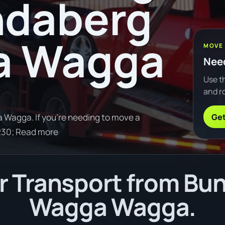
ndaberg
a Wagga
MOVE
Need
Use th
and ro
Get
Wagga. If you're needing to move a
230; Read more
 Transport from Bu
Wagga Wagga.