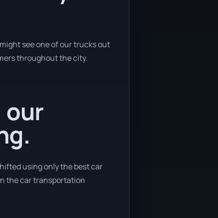
might see one of our trucks out
omers throughout the city.
, our
ng.
ifted using only the best car
 in the car transportation