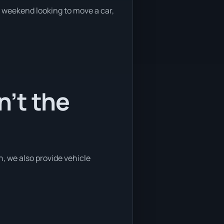
e weekend looking to move a car,
’t the
, we also provide vehicle