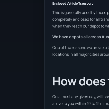
Enclosed Vehicle Transport:
This is generally used by those 
completely enclosed for all tran
when they reach our depot to wh
We have depots all across Aust
One of the reasons we are able t
locations in all major cities aro
How does 
On almost any given day, will hav
arrive to you within 10 to 15 min