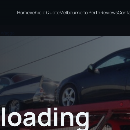
Home
Vehicle Quote
Melbourne to Perth
Reviews
Cont
a Wagga
loading