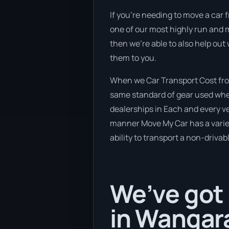
If you’re needing to move a car f
one of our most highly run and m
then we’re able to also help out
them to you.
When we Car Transport Cost fro
same standard of gear used when
dealerships in Each and every ve
manner Move My Car has a variety
ability to transport a non-drivab
We’ve got 
in Wangara