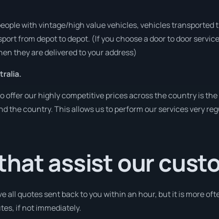
people with vintage/high value vehicles, vehicles transported 
sport from depot to depot. (If you choose a door to door servic
en they are delivered to your address)
ralia.
o offer our highly competitive prices across the country is the
und the country. This allows us to perform our services very re
that assist our cus
e all quotes sent back to you within an hour, but it is more oft
utes, if not immediately.