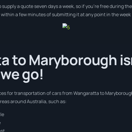
o supply a quote seven days a week, so if you’re free during th
ithin a few minutes of submitting it at any point in the week
a to Maryborough isn
 we go!
ices for transportation of cars from Wangaratta to Maryborough
areas around Australia, such as:
le
e
ast