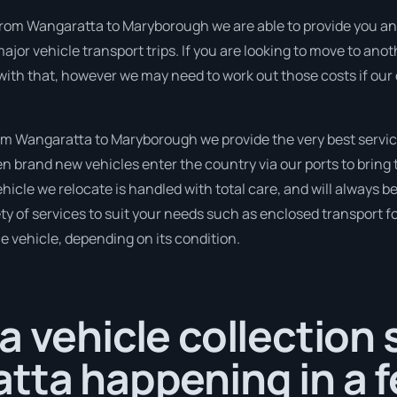
rom Wangaratta to Maryborough we are able to provide you an inst
ajor vehicle transport trips. If you are looking to move to anot
 with that, however we may need to work out those costs if our
m Wangaratta to Maryborough we provide the very best servic
 brand new vehicles enter the country via our ports to bring 
hicle we relocate is handled with total care, and will always b
 of services to suit your needs such as enclosed transport for
le vehicle, depending on its condition.
a vehicle collection
tta happening in a 