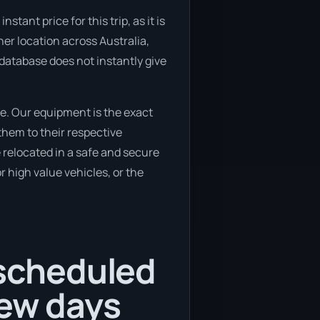
ant price for this trip, as it is
her location across Australia,
 database does not instantly give
e. Our equipment is the exact
them to their respective
e relocated in a safe and secure
 high value vehicles, or the
 scheduled
few days