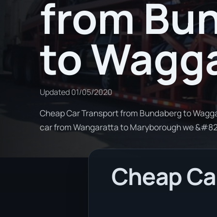
from Bu
to Wagg
Updated
01/05/2020
Cheap Car Transport from Bundaberg to Wagga 
car from Wangaratta to Maryborough we &#8
Cheap Car