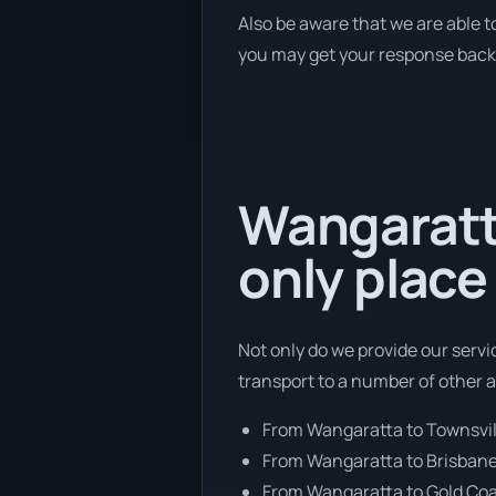
Also be aware that we are able t
you may get your response back w
Wangaratt
only place
Not only do we provide our serv
transport to a number of other 
From Wangaratta to Townsvil
From Wangaratta to Brisban
From Wangaratta to Gold Co