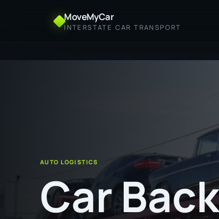
MoveMyCar
INTERSTATE CAR TRANSPORT
Home
Car Backloading from Bundaberg to Wagg
AUTO LOGISTICS
Car Back