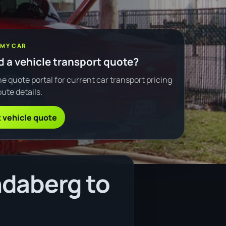
 MY CAR
 a vehicle transport quote?
e quote portal for current car transport pricing
ute details.
 vehicle quote
ndaberg to