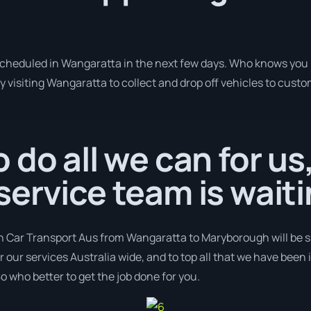
 scheduled in Wangaratta in the next few days. Who knows you 
y visiting Wangaratta to collect and drop off vehicles to cust
 do all we can for us
ervice team is waiti
th Car Transport Aus from Wangaratta to Maryborough will be sh
er our services Australia wide, and to top all that we have been
o who better to get the job done for you.