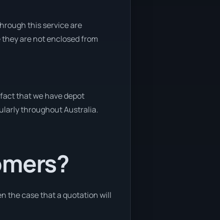
through this service are
e they are not enclosed from
 fact that we have depot
gularly throughout Australia.
tomers?
en the case that a quotation will