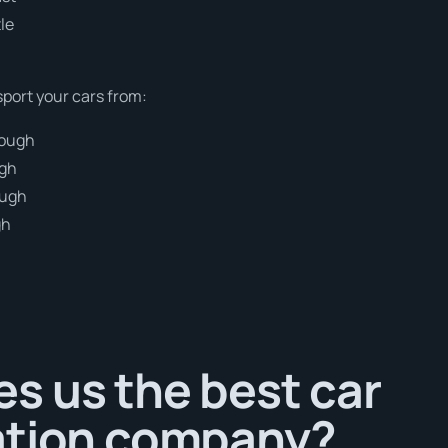
le
sport your cars from:
rough
ugh
ough
gh
h
s us the best car
ation company?