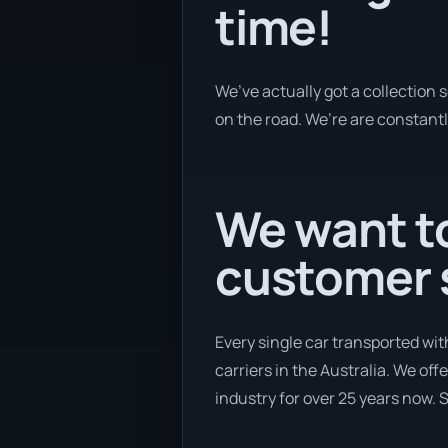
time!
We’ve actually got a collection
on the road. We’re are constantl
We want to
customer s
Every single car transported wi
carriers in the Australia. We off
industry for over 25 years now. S