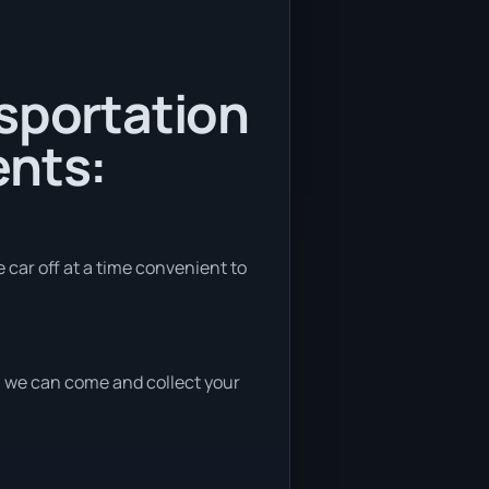
nsportation
ents:
e car off at a time convenient to
nd, we can come and collect your