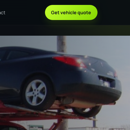
act
Get vehicle quote