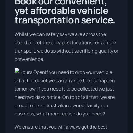
Book our convenient,
yet affordable vehicle
transportation service.
Whilst we can safely say we are across the
board one of the cheapest locations for vehicle
transport, we do so without sacrificing quality or
convenience.
If you need to drop your vehicle
off at the depot we can arrange that to happen
tomorrow, if you need it to be collected we just
need two days notice. On top of all that, we are
proud to be an Australian owned, family run
business, what more reason do you need?
We ensure that you will always get the best