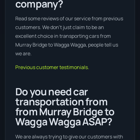
company?
Read some reviews of our service from previous
customers. We don’t just claim to be an
excellent choice in transporting cars from
Murray Bridge to Wagga Wagga, people tell us
we are.
Previous customer testimonials.
Do you need car
transportation from
from Murray Bridge to
Wagga Wagga ASAP?
We are always trying to give our customers with