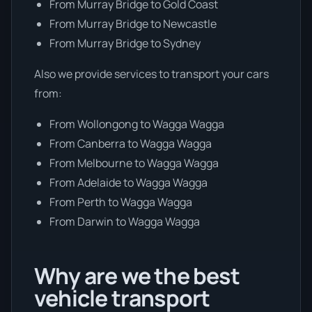
From Murray Bridge to Gold Coast
From Murray Bridge to Newcastle
From Murray Bridge to Sydney
Also we provide services to transport your cars
from:
From Wollongong to Wagga Wagga
From Canberra to Wagga Wagga
From Melbourne to Wagga Wagga
From Adelaide to Wagga Wagga
From Perth to Wagga Wagga
From Darwin to Wagga Wagga
Why are we the best
vehicle transport