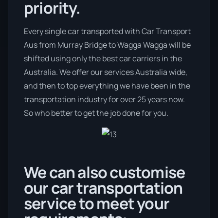
priority.
Every single car transported with Car Transport
Aus from Murray Bridge to Wagga Wagga will be
shifted using only the best car carriers in the
Australia. We offer our services Australia wide,
and then to top everything we have been in the
transportation industry for over 25 years now.
So who better to get the job done for you.
We can also customise
our car transportation
service to meet your