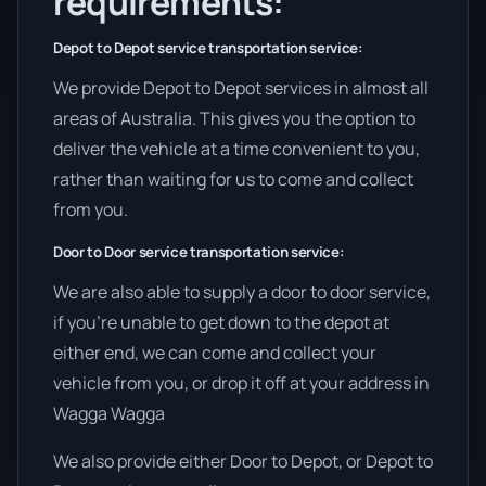
requirements:
Depot to Depot service transportation service:
We provide Depot to Depot services in almost all
areas of Australia. This gives you the option to
deliver the vehicle at a time convenient to you,
rather than waiting for us to come and collect
from you.
Door to Door service transportation service:
We are also able to supply a door to door service,
if you’re unable to get down to the depot at
either end, we can come and collect your
vehicle from you, or drop it off at your address in
Wagga Wagga
We also provide either Door to Depot, or Depot to