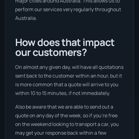
major cities around Australia. This allows us to
perform our services very regularly throughout
Australia.
How does that impact
our customers?
On almost any given day, will have all quotations
sent back to the customer within an hour, but it
is more common that a quote will arrive to you
within 10 to 15 minutes, if not immediately.
Also be aware that we are able to send out a
quote on any day of the week, so if you’re free
on the weekend looking to transport a car, you
may get your response back within a few