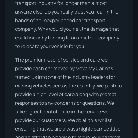
transport industry for longer than almost
anyone else. Do you really trust your car in the
hands of an inexperienced car transport
company. Why would you risk the damage that
could incur by turning to an amateur company
to relocate your vehicle for you.
The premium level of service and care we
provide each car moved by Move My Car has
turned us into one of the industry leaders for
moving vehicles across the country. We push to
provide a high level of care along with prompt
responses to any concerns or questions. We
take a great deal of pride in the service we
provide our customers. We do all this whilst
ensuring that we are always highly competitive
and an affordable choice to move your car from