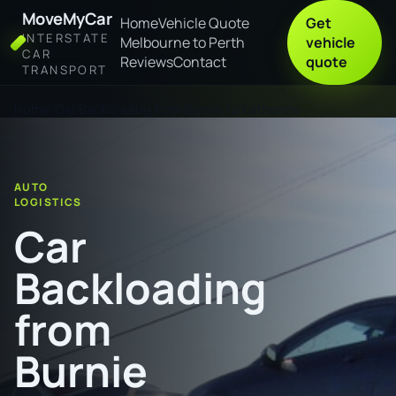
MoveMyCar
Home
Vehicle Quote
Get
INTERSTATE
Melbourne to Perth
vehicle
CAR
Reviews
Contact
quote
TRANSPORT
Home
Car Backloading from Burnie to Katherine
AUTO
LOGISTICS
Car
Backloading
from
Burnie