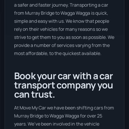
a safer and faster journey. Transporting a car
from Murray Bridge to Wagga Wagga is quick,
simple and easy with us. We know that people
rely on their vehicles for many reasons so we
strive to get them to you as soon as possible. We
provide a number of services varying from the
most affordable, to the quickest available.
Book your car with a car
transport company you
can trust.
At Move My Car we have been shifting cars from
Murray Bridge to Wagga Wagga for over 25
years. We’ve been involved in the vehicle