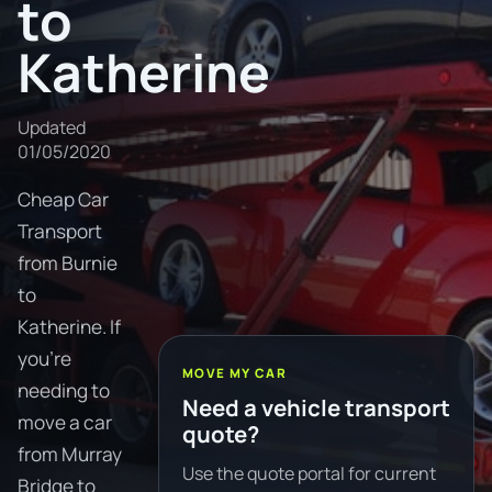
to
Katherine
Updated
01/05/2020
Cheap Car
Transport
from Burnie
to
Katherine. If
you're
MOVE MY CAR
needing to
Need a vehicle transport
move a car
quote?
from Murray
Use the quote portal for current
Bridge to