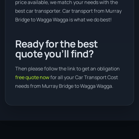
price available, we match your needs with the
best car transporter. Car transport from Murray
Bridge to Wagga Wagga is what we do best!
Ready for the best
quote you’ll find?
Then please follow the link to get an obligation
free quote now
for all your Car Transport Cost
needs from Murray Bridge to Wagga Wagga.