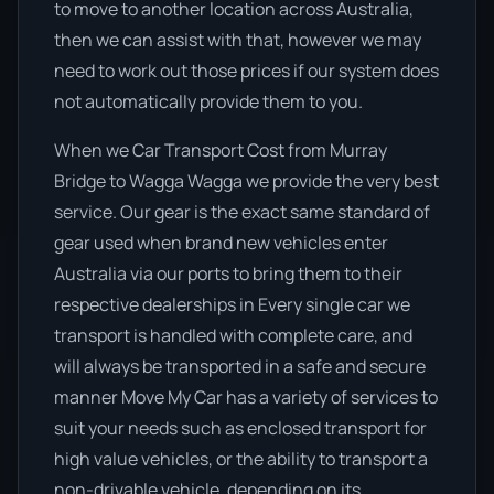
to move to another location across Australia,
then we can assist with that, however we may
need to work out those prices if our system does
not automatically provide them to you.
When we Car Transport Cost from Murray
Bridge to Wagga Wagga we provide the very best
service. Our gear is the exact same standard of
gear used when brand new vehicles enter
Australia via our ports to bring them to their
respective dealerships in Every single car we
transport is handled with complete care, and
will always be transported in a safe and secure
manner Move My Car has a variety of services to
suit your needs such as enclosed transport for
high value vehicles, or the ability to transport a
non-drivable vehicle, depending on its