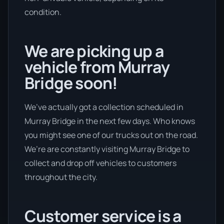
condition.
We are picking up a
vehicle from Murray
Bridge soon!
We’ve actually got a collection scheduled in
Murray Bridge in the next few days. Who knows
you might see one of our trucks out on the road.
We’re are constantly visiting Murray Bridge to
collect and drop off vehicles to customers
throughout the city.
Customer service is a