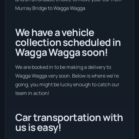
Murray Bridge to Wagga Wagga
We have a vehicle
collection scheduled in
Wagga Wagga soon!
We are booked in to be making a delivery to
Wagga Wagga very soon. Below is where we’re
going, you might be lucky enough to catch our
team in action!
Car transportation with
us is easy!