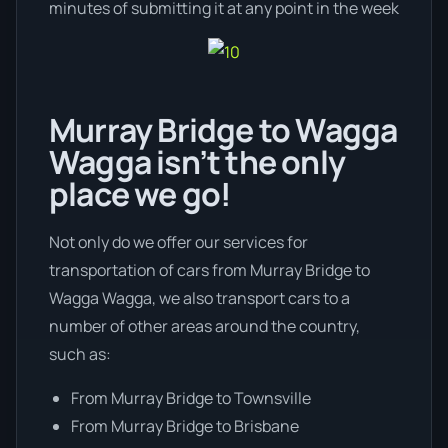
minutes of submitting it at any point in the week
Murray Bridge to Wagga
Wagga isn’t the only
place we go!
Not only do we offer our services for
transportation of cars from Murray Bridge to
Wagga Wagga, we also transport cars to a
number of other areas around the country,
such as:
From Murray Bridge to Townsville
From Murray Bridge to Brisbane