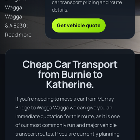
car transport pricing and route
Wagga
details.
Wagga
Get vehicle quote
&#8230;
Read more
Cheap Car Transport
from Burnie to
Katherine.
If you’re needing to move a car from Murray
Bridge to Wagga Wagga we can give you an
immediate quotation for this route, as it is one
of our most commonly run and major vehicle
transport routes. If you are currently planning