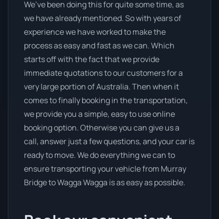
We’ve been doing this for quite some time, as
we have already mentioned. So with years of
experience we have worked to make the
process as easy and fast as we can. Which
starts off with the fact that we provide
immediate quotations to our customers for a
very large portion of Australia. Then when it
comes to finally booking in the transportation,
we provide you a simple, easy to use online
booking option. Otherwise you can give us a
call, answer just a few questions, and your car is
ready to move. We do everything we can to
ensure transporting your vehicle from Murray
Bridge to Wagga Wagga is as easy as possible.