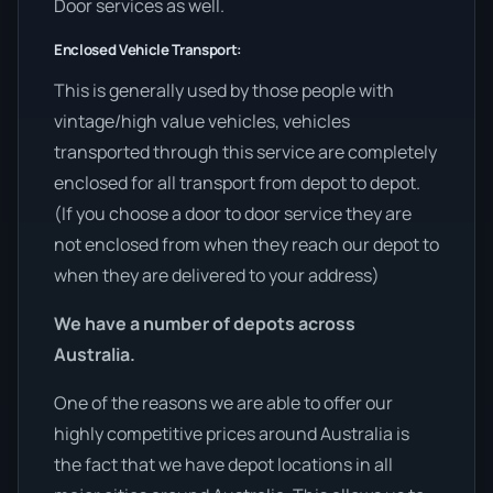
Door services as well.
Enclosed Vehicle Transport:
This is generally used by those people with
vintage/high value vehicles, vehicles
transported through this service are completely
enclosed for all transport from depot to depot.
(If you choose a door to door service they are
not enclosed from when they reach our depot to
when they are delivered to your address)
We have a number of depots across
Australia.
One of the reasons we are able to offer our
highly competitive prices around Australia is
the fact that we have depot locations in all