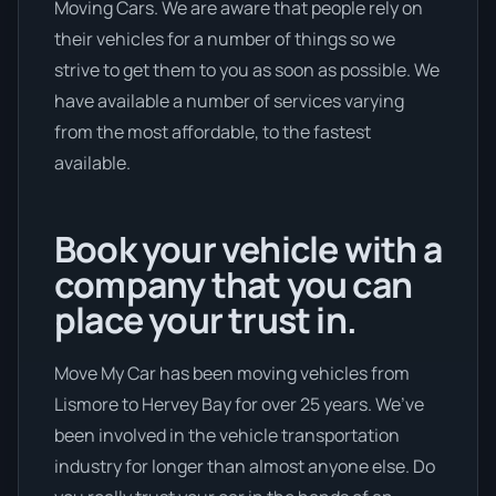
Moving Cars. We are aware that people rely on
their vehicles for a number of things so we
strive to get them to you as soon as possible. We
have available a number of services varying
from the most affordable, to the fastest
available.
Book your vehicle with a
company that you can
place your trust in.
Move My Car has been moving vehicles from
Lismore to Hervey Bay for over 25 years. We’ve
been involved in the vehicle transportation
industry for longer than almost anyone else. Do