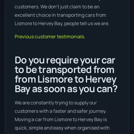
customers. We don’t just claim to be an
excellent choice in transporting cars from
Lismore to Hervey Bay, people tell us we are.
Previous customer testimonials.
Do you require your car
to be transported from
from Lismore to Hervey
Bay as soon as you can?
We are constantly trying to supply our
customers with a faster and safer journey.
Moving a car from Lismore to Hervey Bay is
quick, simple and easy when organised with