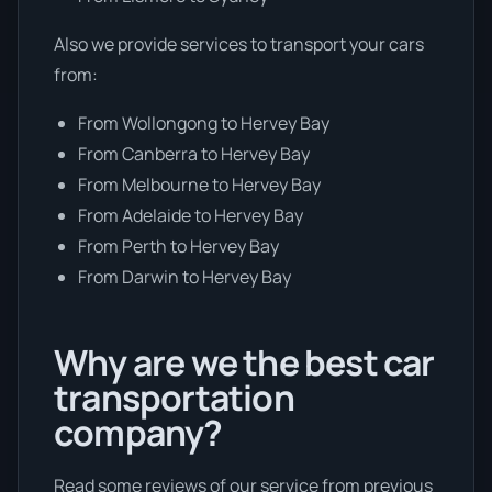
Also we provide services to transport your cars
from:
From Wollongong to Hervey Bay
From Canberra to Hervey Bay
From Melbourne to Hervey Bay
From Adelaide to Hervey Bay
From Perth to Hervey Bay
From Darwin to Hervey Bay
Why are we the best car
transportation
company?
Read some reviews of our service from previous