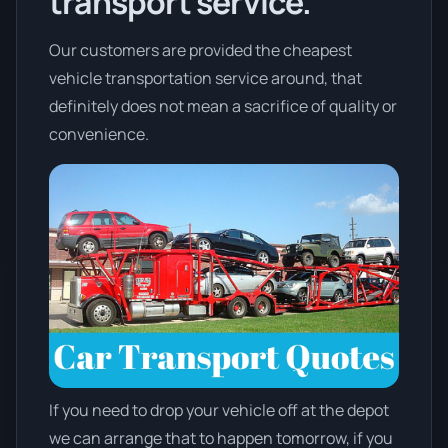
transport service.
Our customers are provided the cheapest
vehicle transportation service around, that
definitely does not mean a sacrifice of quality or
convenience.
If you need to drop your vehicle off at the depot
we can arrange that to happen tomorrow, if you