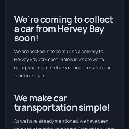
We’re coming to collect
a car from Hervey Bay
soon!
We are booked in to be making a delivery to
Hervey Bay very soon. Below is where we’re
going, you might be lucky enough to catch our
team in action!
We make car
transportation simple!
As we have already mentioned, we have been
doing this for quite some time. So over the years