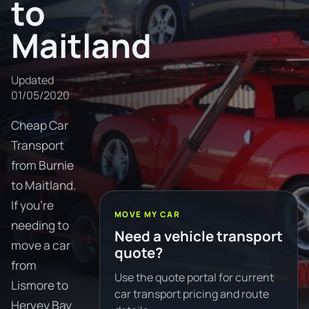
to
Maitland
Updated
01/05/2020
Cheap Car
Transport
from Burnie
to Maitland.
If you're
MOVE MY CAR
needing to
Need a vehicle transport
move a car
quote?
from
Use the quote portal for current
Lismore to
car transport pricing and route
Hervey Bay