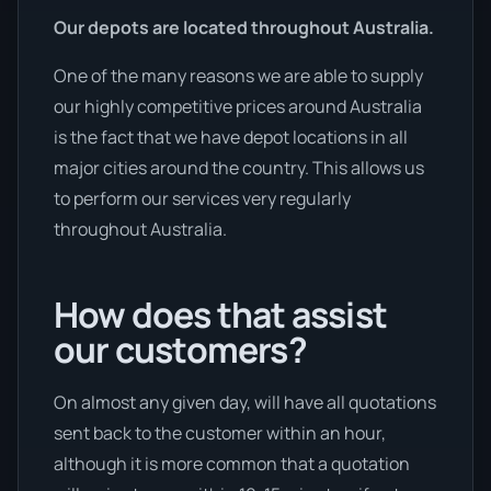
Our depots are located throughout Australia.
One of the many reasons we are able to supply
our highly competitive prices around Australia
is the fact that we have depot locations in all
major cities around the country. This allows us
to perform our services very regularly
throughout Australia.
How does that assist
our customers?
On almost any given day, will have all quotations
sent back to the customer within an hour,
although it is more common that a quotation