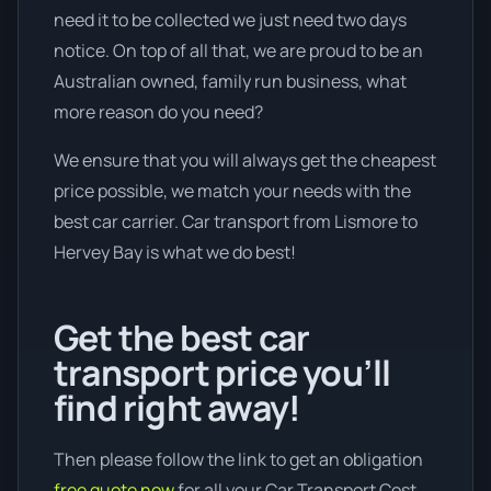
need it to be collected we just need two days
notice. On top of all that, we are proud to be an
Australian owned, family run business, what
more reason do you need?
We ensure that you will always get the cheapest
price possible, we match your needs with the
best car carrier. Car transport from Lismore to
Hervey Bay is what we do best!
Get the best car
transport price you’ll
find right away!
Then please follow the link to get an obligation
free quote now
for all your Car Transport Cost