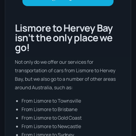
Lismore to Hervey Bay
isn’t the only place we
go!
Not only do we offer our services for
transportation of cars from Lismore to Hervey
Bay, but we also go to a number of other areas
around Australia, such as:
From Lismore to Townsville
From Lismore to Brisbane
From Lismore to Gold Coast
From Lismore to Newcastle
From Lismore to Sydney