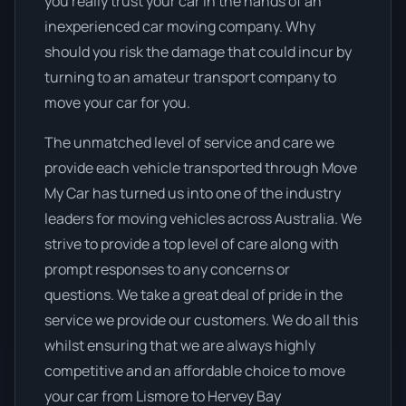
you really trust your car in the hands of an
inexperienced car moving company. Why
should you risk the damage that could incur by
turning to an amateur transport company to
move your car for you.
The unmatched level of service and care we
provide each vehicle transported through Move
My Car has turned us into one of the industry
leaders for moving vehicles across Australia. We
strive to provide a top level of care along with
prompt responses to any concerns or
questions. We take a great deal of pride in the
service we provide our customers. We do all this
whilst ensuring that we are always highly
competitive and an affordable choice to move
your car from Lismore to Hervey Bay