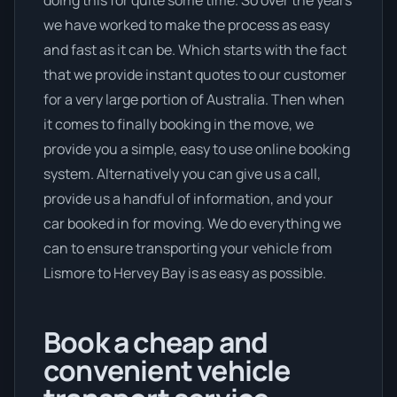
we have worked to make the process as easy
and fast as it can be. Which starts with the fact
that we provide instant quotes to our customer
for a very large portion of Australia. Then when
it comes to finally booking in the move, we
provide you a simple, easy to use online booking
system. Alternatively you can give us a call,
provide us a handful of information, and your
car booked in for moving. We do everything we
can to ensure transporting your vehicle from
Lismore to Hervey Bay is as easy as possible.
Book a cheap and
convenient vehicle