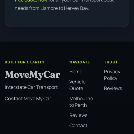
needs from Lismore to Hervey Bay.
BUILT FOR CLARITY
NAVIGATE
TRUST
Home
Privacy
MoveMyCar
Policy
Vehicle
Interstate Car Transport
Quote
Reviews
Melbourne
Contact Move My Car
to Perth
Reviews
Contact