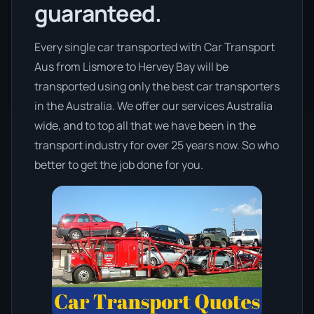
guaranteed.
Every single car transported with Car Transport
Aus from Lismore to Hervey Bay will be
transported using only the best car transporters
in the Australia. We offer our services Australia
wide, and to top all that we have been in the
transport industry for over 25 years now. So who
better to get the job done for you.