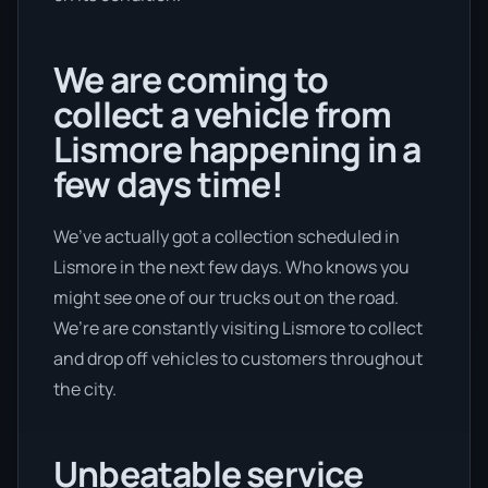
We are coming to
collect a vehicle from
Lismore happening in a
few days time!
We’ve actually got a collection scheduled in
Lismore in the next few days. Who knows you
might see one of our trucks out on the road.
We’re are constantly visiting Lismore to collect
and drop off vehicles to customers throughout
the city.
Unbeatable service