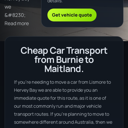
details.
we
Get vehicle quote
&#8230;
Read more
Cheap Car Transport
from Burnie to
Maitland.
If you’re needing to move a car from Lismore to
Hervey Bay we are able to provide you an
immediate quote for this route, as it is one of
our most commonly run and major vehicle
transport routes. If you’re planning to move to
somewhere different around Australia, then we