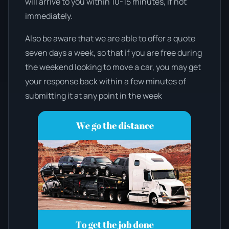
will arrive to you within 10-15 minutes, if not
immediately.
Also be aware that we are able to offer a quote
seven days a week, so that if you are free during
the weekend looking to move a car, you may get
your response back within a few minutes of
submitting it at any point in the week