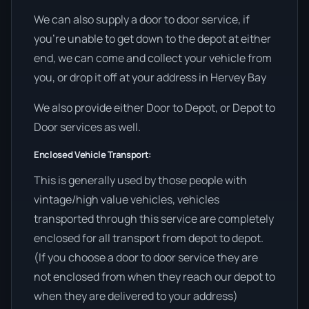
We can also supply a door to door service, if
you’re unable to get down to the depot at either
end, we can come and collect your vehicle from
you, or drop it off at your address in Hervey Bay
We also provide either Door to Depot, or Depot to
Door services as well.
Enclosed Vehicle Transport:
This is generally used by those people with
vintage/high value vehicles, vehicles
transported through this service are completely
enclosed for all transport from depot to depot.
(If you choose a door to door service they are
not enclosed from when they reach our depot to
when they are delivered to your address)