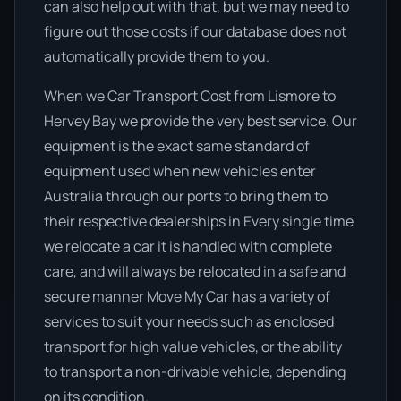
can also help out with that, but we may need to
figure out those costs if our database does not
automatically provide them to you.
When we Car Transport Cost from Lismore to
Hervey Bay we provide the very best service. Our
equipment is the exact same standard of
equipment used when new vehicles enter
Australia through our ports to bring them to
their respective dealerships in Every single time
we relocate a car it is handled with complete
care, and will always be relocated in a safe and
secure manner Move My Car has a variety of
services to suit your needs such as enclosed
transport for high value vehicles, or the ability
to transport a non-drivable vehicle, depending
on its condition.