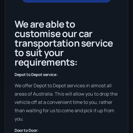
We are able to
customise our car
transportation service
to suit your
requirements:
Depot to Depot service:
We offer Depot to Depot services in almost all
areas of Australia. This will allow you to drop the
vehicle off at a convenient time to you, rather
than waiting for us to come and pick it up from
you.
Door to Door: