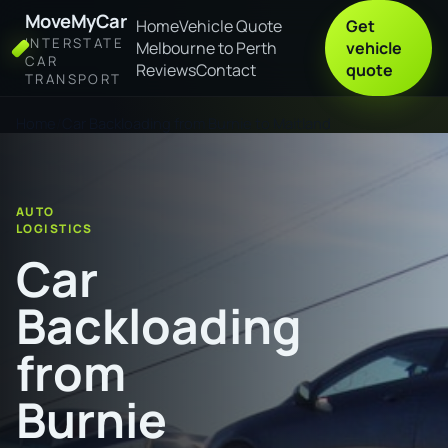
MoveMyCar
Home
Vehicle Quote
Get
INTERSTATE
Melbourne to Perth
vehicle
CAR
Reviews
Contact
quote
TRANSPORT
Home
Car Backloading from Burnie to Maitland
AUTO
LOGISTICS
Car
Backloading
from
Burnie