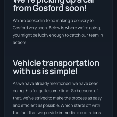
from Gosford soon!
We are booked in to be making a delivery to
Gosford very soon. Below is where we’re going,
you might be lucky enough to catch our team in
action!
Vehicle transportation
with us is simple!
As we have already mentioned, we have been
doing this for quite some time. So because of
that, we’ve strived to make the process as easy
and efficient as possible. Which starts off with
the fact that we provide immediate quotations