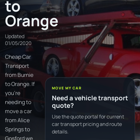
to
Orange
Updated
01/05/2020
Cheap Car
Transport
from Burnie
to Orange. If
MOVE MY CAR
you're
Need a vehicle transport
needing to
quote?
move a car
Use the quote portal for current
from Alice
car transport pricing and route
Springs to
details.
Gosford we