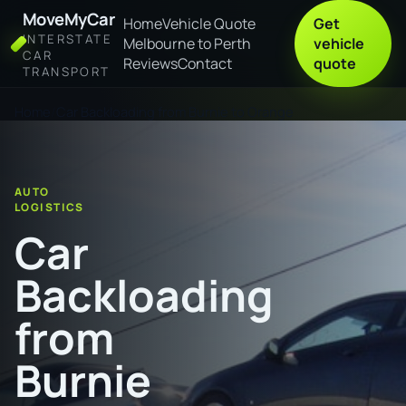
MoveMyCar
Home
Vehicle Quote
Get
INTERSTATE
Melbourne to Perth
vehicle
CAR
Reviews
Contact
quote
TRANSPORT
Home
Car Backloading from Burnie to Orange
AUTO
LOGISTICS
Car
Backloading
from
Burnie