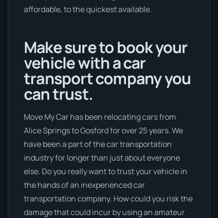
affordable, to the quickest available.
Make sure to book your
vehicle with a car
transport company you
can trust.
Move My Car has been relocating cars from
Alice Springs to Gosford for over 25 years. We
have been a part of the car transportation
industry for longer than just about everyone
else. Do you really want to trust your vehicle in
the hands of an inexperienced car
transportation company. How could you risk the
damage that could incur by using an amateur