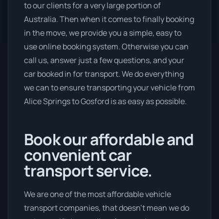
to our clients for a very large portion of
Australia. Then when it comes to finally booking
in the move, we provide you a simple, easy to
use online booking system. Otherwise you can
call us, answer just a few questions, and your
car booked in for transport. We do everything
we can to ensure transporting your vehicle from
Alice Springs to Gosford is as easy as possible.
Book our affordable and
convenient car
transport service.
We are one of the most affordable vehicle
transport companies, that doesn't mean we do