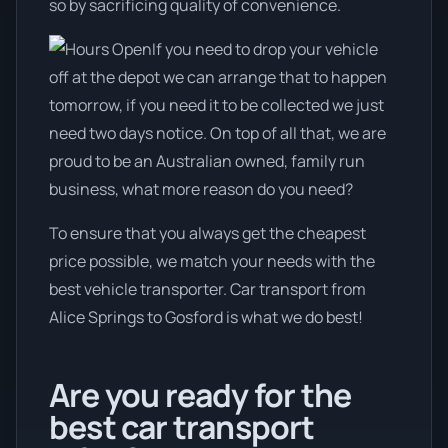
so by sacrificing quality of convenience.
If you need to drop your vehicle
off at the depot we can arrange that to happen
tomorrow, if you need it to be collected we just
need two days notice. On top of all that, we are
proud to be an Australian owned, family run
business, what more reason do you need?
To ensure that you always get the cheapest
price possible, we match your needs with the
best vehicle transporter. Car transport from
Alice Springs to Gosford is what we do best!
Are you ready for the
best car transport