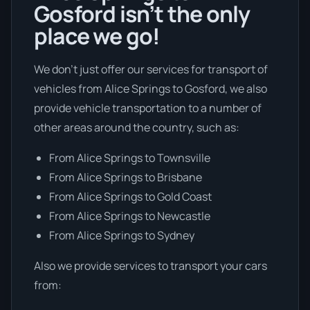
Gosford isn’t the only
place we go!
We don’t just offer our services for transport of
vehicles from Alice Springs to Gosford, we also
provide vehicle transportation to a number of
other areas around the country, such as:
From Alice Springs to Townsville
From Alice Springs to Brisbane
From Alice Springs to Gold Coast
From Alice Springs to Newcastle
From Alice Springs to Sydney
Also we provide services to transport your cars
from: