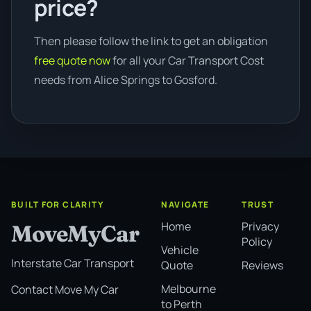
price?
Then please follow the link to get an obligation
free quote now
for all your Car Transport Cost
needs from Alice Springs to Gosford.
BUILT FOR CLARITY
NAVIGATE
TRUST
Home
Privacy
MoveMyCar
Policy
Vehicle
Interstate Car Transport
Quote
Reviews
Melbourne
Contact Move My Car
to Perth