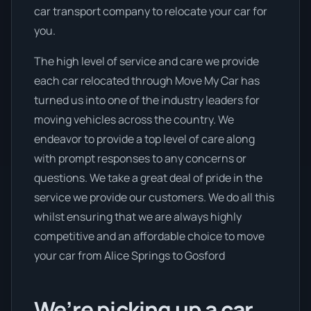
car transport company to relocate your car for
you.
The high level of service and care we provide
each car relocated through Move My Car has
turned us into one of the industry leaders for
moving vehicles across the country. We
endeavor to provide a top level of care along
with prompt responses to any concerns or
questions. We take a great deal of pride in the
service we provide our customers. We do all this
whilst ensuring that we are always highly
competitive and an affordable choice to move
your car from Alice Springs to Gosford
We’re picking up a car