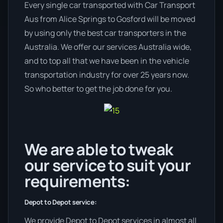
Every single car transported with Car Transport
Aus from Alice Springs to Gosford will be moved
by using only the best car transporters in the
Australia. We offer our services Australia wide,
and to top all that we have been in the vehicle
transportation industry for over 25 years now.
So who better to get the job done for you.
We are able to tweak
our service to suit your
requirements:
Depot to Depot service:
We provide Depot to Depot services in almost all