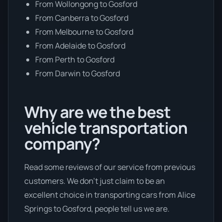
From Wollongong to Gosford
From Canberra to Gosford
From Melbourne to Gosford
From Adelaide to Gosford
From Perth to Gosford
From Darwin to Gosford
Why are we the best
vehicle transportation
company?
Read some reviews of our service from previous
customers. We don’t just claim to be an
excellent choice in transporting cars from Alice
Springs to Gosford, people tell us we are.