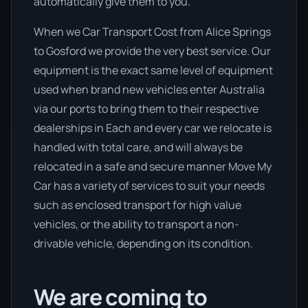
automatically give them to you.
When we Car Transport Cost from Alice Springs
to Gosford we provide the very best service. Our
equipment is the exact same level of equipment
used when brand new vehicles enter Australia
via our ports to bring them to their respective
dealerships in Each and every car we relocate is
handled with total care, and will always be
relocated in a safe and secure manner Move My
Car has a variety of services to suit your needs
such as enclosed transport for high value
vehicles, or the ability to transport a non-
drivable vehicle, depending on its condition.
We are coming to