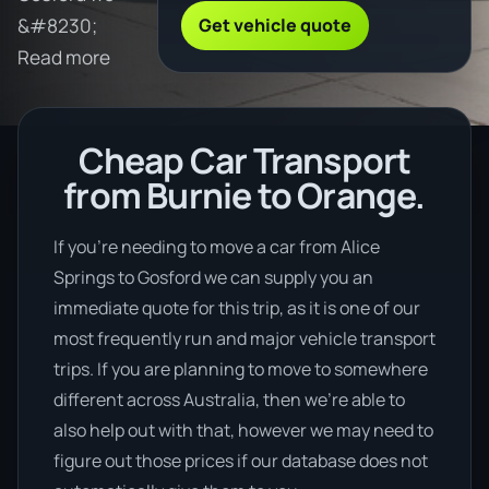
Get vehicle quote
&#8230;
Read more
Cheap Car Transport
from Burnie to Orange.
If you’re needing to move a car from Alice
Springs to Gosford we can supply you an
immediate quote for this trip, as it is one of our
most frequently run and major vehicle transport
trips. If you are planning to move to somewhere
different across Australia, then we’re able to
also help out with that, however we may need to
figure out those prices if our database does not