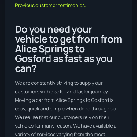
Previous customer testimonies.
Do you need your
vehicle to get from from
Alice Springs to
Gosford as fast as you
can?
We are constantly striving to supply our
customers with a safer and faster journey.
Moving a car from Alice Springs to Gosford is
easy, quick and simple when done through us.
We realise that our customers rely on their
vehicles for many reason. We have available a
variety of services varying from the most