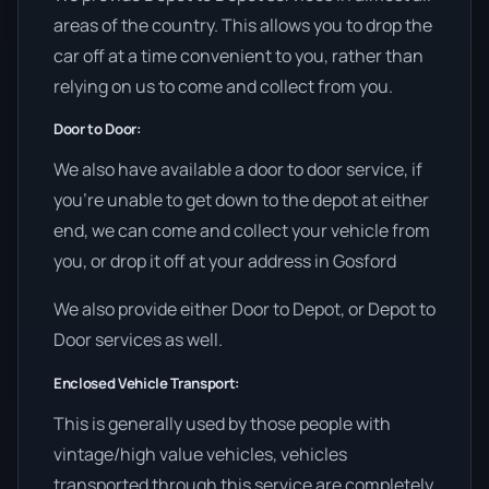
areas of the country. This allows you to drop the
car off at a time convenient to you, rather than
relying on us to come and collect from you.
Door to Door:
We also have available a door to door service, if
you’re unable to get down to the depot at either
end, we can come and collect your vehicle from
you, or drop it off at your address in Gosford
We also provide either Door to Depot, or Depot to
Door services as well.
Enclosed Vehicle Transport:
This is generally used by those people with
vintage/high value vehicles, vehicles
transported through this service are completely