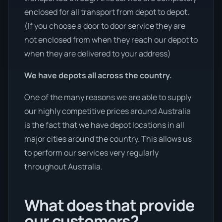
enclosed for all transport from depot to depot.
(If you choose a door to door service they are
not enclosed from when they reach our depot to
when they are delivered to your address)
We have depots all across the country.
One of the many reasons we are able to supply
our highly competitive prices around Australia
is the fact that we have depot locations in all
major cities around the country. This allows us
to perform our services very regularly
throughout Australia.
What does that provide
our customers?