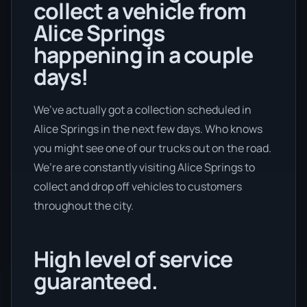
collect a vehicle from
Alice Springs
happening in a couple
days!
We’ve actually got a collection scheduled in
Alice Springs in the next few days. Who knows
you might see one of our trucks out on the road.
We’re are constantly visiting Alice Springs to
collect and drop off vehicles to customers
throughout the city.
High level of service
guaranteed.