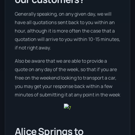
Generally speaking, on any given day, we will
have all quotations sent back to you within an
hour, although it is more often the case that a
quotation will arrive to you within 10-15 minutes,
if not right away.
Also be aware that we are able to provide a
quote on any day of the week, so that if you are
free on the weekend looking to transport a car,
you may get your response back within a few
minutes of submitting it at any point in the week
Alice Springs to