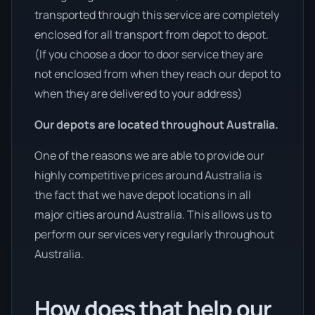
transported through this service are completely
enclosed for all transport from depot to depot.
(If you choose a door to door service they are
not enclosed from when they reach our depot to
when they are delivered to your address)
Our depots are located throughout Australia.
One of the reasons we are able to provide our
highly competitive prices around Australia is
the fact that we have depot locations in all
major cities around Australia. This allows us to
perform our services very regularly throughout
Australia.
How does that help our