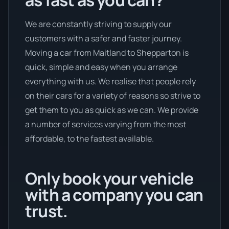
We are constantly striving to supply our
customers with a safer and faster journey.
Moving a car from Maitland to Shepparton is
quick, simple and easy when you arrange
everything with us. We realise that people rely
on their cars for a variety of reasons so strive to
get them to you as quick as we can. We provide
a number of services varying from the most
affordable, to the fastest available.
Only book your vehicle
with a company you can
trust.