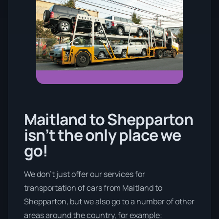
Maitland to Shepparton
isn’t the only place we
go!
We don’t just offer our services for
transportation of cars from Maitland to
Shepparton, but we also go to a number of other
areas around the country, for example: