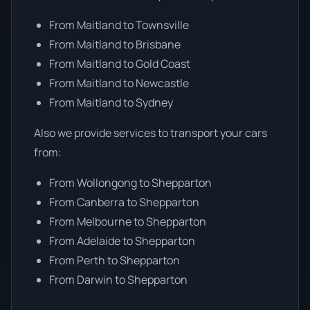
From Maitland to Townsville
From Maitland to Brisbane
From Maitland to Gold Coast
From Maitland to Newcastle
From Maitland to Sydney
Also we provide services to transport your cars
from:
From Wollongong to Shepparton
From Canberra to Shepparton
From Melbourne to Shepparton
From Adelaide to Shepparton
From Perth to Shepparton
From Darwin to Shepparton