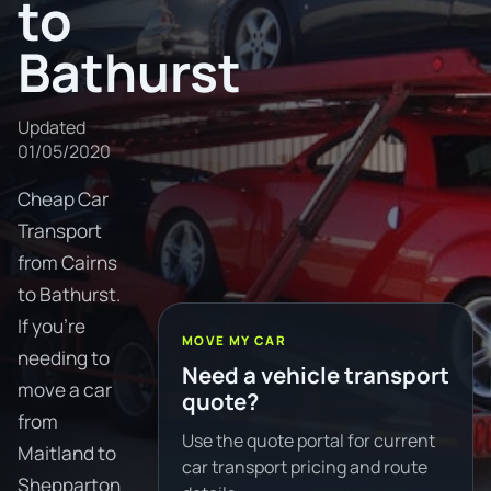
to
Bathurst
Updated
01/05/2020
Cheap Car
Transport
from Cairns
to Bathurst.
If you're
MOVE MY CAR
needing to
Need a vehicle transport
move a car
quote?
from
Use the quote portal for current
Maitland to
car transport pricing and route
Shepparton