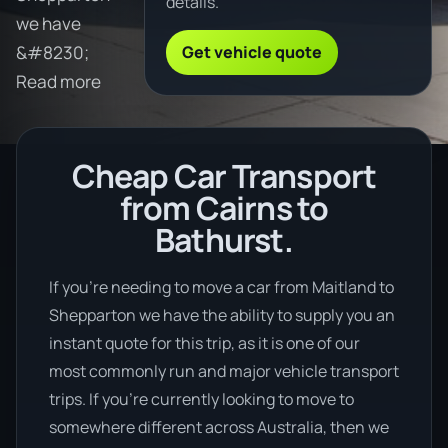
details.
we have
Get vehicle quote
&#8230;
Read more
Cheap Car Transport
from Cairns to
Bathurst.
If you’re needing to move a car from Maitland to
Shepparton we have the ability to supply you an
instant quote for this trip, as it is one of our
most commonly run and major vehicle transport
trips. If you’re currently looking to move to
somewhere different across Australia, then we