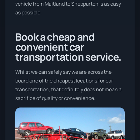
vehicle from Maitland to Shepparton is as easy
as possible.
Book a cheap and
convenient car
transportation service.
Whilst we can safely say we are across the
board one of the cheapest locations for car
transportation, that definitely does not mean a
sacrifice of quality or convenience.