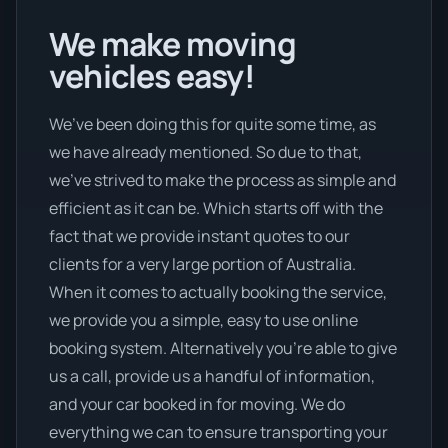
We make moving
vehicles easy!
We’ve been doing this for quite some time, as
we have already mentioned. So due to that,
we’ve strived to make the process as simple and
efficient as it can be. Which starts off with the
fact that we provide instant quotes to our
clients for a very large portion of Australia.
When it comes to actually booking the service,
we provide you a simple, easy to use online
booking system. Alternatively you’re able to give
us a call, provide us a handful of information,
and your car booked in for moving. We do
everything we can to ensure transporting your