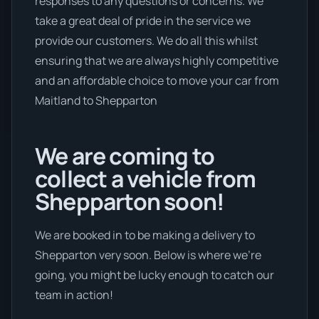
responses to any questions or concerns. We
take a great deal of pride in the service we
provide our customers. We do all this whilst
ensuring that we are always highly competitive
and an affordable choice to move your car from
Maitland to Shepparton
We are coming to
collect a vehicle from
Shepparton soon!
We are booked in to be making a delivery to
Shepparton very soon. Below is where we’re
going, you might be lucky enough to catch our
team in action!