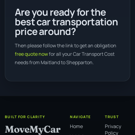
Are you ready for the
best car transportation
price around?
Then please follow the link to get an obligation
free quote now
for all your Car Transport Cost
needs from Maitland to Shepparton.
BUILT FOR CLARITY
NAVIGATE
TRUST
Home
Privacy
MoveMyCar
Policy