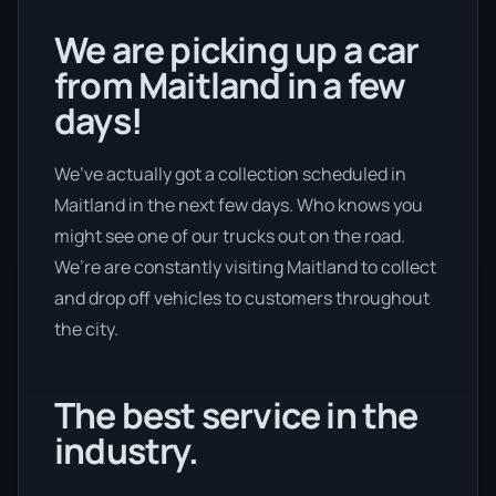
We are picking up a car
from Maitland in a few
days!
We’ve actually got a collection scheduled in
Maitland in the next few days. Who knows you
might see one of our trucks out on the road.
We’re are constantly visiting Maitland to collect
and drop off vehicles to customers throughout
the city.
The best service in the
industry.