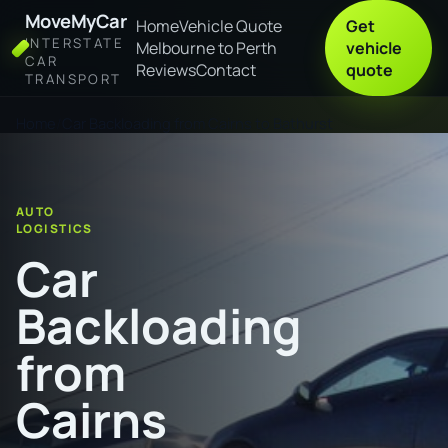
MoveMyCar
Home
Vehicle Quote
Get
INTERSTATE
Melbourne to Perth
vehicle
CAR
Reviews
Contact
quote
TRANSPORT
Home
Car Backloading from Cairns to Bathurst
AUTO
LOGISTICS
Car
Backloading
from
Cairns