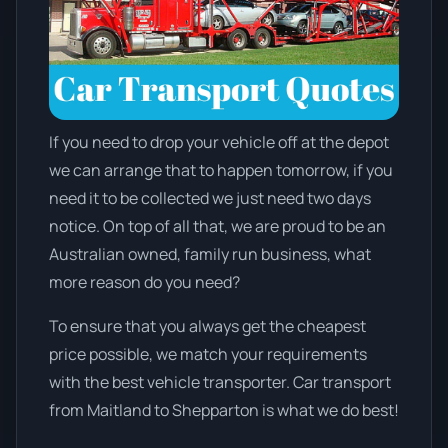
If you need to drop your vehicle off at the depot
we can arrange that to happen tomorrow, if you
need it to be collected we just need two days
notice. On top of all that, we are proud to be an
Australian owned, family run business, what
more reason do you need?
To ensure that you always get the cheapest
price possible, we match your requirements
with the best vehicle transporter. Car transport
from Maitland to Shepparton is what we do best!