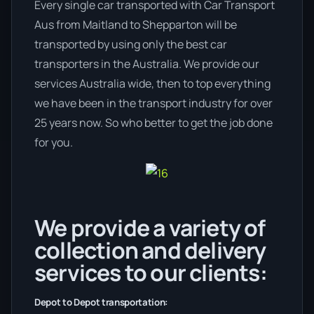
Every single car transported with Car Transport
Aus from Maitland to Shepparton will be
transported by using only the best car
transporters in the Australia. We provide our
services Australia wide, then to top everything
we have been in the transport industry for over
25 years now. So who better to get the job done
for you.
We provide a variety of
collection and delivery
services to our clients:
Depot to Depot transportation: