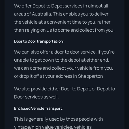
We offer Depot to Depot services in almost all
areas of Australia. This enables you to deliver
the vehicle at a convenient time to you, rather
than relying on us to come and collect from you.
Door to Door transportation:
We can also offer a door to door service, if you’re
unable to get down to the depot at either end,
we can come and collect your vehicle from you,
or drop it off at your address in Shepparton
We also provide either Door to Depot, or Depot to
Door services as well.
Enclosed Vehicle Transport:
This is generally used by those people with
vintage/high value vehicles, vehicles