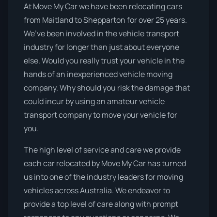
At Move My Car we have been relocating cars
from Maitland to Shepparton for over 25 years.
We’ve been involved in the vehicle transport
industry for longer than just about everyone
else. Would you really trust your vehicle in the
hands of an inexperienced vehicle moving
company. Why should you risk the damage that
could incur by using an amateur vehicle
transport company to move your vehicle for
you.
The high level of service and care we provide
each car relocated by Move My Car has turned
us into one of the industry leaders for moving
vehicles across Australia. We endeavor to
provide a top level of care along with prompt