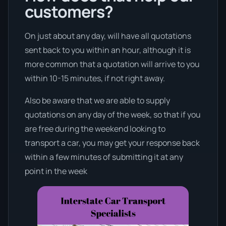
customers?
On just about any day, will have all quotations
sent back to you within an hour, although it is
more common that a quotation will arrive to you
within 10-15 minutes, if not right away.
Also be aware that we are able to supply
quotations on any day of the week, so that if you
are free during the weekend looking to
transport a car, you may get your response back
within a few minutes of submitting it at any
point in the week