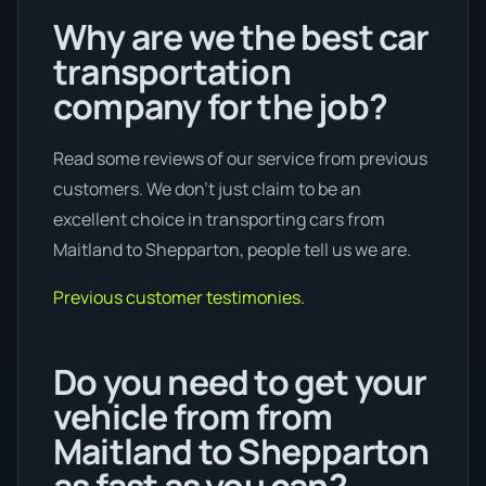
Why are we the best car
transportation
company for the job?
Read some reviews of our service from previous
customers. We don’t just claim to be an
excellent choice in transporting cars from
Maitland to Shepparton, people tell us we are.
Previous customer testimonies.
Do you need to get your
vehicle from from
Maitland to Shepparton
as fast as you can?