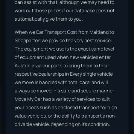
can assist with that, although we may need to
work out those prices if our database does not
automatically give them to you.
When we Car Transport Cost from Maitland to
Shepparton we provide the very best service.
The equipment we use is the exact same level
of equipment used when new vehicles enter
Australia via our ports to bring them to their
respective dealerships in Every single vehicle
we move is handled with total care, and will
always be moved in a safe and secure manner
Move My Car has a variety of services to suit
your needs such as enclosed transport for high
value vehicles, or the ability to transport a non-
drivable vehicle, depending on its condition.