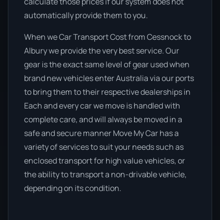
calculate those prices if our system does not
automatically provide them to you.
When we Car Transport Cost from Cessnock to
Albury we provide the very best service. Our
gear is the exact same level of gear used when
brand new vehicles enter Australia via our ports
to bring them to their respective dealerships in
Each and every car we move is handled with
complete care, and will always be moved in a
safe and secure manner Move My Car has a
variety of services to suit your needs such as
enclosed transport for high value vehicles, or
the ability to transport a non-drivable vehicle,
depending on its condition.