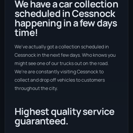
We have a car collection
scheduled in Cessnock
happening in a few days
time!
We’ve actually got a collection scheduled in
Cessnock in the next few days. Who knows you
might see one of our trucks out on the road.
We’re are constantly visiting Cessnock to
collect and drop off vehicles to customers
throughout the city.
Highest quality service
guaranteed.