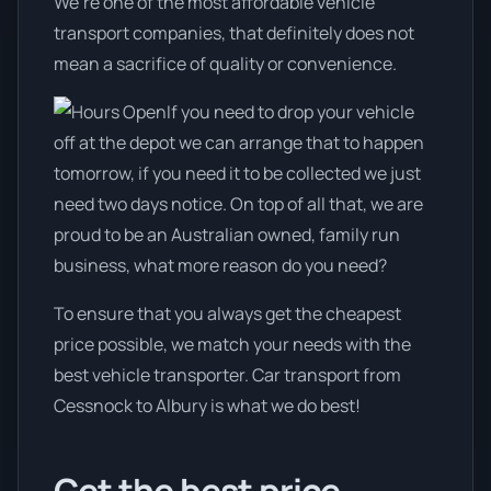
We’re one of the most affordable vehicle
transport companies, that definitely does not
mean a sacrifice of quality or convenience.
If you need to drop your vehicle
off at the depot we can arrange that to happen
tomorrow, if you need it to be collected we just
need two days notice. On top of all that, we are
proud to be an Australian owned, family run
business, what more reason do you need?
To ensure that you always get the cheapest
price possible, we match your needs with the
best vehicle transporter. Car transport from
Cessnock to Albury is what we do best!