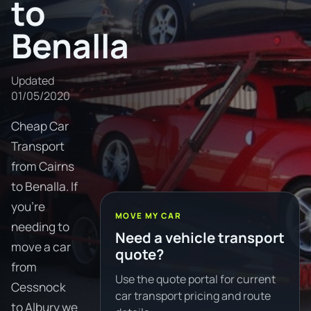
to
Benalla
Updated
01/05/2020
Cheap Car
Transport
from Cairns
to Benalla. If
you're
MOVE MY CAR
needing to
Need a vehicle transport
move a car
quote?
from
Use the quote portal for current
Cessnock
car transport pricing and route
to Albury we