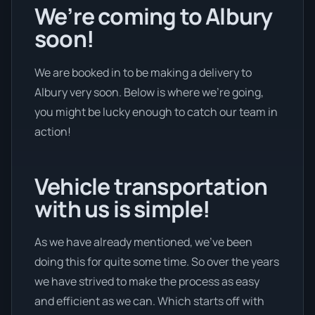
We’re coming to Albury
soon!
We are booked in to be making a delivery to
Albury very soon. Below is where we’re going,
you might be lucky enough to catch our team in
action!
Vehicle transportation
with us is simple!
As we have already mentioned, we’ve been
doing this for quite some time. So over the years
we have strived to make the process as easy
and efficient as we can. Which starts off with