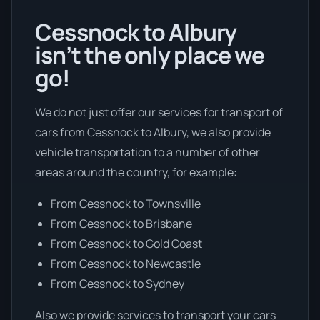
Cessnock to Albury
isn’t the only place we
go!
We do not just offer our services for transport of
cars from Cessnock to Albury, we also provide
vehicle transportation to a number of other
areas around the country, for example:
From Cessnock to Townsville
From Cessnock to Brisbane
From Cessnock to Gold Coast
From Cessnock to Newcastle
From Cessnock to Sydney
Also we provide services to transport your cars