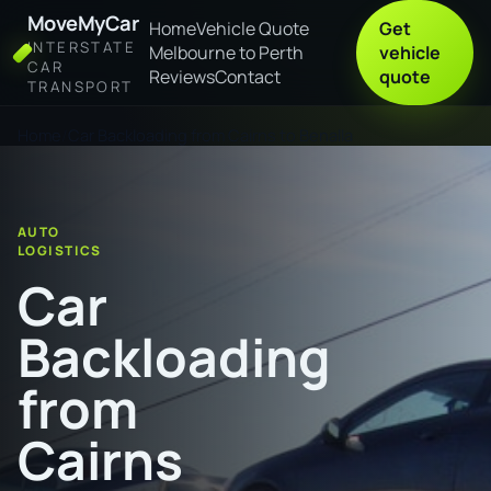
MoveMyCar
Home
Vehicle Quote
Get
INTERSTATE
Melbourne to Perth
vehicle
CAR
Reviews
Contact
quote
TRANSPORT
Home
Car Backloading from Cairns to Benalla
AUTO
LOGISTICS
Car
Backloading
from
Cairns