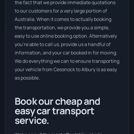
the fact that we provide immediate quotations
to our customers for a very large portion of
Australia. When it comes to actually booking
the transportation, we provide you a simple,
easy to use online booking option. Alternatively
you’re able to call us, provide us a handful of
information, and your car booked in for moving.
We do everything we can to ensure transporting
your vehicle from Cessnock to Albury is as easy
as possible.
Book our cheap and
easy car transport
service.