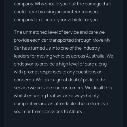
company. Why should you risk the damage that
could incur by using an amateur transport
company to relocate your vehicle for you.
The unmatched level of service and care we
provide each car transported through Move My
Car has turned us into one of the industry
leaders for moving vehicles across Australia. We
endeavor to provide a high level of care along
with prompt responses to any questions or
concerns. We take a great deal of pride in the
service we provide our customers. We do all this
whilst ensuring that we are always highly
competitive and an affordable choice to move
your car from Cessnock to Albury