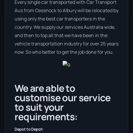
Every single car transported with Car Transport
Aus from Cessnock to Albury will be relocated by
using only the best car transporters in the
country. We supply our services Australia wide,
and then to top all that we have been in the
vehicle transportation industry for over 25 years
now. So who better to get the job done for you.
We are able to
customise our service
to suit your
requirements:
Depot to Depot: