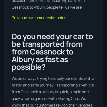
excellent choice in transporting cars from
Cessnock to Albury, people tell us we are.
Previous customer testimonies.
Do you need your car to
be transported from
from Cessnock to
Albury as fast as
possible?
We are always trying to supply our clients with a
faster and safer journey. Transporting a vehicle
from Cessnock to Albury is quick, simple and
easy when organised with Moving Cars. We
know that our customers rely on their vehicles