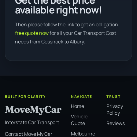
Get the best price
available right now!
Then please follow the link to get an obligation
free quote now
for all your Car Transport Cost
needs from Cessnock to Albury.
BUILT FOR CLARITY
NAVIGATE
TRUST
Home
Privacy
MoveMyCar
Policy
Vehicle
Interstate Car Transport
Quote
Reviews
Melbourne
Contact Move My Car