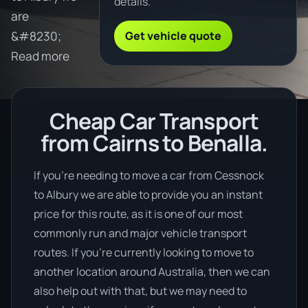
details.
are
Get vehicle quote
&#8230;
Read more
Cheap Car Transport
from Cairns to Benalla.
If you’re needing to move a car from Cessnock
to Albury we are able to provide you an instant
price for this route, as it is one of our most
commonly run and major vehicle transport
routes. If you’re currently looking to move to
another location around Australia, then we can
also help out with that, but we may need to