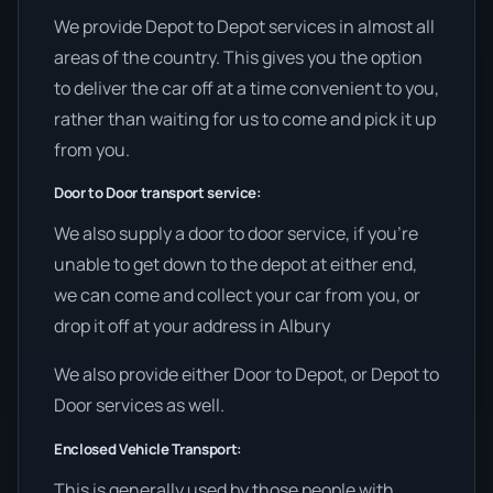
We provide Depot to Depot services in almost all
areas of the country. This gives you the option
to deliver the car off at a time convenient to you,
rather than waiting for us to come and pick it up
from you.
Door to Door transport service:
We also supply a door to door service, if you’re
unable to get down to the depot at either end,
we can come and collect your car from you, or
drop it off at your address in Albury
We also provide either Door to Depot, or Depot to
Door services as well.
Enclosed Vehicle Transport:
This is generally used by those people with