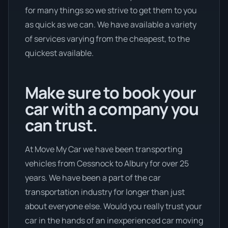
for many things so we strive to get them to you
as quick as we can. We have available a variety
of services varying from the cheapest, to the
quickest available.
Make sure to book your
car with a company you
can trust.
At Move My Car we have been transporting
vehicles from Cessnock to Albury for over 25
years. We have been a part of the car
transportation industry for longer than just
about everyone else. Would you really trust your
car in the hands of an inexperienced car moving