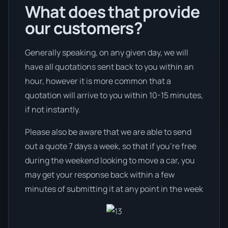
What does that provide
our customers?
Generally speaking, on any given day, we will
have all quotations sent back to you within an
hour, however it is more common that a
quotation will arrive to you within 10-15 minutes,
if not instantly.
Please also be aware that we are able to send
out a quote 7 days a week, so that if you’re free
during the weekend looking to move a car, you
may get your response back within a few
minutes of submitting it at any point in the week