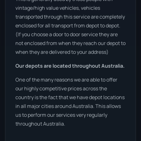
vintage/high value vehicles, vehicles
transported through this service are completely
enclosed for all transport from depot to depot.
(If you choose a door to door service they are
not enclosed from when they reach our depot to
when they are delivered to your address)
Our depots are located throughout Australia.
One of the many reasons we are able to offer
our highly competitive prices across the
country is the fact that we have depot locations
in all major cities around Australia. This allows
us to perform our services very regularly
throughout Australia.