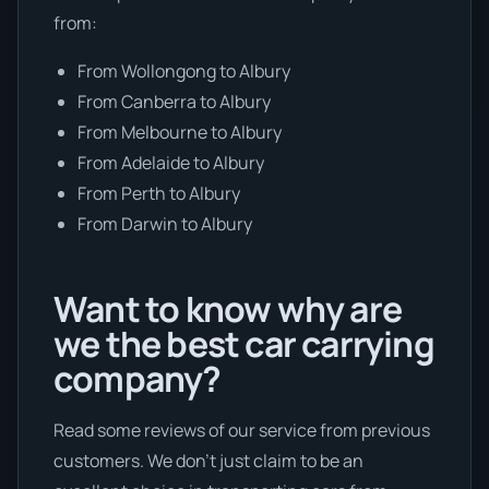
from:
From Wollongong to Albury
From Canberra to Albury
From Melbourne to Albury
From Adelaide to Albury
From Perth to Albury
From Darwin to Albury
Want to know why are
we the best car carrying
company?
Read some reviews of our service from previous
customers. We don’t just claim to be an