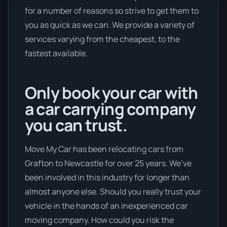
for a number of reasons so strive to get them to
you as quick as we can. We provide a variety of
services varying from the cheapest, to the
fastest available.
Only book your car with
a car carrying company
you can trust.
Move My Car has been relocating cars from
Grafton to Newcastle for over 25 years. We’ve
been involved in this industry for longer than
almost anyone else. Should you really trust your
vehicle in the hands of an inexperienced car
moving company. How could you risk the