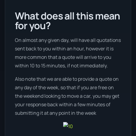
What does all this mean
for you?
On almost any given day, will have all quotations
sent back to you within an hour, however it is
more common that a quote will arrive to you
within 10 to 15 minutes, if not immediately.
Also note that we are able to provide a quote on
any day of the week, so that if you are free on
the weekend looking to move a car, you may get
your response back within a few minutes of
submitting it at any point in the week