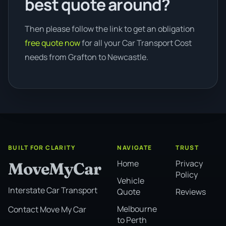
best quote around?
Then please follow the link to get an obligation
free quote now
for all your Car Transport Cost
needs from Grafton to Newcastle.
BUILT FOR CLARITY
NAVIGATE
TRUST
Home
Privacy
MoveMyCar
Policy
Vehicle
Interstate Car Transport
Quote
Reviews
Melbourne
Contact Move My Car
to Perth