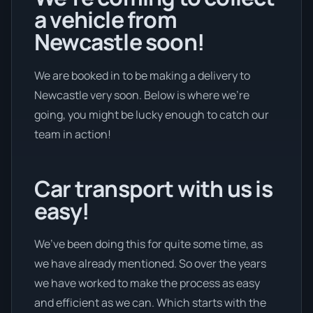
a vehicle from
Newcastle soon!
We are booked in to be making a delivery to
Newcastle very soon. Below is where we’re
going, you might be lucky enough to catch our
team in action!
Car transport with us is
easy!
We’ve been doing this for quite some time, as
we have already mentioned. So over the years
we have worked to make the process as easy
and efficient as we can. Which starts with the