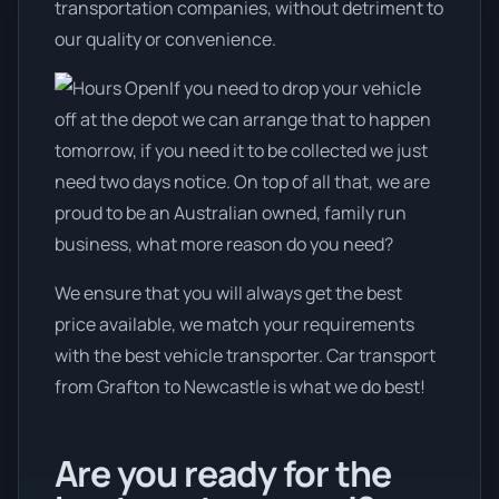
transportation companies, without detriment to
our quality or convenience.
If you need to drop your vehicle
off at the depot we can arrange that to happen
tomorrow, if you need it to be collected we just
need two days notice. On top of all that, we are
proud to be an Australian owned, family run
business, what more reason do you need?
We ensure that you will always get the best
price available, we match your requirements
with the best vehicle transporter. Car transport
from Grafton to Newcastle is what we do best!
Are you ready for the