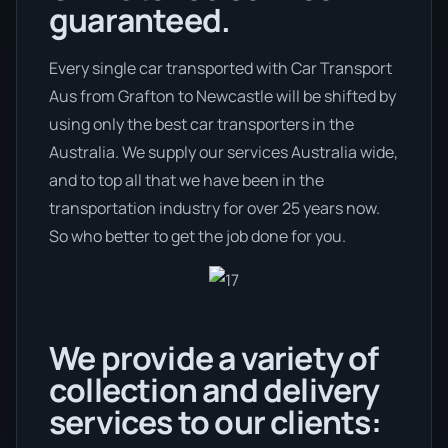
guaranteed.
Every single car transported with Car Transport
Aus from Grafton to Newcastle will be shifted by
using only the best car transporters in the
Australia. We supply our services Australia wide,
and to top all that we have been in the
transportation industry for over 25 years now.
So who better to get the job done for you.
We provide a variety of
collection and delivery
services to our clients: