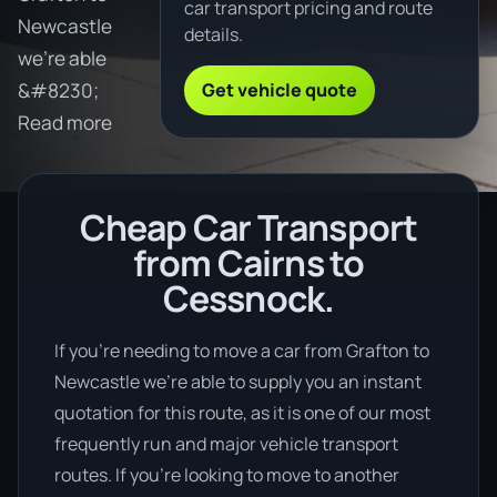
car transport pricing and route
Newcastle
details.
we're able
Get vehicle quote
&#8230;
Read more
Cheap Car Transport
from Cairns to
Cessnock.
If you’re needing to move a car from Grafton to
Newcastle we’re able to supply you an instant
quotation for this route, as it is one of our most
frequently run and major vehicle transport
routes. If you’re looking to move to another