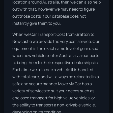
location around Australia, then we can also help
out with that, however we may need to figure
out those costs if our database does not
instantly give them to you.
When we Car Transport Cost from Grafton to
Newcastle we provide the very best service. Our
equipment is the exact same level of gear used
when new vehicles enter Australia via our ports
to bring them to their respective dealerships in
Each time we relocate a vehicle it is handled
with total care, and will always be relocated in a
safe and secure manner Move My Car has a
variety of services to suit your needs such as
enclosed transport for high value vehicles, or
the ability to transport a non-drivable vehicle,
depending on its condition.