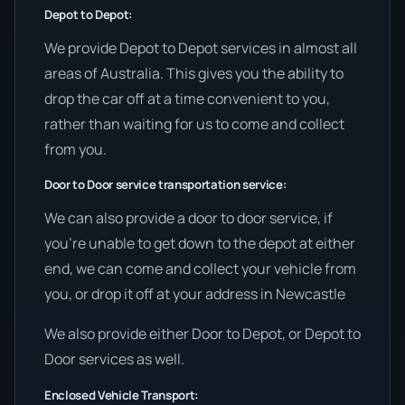
Depot to Depot:
We provide Depot to Depot services in almost all
areas of Australia. This gives you the ability to
drop the car off at a time convenient to you,
rather than waiting for us to come and collect
from you.
Door to Door service transportation service:
We can also provide a door to door service, if
you’re unable to get down to the depot at either
end, we can come and collect your vehicle from
you, or drop it off at your address in Newcastle
We also provide either Door to Depot, or Depot to
Door services as well.
Enclosed Vehicle Transport: