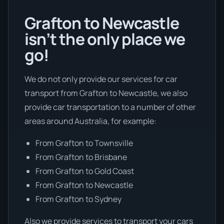
Grafton to Newcastle
isn’t the only place we
go!
We do not only provide our services for car
transport from Grafton to Newcastle, we also
provide car transportation to a number of other
areas around Australia, for example:
From Grafton to Townsville
From Grafton to Brisbane
From Grafton to Gold Coast
From Grafton to Newcastle
From Grafton to Sydney
Also we provide services to transport your cars