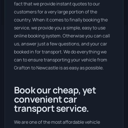
fact that we provide instant quotes to our
customers for a very large portion of the
country. When it comes to finally booking the
service, we provide you a simple, easy to use
online booking system. Otherwise you can call
us, answer just a few questions, and your car
booked in for transport. We do everything we
can to ensure transporting your vehicle from
Grafton to Newcastle is as easy as possible.
Book our cheap, yet
convenient car
transport service.
We are one of the most affordable vehicle