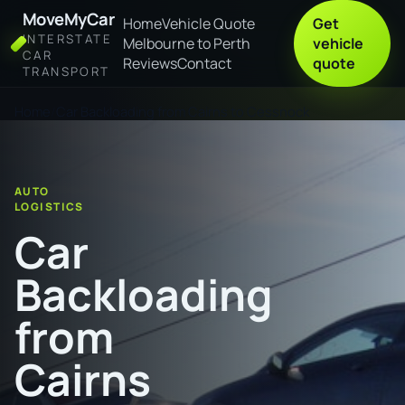
MoveMyCar
Home
Vehicle Quote
Get
INTERSTATE
Melbourne to Perth
vehicle
CAR
Reviews
Contact
quote
TRANSPORT
Home
Car Backloading from Cairns to Cessnock
AUTO
LOGISTICS
Car
Backloading
from
Cairns