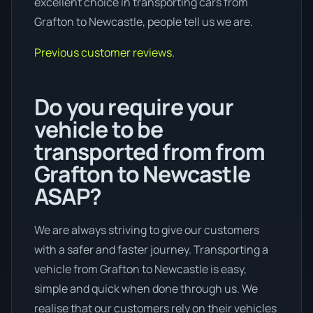
excellent choice in transporting cars from
Grafton to Newcastle, people tell us we are.
Previous customer reviews.
Do you require your
vehicle to be
transported from from
Grafton to Newcastle
ASAP?
We are always striving to give our customers
with a safer and faster journey. Transporting a
vehicle from Grafton to Newcastle is easy,
simple and quick when done through us. We
realise that our customers rely on their vehicles