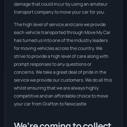
damage that could incur by using an amateur
transport company to move your car for you.
The high level of service and care we provide
each vehicle transported through Move My Car
has turned us into one of the industry leaders
for moving vehicles across the country. We
strive to provide a high level of care along with
prompt responses to any questions or
concerns. We take a great deal of pride in the
service we provide our customers. We do all this
whilst ensuring that we are always highly
competitive and an affordable choice to move
your car from Grafton to Newcastle
We’re coming to collect