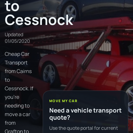
to
Cessnock
Updated
01/05/2020
Cheap Car
Transport
from Cairns
to
Cessnock. If
you're
MOVE MY CAR
needing to
Need a vehicle transport
move a car
quote?
from
Use the quote portal for current
Grafton to