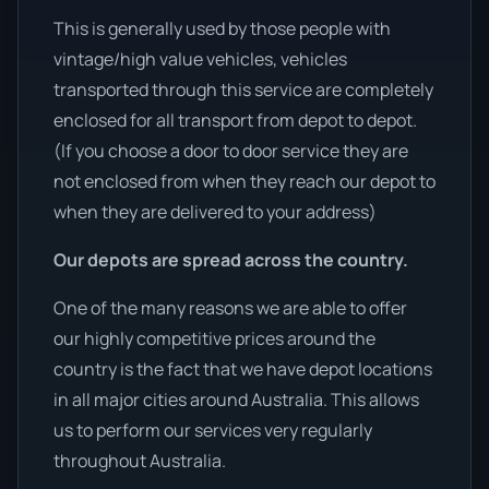
This is generally used by those people with
vintage/high value vehicles, vehicles
transported through this service are completely
enclosed for all transport from depot to depot.
(If you choose a door to door service they are
not enclosed from when they reach our depot to
when they are delivered to your address)
Our depots are spread across the country.
One of the many reasons we are able to offer
our highly competitive prices around the
country is the fact that we have depot locations
in all major cities around Australia. This allows
us to perform our services very regularly
throughout Australia.