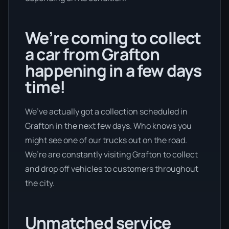
We’re coming to collect
a car from Grafton
happening in a few days
time!
We’ve actually got a collection scheduled in
Grafton in the next few days. Who knows you
might see one of our trucks out on the road.
We’re are constantly visiting Grafton to collect
and drop off vehicles to customers throughout
the city.
Unmatched service