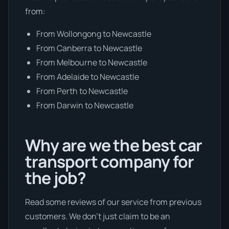
from:
From Wollongong to Newcastle
From Canberra to Newcastle
From Melbourne to Newcastle
From Adelaide to Newcastle
From Perth to Newcastle
From Darwin to Newcastle
Why are we the best car
transport company for
the job?
Read some reviews of our service from previous
customers. We don’t just claim to be an