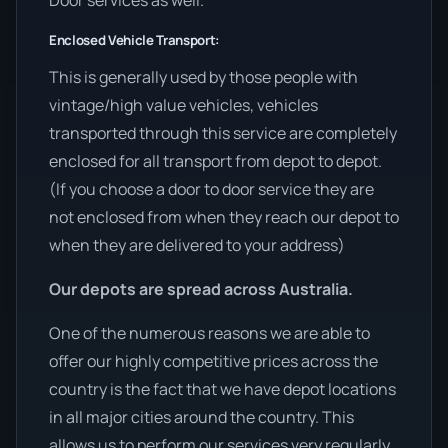
Door services as well.
Enclosed Vehicle Transport:
This is generally used by those people with
vintage/high value vehicles, vehicles
transported through this service are completely
enclosed for all transport from depot to depot.
(If you choose a door to door service they are
not enclosed from when they reach our depot to
when they are delivered to your address)
Our depots are spread across Australia.
One of the numerous reasons we are able to
offer our highly competitive prices across the
country is the fact that we have depot locations
in all major cities around the country. This
allows us to perform our services very regularly