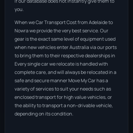
if our database does not instantly give them to
you.
When we Car Transport Cost from Adelaide to
Nowra we provide the very best service. Our
gear is the exact same level of equipment used
when new vehicles enter Australia via our ports
to bring them to their respective dealerships in
Every single car we relocate is handled with
complete care, and will always be relocated in a
safe and secure manner Move My Car has a
variety of services to suit your needs such as
enclosed transport for high value vehicles, or
the ability to transport a non-drivable vehicle,
depending on its condition.