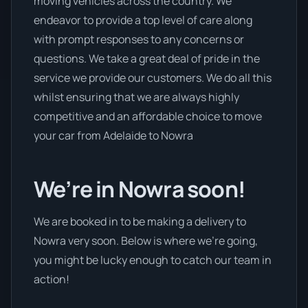
moving vehicles across the country. We
endeavor to provide a top level of care along
with prompt responses to any concerns or
questions. We take a great deal of pride in the
service we provide our customers. We do all this
whilst ensuring that we are always highly
competitive and an affordable choice to move
your car from Adelaide to Nowra
We’re in Nowra soon!
We are booked in to be making a delivery to
Nowra very soon. Below is where we’re going,
you might be lucky enough to catch our team in
action!