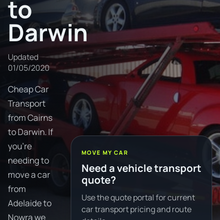
to
Darwin
Updated
01/05/2020
Cheap Car
Transport
from Cairns
to Darwin. If
you're
MOVE MY CAR
needing to
Need a vehicle transport
move a car
quote?
from
Use the quote portal for current
Adelaide to
car transport pricing and route
Nowra we