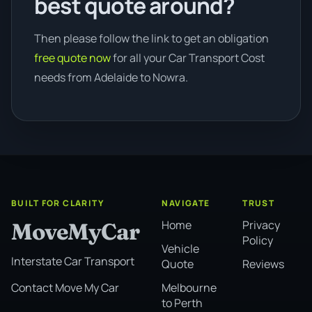
best quote around?
Then please follow the link to get an obligation
free quote now
for all your Car Transport Cost
needs from Adelaide to Nowra.
BUILT FOR CLARITY
NAVIGATE
TRUST
Home
Privacy
MoveMyCar
Policy
Vehicle
Interstate Car Transport
Quote
Reviews
Melbourne
Contact Move My Car
to Perth