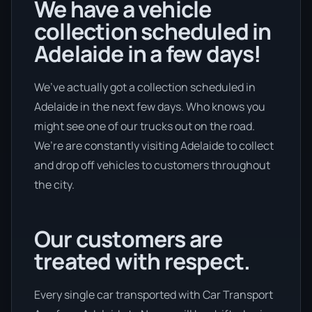
We have a vehicle
collection scheduled in
Adelaide in a few days!
We’ve actually got a collection scheduled in
Adelaide in the next few days. Who knows you
might see one of our trucks out on the road.
We’re are constantly visiting Adelaide to collect
and drop off vehicles to customers throughout
the city.
Our customers are
treated with respect.
Every single car transported with Car Transport