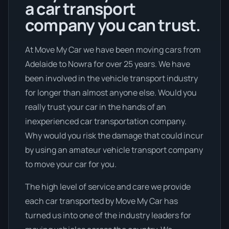
a car transport
company you can trust.
At Move My Car we have been moving cars from
Adelaide to Nowra for over 25 years. We have
been involved in the vehicle transport industry
for longer than almost anyone else. Would you
really trust your car in the hands of an
inexperienced car transportation company.
Why would you risk the damage that could incur
by using an amateur vehicle transport company
to move your car for you.
The high level of service and care we provide
each car transported by Move My Car has
turned us into one of the industry leaders for