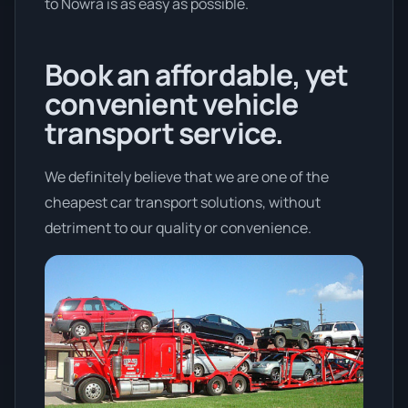
to Nowra is as easy as possible.
Book an affordable, yet
convenient vehicle
transport service.
We definitely believe that we are one of the
cheapest car transport solutions, without
detriment to our quality or convenience.