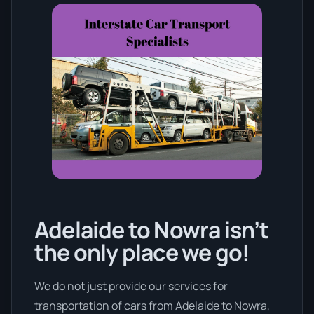
Adelaide to Nowra isn’t
the only place we go!
We do not just provide our services for
transportation of cars from Adelaide to Nowra,