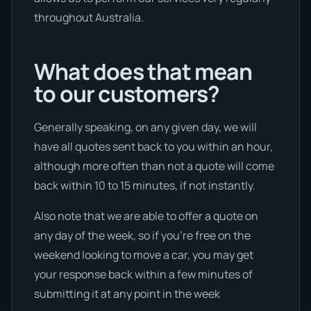
throughout Australia.
What does that mean
to our customers?
Generally speaking, on any given day, we will
have all quotes sent back to you within an hour,
although more often than not a quote will come
back within 10 to 15 minutes, if not instantly.
Also note that we are able to offer a quote on
any day of the week, so if you’re free on the
weekend looking to move a car, you may get
your response back within a few minutes of
submitting it at any point in the week