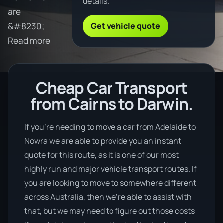
details.
are
Get vehicle quote
&#8230;
Read more
Cheap Car Transport
from Cairns to Darwin.
If you’re needing to move a car from Adelaide to
Nowra we are able to provide you an instant
quote for this route, as it is one of our most
highly run and major vehicle transport routes. If
you are looking to move to somewhere different
across Australia, then we’re able to assist with
that, but we may need to figure out those costs