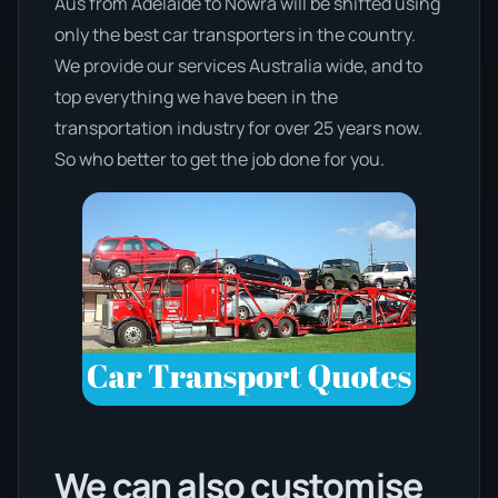
Aus from Adelaide to Nowra will be shifted using
only the best car transporters in the country.
We provide our services Australia wide, and to
top everything we have been in the
transportation industry for over 25 years now.
So who better to get the job done for you.
We can also customise