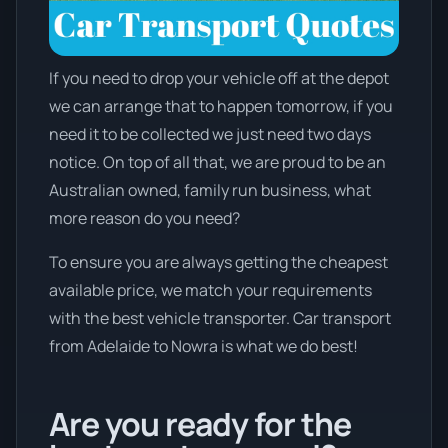
If you need to drop your vehicle off at the depot
we can arrange that to happen tomorrow, if you
need it to be collected we just need two days
notice. On top of all that, we are proud to be an
Australian owned, family run business, what
more reason do you need?
To ensure you are always getting the cheapest
available price, we match your requirements
with the best vehicle transporter. Car transport
from Adelaide to Nowra is what we do best!
Are you ready for the