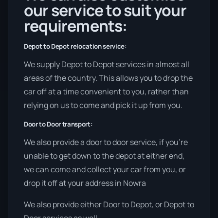
our service to suit your
requirements:
Depot to Depot relocation service:
We supply Depot to Depot services in almost all
areas of the country. This allows you to drop the
car off at a time convenient to you, rather than
relying on us to come and pick it up from you.
Door to Door transport:
We also provide a door to door service, if you’re
unable to get down to the depot at either end,
we can come and collect your car from you, or
drop it off at your address in Nowra
We also provide either Door to Depot, or Depot to