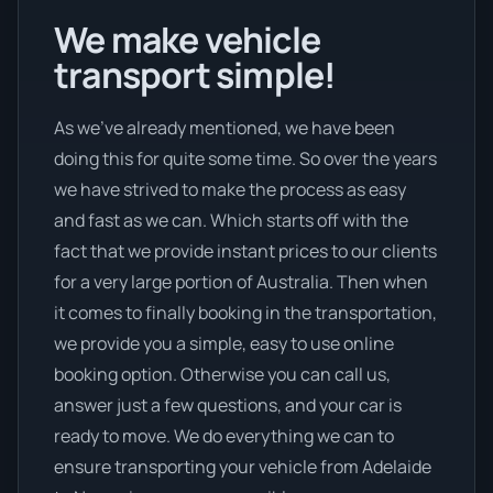
We make vehicle
transport simple!
As we’ve already mentioned, we have been
doing this for quite some time. So over the years
we have strived to make the process as easy
and fast as we can. Which starts off with the
fact that we provide instant prices to our clients
for a very large portion of Australia. Then when
it comes to finally booking in the transportation,
we provide you a simple, easy to use online
booking option. Otherwise you can call us,
answer just a few questions, and your car is
ready to move. We do everything we can to
ensure transporting your vehicle from Adelaide