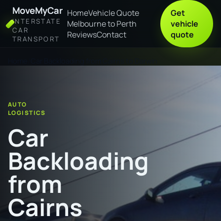
MoveMyCar
Home
Vehicle Quote
Get
INTERSTATE
Melbourne to Perth
vehicle
CAR
Reviews
Contact
quote
TRANSPORT
Home
Car Backloading from Cairns to Darwin
AUTO
LOGISTICS
Car
Backloading
from
Cairns