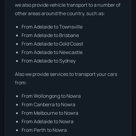
we also provide vehicle transport to a number of
other areas around the country, such as:
From Adelaide to Townsville
From Adelaide to Brisbane
From Adelaide to Gold Coast
From Adelaide to Newcastle
From Adelaide to Sydney
Also we provide services to transport your cars
from:
From Wollongong to Nowra
From Canberra to Nowra
From Melbourne to Nowra
From Adelaide to Nowra
From Perth to Nowra