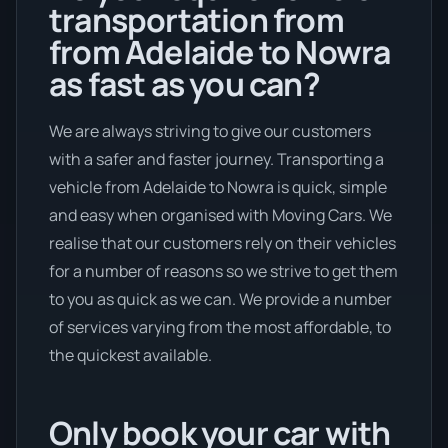
transportation from
from Adelaide to Nowra
as fast as you can?
We are always striving to give our customers
with a safer and faster journey. Transporting a
vehicle from Adelaide to Nowra is quick, simple
and easy when organised with Moving Cars. We
realise that our customers rely on their vehicles
for a number of reasons so we strive to get them
to you as quick as we can. We provide a number
of services varying from the most affordable, to
the quickest available.
Only book your car with