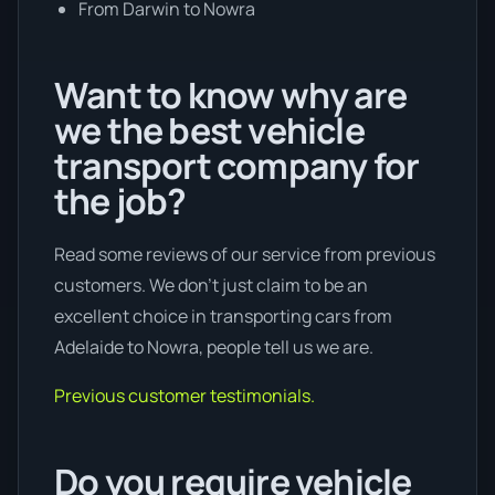
From Darwin to Nowra
Want to know why are
we the best vehicle
transport company for
the job?
Read some reviews of our service from previous
customers. We don’t just claim to be an
excellent choice in transporting cars from
Adelaide to Nowra, people tell us we are.
Previous customer testimonials.
Do you require vehicle