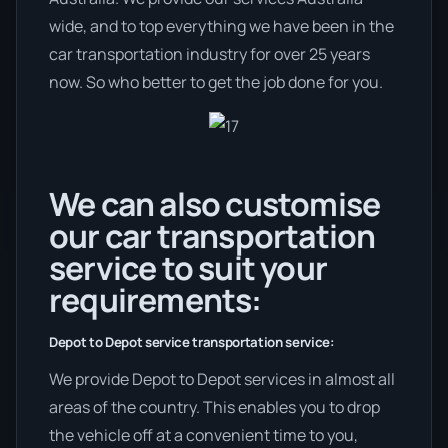
wide, and to top everything we have been in the
car transportation industry for over 25 years
now. So who better to get the job done for you.
We can also customise
our car transportation
service to suit your
requirements:
Depot to Depot service transportation service:
We provide Depot to Depot services in almost all
areas of the country. This enables you to drop
the vehicle off at a convenient time to you,