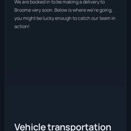
We are booked in to be making a delivery to
Broome very soon. Below is where we’re going,
you might be lucky enough to catch our team in
action!
Vehicle transportation