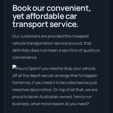
Book our convenient,
yet affordable car
transport service.
Our customers are provided the cheapest
vehicle transportation service around, that
definitely does not mean a sacrifice of quality or
convenience.
If you need to drop your vehicle
off at the depot we can arrange that to happen
tomorrow, if you need it to be collected we just
need two days notice. On top of all that, we are
proud to be an Australian owned, family run
business, what more reason do you need?