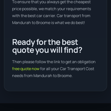
To ensure that you always get the cheapest
price possible, we match your requirements
with the best car carrier. Car transport from
Mandurah to Broome is what we do best!
Ready for the best
quote you will find?
Then please follow the link to get an obligation
free quote now
for all your Car Transport Cost
needs from Mandurah to Broome.