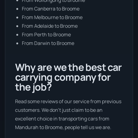
From Canberra to Broome
From Melbourne to Broome
From Adelaide to Broome
From Perth to Broome
From Darwin to Broome
Why are we the best car
carrying company for
the job?
Read some reviews of our service from previous
customers. We don’t just claim to be an
excellent choice in transporting cars from
Mandurah to Broome, people tell us we are.