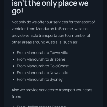
isn’t the only place we
go!
Not only do we offer our services for transport of
vehicles from Mandurah to Broome, we also
provide vehicle transportation to a number of
other areas around Australia, such as:
From Mandurah to Townsville
From Mandurah to Brisbane
From Mandurah to Gold Coast
From Mandurah to Newcastle
From Mandurah to Sydney
Also we provide services to transport your cars
from:
From Wollongong to Broome