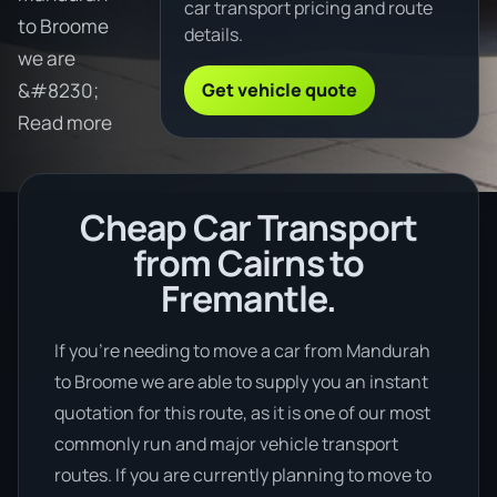
car transport pricing and route
to Broome
details.
we are
Get vehicle quote
&#8230;
Read more
Cheap Car Transport
from Cairns to
Fremantle.
If you’re needing to move a car from Mandurah
to Broome we are able to supply you an instant
quotation for this route, as it is one of our most
commonly run and major vehicle transport
routes. If you are currently planning to move to