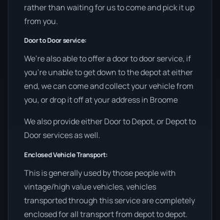
rather than waiting for us to come and pick it up
from you.
Door to Door service:
We’re also able to offer a door to door service, if
you’re unable to get down to the depot at either
end, we can come and collect your vehicle from
you, or drop it off at your address in Broome
We also provide either Door to Depot, or Depot to
Door services as well.
Enclosed Vehicle Transport:
This is generally used by those people with
vintage/high value vehicles, vehicles
transported through this service are completely
enclosed for all transport from depot to depot.