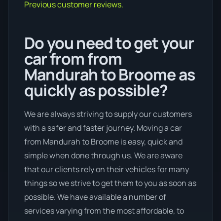
Previous customer reviews.
Do you need to get your
car from from
Mandurah to Broome as
quickly as possible?
We are always striving to supply our customers
with a safer and faster journey. Moving a car
from Mandurah to Broome is easy, quick and
simple when done through us. We are aware
that our clients rely on their vehicles for many
things so we strive to get them to you as soon as
possible. We have available a number of
services varying from the most affordable, to