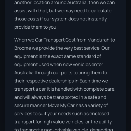
another location around Australia, then we can
assist with that, but we may need to calculate
those costs if our system does not instantly
provide them to you.
When we Car Transport Cost from Mandurah to
Broome we provide the very best service. Our
equipment is the exact same standard of
equipment used when new vehicles enter
Australia through our ports to bring them to
their respective dealerships in Each time we
transport a car it is handled with complete care,
and will always be transported in a safe and
secure manner Move My Car has a variety of
services to suit your needs such as enclosed
transport for high value vehicles, or the ability
to transport a non-drivable vehicle, depending