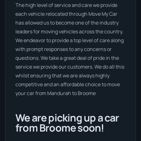
The high level of service and care we provide
each vehicle relocated through Move My Car
has allowed us to become one of the industry
leaders for moving vehicles across the country.
We endeavor to provide a top level of care along
with prompt responses to any concerns or
questions. We take a great deal of pride in the
service we provide our customers. We do all this
whilst ensuring that we are always highly
competitive and an affordable choice to move
your car from Mandurah to Broome
We are picking up a car
from Broome soon!