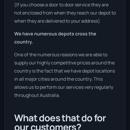
(If you choose a door to door service they are
not enclosed from when they reach our depot to
when they are delivered to your address)
We have numerous depots cross the
country.
One of the numerous reasons we are able to
supply our highly competitive prices around the
country is the fact that we have depot locations
in all major cities around the country. This
allows us to perform our services very regularly
throughout Australia.
What does that do for
our customers?