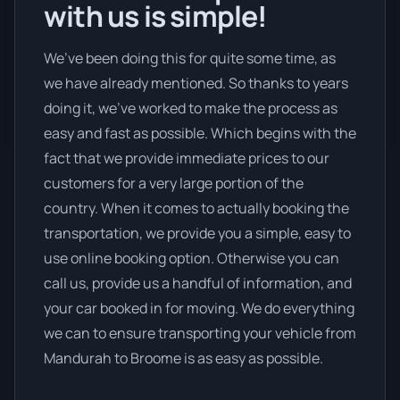
with us is simple!
We’ve been doing this for quite some time, as
we have already mentioned. So thanks to years
doing it, we’ve worked to make the process as
easy and fast as possible. Which begins with the
fact that we provide immediate prices to our
customers for a very large portion of the
country. When it comes to actually booking the
transportation, we provide you a simple, easy to
use online booking option. Otherwise you can
call us, provide us a handful of information, and
your car booked in for moving. We do everything
we can to ensure transporting your vehicle from
Mandurah to Broome is as easy as possible.