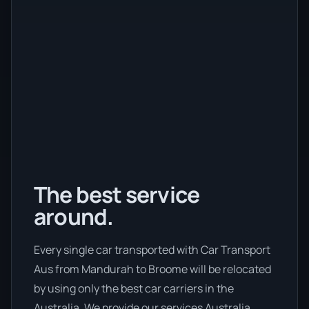
The best service
around.
Every single car transported with Car Transport
Aus from Mandurah to Broome will be relocated
by using only the best car carriers in the
Australia. We provide our services Australia