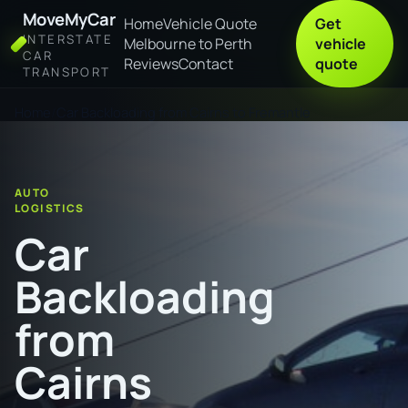
MoveMyCar
Home
Vehicle Quote
Get
INTERSTATE
Melbourne to Perth
vehicle
CAR
Reviews
Contact
quote
TRANSPORT
Home
Car Backloading from Cairns to Fremantle
AUTO
LOGISTICS
Car
Backloading
from
Cairns