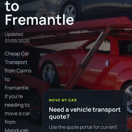
to
Fremantle
Updated
01/05/2020
Cheap Car
Transport
from Cairns
to
Fremantle.
If you're
MOVE MY CAR
needing to
Need a vehicle transport
move a car
quote?
from
Use the quote portal for current
Mandurah