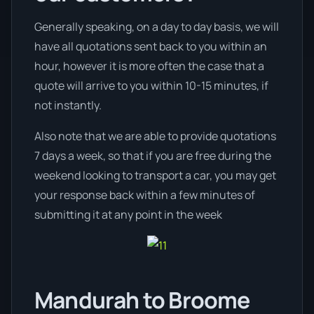
Generally speaking, on a day to day basis, we will
have all quotations sent back to you within an
hour, however it is more often the case that a
quote will arrive to you within 10-15 minutes, if
not instantly.
Also note that we are able to provide quotations
7 days a week, so that if you are free during the
weekend looking to transport a car, you may get
your response back within a few minutes of
submitting it at any point in the week
Mandurah to Broome