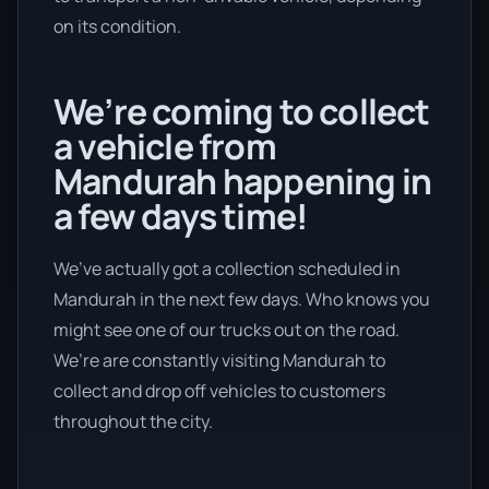
on its condition.
We’re coming to collect
a vehicle from
Mandurah happening in
a few days time!
We’ve actually got a collection scheduled in
Mandurah in the next few days. Who knows you
might see one of our trucks out on the road.
We’re are constantly visiting Mandurah to
collect and drop off vehicles to customers
throughout the city.