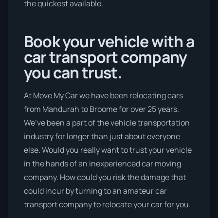
the quickest available.
Book your vehicle with a
car transport company
you can trust.
At Move My Car we have been relocating cars
from Mandurah to Broome for over 25 years.
We’ve been a part of the vehicle transportation
industry for longer than just about everyone
else. Would you really want to trust your vehicle
in the hands of an inexperienced car moving
company. How could you risk the damage that
could incur by turning to an amateur car
transport company to relocate your car for you.