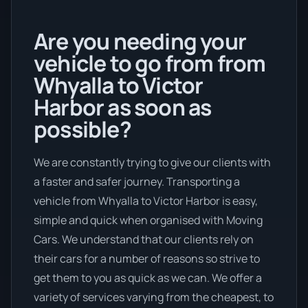
Are you needing your
vehicle to go from from
Whyalla to Victor
Harbor as soon as
possible?
We are constantly trying to give our clients with
a faster and safer journey. Transporting a
vehicle from Whyalla to Victor Harbor is easy,
simple and quick when organised with Moving
Cars. We understand that our clients rely on
their cars for a number of reasons so strive to
get them to you as quick as we can. We offer a
variety of services varying from the cheapest, to