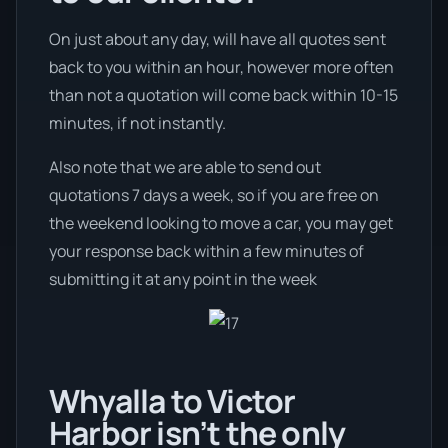
On just about any day, will have all quotes sent
back to you within an hour, however more often
than not a quotation will come back within 10-15
minutes, if not instantly.
Also note that we are able to send out
quotations 7 days a week, so if you are free on
the weekend looking to move a car, you may get
your response back within a few minutes of
submitting it at any point in the week
Whyalla to Victor
Harbor isn’t the only