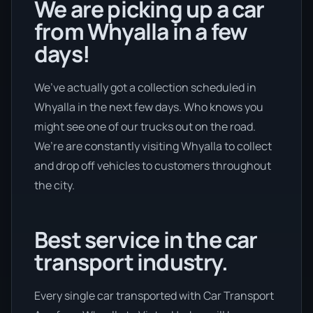
We are picking up a car
from Whyalla in a few
days!
We’ve actually got a collection scheduled in
Whyalla in the next few days. Who knows you
might see one of our trucks out on the road.
We’re are constantly visiting Whyalla to collect
and drop off vehicles to customers throughout
the city.
Best service in the car
transport industry.
Every single car transported with Car Transport