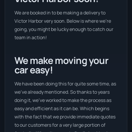
We are booked in to be making a delivery to
Victor Harbor very soon. Below is where we’re
going, you might be lucky enough to catch our
team in action!
We make moving your
car easy!
We have been doing this for quite some time, as
we’ve already mentioned. So thanks to years
doing it, we’ve worked to make the process as
easy and efficient as it can be. Which begins
with the fact that we provide immediate quotes
to our customers for a very large portion of