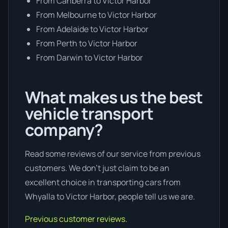
From Canberra to Victor Harbor
From Melbourne to Victor Harbor
From Adelaide to Victor Harbor
From Perth to Victor Harbor
From Darwin to Victor Harbor
What makes us the best
vehicle transport
company?
Read some reviews of our service from previous
customers. We don’t just claim to be an
excellent choice in transporting cars from
Whyalla to Victor Harbor, people tell us we are.
Previous customer reviews.