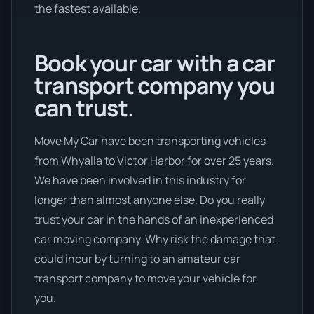
the fastest available.
Book your car with a car
transport company you
can trust.
Move My Car have been transporting vehicles
from Whyalla to Victor Harbor for over 25 years.
We have been involved in this industry for
longer than almost anyone else. Do you really
trust your car in the hands of an inexperienced
car moving company. Why risk the damage that
could incur by turning to an amateur car
transport company to move your vehicle for
you.