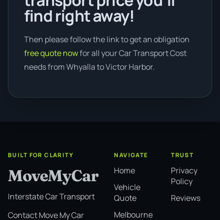
transport price you’ll
find right away!
Then please follow the link to get an obligation
free quote now
for all your Car Transport Cost
needs from Whyalla to Victor Harbor.
BUILT FOR CLARITY
NAVIGATE
TRUST
Home
Privacy
MoveMyCar
Policy
Vehicle
Interstate Car Transport
Quote
Reviews
Melbourne
Contact Move My Car