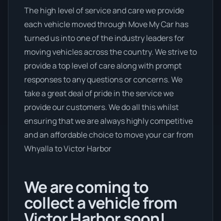
The high level of service and care we provide
each vehicle moved through Move My Car has
turned us into one of the industry leaders for
moving vehicles across the country. We strive to
provide a top level of care along with prompt
responses to any questions or concerns. We
take a great deal of pride in the service we
provide our customers. We do all this whilst
ensuring that we are always highly competitive
and an affordable choice to move your car from
Whyalla to Victor Harbor
We are coming to
collect a vehicle from
Victor Harbor soon!