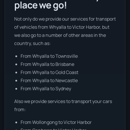
place we go!
Not only do we provide our services for transport
of vehicles from Whyalla to Victor Harbor, but
we also go to a number of other areas in the
country, such as:
From Whyalla to Townsville
From Whyalla to Brisbane
From Whyalla to Gold Coast
From Whyalla to Newcastle
From Whyalla to Sydney
Also we provide services to transport your cars
from:
From Wollongong to Victor Harbor