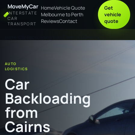
MoveMyCar
Home
Vehicle Quote
Get
INTERSTATE
Melbourne to Perth
vehicle
CAR
Reviews
Contact
quote
TRANSPORT
Home
Car Backloading from Cairns to Geelong
AUTO
LOGISTICS
Car
Backloading
from
Cairns