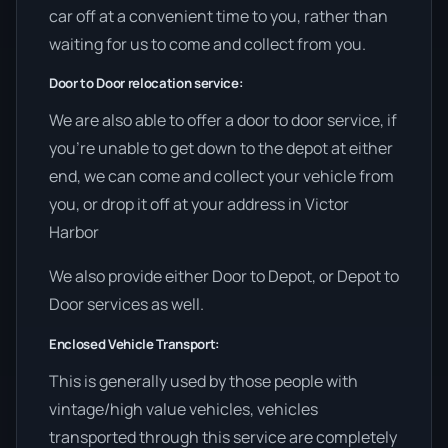
car off at a convenient time to you, rather than
waiting for us to come and collect from you.
Door to Door relocation service:
We are also able to offer a door to door service, if
you’re unable to get down to the depot at either
end, we can come and collect your vehicle from
you, or drop it off at your address in Victor
Harbor
We also provide either Door to Depot, or Depot to
Door services as well.
Enclosed Vehicle Transport:
This is generally used by those people with
vintage/high value vehicles, vehicles
transported through this service are completely