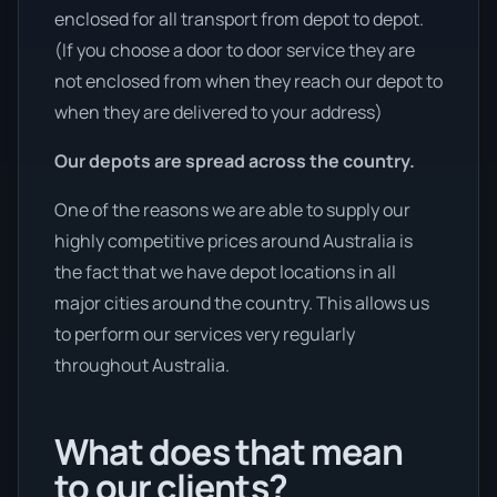
enclosed for all transport from depot to depot.
(If you choose a door to door service they are
not enclosed from when they reach our depot to
when they are delivered to your address)
Our depots are spread across the country.
One of the reasons we are able to supply our
highly competitive prices around Australia is
the fact that we have depot locations in all
major cities around the country. This allows us
to perform our services very regularly
throughout Australia.
What does that mean
to our clients?