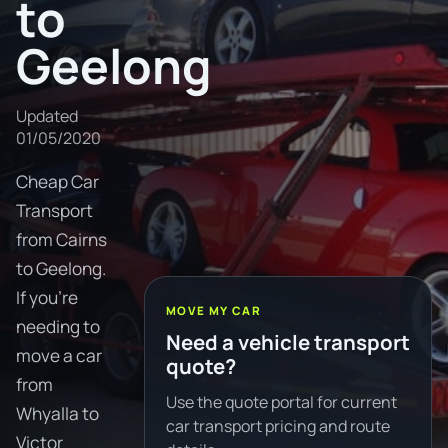
to
Geelong
Updated
01/05/2020
Cheap Car
Transport
from Cairns
to Geelong.
If you're
MOVE MY CAR
needing to
Need a vehicle transport
move a car
quote?
from
Use the quote portal for current
Whyalla to
car transport pricing and route
Victor