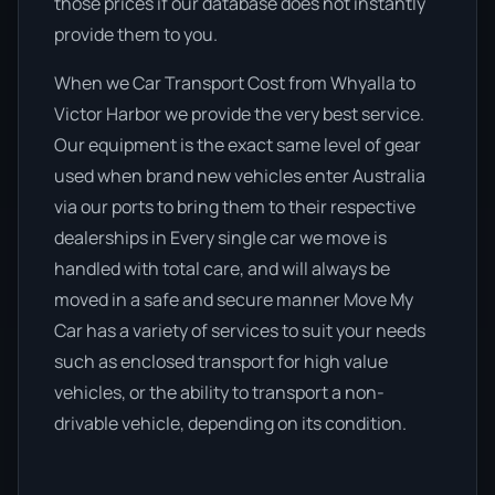
those prices if our database does not instantly
provide them to you.
When we Car Transport Cost from Whyalla to
Victor Harbor we provide the very best service.
Our equipment is the exact same level of gear
used when brand new vehicles enter Australia
via our ports to bring them to their respective
dealerships in Every single car we move is
handled with total care, and will always be
moved in a safe and secure manner Move My
Car has a variety of services to suit your needs
such as enclosed transport for high value
vehicles, or the ability to transport a non-
drivable vehicle, depending on its condition.