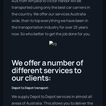
Aus from Whyalla to Victor Harbor will be
transported using only the best car carriers in
the country. We offer our services Australia
wide, then to top everything we have been in
the transportation industry for over 25 years
now. So who better to get the job done for you.
We offer a number of
different services to
our clients:
Depot to Depot transport:
We supply Depot to Depot services in almost all
areas of Australia. This allows you to deliver the