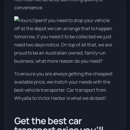
convenience.
If you need to drop your vehicle
off at the depot we can arrange that to happen
tomorrow, if you need it to be collected we just
need two days notice. On top of all that, we are
proud to be an Australian owned, family run
business, what more reason do you need?
To ensure you are always getting the cheapest
available price, we match your needs with the
best vehicle transporter. Car transport from
Whyalla to Victor Harbor is what we do best!
Get the best car