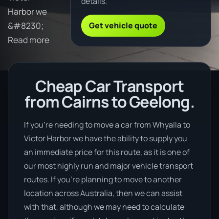
details.
Harbor we
Get vehicle quote
&#8230;
Read more
Cheap Car Transport
from Cairns to Geelong.
If you’re needing to move a car from Whyalla to
Victor Harbor we have the ability to supply you
an immediate price for this route, as it is one of
our most highly run and major vehicle transport
routes. If you’re planning to move to another
location across Australia, then we can assist
with that, although we may need to calculate