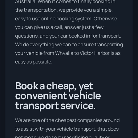
Australia. When it comes to finally booking in
the transportation, we provide you a simple,
easy to use online booking system. Otherwise
you can give us a call, answer just a few
questions, and your car booked in for transport.
We do everything we can to ensure transporting
your vehicle from Whyalla to Victor Harbor is as
easy as possible.
Book a cheap, yet
convenient vehicle
transport service.
We are one of the cheapest companies around
to assist with your vehicle transport, that does
not mean we do so by sacrificing quality or