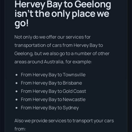
Hervey Bay to Geelong
isn’t the only place we
go!
Not only do we offer our services for
transportation of cars from Hervey Bay to
Geelong, but we also go to a number of other
areas around Australia, for example:
From Hervey Bay to Townsville
From Hervey Bay to Brisbane
From Hervey Bay to Gold Coast
From Hervey Bay to Newcastle
From Hervey Bay to Sydney
Also we provide services to transport your cars
from: