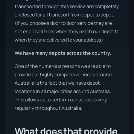
transported through this service are completely
enclosed for all transport from depot to depot.
(If you choose a door to door service they are
not enclosed from when they reach our depot to
when they are delivered to your address)
We have many depots across the country.
One of the numerous reasons we are able to
provide our highly competitive prices around
Australia is the fact that we have depot
locations in all major cities around Australia.
This allows us to perform our services very
regularly throughout Australia.
What does that provide