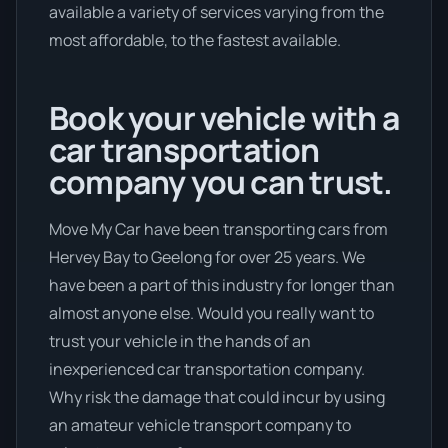
available a variety of services varying from the
most affordable, to the fastest available.
Book your vehicle with a
car transportation
company you can trust.
Move My Car have been transporting cars from
Hervey Bay to Geelong for over 25 years. We
have been a part of this industry for longer than
almost anyone else. Would you really want to
trust your vehicle in the hands of an
inexperienced car transportation company.
Why risk the damage that could incur by using
an amateur vehicle transport company to