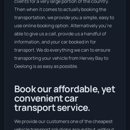
clients for a very large portion of the country.
Then when it comes to actually booking the
transportation, we provide you a simple, easy to
use online booking option. Alternatively you’re
able to give us a call, provide us a handful of
information, and your car booked in for
transport. We do everything we can to ensure
transporting your vehicle from Hervey Bay to
Geelong is as easy as possible.
Book our affordable, yet
convenient car
transport service.
We provide our customers one of the cheapest
vehicle transport solutions around but, without