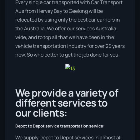
Every single car transported with Car Transport
Aus from Hervey Bay to Geelong will be
relocated by using only the best car carriers in
the Australia. We offer our services Australia
wide, and to top all that we have been in the
vehicle transportation industry for over 25 years
now. So who better to get the job done for you.
We provide a variety of
different services to
our clients:
Depot to Depot service transportation service:
We supply Depot to Depot services in almost all