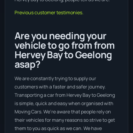
Previous customer testimonies.
Are you needing your
vehicle to go from from
Hervey Bay to Geelong
asap?
We are constantly trying to supply our
customers with a faster and safer journey.
Transporting a car from Hervey Bay to Geelong
is simple, quick and easy when organised with
Moving Cars. We’re aware that people rely on
their vehicles for many reasons so strive to get
them to you as quick as we can. We have