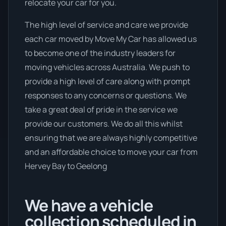
relocate your car for you.
The high level of service and care we provide
each car moved by Move My Car has allowed us
to become one of the industry leaders for
moving vehicles across Australia. We push to
provide a high level of care along with prompt
responses to any concerns or questions. We
take a great deal of pride in the service we
provide our customers. We do all this whilst
ensuring that we are always highly competitive
and an affordable choice to move your car from
Hervey Bay to Geelong
We have a vehicle
collection scheduled in