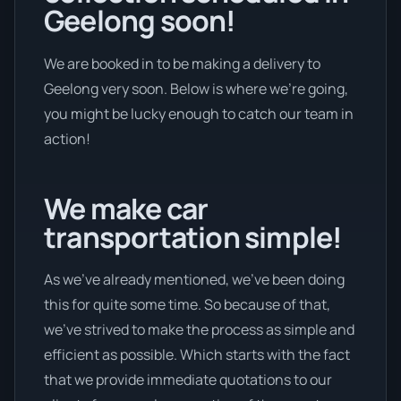
Geelong soon!
We are booked in to be making a delivery to
Geelong very soon. Below is where we’re going,
you might be lucky enough to catch our team in
action!
We make car
transportation simple!
As we’ve already mentioned, we’ve been doing
this for quite some time. So because of that,
we’ve strived to make the process as simple and
efficient as possible. Which starts with the fact
that we provide immediate quotations to our