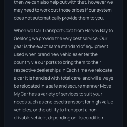
then we can also help out with that, however we
may need to work out those prices if our system
does not automatically provide them to you.
When we Car Transport Cost from Hervey Bay to
Geelong we provide the very best service. Our
gear is the exact same standard of equipment
used when brand new vehicles enter the
country via our ports to bring them to their
respective dealerships in Each time we relocate
a car it is handled with total care, and will always
be relocated in a safe and secure manner Move
My Car has a variety of services to suit your
needs such as enclosed transport for high value
vehicles, or the ability to transport a non-
drivable vehicle, depending on its condition.