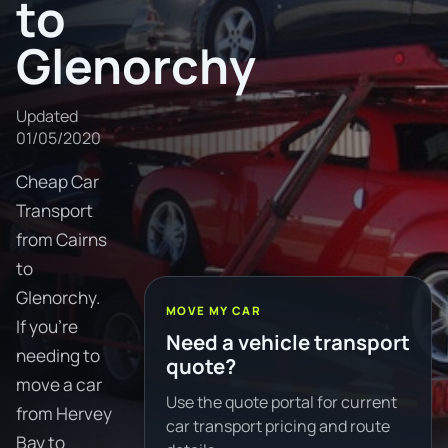
to
Glenorchy
Updated
01/05/2020
Cheap Car
Transport
from Cairns
to
Glenorchy.
MOVE MY CAR
If you're
Need a vehicle transport
needing to
quote?
move a car
Use the quote portal for current
from Hervey
car transport pricing and route
Bay to