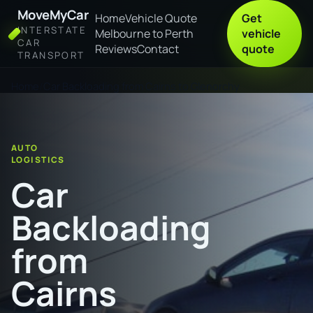
MoveMyCar
Home
Vehicle Quote
Get
INTERSTATE
Melbourne to Perth
vehicle
CAR
Reviews
Contact
quote
TRANSPORT
Home
Car Backloading from Cairns to Glenorchy
AUTO
LOGISTICS
Car
Backloading
from
Cairns