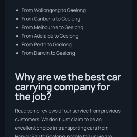
From Wollongong to Geelong
From Canberra to Geelong
From Melbourne to Geelong
From Adelaide to Geelong
From Perth to Geelong
From Darwin to Geelong
Why are we the best car
carrying company for
the job?
Read some reviews of our service from previous
customers. We don’t just claim to be an
excellent choice in transporting cars from
Hervey Bay to Geelong, people tell us we are.