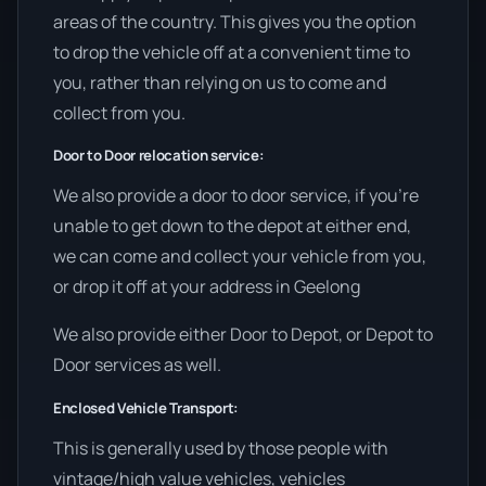
areas of the country. This gives you the option
to drop the vehicle off at a convenient time to
you, rather than relying on us to come and
collect from you.
Door to Door relocation service:
We also provide a door to door service, if you’re
unable to get down to the depot at either end,
we can come and collect your vehicle from you,
or drop it off at your address in Geelong
We also provide either Door to Depot, or Depot to
Door services as well.
Enclosed Vehicle Transport:
This is generally used by those people with
vintage/high value vehicles, vehicles