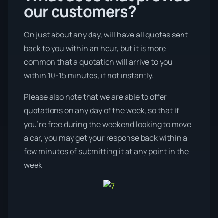
our customers?
On just about any day, will have all quotes sent
back to you within an hour, but it is more
common that a quotation will arrive to you
within 10-15 minutes, if not instantly.
Please also note that we are able to offer
quotations on any day of the week, so that if
you’re free during the weekend looking to move
a car, you may get your response back within a
few minutes of submitting it at any point in the
week