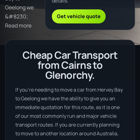
details.
Geelong we
Get vehicle quote
&#8230;
Read more
Cheap Car Transport
from Cairns to
Glenorchy.
If you’re needing to move a car from Hervey Bay
to Geelong we have the ability to give you an
immediate quotation for this route, as it is one
of our most commonly run and major vehicle
transport routes. If you are currently planning
to move to another location around Australia,