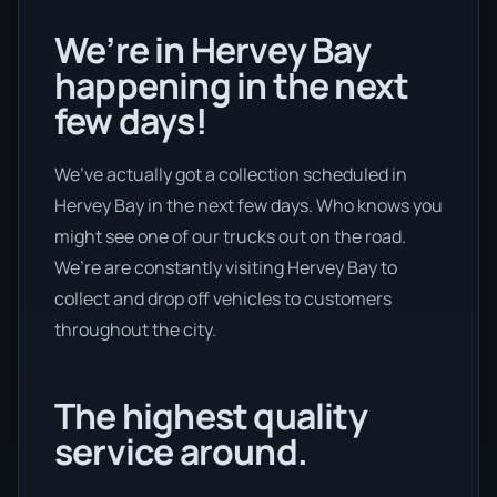
We’re in Hervey Bay
happening in the next
few days!
We’ve actually got a collection scheduled in
Hervey Bay in the next few days. Who knows you
might see one of our trucks out on the road.
We’re are constantly visiting Hervey Bay to
collect and drop off vehicles to customers
throughout the city.
The highest quality
service around.