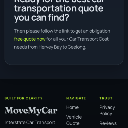
transportation quote
you can find?
Then please follow the link to get an obligation
free quote now
for all your Car Transport Cost
needs from Hervey Bay to Geelong.
BUILT FOR CLARITY
NAVIGATE
TRUST
Home
Privacy
MoveMyCar
Policy
Vehicle
Interstate Car Transport
Quote
Reviews