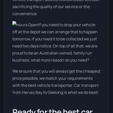
sacrificing the quality of our service or the
convenience.
If you need to drop your vehicle
off at the depot we can arrange that to happen
tomorrow, if you need it to be collected we just
need two days notice. On top of all that, we are
proud to be an Australian owned, family run
business, what more reason do you need?
We ensure that you will always get the cheapest
price possible, we match your requirements
with the best vehicle transporter. Car transport
from Hervey Bay to Geelong is what we do best!
Ready for the best car