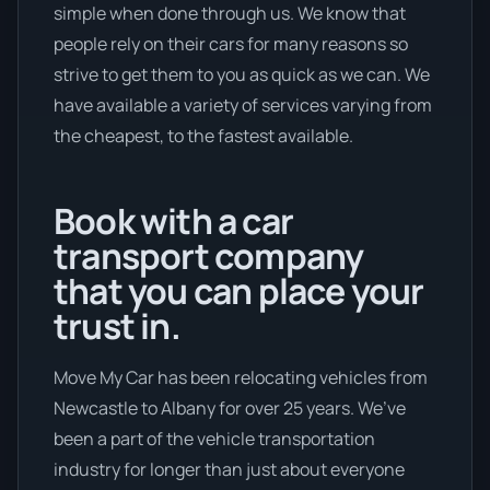
simple when done through us. We know that
people rely on their cars for many reasons so
strive to get them to you as quick as we can. We
have available a variety of services varying from
the cheapest, to the fastest available.
Book with a car
transport company
that you can place your
trust in.
Move My Car has been relocating vehicles from
Newcastle to Albany for over 25 years. We’ve
been a part of the vehicle transportation
industry for longer than just about everyone