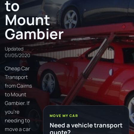
to
Mount
Gambier
Updated
01/05/2020
Cheap Car
Transport
from Cairns
to Mount
Gambier. If
you're
MOVE MY CAR
needing to
Need a vehicle transport
move a car
quote?