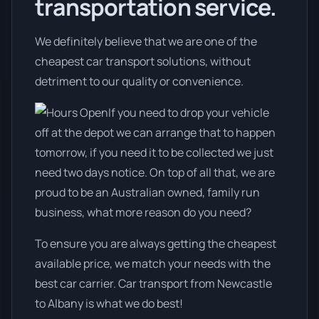
transportation service.
We definitely believe that we are one of the
cheapest car transport solutions, without
detriment to our quality or convenience.
If you need to drop your vehicle
off at the depot we can arrange that to happen
tomorrow, if you need it to be collected we just
need two days notice. On top of all that, we are
proud to be an Australian owned, family run
business, what more reason do you need?
To ensure you are always getting the cheapest
available price, we match your needs with the
best car carrier. Car transport from Newcastle
to Albany is what we do best!