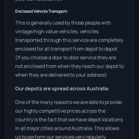
Enclosed Vehicle Transport:
This is generally used by those people with
vintage/high value vehicles, vehicles
transported through this service are completely
enclosed for all transport from depot to depot.
(If you choose a door to door service they are
not enclosed from when they reach our depot to
when they are delivered to your address)
Our depots are spread across Australia.
One of the many reasons we are able to provide
our highly competitive prices across the
country is the fact that we have depot locations
in all major cities around Australia. This allows
us to perform our services very regularly