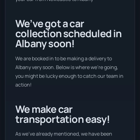
We’ve got a car
collection scheduled in
Albany soon!
We are booked in to be making a delivery to
Albany very soon. Below is where we’re going,
you might be lucky enough to catch our team in
action!
We make car
transportation easy!
As we’ve already mentioned, we have been