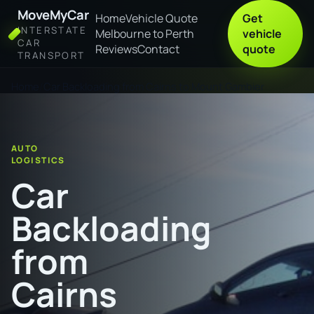
MoveMyCar
Home
Vehicle Quote
Get
INTERSTATE
Melbourne to Perth
vehicle
CAR
Reviews
Contact
quote
TRANSPORT
Home
Car Backloading from Cairns to Mount Gambier
AUTO
LOGISTICS
Car
Backloading
from
Cairns