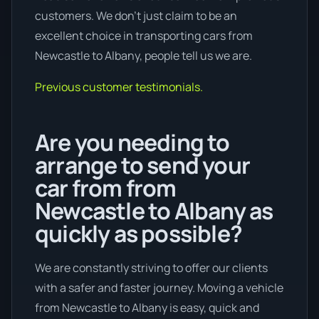
customers. We don’t just claim to be an
excellent choice in transporting cars from
Newcastle to Albany, people tell us we are.
Previous customer testimonials.
Are you needing to
arrange to send your
car from from
Newcastle to Albany as
quickly as possible?
We are constantly striving to offer our clients
with a safer and faster journey. Moving a vehicle
from Newcastle to Albany is easy, quick and