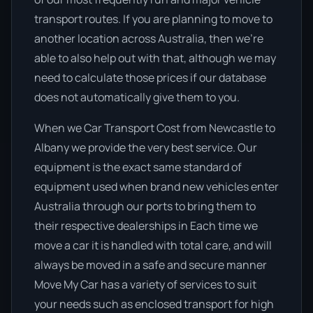
transport routes. If you are planning to move to
another location across Australia, then we’re
able to also help out with that, although we may
need to calculate those prices if our database
does not automatically give them to you.
When we Car Transport Cost from Newcastle to
Albany we provide the very best service. Our
equipment is the exact same standard of
equipment used when brand new vehicles enter
Australia through our ports to bring them to
their respective dealerships in Each time we
move a car it is handled with total care, and will
always be moved in a safe and secure manner
Move My Car has a variety of services to suit
your needs such as enclosed transport for high