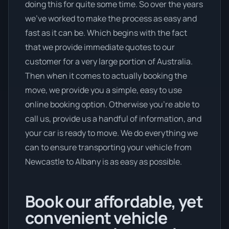
doing this for quite some time. So over the years
we’ve worked to make the process as easy and
fast as it can be. Which begins with the fact
that we provide immediate quotes to our
customer for a very large portion of Australia.
Then when it comes to actually booking the
move, we provide you a simple, easy to use
online booking option. Otherwise you’re able to
call us, provide us a handful of information, and
your car is ready to move. We do everything we
can to ensure transporting your vehicle from
Newcastle to Albany is as easy as possible.
Book our affordable, yet
convenient vehicle