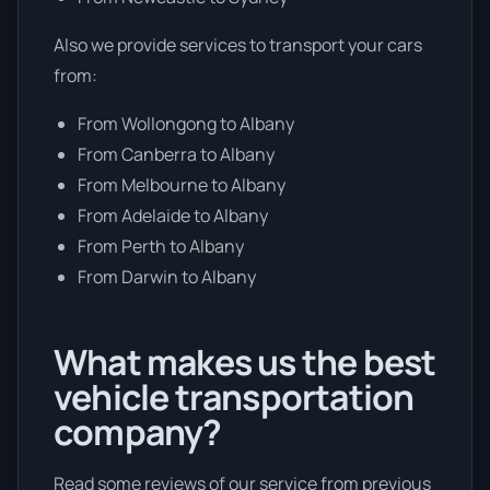
Also we provide services to transport your cars
from:
From Wollongong to Albany
From Canberra to Albany
From Melbourne to Albany
From Adelaide to Albany
From Perth to Albany
From Darwin to Albany
What makes us the best
vehicle transportation
company?
Read some reviews of our service from previous