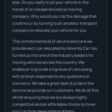
else. Do you really trust your vehicle in the
hands of an inexperienced car moving
company. Why would you risk the damage that
could incur by turning to an amateur transport
company to relocate your vehicle for you.
The unmatched level of service and care we
provide each car relocated by Move My Car has
turned us into one of the industry leaders for
moving vehicles across the country. We
endeavor to provide a top level of care along
with prompt responses to any questions or
concerns. We take a great deal of pride in the
service we provide our customers. We do all this
whilst ensuring that we are always highly
competitive and an affordable choice to move
your car from Newcastle to Albany