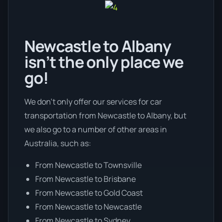
Newcastle to Albany
isn’t the only place we
go!
We don’t only offer our services for car
transportation from Newcastle to Albany, but
we also go to a number of other areas in
Australia, such as:
From Newcastle to Townsville
From Newcastle to Brisbane
From Newcastle to Gold Coast
From Newcastle to Newcastle
From Newcastle to Sydney