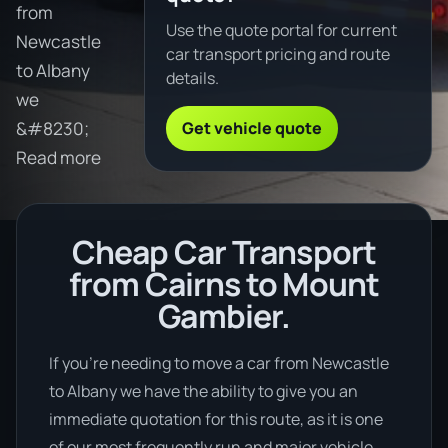
from
Use the quote portal for current
Newcastle
car transport pricing and route
to Albany
details.
we
Get vehicle quote
&#8230;
Read more
Cheap Car Transport
from Cairns to Mount
Gambier.
If you’re needing to move a car from Newcastle
to Albany we have the ability to give you an
immediate quotation for this route, as it is one
of our most frequently run and major vehicle