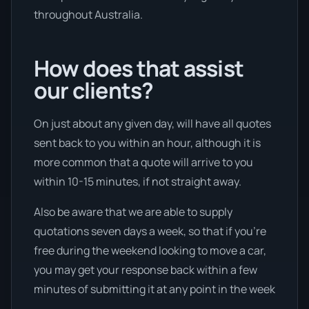
throughout Australia.
How does that assist
our clients?
On just about any given day, will have all quotes
sent back to you within an hour, although it is
more common that a quote will arrive to you
within 10-15 minutes, if not straight away.
Also be aware that we are able to supply
quotations seven days a week, so that if you’re
free during the weekend looking to move a car,
you may get your response back within a few
minutes of submitting it at any point in the week