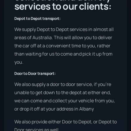
services to our clients:
Depot to Depot transport:
We supply Depot to Depot services in almost all
areas of Australia. This will allow you to deliver
the car off at a convenient time to you, rather
than waiting for us to come and pick it up from
you.
Door to Door transport:
We also supply a door to door service, if you’re
unable to get down to the depot at either end,
we can come and collect your vehicle from you,
or drop it off at your address in Albany
We also provide either Door to Depot, or Depot to
Door services as well.