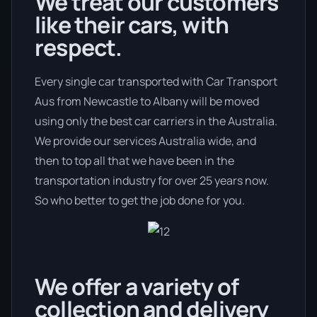
We treat our customers
like their cars, with
respect.
Every single car transported with Car Transport
Aus from Newcastle to Albany will be moved
using only the best car carriers in the Australia.
We provide our services Australia wide, and
then to top all that we have been in the
transportation industry for over 25 years now.
So who better to get the job done for you.
We offer a variety of
collection and delivery