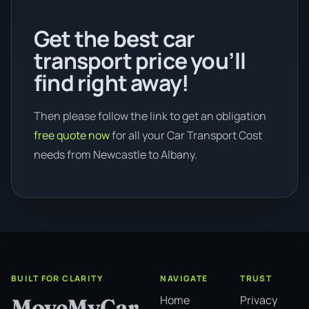
Get the best car
transport price you’ll
find right away!
Then please follow the link to get an obligation
free quote now
for all your Car Transport Cost
needs from Newcastle to Albany.
BUILT FOR CLARITY
NAVIGATE
TRUST
Home
Privacy
MoveMyCar