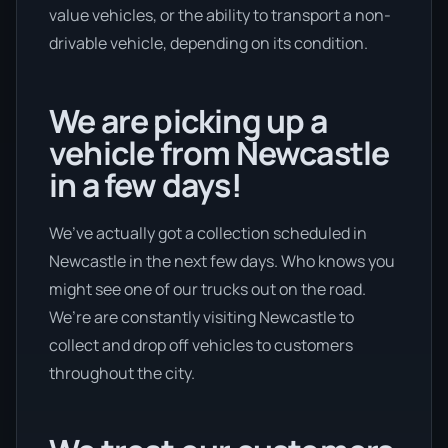
value vehicles, or the ability to transport a non-
drivable vehicle, depending on its condition.
We are picking up a
vehicle from Newcastle
in a few days!
We’ve actually got a collection scheduled in
Newcastle in the next few days. Who knows you
might see one of our trucks out on the road.
We’re are constantly visiting Newcastle to
collect and drop off vehicles to customers
throughout the city.