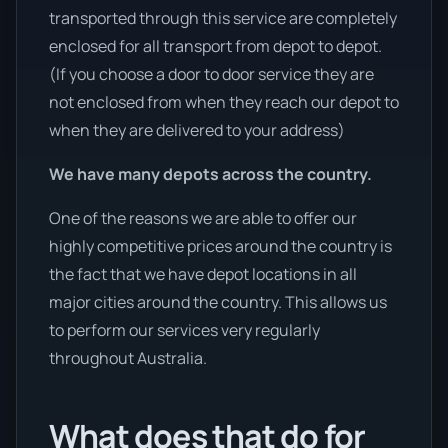
transported through this service are completely
enclosed for all transport from depot to depot.
(If you choose a door to door service they are
not enclosed from when they reach our depot to
when they are delivered to your address)
We have many depots across the country.
One of the reasons we are able to offer our
highly competitive prices around the country is
the fact that we have depot locations in all
major cities around the country. This allows us
to perform our services very regularly
throughout Australia.
What does that do for