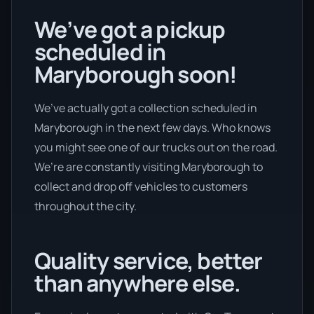
We’ve got a pickup
scheduled in
Maryborough soon!
We’ve actually got a collection scheduled in
Maryborough in the next few days. Who knows
you might see one of our trucks out on the road.
We’re are constantly visiting Maryborough to
collect and drop off vehicles to customers
throughout the city.
Quality service, better
than anywhere else.