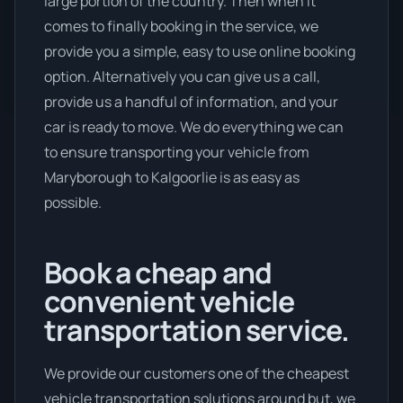
large portion of the country. Then when it
comes to finally booking in the service, we
provide you a simple, easy to use online booking
option. Alternatively you can give us a call,
provide us a handful of information, and your
car is ready to move. We do everything we can
to ensure transporting your vehicle from
Maryborough to Kalgoorlie is as easy as
possible.
Book a cheap and
convenient vehicle
transportation service.
We provide our customers one of the cheapest
vehicle transportation solutions around but, we