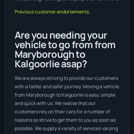
Previous customer endorsements.
Are you needing your
vehicle to go from from
Maryborough to
Kalgoorlie asap?
We are always striving to provide our customers
with a faster and safer journey. Moving a vehicle
from Maryborough to Kalgoorlie is easy, simple
and quick with us. We realise that our
customers rely on their cars for a number of
reasons so strive to get them to you as soon as
possible. We supply a variety of services varying