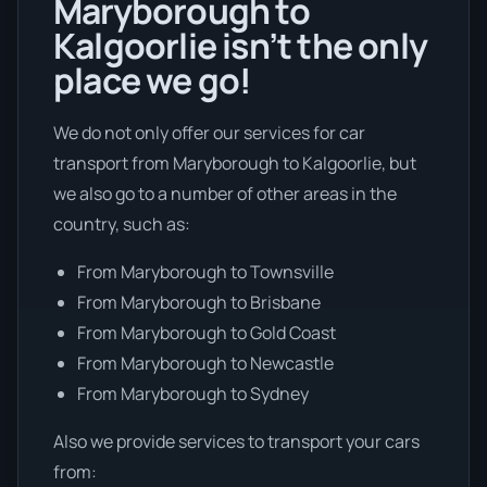
Maryborough to
Kalgoorlie isn’t the only
place we go!
We do not only offer our services for car
transport from Maryborough to Kalgoorlie, but
we also go to a number of other areas in the
country, such as:
From Maryborough to Townsville
From Maryborough to Brisbane
From Maryborough to Gold Coast
From Maryborough to Newcastle
From Maryborough to Sydney
Also we provide services to transport your cars
from: