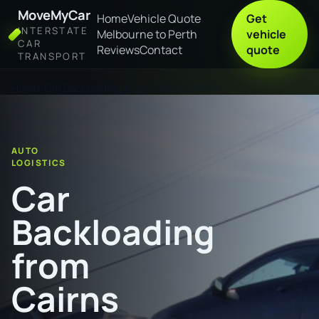
MoveMyCar
Home
Vehicle Quote
Get
INTERSTATE
Melbourne to Perth
vehicle
CAR
Reviews
Contact
quote
TRANSPORT
Home
Car Backloading from Cairns to Perth
AUTO
LOGISTICS
Car
Backloading
from
Cairns