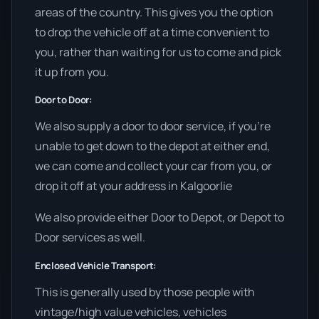
areas of the country. This gives you the option
to drop the vehicle off at a time convenient to
you, rather than waiting for us to come and pick
it up from you.
Door to Door:
We also supply a door to door service, if you’re
unable to get down to the depot at either end,
we can come and collect your car from you, or
drop it off at your address in Kalgoorlie
We also provide either Door to Depot, or Depot to
Door services as well.
Enclosed Vehicle Transport:
This is generally used by those people with
vintage/high value vehicles, vehicles