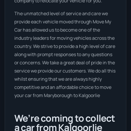
company to relocate your vehicle for you.
The unmatched level of service and care we
provide each vehicle moved through Move My
Car has allowed us to become one of the
industry leaders for moving vehicles across the
country. We strive to provide a high level of care
along with prompt responses to any questions
or concerns. We take a great deal of pride in the
service we provide our customers. We do all this
whilst ensuring that we are always highly
competitive and an affordable choice to move
your car from Maryborough to Kalgoorlie
We’re coming to collect
a car from Kalgoorlie