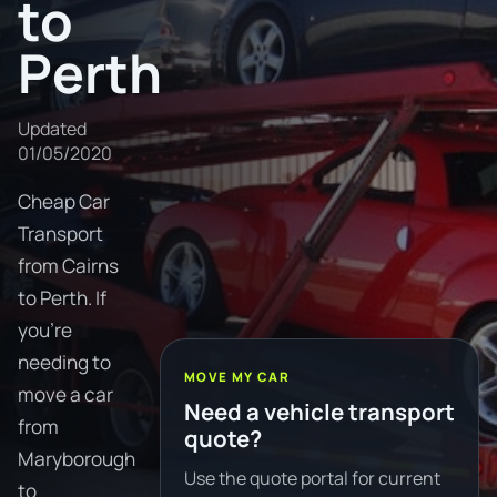
to
Perth
Updated
01/05/2020
Cheap Car
Transport
from Cairns
to Perth. If
you're
needing to
MOVE MY CAR
move a car
Need a vehicle transport
from
quote?
Maryborough
Use the quote portal for current
to