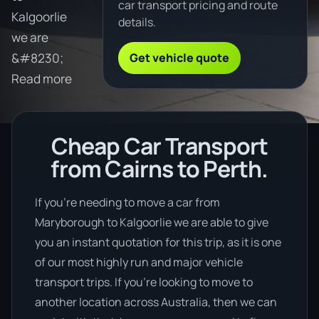
car transport pricing and route
Kalgoorlie
details.
we are
Get vehicle quote
&#8230;
Read more
Cheap Car Transport
from Cairns to Perth.
If you’re needing to move a car from
Maryborough to Kalgoorlie we are able to give
you an instant quotation for this trip, as it is one
of our most highly run and major vehicle
transport trips. If you’re looking to move to
another location across Australia, then we can