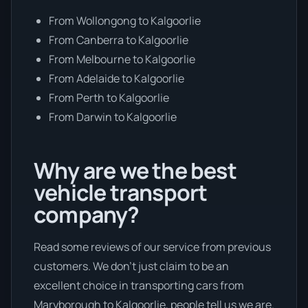
From Wollongong to Kalgoorlie
From Canberra to Kalgoorlie
From Melbourne to Kalgoorlie
From Adelaide to Kalgoorlie
From Perth to Kalgoorlie
From Darwin to Kalgoorlie
Why are we the best
vehicle transport
company?
Read some reviews of our service from previous
customers. We don’t just claim to be an
excellent choice in transporting cars from
Maryborough to Kalgoorlie, people tell us we are.