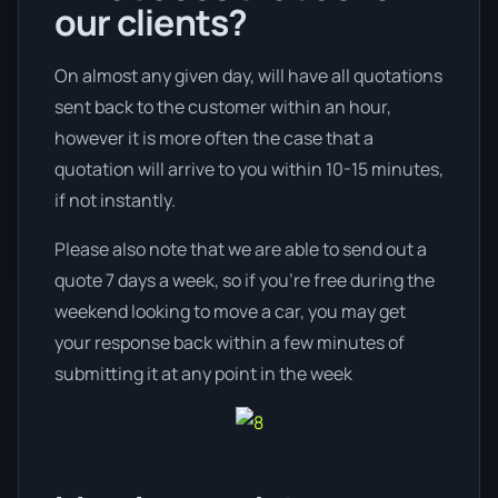
our clients?
On almost any given day, will have all quotations
sent back to the customer within an hour,
however it is more often the case that a
quotation will arrive to you within 10-15 minutes,
if not instantly.
Please also note that we are able to send out a
quote 7 days a week, so if you’re free during the
weekend looking to move a car, you may get
your response back within a few minutes of
submitting it at any point in the week