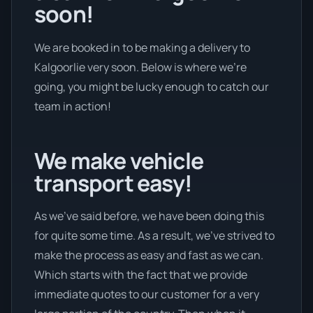
soon!
We are booked in to be making a delivery to
Kalgoorlie very soon. Below is where we’re
going, you might be lucky enough to catch our
team in action!
We make vehicle
transport easy!
As we’ve said before, we have been doing this
for quite some time. As a result, we’ve strived to
make the process as easy and fast as we can.
Which starts with the fact that we provide
immediate quotes to our customer for a very