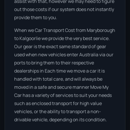
assist with that, however we may need to figure
out those costs if our system does not instantly
provide them to you.
When we Car Transport Cost from Maryborough
to Kalgoorlie we provide the very best service.
Our gear is the exact same standard of gear
used when new vehicles enter Australia via our
ports to bring them to their respective
dealerships in Each time we move a car it is
handled with total care, and will always be
moved in a safe and secure manner Move My
Car has a variety of services to suit your needs
such as enclosed transport for high value
vehicles, or the ability to transport a non-
drivable vehicle, depending on its condition.