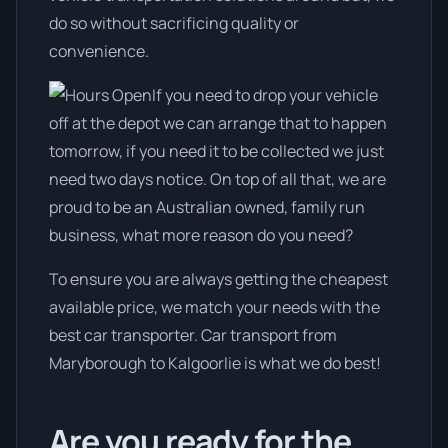
do so without sacrificing quality or
convenience.
If you need to drop your vehicle
off at the depot we can arrange that to happen
tomorrow, if you need it to be collected we just
need two days notice. On top of all that, we are
proud to be an Australian owned, family run
business, what more reason do you need?
To ensure you are always getting the cheapest
available price, we match your needs with the
best car transporter. Car transport from
Maryborough to Kalgoorlie is what we do best!
Are you ready for the