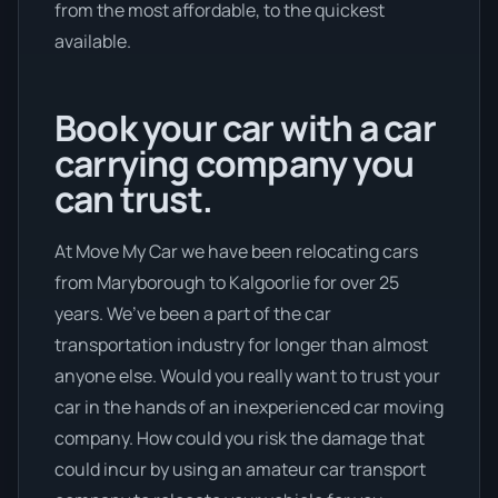
from the most affordable, to the quickest
available.
Book your car with a car
carrying company you
can trust.
At Move My Car we have been relocating cars
from Maryborough to Kalgoorlie for over 25
years. We’ve been a part of the car
transportation industry for longer than almost
anyone else. Would you really want to trust your
car in the hands of an inexperienced car moving
company. How could you risk the damage that
could incur by using an amateur car transport