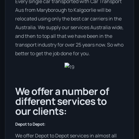
Every single car transported with Car Transport
Aus from Maryborough to Kalgoorlie will be
relocated using only the best car carriers in the
Australia. We supply our services Australia wide,
and then to top all that we have been in the
transport industry for over 25 years now. So who
better to get the job done for you.
We offer a number of
different services to
our clients:
Depot to Depot:
We offer Depot to Depot services in almost all