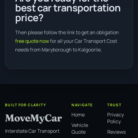
best car transportation
price?
Then please follow the link to get an obligation
free quote now
for all your Car Transport Cost
needs from Maryborough to Kalgoorlie.
BUILT FOR CLARITY
NAVIGATE
TRUST
Home
Privacy
MoveMyCar
Policy
Vehicle
Interstate Car Transport
Quote
Reviews