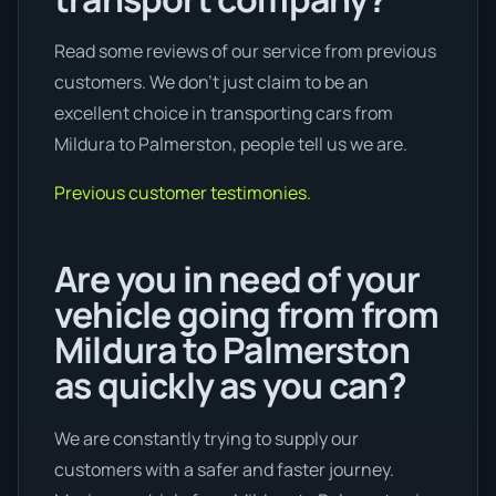
Read some reviews of our service from previous
customers. We don’t just claim to be an
excellent choice in transporting cars from
Mildura to Palmerston, people tell us we are.
Previous customer testimonies.
Are you in need of your
vehicle going from from
Mildura to Palmerston
as quickly as you can?
We are constantly trying to supply our
customers with a safer and faster journey.