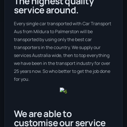
The highest quality
service around.
Every single car transported with Car Transport
Aus from Mildura to Palmerston will be
transported by using only the best car
transporters in the country. We supply our
services Australia wide, then to top everything
we have been in the transport industry for over
25 years now. So who better to get the job done
for you.
We are able to
customise our service