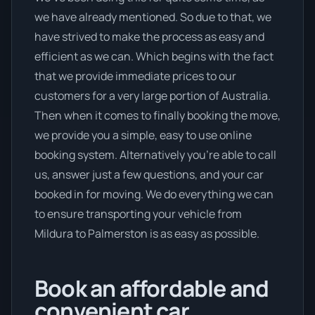
we have already mentioned. So due to that, we
have strived to make the process as easy and
efficient as we can. Which begins with the fact
that we provide immediate prices to our
customers for a very large portion of Australia.
Then when it comes to finally booking the move,
we provide you a simple, easy to use online
booking system. Alternatively you’re able to call
us, answer just a few questions, and your car
booked in for moving. We do everything we can
to ensure transporting your vehicle from
Mildura to Palmerston is as easy as possible.
Book an affordable and
convenient car