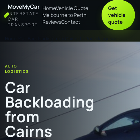
MoveMyCar
Home
Vehicle Quote
Get
INTERSTATE
Melbourne to Perth
vehicle
CAR
Reviews
Contact
quote
TRANSPORT
Home
Car Backloading from Cairns to Port Macquarie
AUTO
LOGISTICS
Car
Backloading
from
Cairns