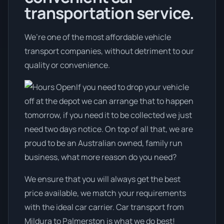
transportation service.
We’re one of the most affordable vehicle
transport companies, without detriment to our
quality or convenience.
If you need to drop your vehicle
off at the depot we can arrange that to happen
tomorrow, if you need it to be collected we just
need two days notice. On top of all that, we are
proud to be an Australian owned, family run
business, what more reason do you need?
We ensure that you will always get the best
price available, we match your requirements
with the ideal car carrier. Car transport from
Mildura to Palmerston is what we do best!