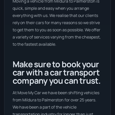
Moving a vehicle from Mildura to Palmerston is
quick, simple and easy when you arrange
everything with us. We realise that our clients
rely on their cars for many reasons so we strive
to get them to you as soon as possible. We offer
a variety of services varying from the cheapest,
to the fastest available.
Make sure to book your
car with a car transport
company you can trust.
At Move My Car we have been shifting vehicles
from Mildura to Palmerston for over 25 years.
We have been a part of the vehicle
transportation industry for longer than just