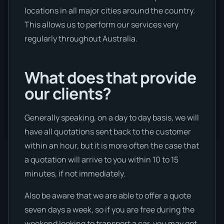
locations in all major cities around the country.
This allows us to perform our services very
regularly throughout Australia.
What does that provide
our clients?
Generally speaking, on a day to day basis, we will
have all quotations sent back to the customer
within an hour, but it is more often the case that
a quotation will arrive to you within 10 to 15
minutes, if not immediately.
Also be aware that we are able to offer a quote
seven days a week, so if you are free during the
weekend looking to transport a car, you may get