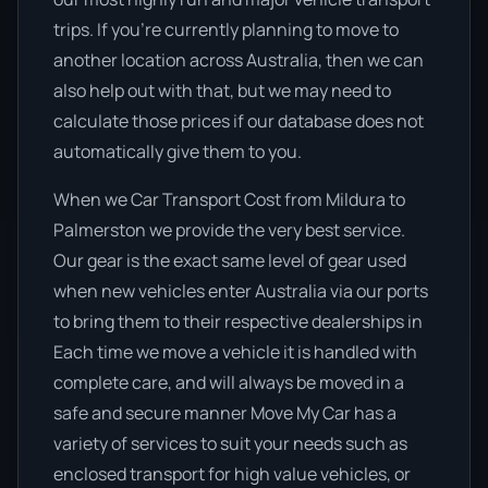
trips. If you’re currently planning to move to
another location across Australia, then we can
also help out with that, but we may need to
calculate those prices if our database does not
automatically give them to you.
When we Car Transport Cost from Mildura to
Palmerston we provide the very best service.
Our gear is the exact same level of gear used
when new vehicles enter Australia via our ports
to bring them to their respective dealerships in
Each time we move a vehicle it is handled with
complete care, and will always be moved in a
safe and secure manner Move My Car has a
variety of services to suit your needs such as
enclosed transport for high value vehicles, or