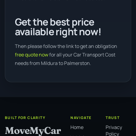
Get the best price
available right now!
Then please follow the link to get an obligation
free quote now
for all your Car Transport Cost
needs from Mildura to Palmerston.
BUILT FOR CLARITY
NAVIGATE
TRUST
Home
Privacy
MoveMyCar
Policy