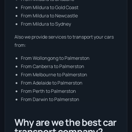
From Mildura to Gold Coast
From Mildura to Newcastle
From Mildura to Sydney
Also we provide services to transport your cars
from:
From Wollongong to Palmerston
From Canberra to Palmerston
From Melbourne to Palmerston
From Adelaide to Palmerston
From Perth to Palmerston
From Darwin to Palmerston
Why are we the best car
transport company?