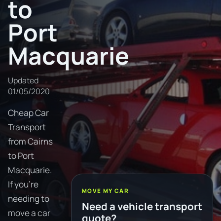
to
Port
Macquarie
Updated
01/05/2020
Cheap Car
Transport
from Cairns
to Port
Macquarie.
If you're
MOVE MY CAR
needing to
Need a vehicle transport
move a car
quote?