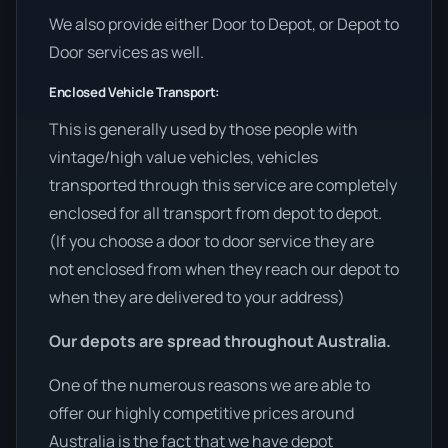
We also provide either Door to Depot, or Depot to
Door services as well.
Enclosed Vehicle Transport:
This is generally used by those people with
vintage/high value vehicles, vehicles
transported through this service are completely
enclosed for all transport from depot to depot.
(If you choose a door to door service they are
not enclosed from when they reach our depot to
when they are delivered to your address)
Our depots are spread throughout Australia.
One of the numerous reasons we are able to
offer our highly competitive prices around
Australia is the fact that we have depot