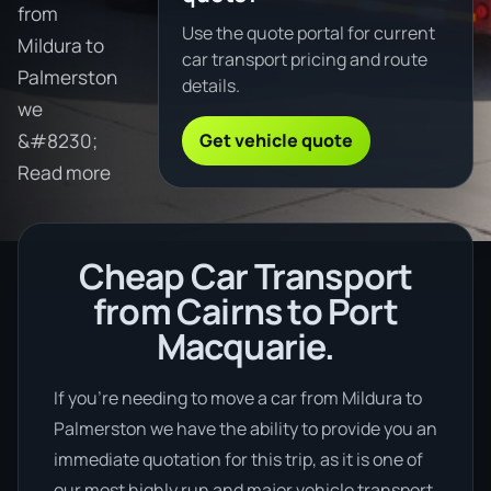
from
Use the quote portal for current
Mildura to
car transport pricing and route
Palmerston
details.
we
Get vehicle quote
&#8230;
Read more
Cheap Car Transport
from Cairns to Port
Macquarie.
If you’re needing to move a car from Mildura to
Palmerston we have the ability to provide you an
immediate quotation for this trip, as it is one of
our most highly run and major vehicle transport