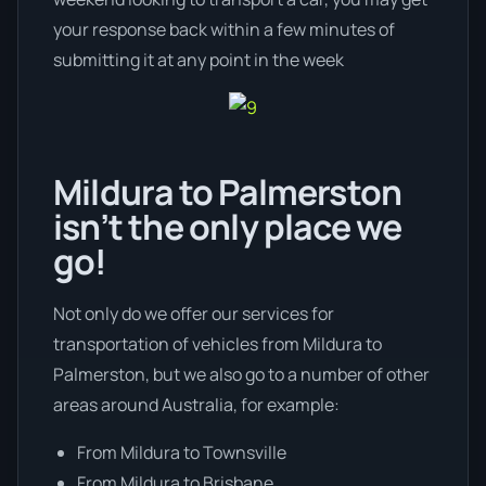
your response back within a few minutes of
submitting it at any point in the week
Mildura to Palmerston
isn’t the only place we
go!
Not only do we offer our services for
transportation of vehicles from Mildura to
Palmerston, but we also go to a number of other
areas around Australia, for example:
From Mildura to Townsville
From Mildura to Brisbane