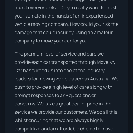
about everyone else. Do you really want to trust
your vehicle in the hands of an inexperienced
vehicle moving company. How could you risk the
damage that could incur by using an amateur
company to move your car for you.
The premium level of service and care we
provide each car transported through Move My
Car has turned us into one of the industry
leaders for moving vehicles across Australia. We
push to provide a high level of care along with
prompt responses to any questions or
concerns. We take a great deal of pride in the
service we provide our customers. We do all this
whilst ensuring that we are always highly
competitive and an affordable choice to move