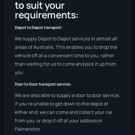
to suit your
requirements:
Depot to Depot transport:
We supply Depot to Depot services in almost all
areas of Australia. This enables you to drop the
vehicle off at a convenient time to you, rather
than waiting for us to come and pick it up from
you.
Door to Door transport service:
We are also able to supply a door to door service,
if you’re unable to get down to the depot at
either end, we can come and collect your car
from you, or drop it off at your address in
Palmerston