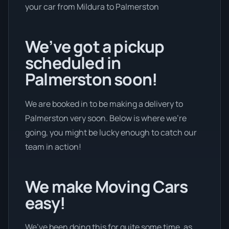
your car from Mildura to Palmerston
We’ve got a pickup
scheduled in
Palmerston soon!
We are booked in to be making a delivery to
Palmerston very soon. Below is where we’re
going, you might be lucky enough to catch our
team in action!
We make Moving Cars
easy!
We’ve been doing this for quite some time, as