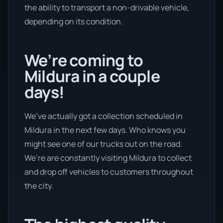
the ability to transport a non-drivable vehicle,
depending on its condition.
We’re coming to
Mildura in a couple
days!
We’ve actually got a collection scheduled in
Mildura in the next few days. Who knows you
might see one of our trucks out on the road.
We’re are constantly visiting Mildura to collect
and drop off vehicles to customers throughout
the city.