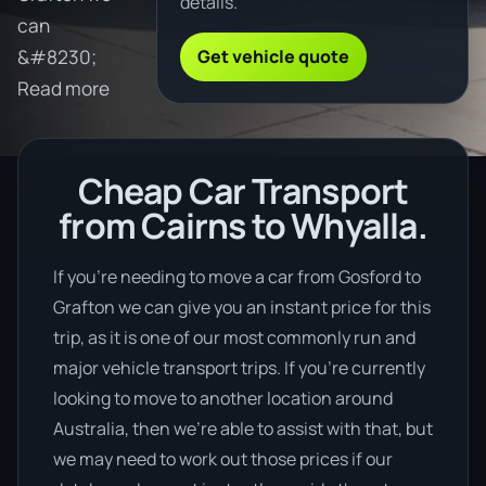
details.
can
Get vehicle quote
&#8230;
Read more
Cheap Car Transport
from Cairns to Whyalla.
If you’re needing to move a car from Gosford to
Grafton we can give you an instant price for this
trip, as it is one of our most commonly run and
major vehicle transport trips. If you’re currently
looking to move to another location around
Australia, then we’re able to assist with that, but
we may need to work out those prices if our