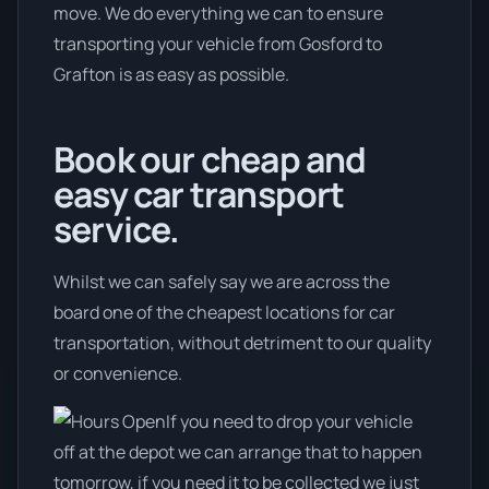
move. We do everything we can to ensure
transporting your vehicle from Gosford to
Grafton is as easy as possible.
Book our cheap and
easy car transport
service.
Whilst we can safely say we are across the
board one of the cheapest locations for car
transportation, without detriment to our quality
or convenience.
If you need to drop your vehicle
off at the depot we can arrange that to happen
tomorrow, if you need it to be collected we just