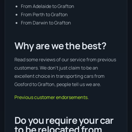
From Adelaide to Grafton
From Perth to Grafton
From Darwin to Grafton
Why are we the best?
Read some reviews of our service from previous
customers. We don’t just claim to be an
excellent choice in transporting cars from
Gosford to Grafton, people tell us we are.
Previous customer endorsements.
Do you require your car
to be relocated from