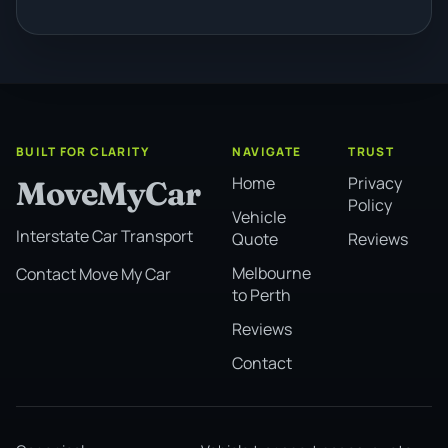
BUILT FOR CLARITY
NAVIGATE
TRUST
Home
Privacy
MoveMyCar
Policy
Vehicle
Interstate Car Transport
Quote
Reviews
Melbourne
Contact Move My Car
to Perth
Reviews
Contact