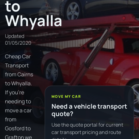
to
Whyalla
Updated
01/05/2020
Cheap Car
Transport
from Cairns
to Whyalla.
If you're
MOVE MY CAR
needing to
Need a vehicle transport
move a car
quote?
from
Use the quote portal for current
Gosford to
car transport pricing and route
Grafton we