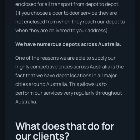
enclosed for all transport from depot to depot.
(If you choose a door to door service they are
not enclosed from when they reach our depot to
when they are delivered to your address)
We have numerous depots across Australia.
One of the reasons we are able to supply our
highly competitive prices across Australia is the
fact that we have depot locations in all major
cities around Australia. This allows us to
perform our services very regularly throughout
Australia.
What does that do for
our clients?