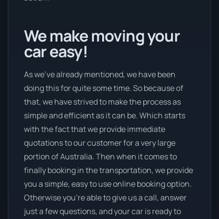
We make moving your
car easy!
As we’ve already mentioned, we have been
doing this for quite some time. So because of
that, we have strived to make the process as
simple and efficient as it can be. Which starts
with the fact that we provide immediate
quotations to our customer for a very large
portion of Australia. Then when it comes to
finally booking in the transportation, we provide
you a simple, easy to use online booking option.
Otherwise you’re able to give us a call, answer
just a few questions, and your car is ready to