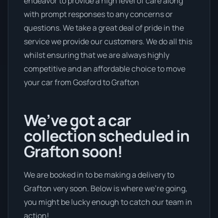
endeavor to provide a high level of care along
with prompt responses to any concerns or
questions. We take a great deal of pride in the
service we provide our customers. We do all this
whilst ensuring that we are always highly
competitive and an affordable choice to move
your car from Gosford to Grafton
We’ve got a car
collection scheduled in
Grafton soon!
We are booked in to be making a delivery to
Grafton very soon. Below is where we’re going,
you might be lucky enough to catch our team in
action!