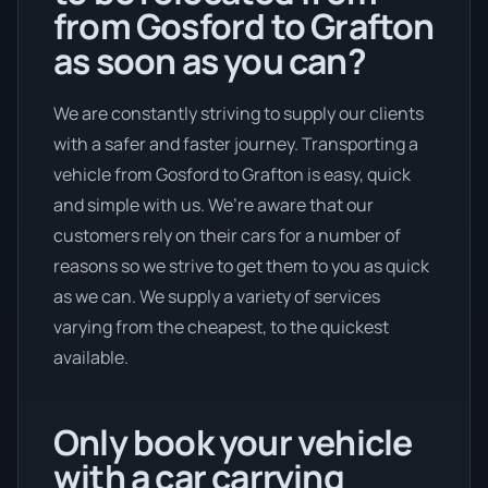
from Gosford to Grafton
as soon as you can?
We are constantly striving to supply our clients
with a safer and faster journey. Transporting a
vehicle from Gosford to Grafton is easy, quick
and simple with us. We’re aware that our
customers rely on their cars for a number of
reasons so we strive to get them to you as quick
as we can. We supply a variety of services
varying from the cheapest, to the quickest
available.
Only book your vehicle
with a car carrying