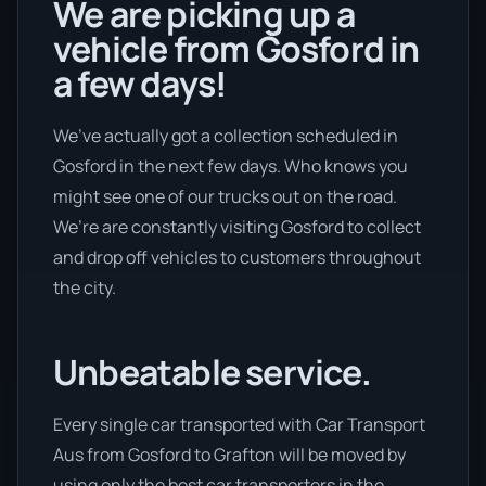
We are picking up a
vehicle from Gosford in
a few days!
We’ve actually got a collection scheduled in
Gosford in the next few days. Who knows you
might see one of our trucks out on the road.
We’re are constantly visiting Gosford to collect
and drop off vehicles to customers throughout
the city.
Unbeatable service.
Every single car transported with Car Transport
Aus from Gosford to Grafton will be moved by
using only the best car transporters in the