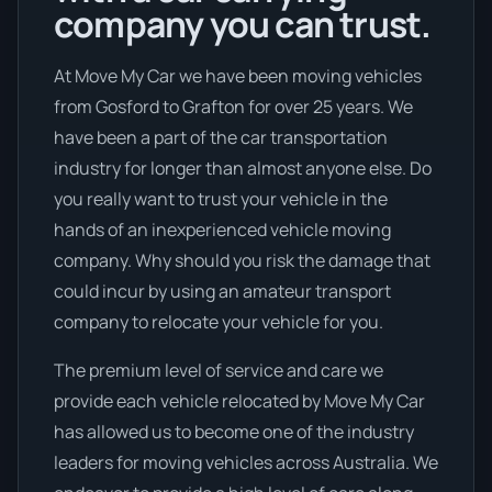
company you can trust.
At Move My Car we have been moving vehicles
from Gosford to Grafton for over 25 years. We
have been a part of the car transportation
industry for longer than almost anyone else. Do
you really want to trust your vehicle in the
hands of an inexperienced vehicle moving
company. Why should you risk the damage that
could incur by using an amateur transport
company to relocate your vehicle for you.
The premium level of service and care we
provide each vehicle relocated by Move My Car
has allowed us to become one of the industry
leaders for moving vehicles across Australia. We