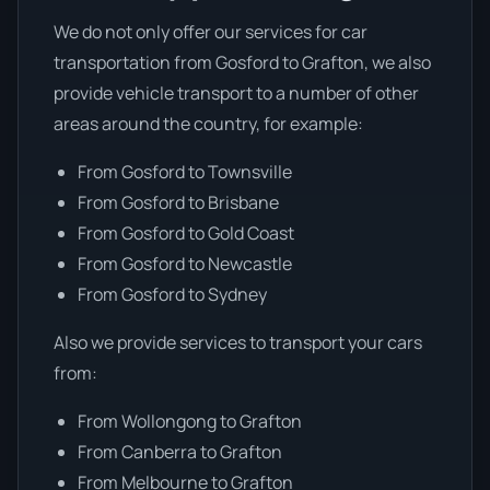
We do not only offer our services for car
transportation from Gosford to Grafton, we also
provide vehicle transport to a number of other
areas around the country, for example:
From Gosford to Townsville
From Gosford to Brisbane
From Gosford to Gold Coast
From Gosford to Newcastle
From Gosford to Sydney
Also we provide services to transport your cars
from:
From Wollongong to Grafton
From Canberra to Grafton
From Melbourne to Grafton