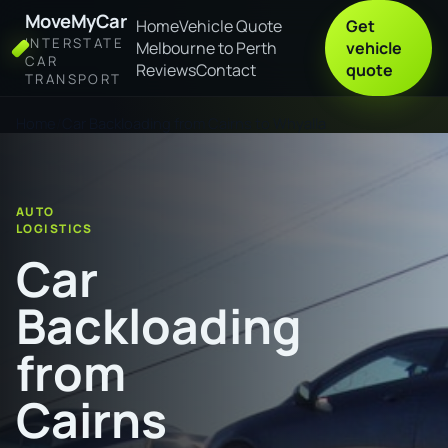
MoveMyCar
Home
Vehicle Quote
Get
INTERSTATE
Melbourne to Perth
vehicle
CAR
Reviews
Contact
quote
TRANSPORT
Home
Car Backloading from Cairns to Whyalla
AUTO
LOGISTICS
Car
Backloading
from
Cairns