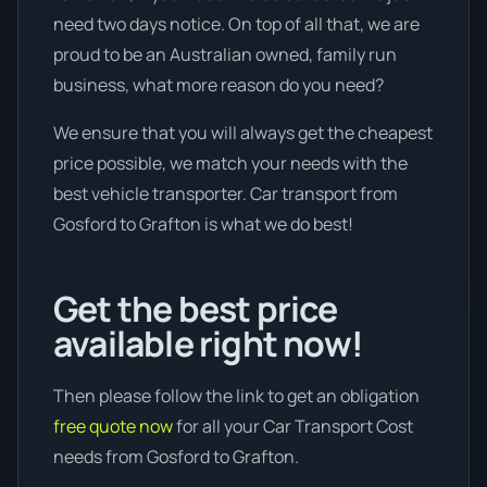
need two days notice. On top of all that, we are
proud to be an Australian owned, family run
business, what more reason do you need?
We ensure that you will always get the cheapest
price possible, we match your needs with the
best vehicle transporter. Car transport from
Gosford to Grafton is what we do best!
Get the best price
available right now!
Then please follow the link to get an obligation
free quote now
for all your Car Transport Cost
needs from Gosford to Grafton.