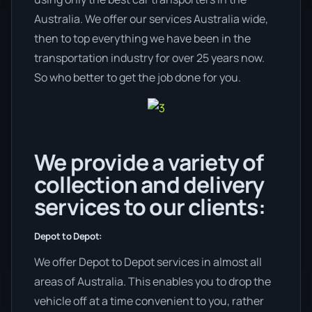
Australia. We offer our services Australia wide,
then to top everything we have been in the
transportation industry for over 25 years now.
So who better to get the job done for you.
We provide a variety of
collection and delivery
services to our clients:
Depot to Depot:
We offer Depot to Depot services in almost all
areas of Australia. This enables you to drop the
vehicle off at a time convenient to you, rather