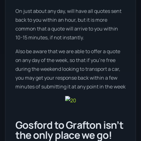
On just about any day, will have all quotes sent
back to you within an hour, but it is more
common that a quote will arrive to you within
10-15 minutes, if not instantly.
Also be aware that we are able to offer a quote
on any day of the week, so that if you’re free
during the weekend looking to transport a car,
you may get your response back within a few
minutes of submitting it at any point in the week
Gosford to Grafton isn’t
the only place we go!