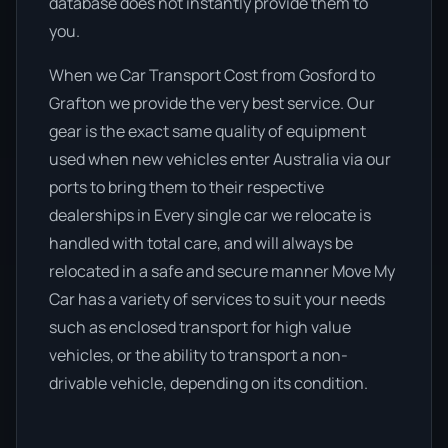
database does not instantly provide them to
you.
When we Car Transport Cost from Gosford to
Grafton we provide the very best service. Our
gear is the exact same quality of equipment
used when new vehicles enter Australia via our
ports to bring them to their respective
dealerships in Every single car we relocate is
handled with total care, and will always be
relocated in a safe and secure manner Move My
Car has a variety of services to suit your needs
such as enclosed transport for high value
vehicles, or the ability to transport a non-
drivable vehicle, depending on its condition.