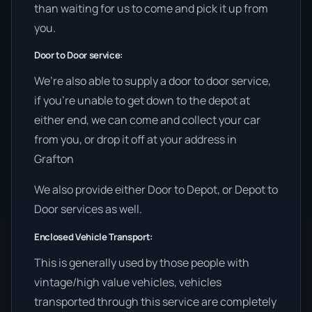
than waiting for us to come and pick it up from
you.
Door to Door service:
We’re also able to supply a door to door service,
if you’re unable to get down to the depot at
either end, we can come and collect your car
from you, or drop it off at your address in
Grafton
We also provide either Door to Depot, or Depot to
Door services as well.
Enclosed Vehicle Transport:
This is generally used by those people with
vintage/high value vehicles, vehicles
transported through this service are completely