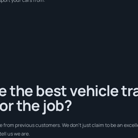
 the best vehicle tr
or the job?
e from previous customers. We don’t just claim to be an excell
ell us we are.