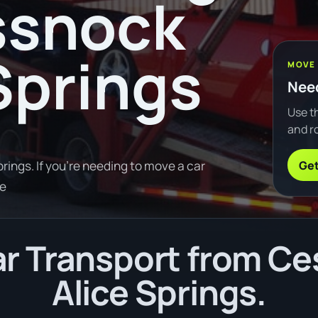
ssnock
 Springs
MOVE
Need
Use th
and ro
Get
ings. If you're needing to move a car
re
r Transport from Ce
Alice Springs.