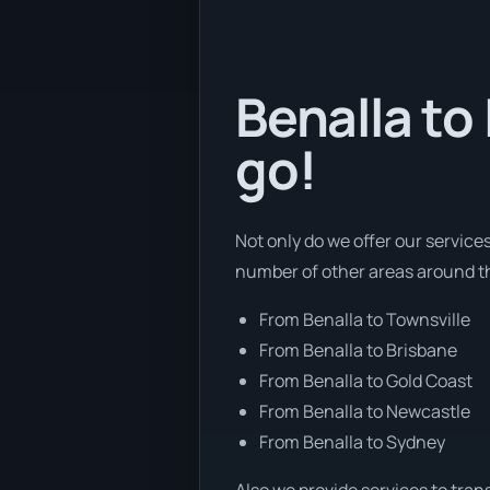
Benalla to
go!
Not only do we offer our services
number of other areas around t
From Benalla to Townsville
From Benalla to Brisbane
From Benalla to Gold Coast
From Benalla to Newcastle
From Benalla to Sydney
Also we provide services to tran