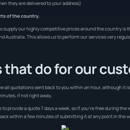
en they are delivered to your address)
rts of the country.
o supply our highly competitive prices around the country is 
und Australia. This allows us to perform our services very regul
 that do for our cus
ve all quotations sent back to you within an hour, although it
minutes, if not right away.
e to provide a quote 7 days a week, so if you’re free during the
ack within a few minutes of submitting it at any point in the 