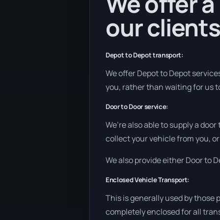
We offer a
our clients
Depot to Depot transport:
We offer Depot to Depot services 
you, rather than waiting for us 
Door to Door service:
We’re also able to supply a door
collect your vehicle from you, or
We also provide either Door to De
Enclosed Vehicle Transport:
This is generally used by those 
completely enclosed for all tran