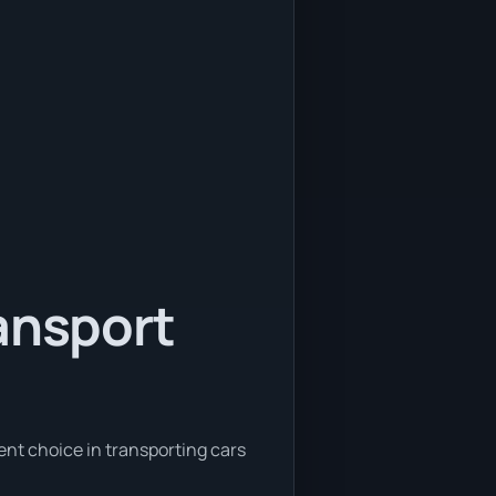
ansport
ent choice in transporting cars