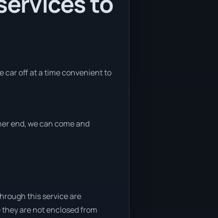
services to
e car off at a time convenient to
ither end, we can come and
through this service are
e they are not enclosed from