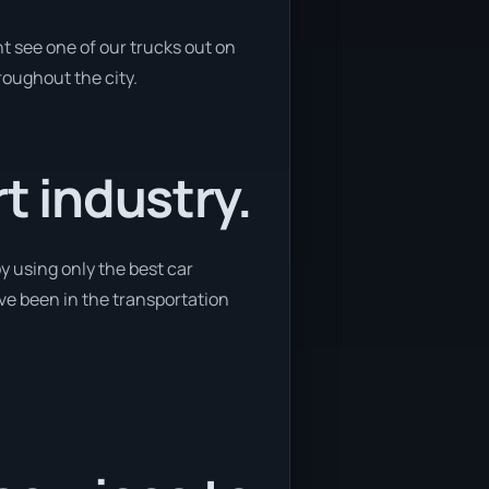
t see one of our trucks out on
roughout the city.
t industry.
y using only the best car
ave been in the transportation