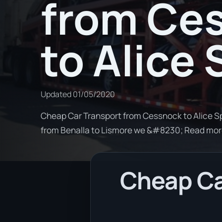
from Ce
to Alice
Updated
01/05/2020
Cheap Car Transport from Cessnock to Alice Spr
from Benalla to Lismore we &#8230; Read mo
Cheap Ca