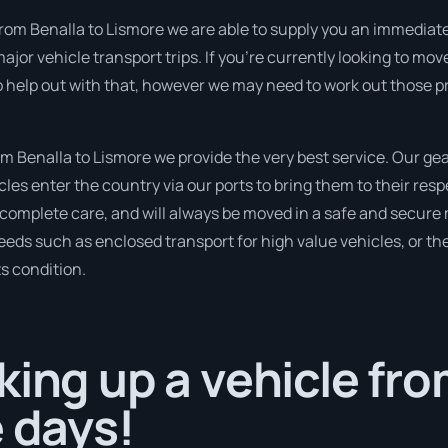
rom Benalla to Lismore we are able to supply you an immediate qu
ajor vehicle transport trips. If you’re currently looking to m
so help out with that, however we may need to work out those p
 Benalla to Lismore we provide the very best service. Our gear
s enter the country via our ports to bring them to their resp
h complete care, and will always be moved in a safe and secur
needs such as enclosed transport for high value vehicles, or the
ts condition.
king up a vehicle fro
e days!