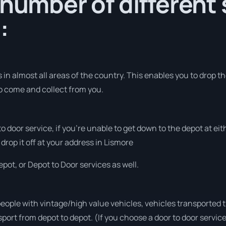
 number of different 
:
in almost all areas of the country. This enables you to drop th
to come and collect from you.
 to door service, if you’re unable to get down to the depot at e
 drop it off at your address in Lismore
pot, or Depot to Door services as well.
people with vintage/high value vehicles, vehicles transported 
sport from depot to depot. (If you choose a door to door servic