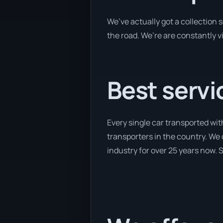
We’ve actually got a collection
the road. We’re are constantly v
Best servi
Every single car transported wit
transporters in the country. We 
industry for over 25 years now. S