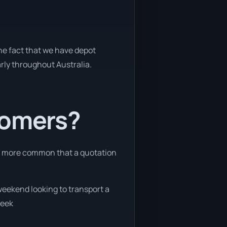
the fact that we have depot
arly throughout Australia.
tomers?
 is more common that a quotation
 weekend looking to transport a
week