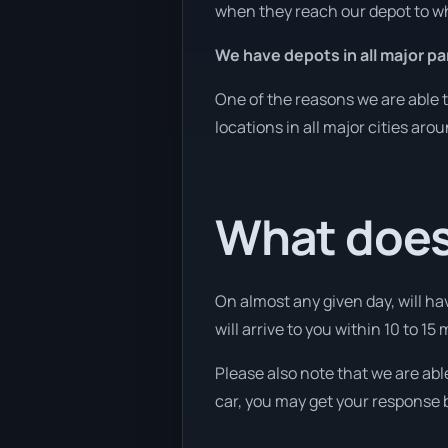
when they reach our depot to wh
We have depots in all major pa
One of the reasons we are able t
locations in all major cities aro
What does
On almost any given day, will ha
will arrive to you within 10 to 15 
Please also note that we are abl
car, you may get your response b