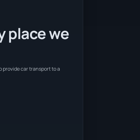
ly place we
o provide car transport to a