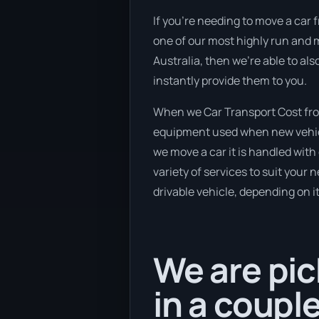
If you’re needing to move a car f
one of our most highly run and m
Australia, then we’re able to al
instantly provide them to you.
When we Car Transport Cost from
equipment used when new vehicle
we move a car it is handled wit
variety of services to suit your 
drivable vehicle, depending on i
We are pic
in a coupl