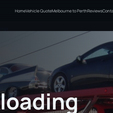
Home
Vehicle Quote
Melbourne to Perth
Reviews
Cont
rings
loading