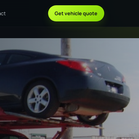
act
Get vehicle quote