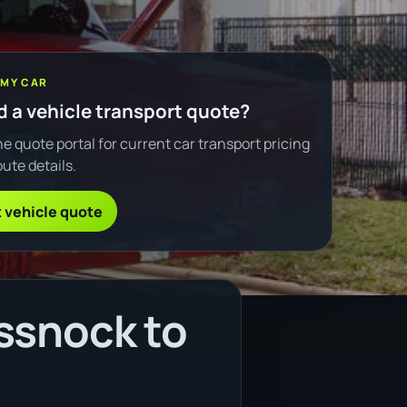
 MY CAR
 a vehicle transport quote?
e quote portal for current car transport pricing
ute details.
 vehicle quote
ssnock to