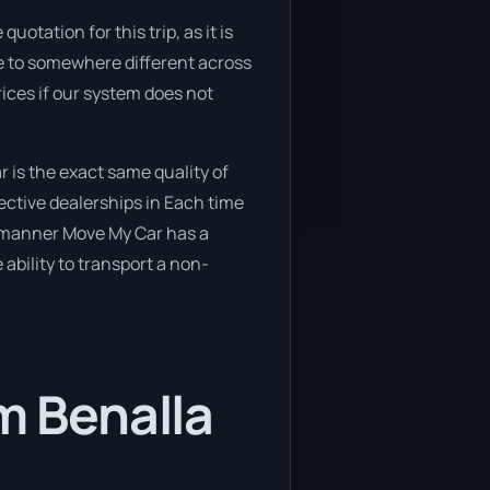
otation for this trip, as it is
ove to somewhere different across
rices if our system does not
 is the exact same quality of
ective dealerships in Each time
e manner Move My Car has a
 ability to transport a non-
m Benalla