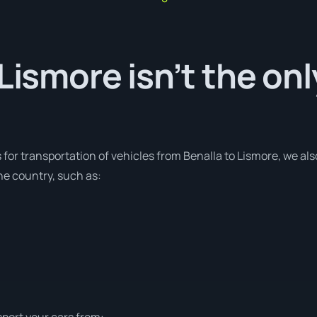
 Lismore isn’t the on
 for transportation of vehicles from Benalla to Lismore, we als
he country, such as:
sport your cars from: