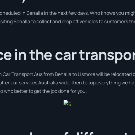
 scheduled in Benalla in the next few days. Who knows you migh
isiting Benalla to collect and drop off vehicles to customers th
ce in the car transpor
h Car Transport Aus from Benalla to Lismore will be relocated b
offer our services Australia wide, then to top everything we h
o who better to get the job done for you.