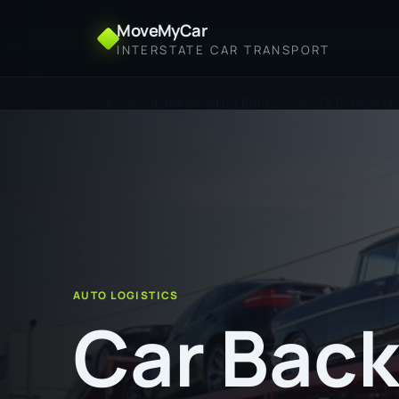
MoveMyCar
INTERSTATE CAR TRANSPORT
Home
Car Backloading from Cessnock to Alice Sp
AUTO LOGISTICS
Car Back