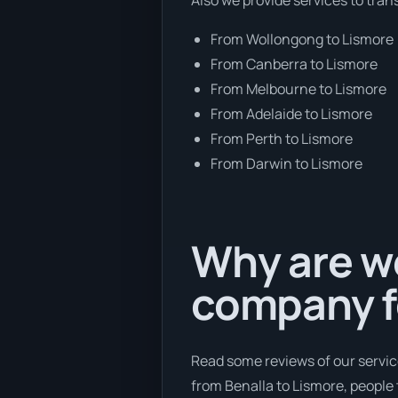
From Wollongong to Lismore
From Canberra to Lismore
From Melbourne to Lismore
From Adelaide to Lismore
From Perth to Lismore
From Darwin to Lismore
Why are we
company f
Read some reviews of our servic
from Benalla to Lismore, people t