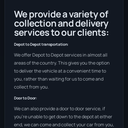
We provide a variety of
collection and delivery
services to our clients:
Depot to Depot transportation:
We offer Depot to Depot services in almost all
areas of the country. This gives you the option
to deliver the vehicle at a convenient time to
you, rather than waiting for us to come and
collect from you.
Door to Door:
We can also provide a door to door service, if
you’re unable to get down to the depot at either
end, we can come and collect your car from you,