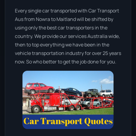
Every single car transported with Car Transport
Aus from Nowra to Maitland will be shifted by
using only the best car transporters in the
country. We provide our services Australia wide,
then to top everything we have been in the
vehicle transportation industry for over 25 years
now. So who better to get the job done for you.