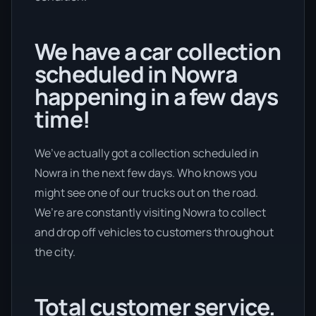
We have a car collection
scheduled in Nowra
happening in a few days
time!
We’ve actually got a collection scheduled in
Nowra in the next few days. Who knows you
might see one of our trucks out on the road.
We’re are constantly visiting Nowra to collect
and drop off vehicles to customers throughout
the city.
Total customer service.