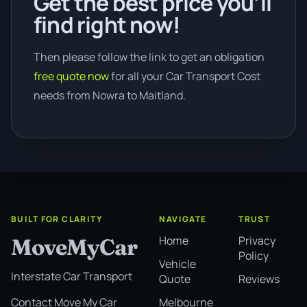
Get the best price you’ll
find right now!
Then please follow the link to get an obligation
free quote now
for all your Car Transport Cost
needs from Nowra to Maitland.
BUILT FOR CLARITY
NAVIGATE
TRUST
Home
Privacy
MoveMyCar
Policy
Vehicle
Interstate Car Transport
Quote
Reviews
Melbourne
Contact Move My Car