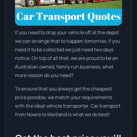
If you need to drop your vehicle off at the depot
we can arrange that to happen tomorrow, if you
need it to be collected we just need two days
notice. On top of all that, we are proud to be an
Australian owned, family run business, what
more reason do you need?
To ensure that you always get the cheapest
price possible, we match your requirements
with the ideal vehicle transporter. Car transport
from Nowra to Maitland is what we do best!