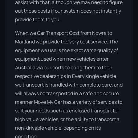
assist with that, although we may need to figure
out those costs if our system does not instantly
provide them to you.
When we Car Transport Cost from Nowra to
Maitland we provide the very best service. The
equipment we use is the exact same quality of
equipment used when new vehicles enter
Australia via our ports to bring them to their
respective dealerships in Every single vehicle
we transport is handled with complete care, and
will always be transported in a safe and secure
manner Move My Car has a variety of services to
suit your needs such as enclosed transport for
high value vehicles, or the ability to transport a
non-drivable vehicle, depending on its
condition.