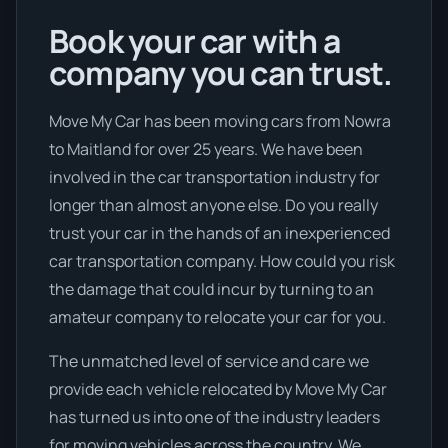
Book your car with a
company you can trust.
Move My Car has been moving cars from Nowra
to Maitland for over 25 years. We have been
involved in the car transportation industry for
longer than almost anyone else. Do you really
trust your car in the hands of an inexperienced
car transportation company. How could you risk
the damage that could incur by turning to an
amateur company to relocate your car for you.
The unmatched level of service and care we
provide each vehicle relocated by Move My Car
has turned us into one of the industry leaders
for moving vehicles across the country. We