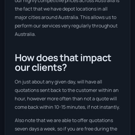
our highly competitive prices across Australia is
the fact that we have depot locations in all
major cities around Australia. This allows us to
perform our services very regularly throughout
Australia.
How does that impact
our clients?
On just about any given day, will have all
quotations sent back to the customer within an
hour, however more often than not a quote will
come back within 10-15 minutes, if not instantly.
Also note that we are able to offer quotations
seven days a week, so if you are free during the