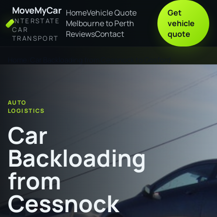
MoveMyCar
Home
Vehicle Quote
Get
INTERSTATE
Melbourne to Perth
vehicle
CAR
Reviews
Contact
quote
TRANSPORT
Home
Car Backloading from Cessnock to Gosford
AUTO
LOGISTICS
Car
Backloading
from
Cessnock