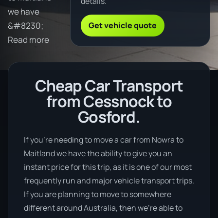
details.
we have
Get vehicle quote
&#8230;
Read more
Cheap Car Transport
from Cessnock to
Gosford.
If you’re needing to move a car from Nowra to
Maitland we have the ability to give you an
instant price for this trip, as it is one of our most
frequently run and major vehicle transport trips.
If you are planning to move to somewhere
different around Australia, then we’re able to