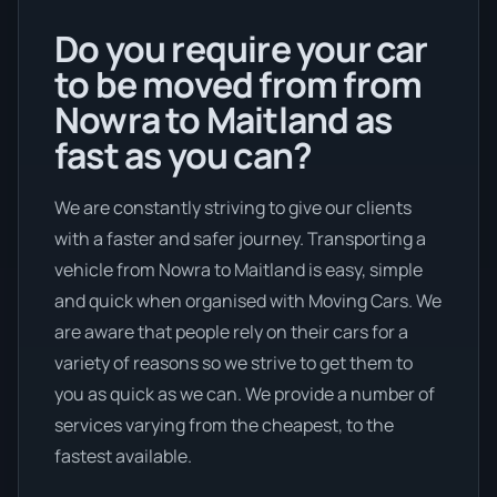
Do you require your car
to be moved from from
Nowra to Maitland as
fast as you can?
We are constantly striving to give our clients
with a faster and safer journey. Transporting a
vehicle from Nowra to Maitland is easy, simple
and quick when organised with Moving Cars. We
are aware that people rely on their cars for a
variety of reasons so we strive to get them to
you as quick as we can. We provide a number of
services varying from the cheapest, to the
fastest available.