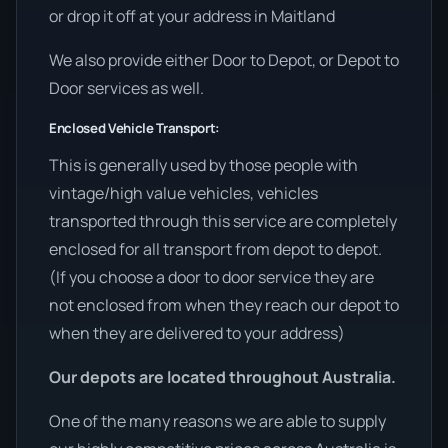
or drop it off at your address in Maitland
We also provide either Door to Depot, or Depot to
Door services as well.
Enclosed Vehicle Transport:
This is generally used by those people with
vintage/high value vehicles, vehicles
transported through this service are completely
enclosed for all transport from depot to depot.
(If you choose a door to door service they are
not enclosed from when they reach our depot to
when they are delivered to your address)
Our depots are located throughout Australia.
One of the many reasons we are able to supply