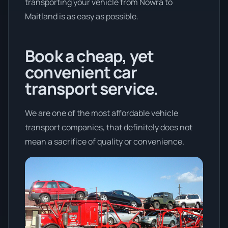
transporting your vehicle from Nowra to
Maitland is as easy as possible.
Book a cheap, yet
convenient car
transport service.
We are one of the most affordable vehicle
transport companies, that definitely does not
mean a sacrifice of quality or convenience.