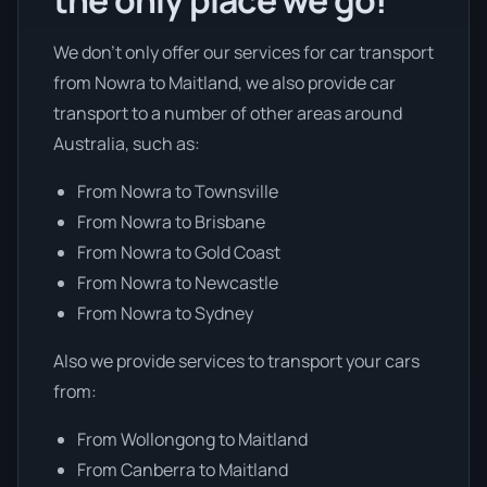
the only place we go!
We don’t only offer our services for car transport
from Nowra to Maitland, we also provide car
transport to a number of other areas around
Australia, such as:
From Nowra to Townsville
From Nowra to Brisbane
From Nowra to Gold Coast
From Nowra to Newcastle
From Nowra to Sydney
Also we provide services to transport your cars
from:
From Wollongong to Maitland
From Canberra to Maitland