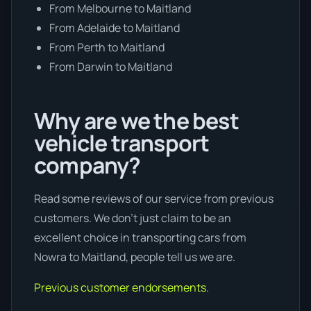
From Melbourne to Maitland
From Adelaide to Maitland
From Perth to Maitland
From Darwin to Maitland
Why are we the best
vehicle transport
company?
Read some reviews of our service from previous
customers. We don’t just claim to be an
excellent choice in transporting cars from
Nowra to Maitland, people tell us we are.
Previous customer endorsements.