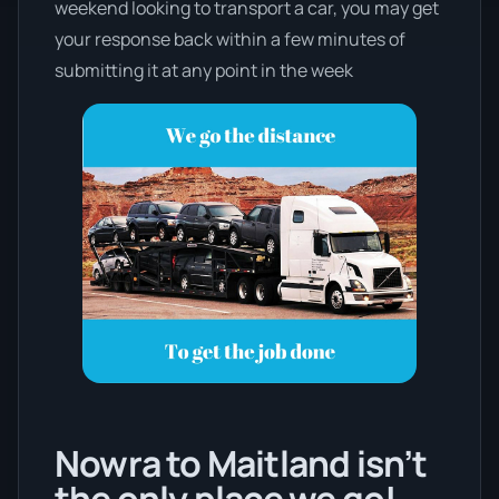
weekend looking to transport a car, you may get
your response back within a few minutes of
submitting it at any point in the week
Nowra to Maitland isn’t