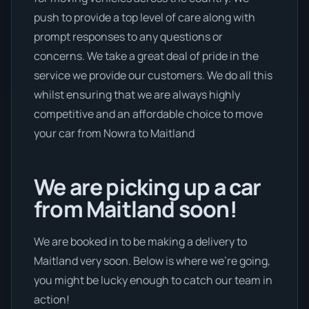
push to provide a top level of care along with
prompt responses to any questions or
concerns. We take a great deal of pride in the
service we provide our customers. We do all this
whilst ensuring that we are always highly
competitive and an affordable choice to move
your car from Nowra to Maitland
We are picking up a car
from Maitland soon!
We are booked in to be making a delivery to
Maitland very soon. Below is where we’re going,
you might be lucky enough to catch our team in
action!