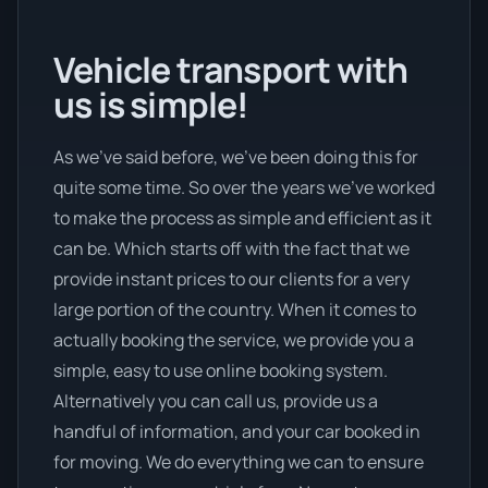
Vehicle transport with
us is simple!
As we’ve said before, we’ve been doing this for
quite some time. So over the years we’ve worked
to make the process as simple and efficient as it
can be. Which starts off with the fact that we
provide instant prices to our clients for a very
large portion of the country. When it comes to
actually booking the service, we provide you a
simple, easy to use online booking system.
Alternatively you can call us, provide us a
handful of information, and your car booked in
for moving. We do everything we can to ensure