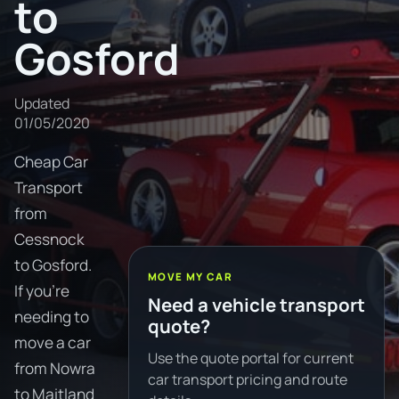
to
Gosford
Updated
01/05/2020
Cheap Car
Transport
from
Cessnock
to Gosford.
MOVE MY CAR
If you're
Need a vehicle transport
needing to
quote?
move a car
Use the quote portal for current
from Nowra
car transport pricing and route
to Maitland