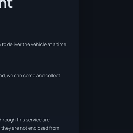
nt
to deliver the vehicle at a time
 end, we can come and collect
through this service are
e they are not enclosed from