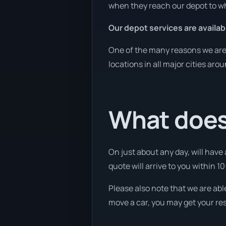
when they reach our depot to wh
Our depot services are availab
One of the many reasons we are a
locations in all major cities aro
What does
On just about any day, will have
quote will arrive to you within 10
Please also note that we are abl
move a car, you may get your res