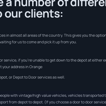
 a number of differe
 our clients:
s in almost all areas of the country. This gives you the option 
aiting for us to come and pick it up from you.
or service, if you’re unable to get down to the depot at either
 at your address in Orange
pot, or Depot to Door services as well.
people with vintage/high value vehicles, vehicles transported 
sport from depot to depot. (If you choose a door to door servic