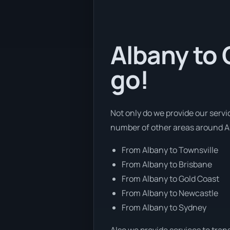
Albany to 
go!
Not only do we provide our servi
number of other areas around Au
From Albany to Townsville
From Albany to Brisbane
From Albany to Gold Coast
From Albany to Newcastle
From Albany to Sydney
Also we provide services to tran