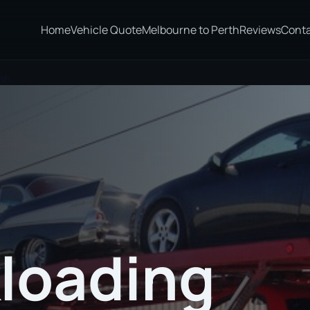
Home
Vehicle Quote
Melbourne to Perth
Reviews
Cont
rah
loading