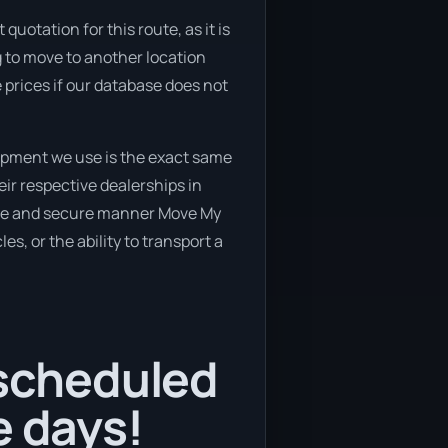
quotation for this route, as it is
g to move to another location
 prices if our database does not
ipment we use is the exact same
ir respective dealerships in
 safe and secure manner Move My
es, or the ability to transport a
 scheduled
e days!