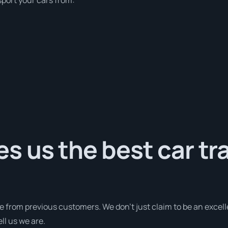
 us the best car tr
e from previous customers. We don’t just claim to be an excell
ll us we are.