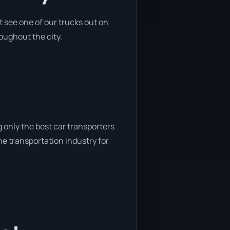
 see one of our trucks out on
roughout the city.
 only the best car transporters
he transportation industry for