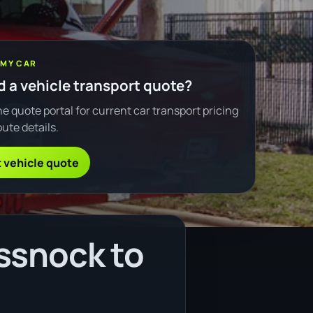
 MY CAR
 a vehicle transport quote?
e quote portal for current car transport pricing
ute details.
 vehicle quote
ssnock to