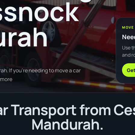
ssnock
urah
MOVE
Need
Use th
and ro
Get
. If you're needing to move a car
 more
r Transport from Ce
Mandurah.