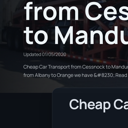
from Ce
to Mand
Updated
01/05/2020
Cheap Car Transport from Cessnock to Mandurah
from Albany to Orange we have &#8230; Read
Cheap Ca