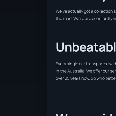
We’ve actually got a collection
the road. We’re are constantly v
Unbeatabl
Every single car transported wi
in the Australia. We offer our s
over 25 years now. So who better