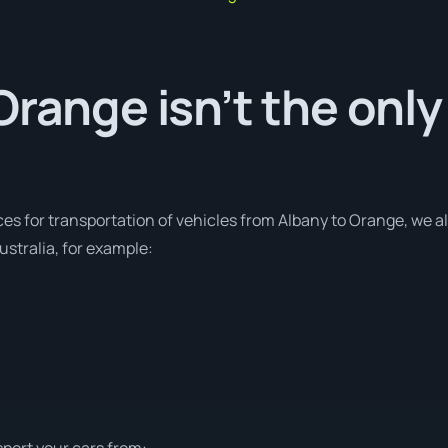
Orange isn’t the only
ces for transportation of vehicles from Albany to Orange, we al
stralia, for example:
sport your cars from: