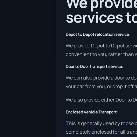
We provide
services to
Depot to Depot relocation service:
We provide Depot to Depot service
convenient to you, rather than w
Door to Door transport service:
We can also provide a door to do
your car from you, or drop it off
We also provide either Door to De
Enclosed Vehicle Transport:
This is generally used by those 
completely enclosed for all tran