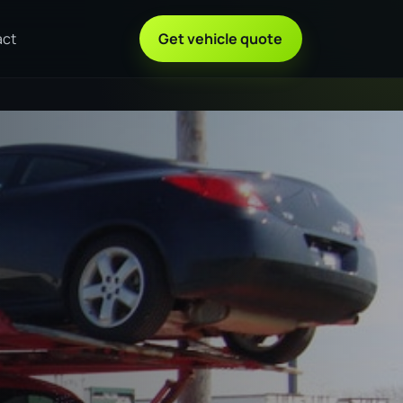
act
Get vehicle quote