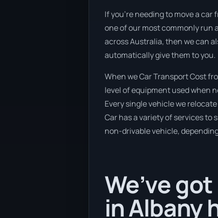
If you’re needing to move a car f
one of our most commonly run an
across Australia, then we can al
automatically give them to you.
When we Car Transport Cost fro
level of equipment used when new
Every single vehicle we relocate
Car has a variety of services to 
non-drivable vehicle, depending 
We’ve got 
in Albany 