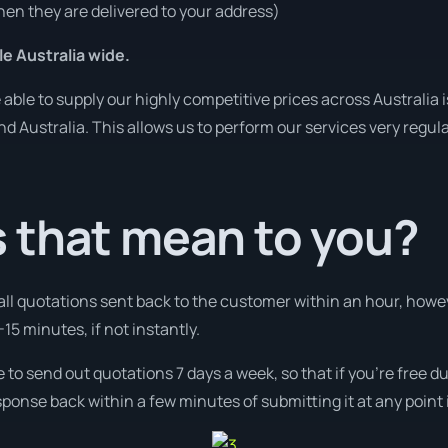
en they are delivered to your address)
le Australia wide.
ble to supply our highly competitive prices across Australia i
und Australia. This allows us to perform our services very regul
 that mean to you?
 all quotations sent back to the customer within an hour, how
-15 minutes, if not instantly.
e to send out quotations 7 days a week, so that if you’re free 
ponse back within a few minutes of submitting it at any point