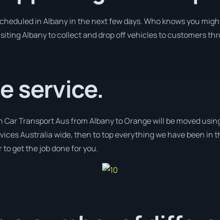
 scheduled in Albany in the next few days. Who knows you might
isiting Albany to collect and drop off vehicles to customers th
e service.
th Car Transport Aus from Albany to Orange will be moved using
ervices Australia wide, then to top everything we have been in t
 to get the job done for you.