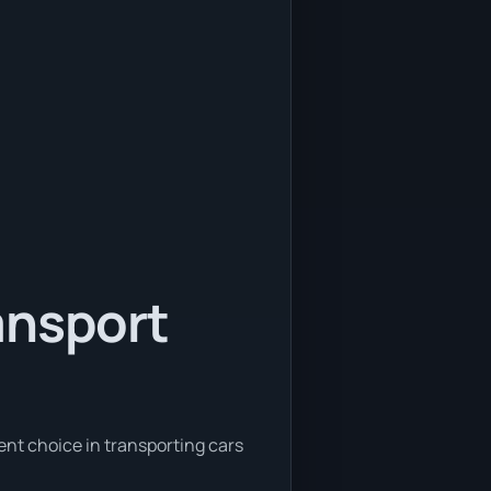
ansport
ent choice in transporting cars