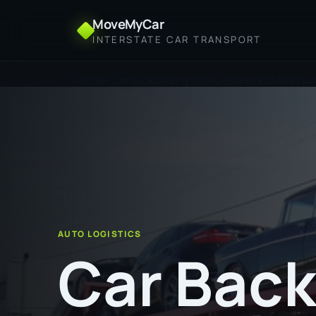
MoveMyCar
INTERSTATE CAR TRANSPORT
Home
Car Backloading from Cessnock to Mandu
AUTO LOGISTICS
Car Back