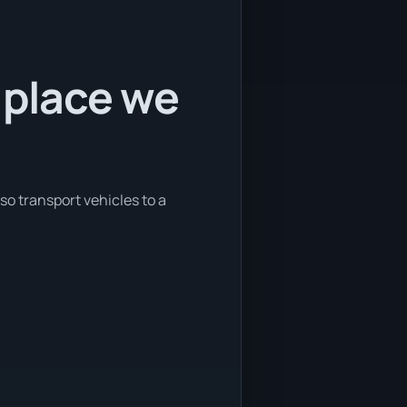
 place we
so transport vehicles to a