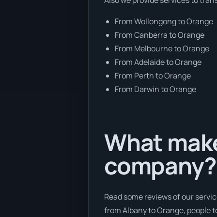
From Wollongong to Orange
From Canberra to Orange
From Melbourne to Orange
From Adelaide to Orange
From Perth to Orange
From Darwin to Orange
What makes
company?
Read some reviews of our servic
from Albany to Orange, people te