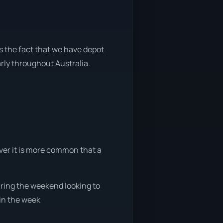
s the fact that we have depot
arly throughout Australia.
ever it is more common that a
during the weekend looking to
 in the week