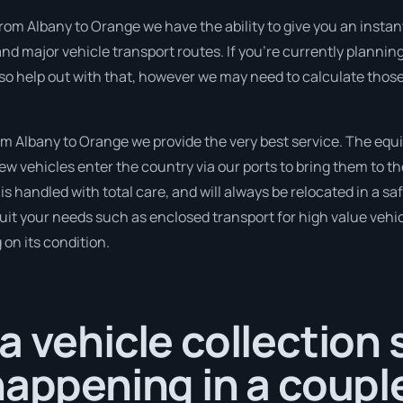
rom Albany to Orange we have the ability to give you an instant 
d major vehicle transport routes. If you’re currently plannin
so help out with that, however we may need to calculate those
m Albany to Orange we provide the very best service. The equ
 vehicles enter the country via our ports to bring them to the
 is handled with total care, and will always be relocated in a
suit your needs such as enclosed transport for high value vehicl
on its condition.
a vehicle collection
happening in a coupl