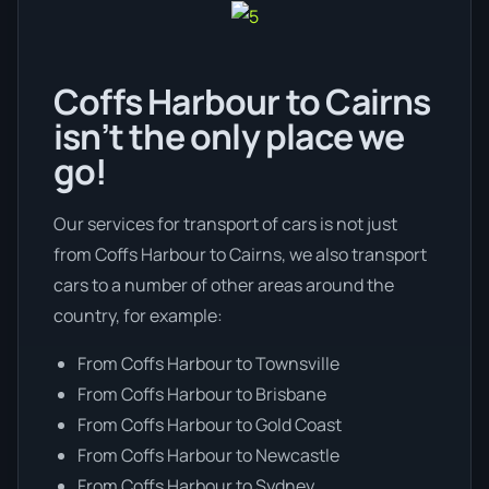
Coffs Harbour to Cairns
isn’t the only place we
go!
Our services for transport of cars is not just
from Coffs Harbour to Cairns, we also transport
cars to a number of other areas around the
country, for example:
From Coffs Harbour to Townsville
From Coffs Harbour to Brisbane
From Coffs Harbour to Gold Coast
From Coffs Harbour to Newcastle
From Coffs Harbour to Sydney