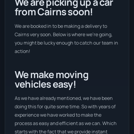
We are picking up a car
from Cairns soon!
We are booked in to be making a delivery to
Cairns very soon. Below is where we’re going,
you might be lucky enough to catch our team in
action!
We make moving
vehicles easy!
As we have already mentioned, we have been
doing this for quite some time. So with years of
experience we have worked to make the
process as easy and efficient as we can. Which
starts with the fact that we provide instant