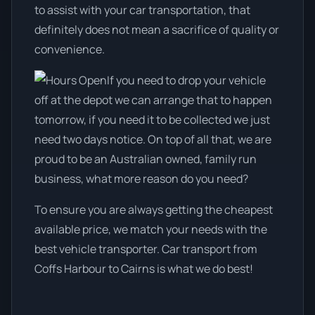
to assist with your car transportation, that
definitely does not mean a sacrifice of quality or
convenience.
If you need to drop your vehicle
off at the depot we can arrange that to happen
tomorrow, if you need it to be collected we just
need two days notice. On top of all that, we are
proud to be an Australian owned, family run
business, what more reason do you need?
To ensure you are always getting the cheapest
available price, we match your needs with the
best vehicle transporter. Car transport from
Coffs Harbour to Cairns is what we do best!