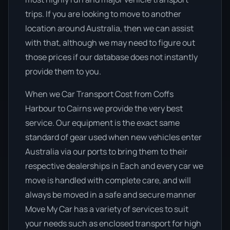
trips. If you are looking to move to another
location around Australia, then we can assist
with that, although we may need to figure out
those prices if our database does not instantly
provide them to you.
When we Car Transport Cost from Coffs
Harbour to Cairns we provide the very best
service. Our equipment is the exact same
standard of gear used when new vehicles enter
Australia via our ports to bring them to their
respective dealerships in Each and every car we
move is handled with complete care, and will
always be moved in a safe and secure manner
Move My Car has a variety of services to suit
your needs such as enclosed transport for high