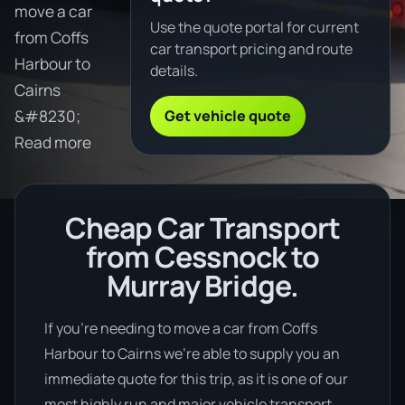
move a car
Use the quote portal for current
from Coffs
car transport pricing and route
Harbour to
details.
Cairns
Get vehicle quote
&#8230;
Read more
Cheap Car Transport
from Cessnock to
Murray Bridge.
If you’re needing to move a car from Coffs
Harbour to Cairns we’re able to supply you an
immediate quote for this trip, as it is one of our
most highly run and major vehicle transport