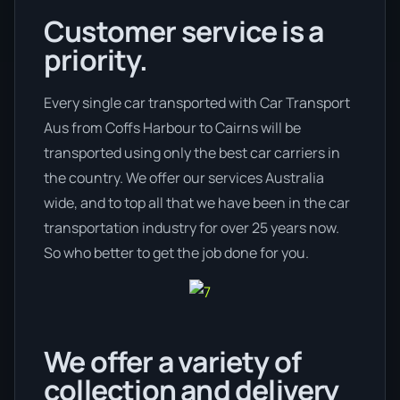
Customer service is a
priority.
Every single car transported with Car Transport
Aus from Coffs Harbour to Cairns will be
transported using only the best car carriers in
the country. We offer our services Australia
wide, and to top all that we have been in the car
transportation industry for over 25 years now.
So who better to get the job done for you.
We offer a variety of
collection and delivery