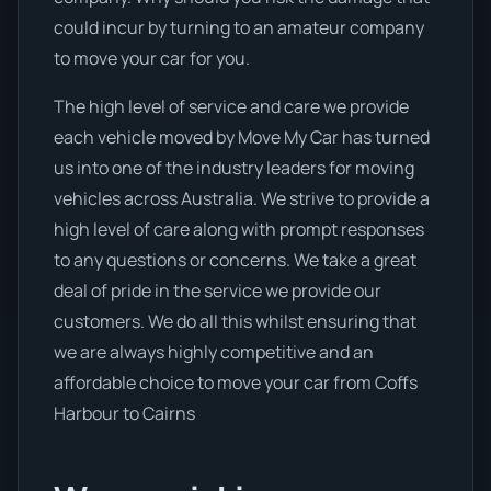
could incur by turning to an amateur company
to move your car for you.
The high level of service and care we provide
each vehicle moved by Move My Car has turned
us into one of the industry leaders for moving
vehicles across Australia. We strive to provide a
high level of care along with prompt responses
to any questions or concerns. We take a great
deal of pride in the service we provide our
customers. We do all this whilst ensuring that
we are always highly competitive and an
affordable choice to move your car from Coffs
Harbour to Cairns