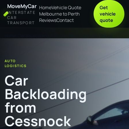
MoveMyCar
Home
Vehicle Quote
Get
INTERSTATE
Melbourne to Perth
vehicle
CAR
Reviews
Contact
quote
TRANSPORT
Home
Car Backloading from Cessnock to Murray Bridge
AUTO
LOGISTICS
Car
Backloading
from
Cessnock