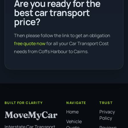
Are you ready for the
best car transport
price?
Then please follow the link to get an obligation
free quote now
for all your Car Transport Cost
needs from Coffs Harbour to Cairns.
BUILT FOR CLARITY
NAVIGATE
TRUST
Home
Privacy
MoveMyCar
Policy
Vehicle
Interstate Car Transport
Quote
Reviews