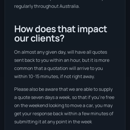
regularly throughout Australia.
How does that impact
our clients?
On almost any given day, will have all quotes
sent back to you within an hour, but it is more
common that a quotation will arrive to you
within 10-15 minutes, if not right away.
Please also be aware that we are able to supply
a quote seven days a week, so that if you’re free
on the weekend looking to move a car, you may
get your response back within a few minutes of
submitting it at any point in the week