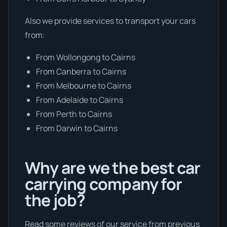
Also we provide services to transport your cars
from:
From Wollongong to Cairns
From Canberra to Cairns
From Melbourne to Cairns
From Adelaide to Cairns
From Perth to Cairns
From Darwin to Cairns
Why are we the best car
carrying company for
the job?
Read some reviews of our service from previous