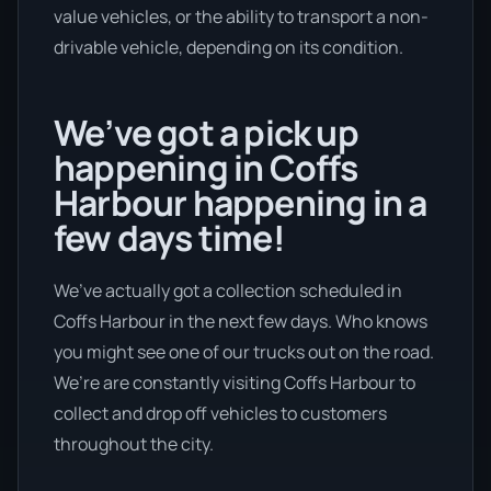
value vehicles, or the ability to transport a non-
drivable vehicle, depending on its condition.
We’ve got a pick up
happening in Coffs
Harbour happening in a
few days time!
We’ve actually got a collection scheduled in
Coffs Harbour in the next few days. Who knows
you might see one of our trucks out on the road.
We’re are constantly visiting Coffs Harbour to
collect and drop off vehicles to customers
throughout the city.