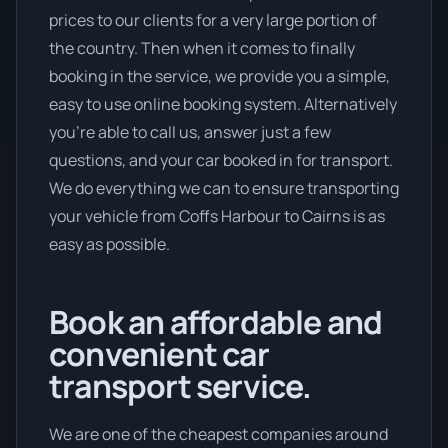
prices to our clients for a very large portion of
the country. Then when it comes to finally
booking in the service, we provide you a simple,
easy to use online booking system. Alternatively
you’re able to call us, answer just a few
questions, and your car booked in for transport.
We do everything we can to ensure transporting
your vehicle from Coffs Harbour to Cairns is as
easy as possible.
Book an affordable and
convenient car
transport service.
We are one of the cheapest companies around