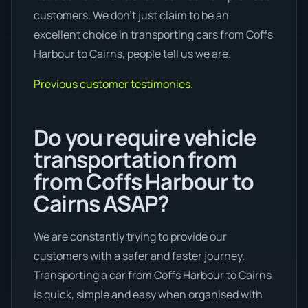
customers. We don’t just claim to be an
excellent choice in transporting cars from Coffs
Harbour to Cairns, people tell us we are.
Previous customer testimonies.
Do you require vehicle
transportation from
from Coffs Harbour to
Cairns ASAP?
We are constantly trying to provide our
customers with a safer and faster journey.
Transporting a car from Coffs Harbour to Cairns
is quick, simple and easy when organised with