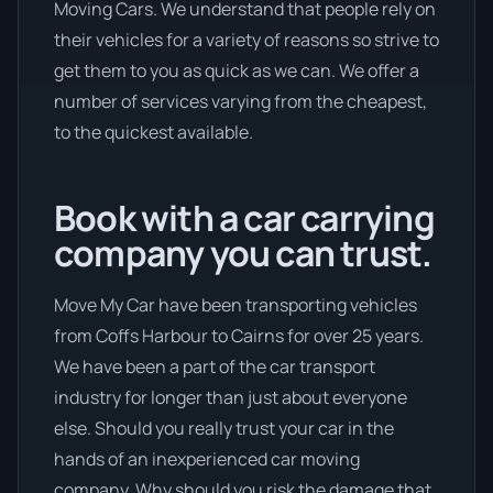
Moving Cars. We understand that people rely on
their vehicles for a variety of reasons so strive to
get them to you as quick as we can. We offer a
number of services varying from the cheapest,
to the quickest available.
Book with a car carrying
company you can trust.
Move My Car have been transporting vehicles
from Coffs Harbour to Cairns for over 25 years.
We have been a part of the car transport
industry for longer than just about everyone
else. Should you really trust your car in the
hands of an inexperienced car moving
company. Why should you risk the damage that