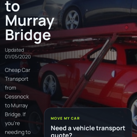
to
Murray
Bridge
Updated
01/05/2020
Cheap Car
Transport
from
Cessnock
to Murray
Bridge. If
MOVE MY CAR
you're
Need a vehicle transport
needing to
quote?