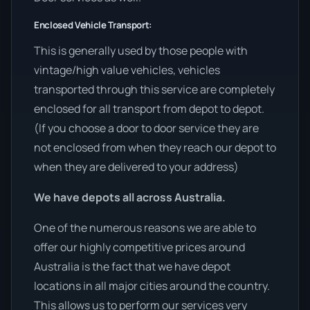
Enclosed Vehicle Transport:
This is generally used by those people with
vintage/high value vehicles, vehicles
transported through this service are completely
enclosed for all transport from depot to depot.
(If you choose a door to door service they are
not enclosed from when they reach our depot to
when they are delivered to your address)
We have depots all across Australia.
One of the numerous reasons we are able to
offer our highly competitive prices around
Australia is the fact that we have depot
locations in all major cities around the country.
This allows us to perform our services very