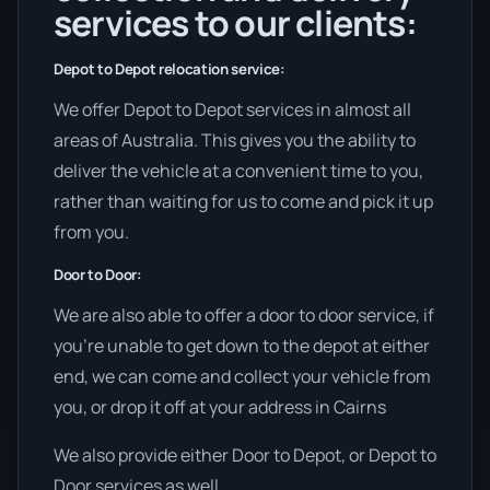
services to our clients:
Depot to Depot relocation service:
We offer Depot to Depot services in almost all
areas of Australia. This gives you the ability to
deliver the vehicle at a convenient time to you,
rather than waiting for us to come and pick it up
from you.
Door to Door:
We are also able to offer a door to door service, if
you’re unable to get down to the depot at either
end, we can come and collect your vehicle from
you, or drop it off at your address in Cairns
We also provide either Door to Depot, or Depot to
Door services as well.