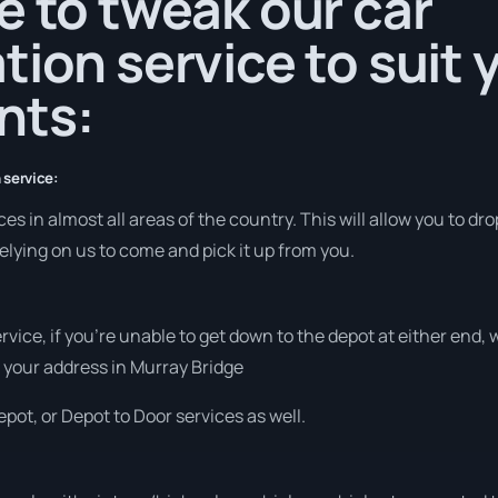
e to tweak our car
tion service to suit 
nts:
 service:
s in almost all areas of the country. This will allow you to drop
elying on us to come and pick it up from you.
ervice, if you’re unable to get down to the depot at either end
at your address in Murray Bridge
pot, or Depot to Door services as well.