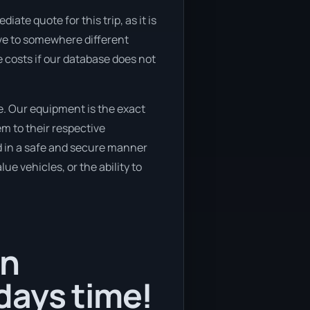
ate quote for this trip, as it is
ove to somewhere different
 costs if our database does not
e. Our equipment is the exact
m to their respective
ed in a safe and secure manner
ue vehicles, or the ability to
in
days time!