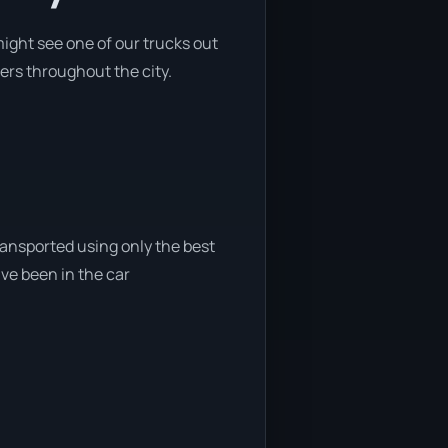
ight see one of our trucks out
ers throughout the city.
ransported using only the best
ave been in the car