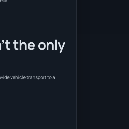
week
’t the only
vide vehicle transport to a