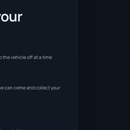
your
 the vehicle off at a time
, we can come and collect your