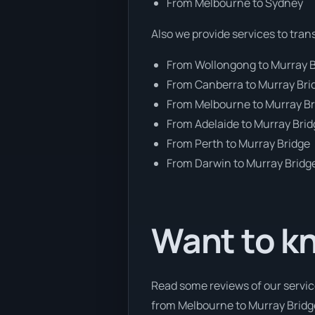
From Melbourne to Sydney
Also we provide services to tran
From Wollongong to Murray 
From Canberra to Murray Bri
From Melbourne to Murray B
From Adelaide to Murray Bri
From Perth to Murray Bridge
From Darwin to Murray Bridg
Want to k
Read some reviews of our servic
from Melbourne to Murray Bridge,