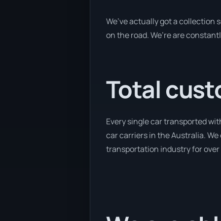
We’ve actually got a collection
on the road. We’re are constantl
Total cust
Every single car transported wi
car carriers in the Australia. We
transportation industry for over