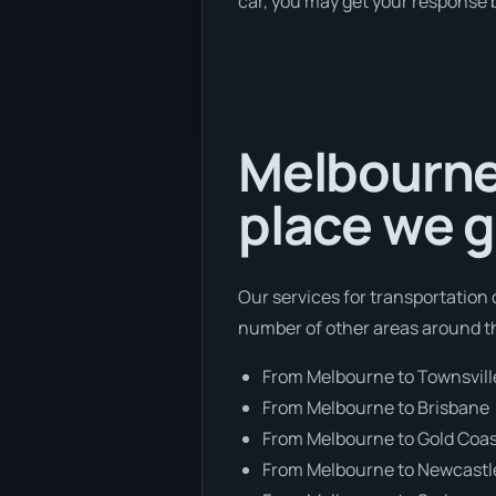
car, you may get your response b
Melbourne 
place we g
Our services for transportation 
number of other areas around t
From Melbourne to Townsvill
From Melbourne to Brisbane
From Melbourne to Gold Coa
From Melbourne to Newcastl