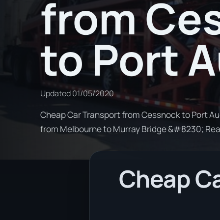
from Ce
to Port 
Updated
01/05/2020
Cheap Car Transport from Cessnock to Port Aug
from Melbourne to Murray Bridge &#8230; Re
Cheap Ca