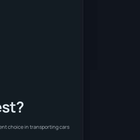
est?
ent choice in transporting cars