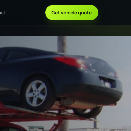
act
Get vehicle quote