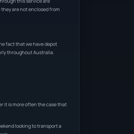
through this service are
e they are not enclosed from
the fact that we have depot
arly throughout Australia.
r it is more often the case that
eekend looking to transport a