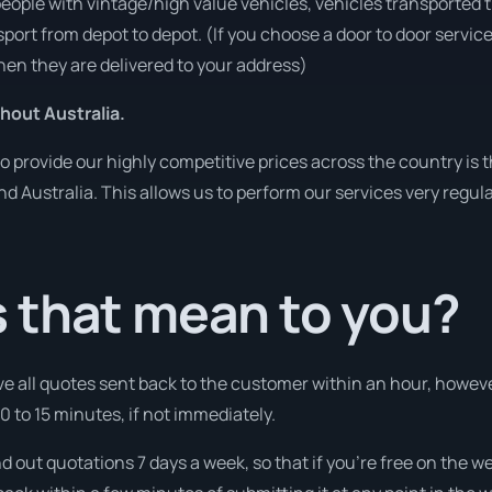
people with vintage/high value vehicles, vehicles transported 
sport from depot to depot. (If you choose a door to door servic
en they are delivered to your address)
hout Australia.
o provide our highly competitive prices across the country is 
und Australia. This allows us to perform our services very regul
 that mean to you?
ve all quotes sent back to the customer within an hour, howeve
10 to 15 minutes, if not immediately.
nd out quotations 7 days a week, so that if you’re free on the w