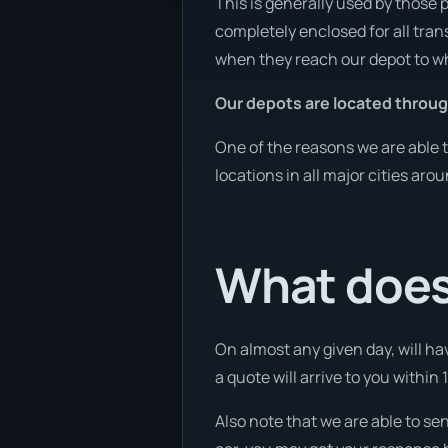
This is generally used by those 
completely enclosed for all tran
when they reach our depot to wh
Our depots are located throug
One of the reasons we are able t
locations in all major cities aro
What does
On almost any given day, will ha
a quote will arrive to you within 
Also note that we are able to se