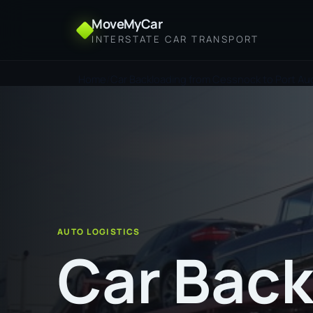
MoveMyCar
INTERSTATE CAR TRANSPORT
Home
Car Backloading from Cessnock to Port Au
AUTO LOGISTICS
Car Back