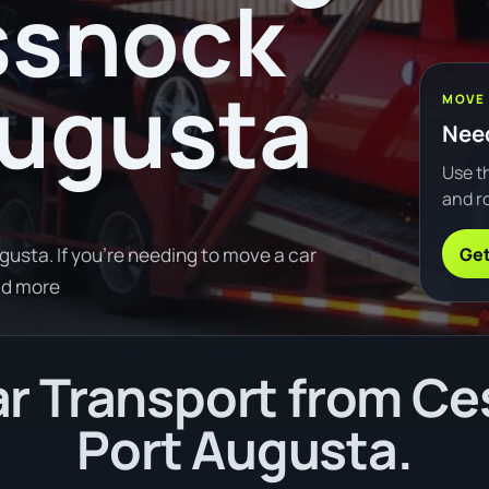
ssnock
Augusta
MOVE
Need
Use th
and ro
Get
usta. If you're needing to move a car
ad more
r Transport from Ce
Port Augusta.