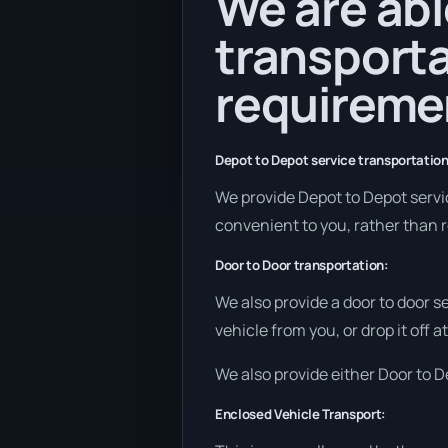
We are abl
transporta
requireme
Depot to Depot service transportation
We provide Depot to Depot service
convenient to you, rather than r
Door to Door transportation:
We also provide a door to door s
vehicle from you, or drop it off 
We also provide either Door to De
Enclosed Vehicle Transport: