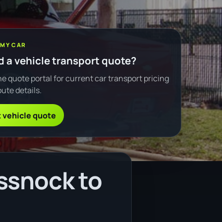
 MY CAR
 a vehicle transport quote?
e quote portal for current car transport pricing
ute details.
 vehicle quote
ssnock to