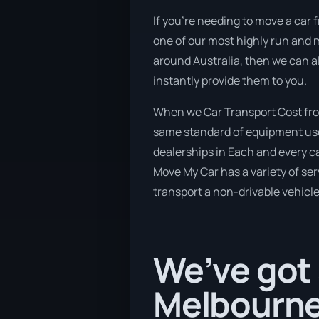
If you’re needing to move a car f
one of our most highly run and m
around Australia, then we can a
instantly provide them to you.
When we Car Transport Cost from
same standard of equipment used
dealerships in Each and every c
Move My Car has a variety of serv
transport a non-drivable vehicle
We’ve got 
Melbourne 