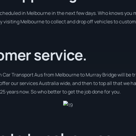
 scheduled in Melbourne in the next few days. Who knows you m
y visiting Melbourne to collect and drop off vehicles to custom
omer service.
th Car Transport Aus from Melbourne to Murray Bridge will be t
 offer our services Australia wide, and then to top all that we h
 25 years now. So who better to get the job done for you.