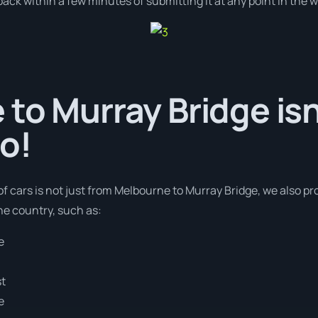
ack within a few minutes of submitting it at any point in the 
to Murray Bridge isn
o!
of cars is not just from Melbourne to Murray Bridge, we also pro
he country, such as:
e
st
e