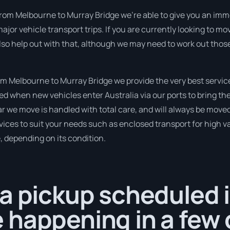
rom Melbourne to Murray Bridge we’re able to give you an immedi
ajor vehicle transport trips. If you are currently looking to m
lso help out with that, although we may need to work out those
 Melbourne to Murray Bridge we provide the very best servic
 when new vehicles enter Australia via our ports to bring the
ar we move is handled with total care, and will always be mov
ices to suit your needs such as enclosed transport for high val
, depending on its condition.
a pickup scheduled 
happening in a few 