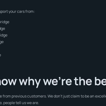
sport your cars from:
Bridge
dge
ridge
dge
e
now why we’re the b
e from previous customers. We don’t just claim to be an excell
 people tell us we are.