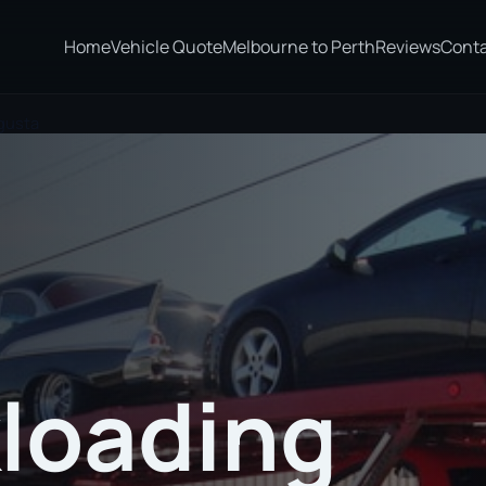
Home
Vehicle Quote
Melbourne to Perth
Reviews
Cont
gusta
loading