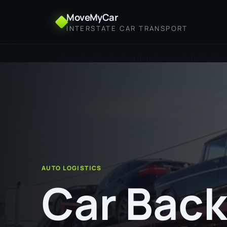
MoveMyCar
INTERSTATE CAR TRANSPORT
Home
Car Backloading from Cessnock to Rockh
AUTO LOGISTICS
Car Back