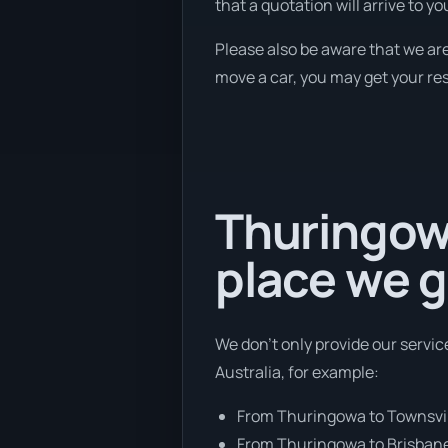
that a quotation will arrive to yo
Please also be aware that we are
move a car, you may get your res
Thuringowa
place we g
We don’t only provide our servic
Australia, for example:
From Thuringowa to Townsvi
From Thuringowa to Brisban