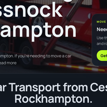
ssnock
hampton
MOVE
Need
Use th
and ro
Get
pton. If you're needing to move a car
Read more
r Transport from Ce
Rockhampton.