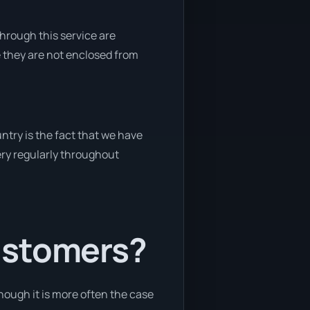
through this service are
e they are not enclosed from
ntry is the fact that we have
very regularly throughout
ustomers?
hough it is more often the case