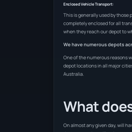
Enclosed Vehicle Transport:
This is generally used by those 
completely enclosed for all tran
when they reach our depot to wh
We have numerous depots acro
One of the numerous reasons we a
depot locations in all major cit
Australia.
What does
On almost any given day, will ha