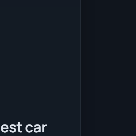
est car