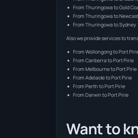
From Thuringowa to Gold Co
From Thuringowa to Newcas
From Thuringowa to Sydney
Also we provide services to tran
From Wollongong to Port Piri
From Canberra to Port Pirie
From Melbourne to Port Pirie
From Adelaide to Port Pirie
From Perth to Port Pirie
From Darwin to Port Pirie
Want to kn