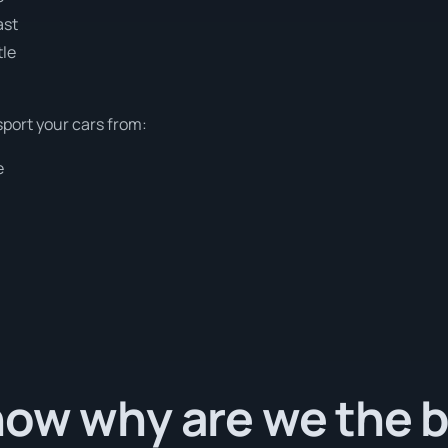
ast
tle
sport your cars from:
e
ow why are we the b