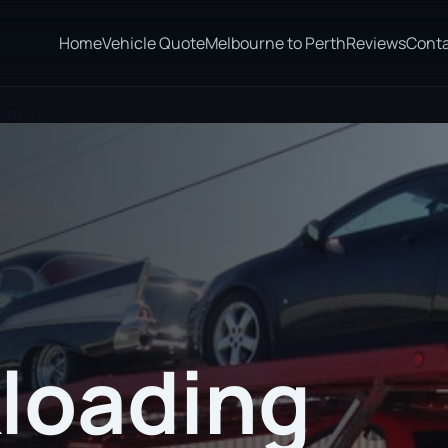
Home
Vehicle Quote
Melbourne to Perth
Reviews
Cont
ampton
loading