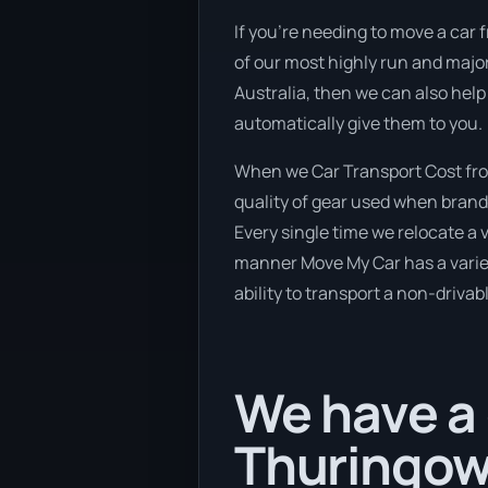
If you’re needing to move a car f
of our most highly run and major
Australia, then we can also help
automatically give them to you.
When we Car Transport Cost from
quality of gear used when brand 
Every single time we relocate a 
manner Move My Car has a variety
ability to transport a non-drivab
We have a 
Thuringow