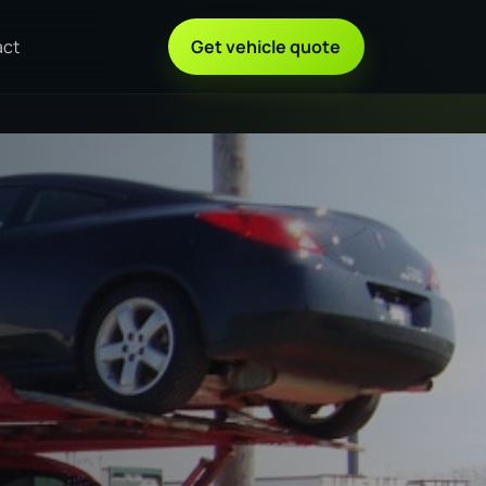
act
Get vehicle quote