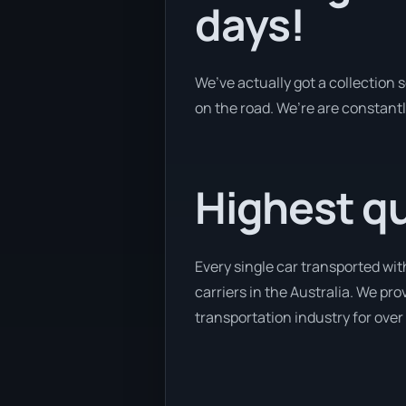
days!
We’ve actually got a collection
on the road. We’re are constantl
Highest qu
Every single car transported wit
carriers in the Australia. We pr
transportation industry for over