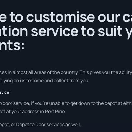
e to customise our c
tion service to suit 
nts:
s in almost all areas of the country. This gives you the ability 
elying on us to come and collect from you.
rvice:
to door service, if you’re unable to get down to the depot at e
off at your address in Port Pirie
pot, or Depot to Door services as well.