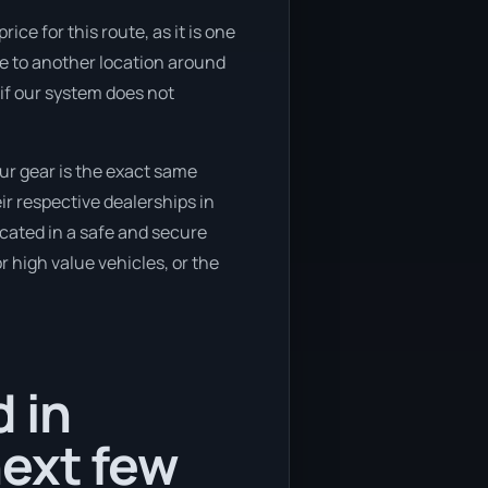
ice for this route, as it is one
ve to another location around
 if our system does not
ur gear is the exact same
ir respective dealerships in
ocated in a safe and secure
 high value vehicles, or the
 in
ext few