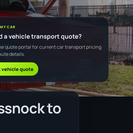
 MY CAR
 a vehicle transport quote?
e quote portal for current car transport pricing
ute details.
 vehicle quote
ssnock to