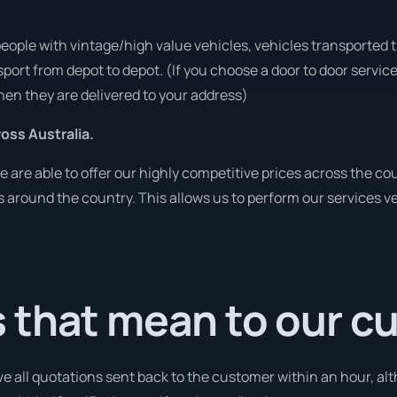
people with vintage/high value vehicles, vehicles transported 
sport from depot to depot. (If you choose a door to door servic
en they are delivered to your address)
ss Australia.
re able to offer our highly competitive prices across the cou
ies around the country. This allows us to perform our services 
 that mean to our c
ve all quotations sent back to the customer within an hour, alt