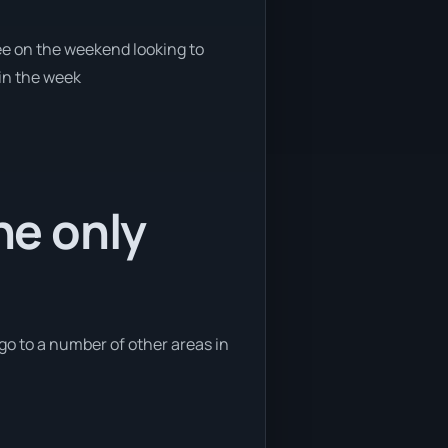
ree on the weekend looking to
 in the week
he only
 go to a number of other areas in