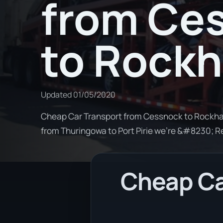
from Ce
to Rock
Updated
01/05/2020
Cheap Car Transport from Cessnock to Rockham
from Thuringowa to Port Pirie we're &#8230; 
Cheap Ca