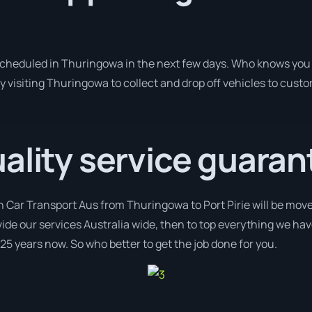
 scheduled in Thuringowa in the next few days. Who knows you 
y visiting Thuringowa to collect and drop off vehicles to cust
ality service guaran
h Car Transport Aus from Thuringowa to Port Pirie will be move
ovide our services Australia wide, then to top everything we ha
 25 years now. So who better to get the job done for you.