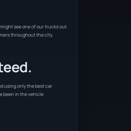
might see one of our trucks out
omers throughout the city.
teed.
d using only the best car
ve been in the vehicle