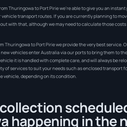
rom Thuringowa to Port Pirie we’re able to give you an instant pr
 vehicle transport routes. If you are currently planning to mo
 out with that, although we may need to calculate those costs
 Thuringowa to Port Pirie we provide the very best service. O
new vehicles enter Australia via our ports to bring them to the
vehicle it is handled with complete care, and will always be rel
 of services to suit your needs such as enclosed transport for
le vehicle, depending on its condition.
collection scheduled
a happening in the n