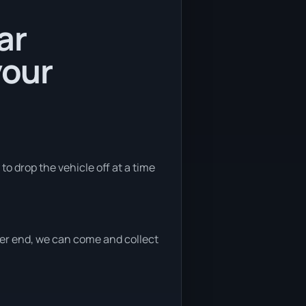
ar
your
to drop the vehicle off at a time
ither end, we can come and collect