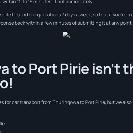
u within 10 to 15 minutes, if not immediately.
 able to send out quotations 7 days a week, so that if you’re f
ponse back within a few minutes of submitting it at any point
 to Port Pirie isn’t t
o!
es for car transport from Thuringowa to Port Pirie, but we also
lle
e