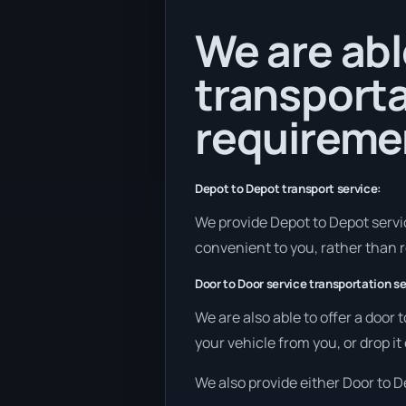
We are abl
transporta
requireme
Depot to Depot transport service:
We provide Depot to Depot service
convenient to you, rather than r
Door to Door service transportation se
We are also able to offer a door 
your vehicle from you, or drop it 
We also provide either Door to De