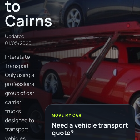
to
Cairns
Updated
01/05/2020
Interstate
Transport
Only using a
professional
group of car
carrier
trucks
MOVE MY CAR
designed to
Need a vehicle transport
transport
quote?
vehicles.