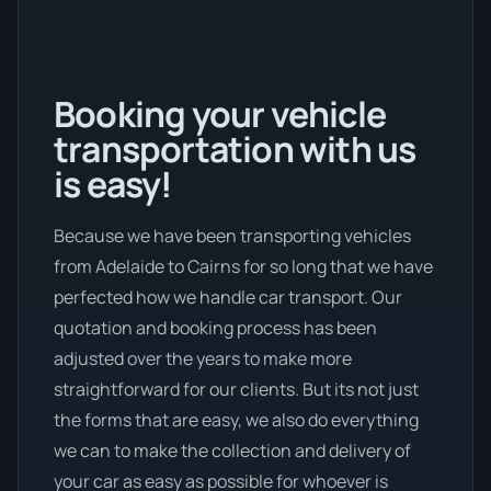
Booking your vehicle
transportation with us
is easy!
Because we have been transporting vehicles
from Adelaide to Cairns for so long that we have
perfected how we handle car transport. Our
quotation and booking process has been
adjusted over the years to make more
straightforward for our clients. But its not just
the forms that are easy, we also do everything
we can to make the collection and delivery of
your car as easy as possible for whoever is