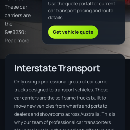
Use the quote portal for current
These car
car transport pricing and route
carriers are
details.
the
Get vehicle quote
&#8230;
Read more
Interstate Transport
Only using a professional group of car carrier
trucks designed to transport vehicles. These
car carriers are the self same trucks built to
move new vehicles from wharfs and ports to
dealers and showrooms across Australia. This is
why our team of professional car transporters