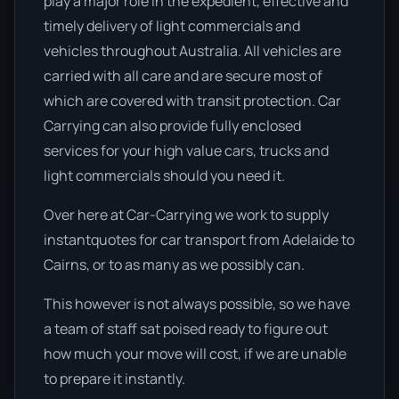
play a major role in the expedient, effective and
timely delivery of light commercials and
vehicles throughout Australia. All vehicles are
carried with all care and are secure most of
which are covered with transit protection. Car
Carrying can also provide fully enclosed
services for your high value cars, trucks and
light commercials should you need it.
Over here at Car-Carrying we work to supply
instantquotes for car transport from Adelaide to
Cairns, or to as many as we possibly can.
This however is not always possible, so we have
a team of staff sat poised ready to figure out
how much your move will cost, if we are unable
to prepare it instantly.