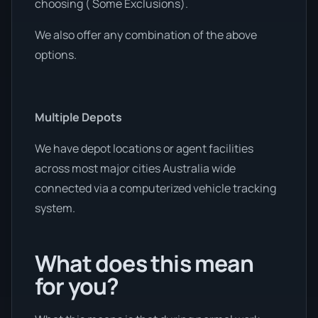
choosing ( Some Exclusions).
We also offer any combination of the above
options.
Multiple Depots
We have depot locations or agent facilities
across most major cities Australia wide
connected via a computerized vehicle tracking
system.
What does this mean
for you?