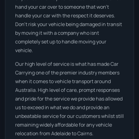
hand your car over to someone that won’t
handle your car with the respect it deserves.
Don’t risk your vehicle being damaged in transit
by moving it with a company who isnt
completely set up to handle moving your
vehicle.
Our high level of service is what has made Car
Carrying one of the premier industry members
when it comes to vehicle transport around
Australia. High level of care, prompt responses
and pride for the service we provide has allowed
us to exceed in what we do and provide an
unbeatable service for our customers whilst still
remaining widely affordable for any vehicle
relocation from Adelaide to Cairns.