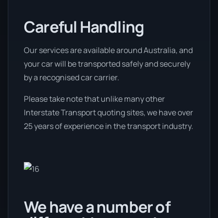
Careful Handling
Our services are available around Australia, and
your car will be transported safely and securely
by a recognised car carrier.
Please take note that unlike many other
Interstate Transport quoting sites, we have over
25 years of experience in the transport industry.
We have a number of