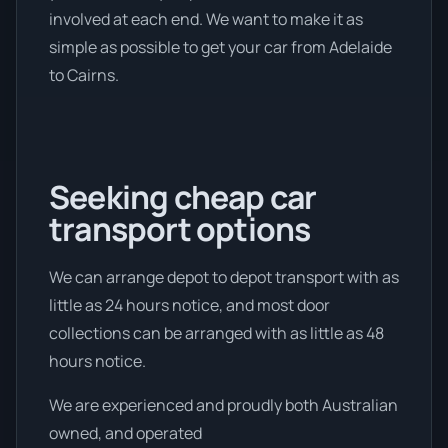
involved at each end. We want to make it as
simple as possible to get your car from Adelaide
to Cairns.
Seeking cheap car
transport options
We can arrange depot to depot transport with as
little as 24 hours notice, and most door
collections can be arranged with as little as 48
hours notice.
We are experienced and proudly both Australian
owned, and operated