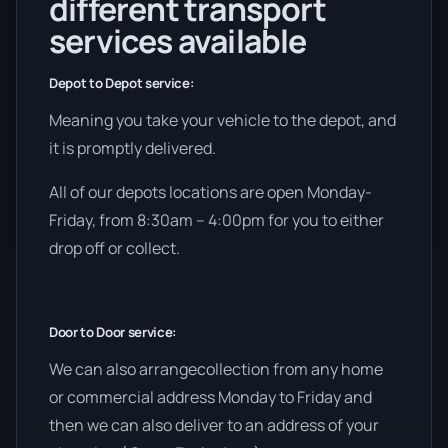
different transport
services available
Depot to Depot service:
Meaning you take your vehicle to the depot, and
it is promptly delivered.
All of our depots locations are open Monday-
Friday, from 8:30am – 4:00pm for you to either
drop off or collect.
Door to Door service:
We can also arrangecollection from any home
or commercial address Monday to Friday and
then we can also deliver to an address of your