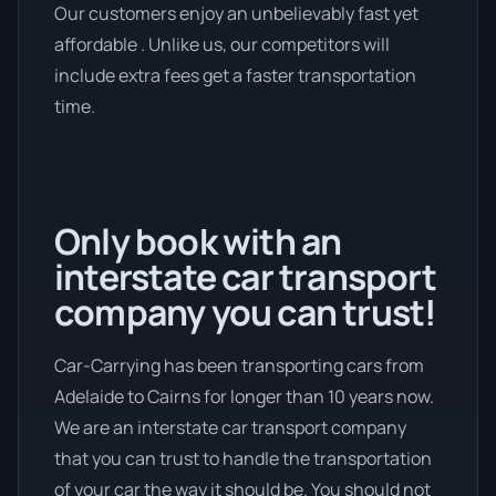
Our customers enjoy an unbelievably fast yet
affordable . Unlike us, our competitors will
include extra fees get a faster transportation
time.
Only book with an
interstate car transport
company you can trust!
Car-Carrying has been transporting cars from
Adelaide to Cairns for longer than 10 years now.
We are an interstate car transport company
that you can trust to handle the transportation
of your car the way it should be. You should not