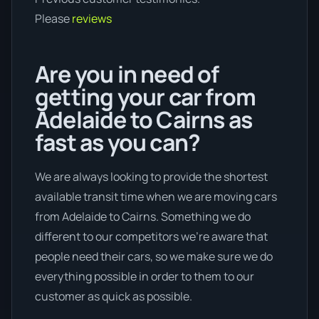
Please
reviews
Are you in need of
getting your car from
Adelaide to Cairns as
fast as you can?
We are always looking to provide the shortest
available transit time when we are moving cars
from Adelaide to Cairns. Something we do
different to our competitors we're aware that
people need their cars, so we make sure we do
everything possible in order to them to our
customer as quick as possible.