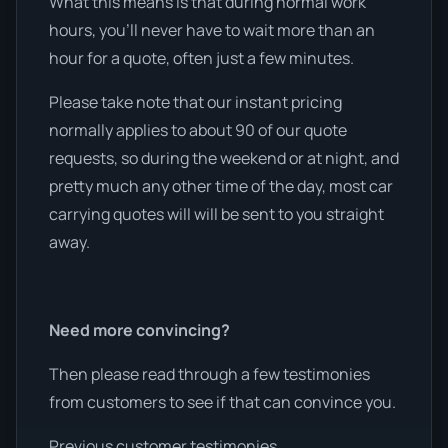
What this means is that during normal work
hours, you’ll never have to wait more than an
hour for a quote, often just a few minutes.
Please take note that our instant pricing
normally applies to about 90 of our quote
requests, so during the weekend or at night, and
pretty much any other time of the day, most car
carrying quotes will will be sent to you straight
away.
Need more convincing?
Then please read through a few testimonies
from customers to see if that can convince you.
Previous customer testimonies.