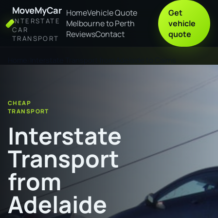
MoveMyCar
Home
Vehicle Quote
Get
INTERSTATE
Melbourne to Perth
vehicle
CAR
Reviews
Contact
quote
TRANSPORT
Home
Interstate Transport from Adelaide to Cairns
CHEAP
TRANSPORT
Interstate
Transport
from
Adelaide