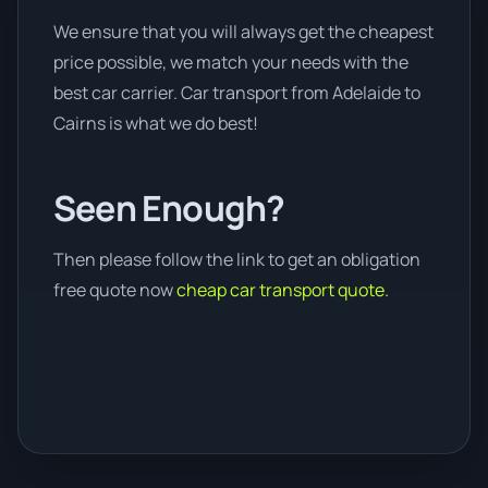
We ensure that you will always get the cheapest
price possible, we match your needs with the
best car carrier. Car transport from Adelaide to
Cairns is what we do best!
Seen Enough?
Then please follow the link to get an obligation
free quote now
cheap car transport quote.