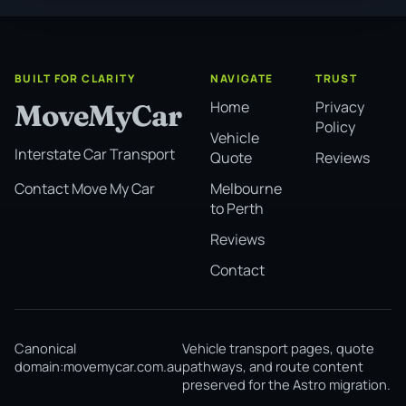
BUILT FOR CLARITY
NAVIGATE
TRUST
Home
Privacy
MoveMyCar
Policy
Vehicle
Interstate Car Transport
Quote
Reviews
Melbourne
Contact Move My Car
to Perth
Reviews
Contact
Canonical
Vehicle transport pages, quote
domain:
movemycar.com.au
pathways, and route content
preserved for the Astro migration.