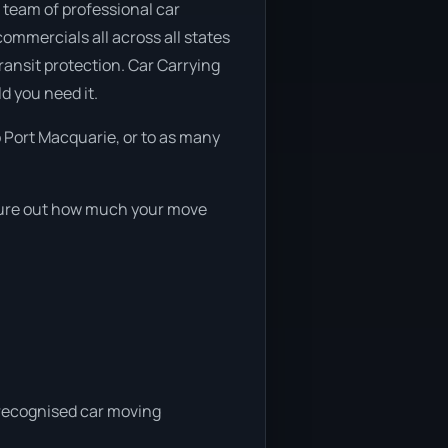
 team of professional car
commercials all across all states
transit protection. Car Carrying
d you need it.
 Port Macquarie, or to as many
igure out how much your move
a recognised car moving