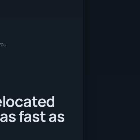
you.
relocated
as fast as