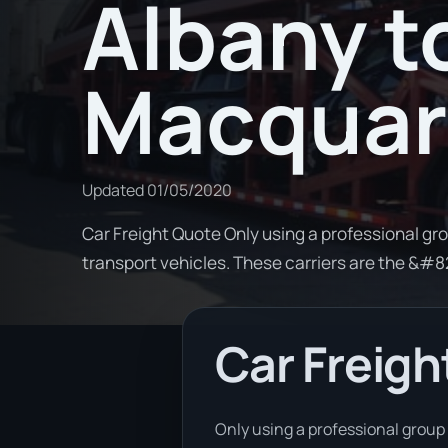
Albany t
Macquar
Updated
01/05/2020
Car Freight Quote Only using a professional gro
transport vehicles. These carriers are the &#
Car Freigh
Only using a professional group 