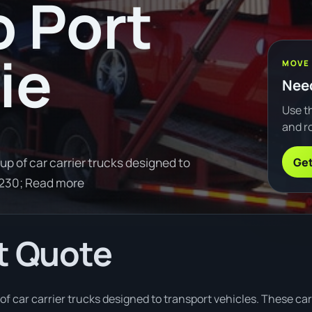
o Port
ie
MOVE
Need
Use th
and ro
Get
up of car carrier trucks designed to
8230; Read more
t Quote
of car carrier trucks designed to transport vehicles. These car