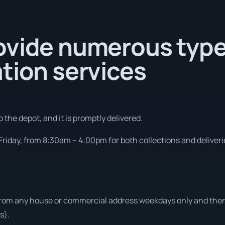
ovide numerous type
tion services
 the depot, and it is promptly delivered.
riday, from 8:30am – 4:00pm for both collections and deliveri
from any house or commercial address weekdays only and then 
s).