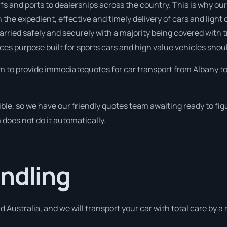
s and ports to dealerships across the country. This is why our
 the expedient, effective and timely delivery of cars and light 
 carried safely and securely with a majority being covered with 
ices purpose built for sports cars and high value vehicles shoul
m to provide immediatequotes for car transport from Albany to
ible, so we have our friendly quotes team awaiting ready to f
m does not do it automatically.
ndling
d Australia, and we will transport your car with total care by 