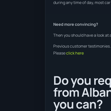
during any time of day, most car 
Need more convincing?
Then you should have a look at 
Previous customer testimonies.
Please
click here
Do you req
from Alban
you can?