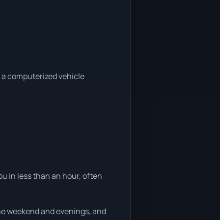
a a computerized vehicle
u in less than an hour, often
 the weekend and evenings, and