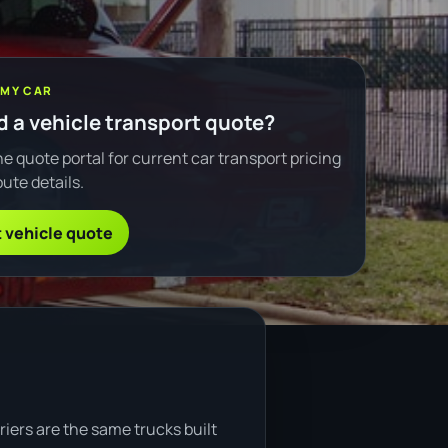
 MY CAR
 a vehicle transport quote?
e quote portal for current car transport pricing
ute details.
 vehicle quote
riers are the same trucks built