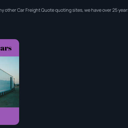
y other Car Freight Quote quoting sites, we have over 25 year