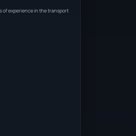
s of experience in the transport