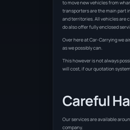
to move new vehicles from wharf
transporters are the main part in
and territories. All vehicles are
do also offer fully enclosed serv
Over here at Car-Carrying we ai
as we possibly can.
This however is not always poss
will cost, if our quotation syste
Careful Ha
Our services are available aroun
company.