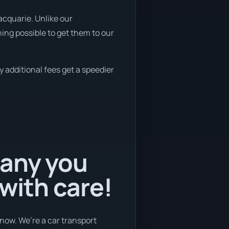
acquarie. Unlike our
ing possible to get them to our
y additional fees get a speedier
pany you
 with care!
now. We’re a car transport