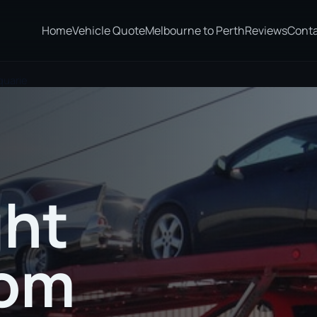
Home
Vehicle Quote
Melbourne to Perth
Reviews
Cont
quarie
ght
rom