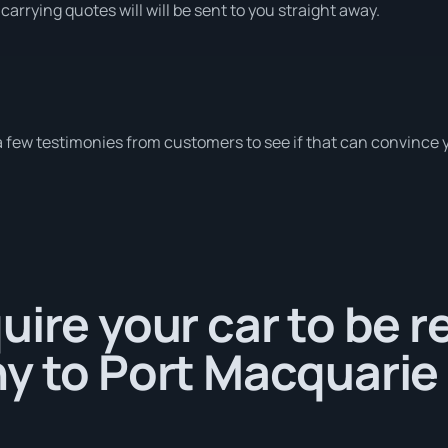
carrying quotes will will be sent to you straight away.
a few testimonies from customers to see if that can convince 
uire your car to be 
y to Port Macquarie 