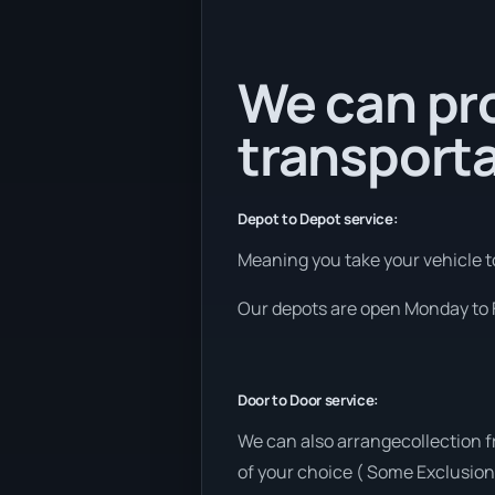
We can pr
transporta
Depot to Depot service:
Meaning you take your vehicle to
Our depots are open Monday to F
Door to Door service:
We can also arrangecollection 
of your choice ( Some Exclusion