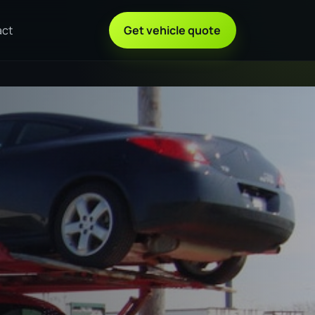
act
Get vehicle quote