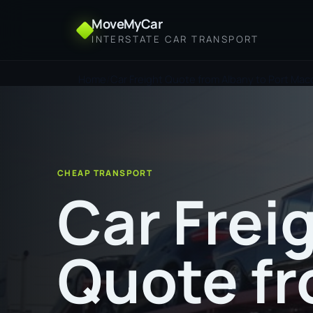
MoveMyCar
INTERSTATE CAR TRANSPORT
Home
Car Freight Quote from Albany to Port Mac
CHEAP TRANSPORT
Car Frei
Quote f