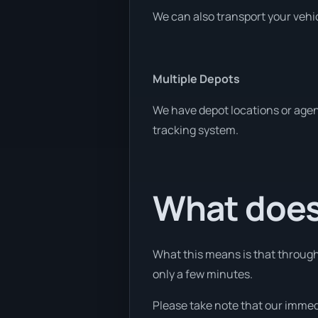
We can also transport your vehic
Multiple Depots
We have depot locations or agent
tracking system.
What does
What this means is that through 
only a few minutes.
Please take note that our immed