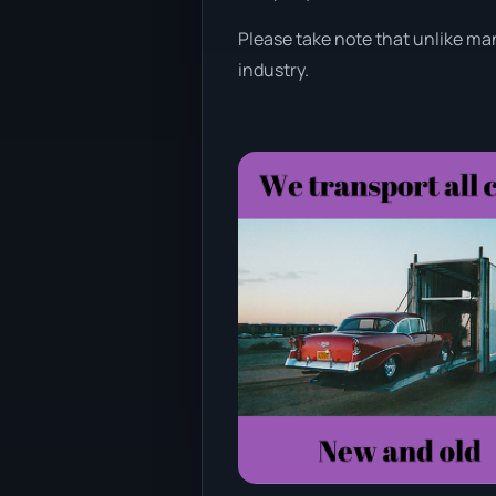
Please take note that unlike man
industry.