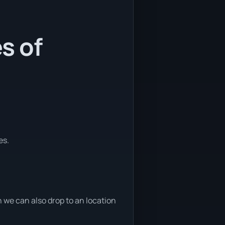
s of
es.
we can also drop to an location