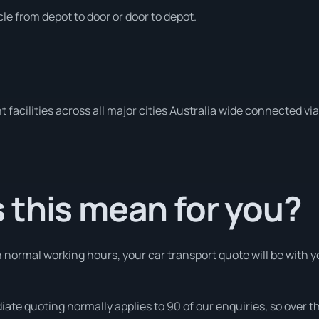
le from depot to door or door to depot.
 facilities across all major cities Australia wide connected vi
 this mean for you?
normal working hours, your car transport quote will be with yo
iate quoting normally applies to 90 of our enquiries, so over