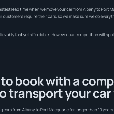
 fastest lead time when we move your car from Albany to Port M
r customers require their cars, so we make sure we do everyth
evably fast yet affordable . However our competition will appl
 to book with a com
to transport your car
g cars from Albany to Port Macquarie for longer than 10 years 