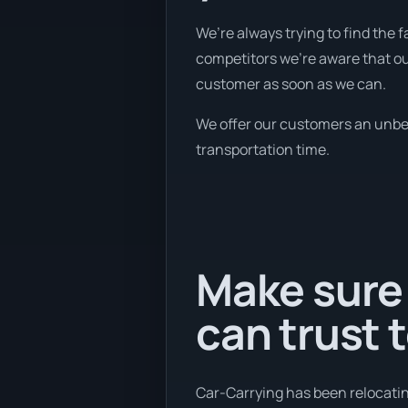
We’re always trying to find the
competitors we're aware that ou
customer as soon as we can.
We offer our customers an unbeli
transportation time.
Make sure
can trust 
Car-Carrying has been relocatin