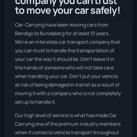
company you can trust
to move your car safely!
Car-Carrying have been moving cars from
Bendigo to Bundaberg for at least 10 years.
We’re an interstate car transport company that
you can trust to handle the transportation of
your car the way it should be. Don’t leave it in
the hands of someone who will not take care
when handling your car. Don’t put your vehicle
at risk of being damaged in transit as a result of
moving it with a company who is not completely
set up to handle it.
Our high level of service is what has made Car
Carrying one of the premium industry members
when it comes to vehicle transport throughout