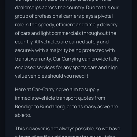
dealerships across the country. Due to this our
group of professional carriers plays a pivotal
role in the speedy, efficient and timely delivery
of cars and light commercials throughout the
country. All vehicles are carried safely and
securely with a majority being protected with
transit warranty. Car Carrying can provide fully
enclosed services for any sports cars and high
value vehicles should you need it.
Here at Car-Carrying we aim to supply
immediatevehicle transport quotes from
Bendigo to Bundaberg, or to as many as we are
able to.
This however is not always possible, so we have