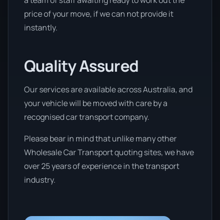
a team of staff awaiting ready to work out the
price of your move, if we can not provide it
instantly.
Quality Assured
Our services are available across Australia, and
your vehicle will be moved with care by a
recognised car transport company.
Please bear in mind that unlike many other
Wholesale Car Transport quoting sites, we have
over 25 years of experience in the transport
industry.