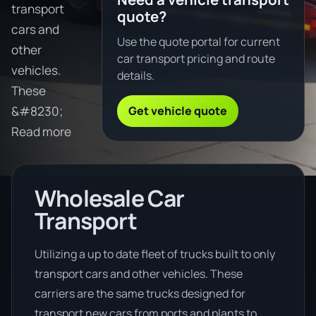
transport
quote?
cars and
Use the quote portal for current
other
car transport pricing and route
vehicles.
details.
These
Get vehicle quote
&#8230;
Read more
Wholesale Car
Transport
Utilizing a up to date fleet of trucks built to only
transport cars and other vehicles. These
carriers are the same trucks designed for
transport new cars from ports and plants to