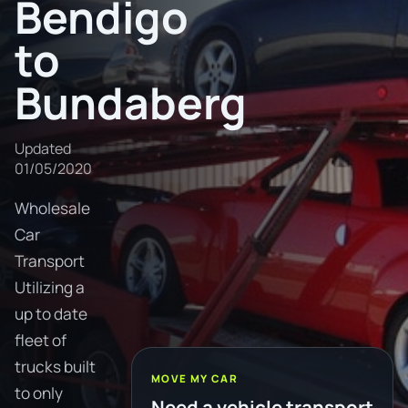
Bendigo
to
Bundaberg
Updated
01/05/2020
Wholesale
Car
Transport
Utilizing a
up to date
fleet of
trucks built
MOVE MY CAR
to only
Need a vehicle transport