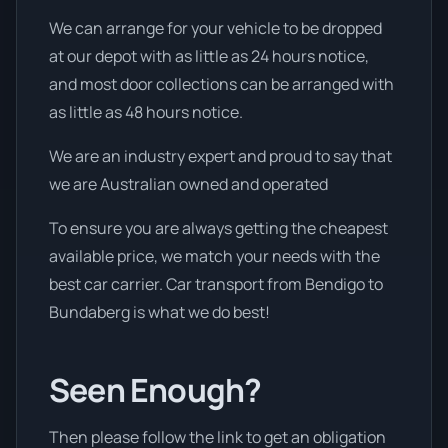
We can arrange for your vehicle to be dropped
at our depot with as little as 24 hours notice,
and most door collections can be arranged with
as little as 48 hours notice.
We are an industry expert and proud to say that
we are Australian owned and operated
To ensure you are always getting the cheapest
available price, we match your needs with the
best car carrier. Car transport from Bendigo to
Bundaberg is what we do best!
Seen Enough?
Then please follow the link to get an obligation