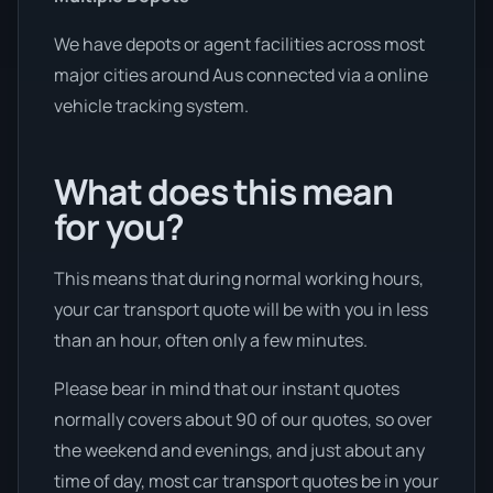
We have depots or agent facilities across most
major cities around Aus connected via a online
vehicle tracking system.
What does this mean
for you?
This means that during normal working hours,
your car transport quote will be with you in less
than an hour, often only a few minutes.
Please bear in mind that our instant quotes
normally covers about 90 of our quotes, so over
the weekend and evenings, and just about any
time of day, most car transport quotes be in your