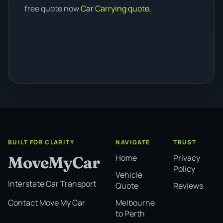
free quote now
Car Carrying quote.
BUILT FOR CLARITY
NAVIGATE
TRUST
Home
Privacy
MoveMyCar
Policy
Vehicle
Interstate Car Transport
Quote
Reviews
Melbourne
Contact Move My Car
to Perth