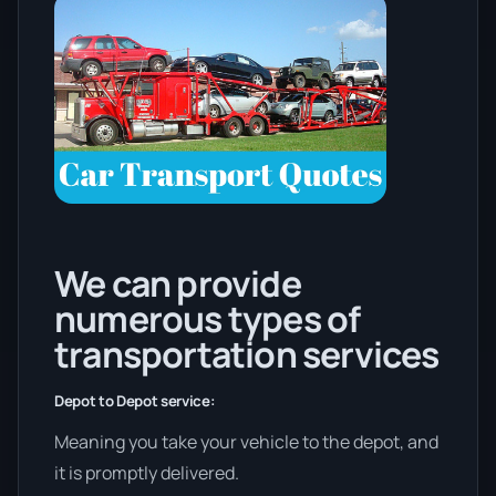
We can provide
numerous types of
transportation services
Depot to Depot service:
Meaning you take your vehicle to the depot, and
it is promptly delivered.