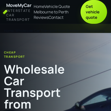
MoveMyCar
Home
Vehicle Quote
Get
INTERSTATE
Melbourne to Perth
vehicle
CAR
Reviews
Contact
quote
TRANSPORT
Home
Wholesale Car Transport from Bendigo to Bundaberg
CHEAP
TRANSPORT
Wholesale
Car
Transport
from