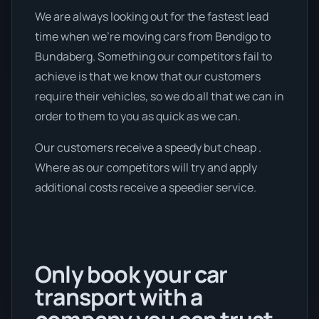
We are always looking out for the fastest lead
time when we're moving cars from Bendigo to
Bundaberg. Something our competitors fail to
achieve is that we know that our customers
require their vehicles, so we do all that we can in
order to them to you as quick as we can.
Our customers receive a speedy but cheap .
Where as our competitors will try and apply
additional costs receive a speedier service.
Only book your car
transport with a