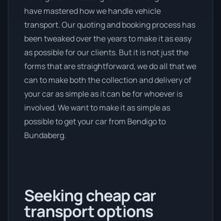
have mastered how we handle vehicle
transport. Our quoting and booking process has
been tweaked over the years to make it as easy
as possible for our clients. But it is not just the
forms that are straightforward, we do all that we
can to make both the collection and delivery of
your car as simple as it can be for whoever is
involved. We want to make it as simple as
possible to get your car from Bendigo to
Bundaberg.
Seeking cheap car
transport options