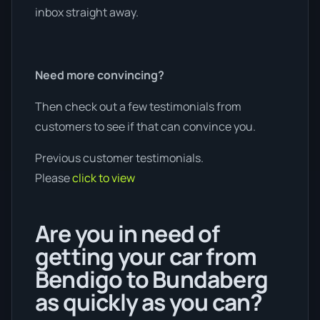
inbox straight away.
Need more convincing?
Then check out a few testimonials from
customers to see if that can convince you.
Previous customer testimonials.
Please
click to view
Are you in need of
getting your car from
Bendigo to Bundaberg
as quickly as you can?