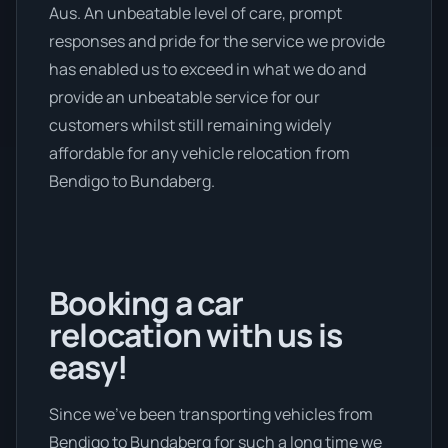
Aus. An unbeatable level of care, prompt
responses and pride for the service we provide
has enabled us to exceed in what we do and
provide an unbeatable service for our
customers whilst still remaining widely
affordable for any vehicle relocation from
Bendigo to Bundaberg.
Booking a car
relocation with us is
easy!
Since we’ve been transporting vehicles from
Bendigo to Bundaberg for such a long time we