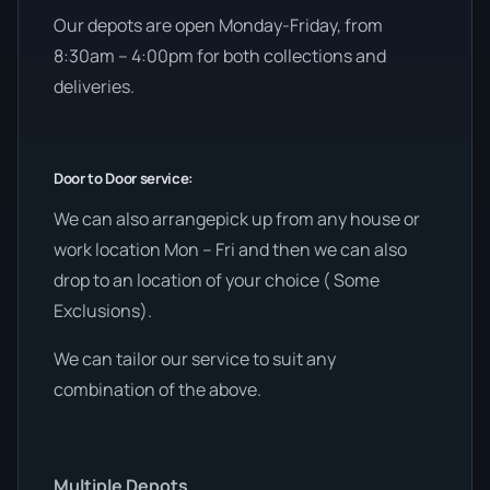
Our depots are open Monday-Friday, from
8:30am – 4:00pm for both collections and
deliveries.
Door to Door service:
We can also arrangepick up from any house or
work location Mon – Fri and then we can also
drop to an location of your choice ( Some
Exclusions).
We can tailor our service to suit any
combination of the above.
Multiple Depots