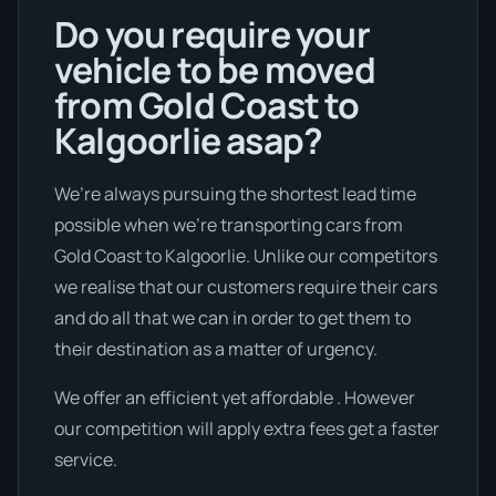
Do you require your
vehicle to be moved
from Gold Coast to
Kalgoorlie asap?
We’re always pursuing the shortest lead time
possible when we're transporting cars from
Gold Coast to Kalgoorlie. Unlike our competitors
we realise that our customers require their cars
and do all that we can in order to get them to
their destination as a matter of urgency.
We offer an efficient yet affordable . However
our competition will apply extra fees get a faster
service.