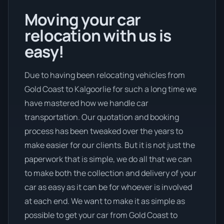
Moving your car
relocation with us is
easy!
Due to having been relocating vehicles from
Gold Coast to Kalgoorlie for such a long time we
have mastered how we handle car
transportation. Our quotation and booking
process has been tweaked over the years to
make easier for our clients. But it is not just the
paperwork that is simple, we do all that we can
to make both the collection and delivery of your
car as easy as it can be for whoever is involved
at each end. We want to make it as simple as
possible to get your car from Gold Coast to