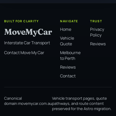
BUILT FOR CLARITY
NAVIGATE
TRUST
Home
Privacy
MoveMyCar
Policy
Vehicle
Interstate Car Transport
Quote
Reviews
Melbourne
Contact Move My Car
to Perth
Reviews
Contact
Canonical
Vehicle transport pages, quote
domain:
movemycar.com.au
pathways, and route content
preserved for the Astro migration.