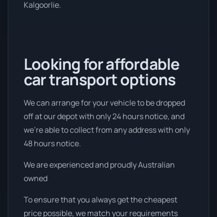
Kalgoorlie.
Looking for affordable
car transport options
We can arrange for your vehicle to be dropped
off at our depot with only 24 hours notice, and
we're able to collect from any address with only
48 hours notice.
We are experienced and proudly Australian
owned
To ensure that you always get the cheapest
price possible, we match your requirements