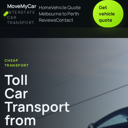
MoveMyCar
Home
Vehicle Quote
Get
INTERSTATE
Melbourne to Perth
vehicle
CAR
Reviews
Contact
quote
TRANSPORT
Home
Toll Car Transport from Gold Coast to Kalgoorlie
CHEAP
TRANSPORT
Toll
Car
Transport
from