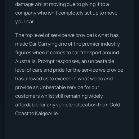
damage whilst moving due to giving it to a
company who isn’t completely set up to move
your car.
The top level of service we provide is what has
made Car Carrying one of the premier industry
figures when it comes to car transport around
Australia. Prompt responses, an unbeatable
level of care and pride for the service we provide
has allowed us to exceed in what we do and
provide an unbeatable service for our
customers whilst still remaining widely
affordable for any vehicle relocation from Gold
Coast to Kalgoorlie.