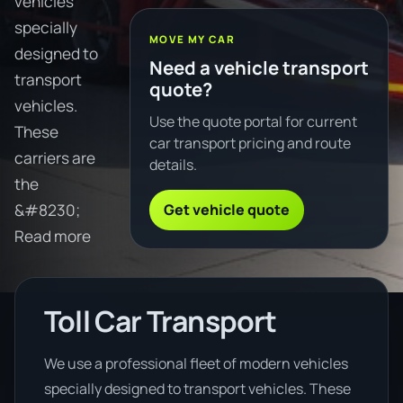
vehicles
specially
MOVE MY CAR
designed to
Need a vehicle transport
transport
quote?
vehicles.
Use the quote portal for current
These
car transport pricing and route
carriers are
details.
the
Get vehicle quote
&#8230;
Read more
Toll Car Transport
We use a professional fleet of modern vehicles
specially designed to transport vehicles. These