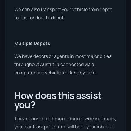
We can also transport your vehicle from depot
to door or door to depot.
Multiple Depots
We have depots or agents in most major cities
throughout Australia connected via a
computerised vehicle tracking system.
How does this assist
you?
This means that through normal working hours,
your car transport quote will be in your inbox in