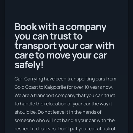
Book with a company
you can trust to
transport your car with
care to move your car
safely!
Car-Carrying have been transporting cars from
Gold Coast to Kalgoorlie for over 10 years now.
We are a transport company that you can trust
to handle the relocation of your car the way it
should be. Do not leave it in the hands of
someone who will not handle your car with the
respect it deserves. Don’t put your car at risk of