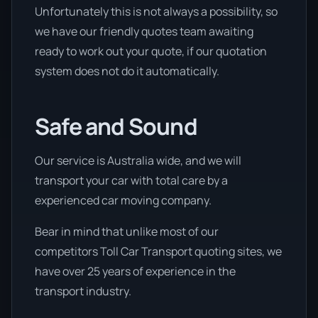
Unfortunately this is not always a possibility, so
we have our friendly quotes team awaiting
ready to work out your quote, if our quotation
system does not do it automatically.
Safe and Sound
Our service is Australia wide, and we will
transport your car with total care by a
experienced car moving company.
Bear in mind that unlike most of our
competitors Toll Car Transport quoting sites, we
have over 25 years of experience in the
transport industry.