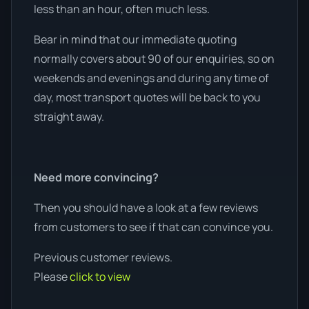
less than an hour, often much less.
Bear in mind that our immediate quoting
normally covers about 90 of our enquiries, so on
weekends and evenings and during any time of
day, most transport quotes will be back to you
straight away.
Need more convincing?
Then you should have a look at a few reviews
from customers to see if that can convince you.
Previous customer reviews.
Please
click to view