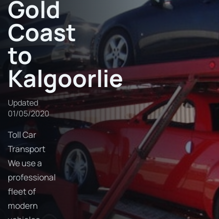
Gold
Coast
to
Kalgoorlie
Updated
01/05/2020
Toll Car
Transport
We use a
professional
fleet of
modern