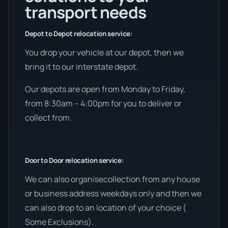
transport needs
Depot to Depot relocation service:
You drop your vehicle at our depot, then we
bring it to our interstate depot.
Our depots are open from Monday to Friday,
from 8:30am – 4:00pm for you to deliver or
collect from.
Door to Door relocation service:
We can also organisecollection from any house
or business address weekdays only and then we
can also drop to an location of your choice (
Some Exclusions).