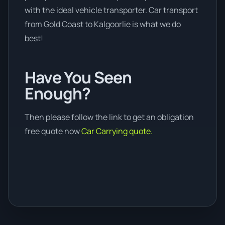
with the ideal vehicle transporter. Car transport
from Gold Coast to Kalgoorlie is what we do
best!
Have You Seen
Enough?
Then please follow the link to get an obligation
free quote now
Car Carrying quote.