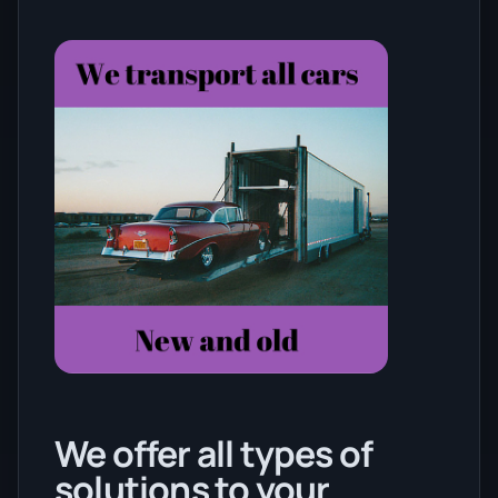
We offer all types of
solutions to your