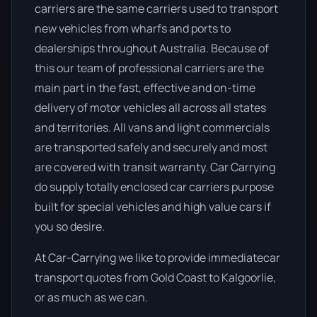
carriers are the same carriers used to transport
new vehicles from wharfs and ports to
dealerships throughout Australia. Because of
this our team of professional carriers are the
main part in the fast, effective and on-time
delivery of motor vehicles all across all states
and territories. All vans and light commercials
are transported safely and securely and most
are covered with transit warranty. Car Carrying
do supply totally enclosed car carriers purpose
built for special vehicles and high value cars if
you so desire.
At Car-Carrying we like to provide immediatecar
transport quotes from Gold Coast to Kalgoorlie,
or as much as we can.