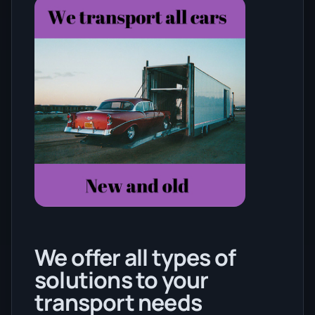
We offer all types of
solutions to your
transport needs