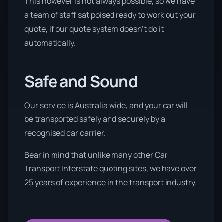
This however is not always possible, so we have
a team of staff sat poised ready to work out your
quote, if our quote system doesn’t do it
automatically.
Safe and Sound
Our service is Australia wide, and your car will
be transported safely and securely by a
recognised car carrier.
Bear in mind that unlike many other Car
Transport Interstate quoting sites, we have over
25 years of experience in the transport industry.