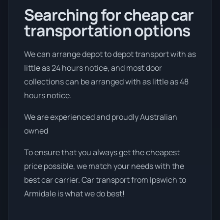
Searching for cheap car
transportation options
We can arrange depot to depot transport with as
little as 24 hours notice, and most door
collections can be arranged with as little as 48
hours notice.
We are experienced and proudly Australian
owned
To ensure that you always get the cheapest
price possible, we match your needs with the
best car carrier. Car transport from Ipswich to
Armidale is what we do best!