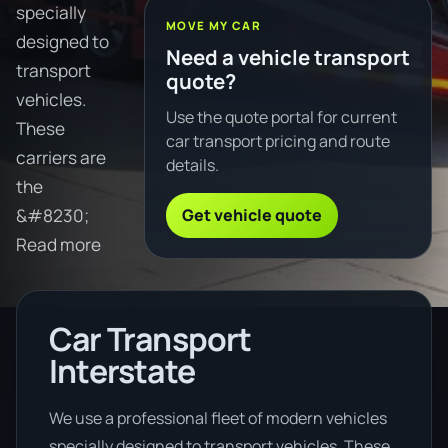
specially
MOVE MY CAR
designed to
Need a vehicle transport
transport
quote?
vehicles.
Use the quote portal for current
These
car transport pricing and route
carriers are
details.
the
Get vehicle quote
&#8230;
Read more
Car Transport
Interstate
We use a professional fleet of modern vehicles
specially designed to transport vehicles. These