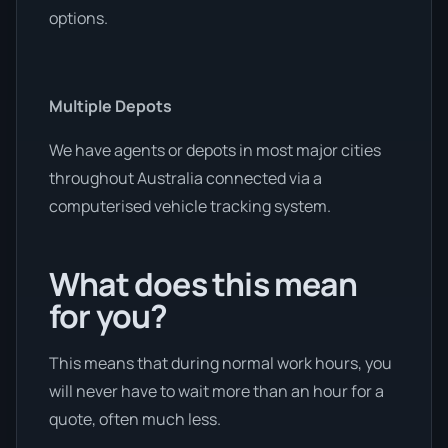
options.
Multiple Depots
We have agents or depots in most major cities
throughout Australia connected via a
computerised vehicle tracking system.
What does this mean
for you?
This means that during normal work hours, you
will never have to wait more than an hour for a
quote, often much less.