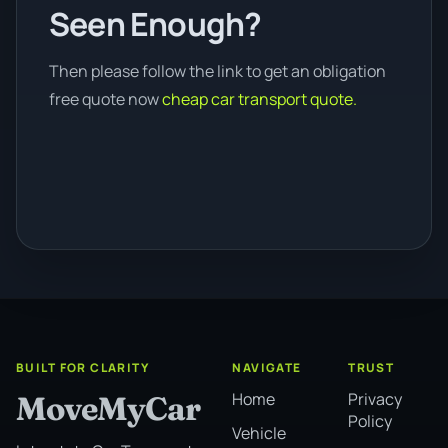
Seen Enough?
Then please follow the link to get an obligation
free quote now
cheap car transport quote.
BUILT FOR CLARITY
NAVIGATE
TRUST
Home
Privacy
MoveMyCar
Policy
Vehicle