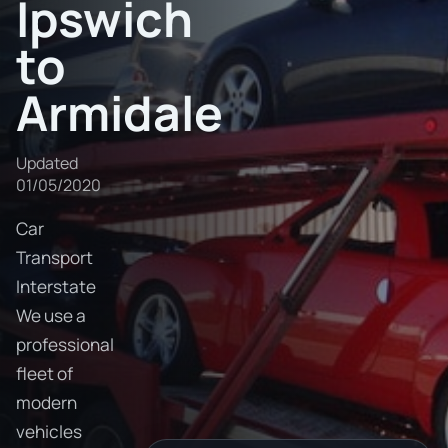
Ipswich
to
Armidale
Updated
01/05/2020
Car
Transport
Interstate
We use a
professional
fleet of
modern
vehicles