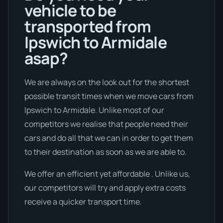
vehicle to be
transported from
Ipswich to Armidale
asap?
We are always on the look out for the shortest
possible transit times when we move cars from
Ipswich to Armidale. Unlike most of our
competitors we realise that people need their
cars and do all that we can in order to get them
to their destination as soon as we are able to.
We offer an efficient yet affordable . Unlike us,
our competitors will try and apply extra costs
receive a quicker transport time.