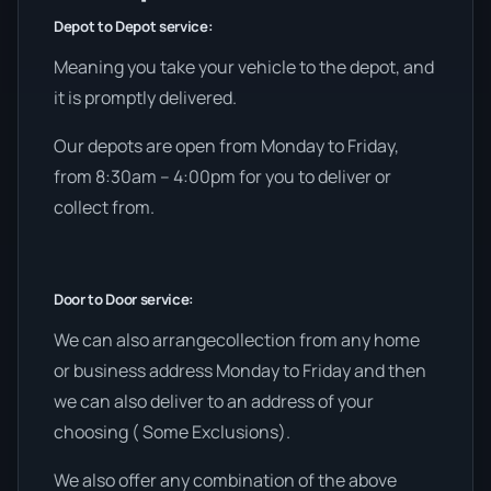
Depot to Depot service:
Meaning you take your vehicle to the depot, and
it is promptly delivered.
Our depots are open from Monday to Friday,
from 8:30am – 4:00pm for you to deliver or
collect from.
Door to Door service:
We can also arrangecollection from any home
or business address Monday to Friday and then
we can also deliver to an address of your
choosing ( Some Exclusions).
We also offer any combination of the above