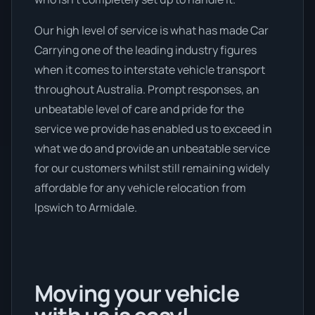
Our high level of service is what has made Car
Carrying one of the leading industry figures
when it comes to interstate vehicle transport
throughout Australia. Prompt responses, an
unbeatable level of care and pride for the
service we provide has enabled us to exceed in
what we do and provide an unbeatable service
for our customers whilst still remaining widely
affordable for any vehicle relocation from
Ipswich to Armidale.
Moving your vehicle