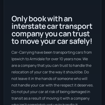
Only book with an
interstate car transport
company you can trust
to move your car safely!
Car-Carrying have been transporting cars from
Ipswich to Armidale for over 10 years now. We
are a company that you can trust to handle the
relocation of your car the way it should be. Do
not leave it in the hands of someone who will
not handle your car with the respect it deserves.
Do not put your car at risk of being damaged in
transit as a result of moving it with a company
who isn’t completely set up to handle it.