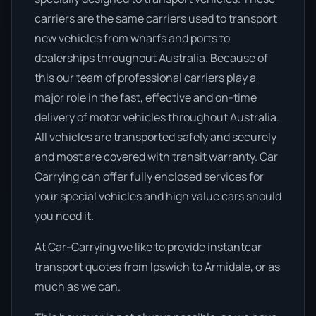
carriers are the same carriers used to transport
new vehicles from wharfs and ports to
dealerships throughout Australia. Because of
this our team of professional carriers play a
major role in the fast, effective and on-time
delivery of motor vehicles throughout Australia.
All vehicles are transported safely and securely
and most are covered with transit warranty. Car
Carrying can offer fully enclosed services for
your special vehicles and high value cars should
you need it.
At Car-Carrying we like to provide instantcar
transport quotes from Ipswich to Armidale, or as
much as we can.