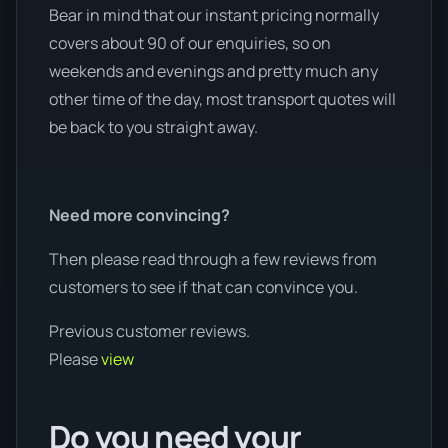
Bear in mind that our instant pricing normally
covers about 90 of our enquiries, so on
weekends and evenings and pretty much any
other time of the day, most transport quotes will
be back to you straight away.
Need more convincing?
Then please read through a few reviews from
customers to see if that can convince you.
Previous customer reviews.
Please
view
Do you need your