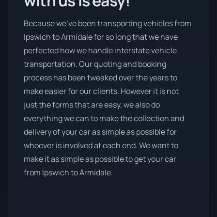
with us is easy!
Because we’ve been transporting vehicles from
Ipswich to Armidale for so long that we have
perfected how we handle interstate vehicle
transportation. Our quoting and booking
process has been tweaked over the years to
make easier for our clients. However it is not
just the forms that are easy, we also do
everything we can to make the collection and
delivery of your car as simple as possible for
whoever is involved at each end. We want to
make it as simple as possible to get your car
from Ipswich to Armidale.