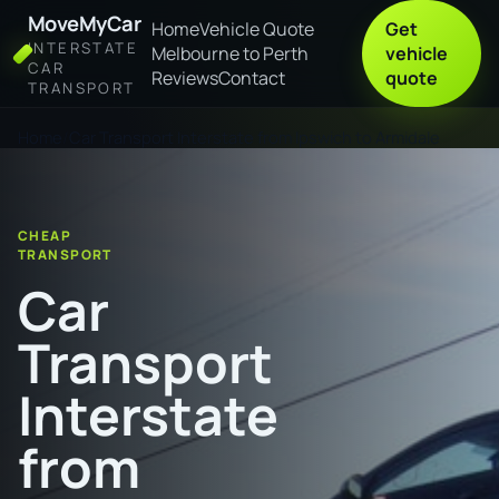
MoveMyCar
Home
Vehicle Quote
Get
INTERSTATE
Melbourne to Perth
vehicle
CAR
Reviews
Contact
quote
TRANSPORT
Home
Car Transport Interstate from Ipswich to Armidale
CHEAP
TRANSPORT
Car
Transport
Interstate
from