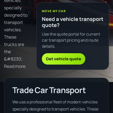
vehicles
specially
MOVE MY CAR
designed to
Need a vehicle transport
transport
quote?
vehicles.
Use the quote portal for current
These
car transport pricing and route
trucks are
details.
the
Get vehicle quote
&#8230;
Read more
Trade Car Transport
We use a professional fleet of modern vehicles
specially designed to transport vehicles. These