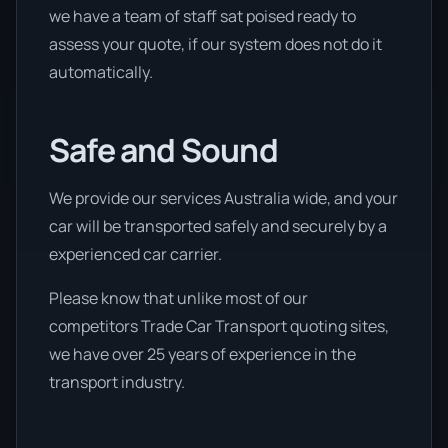
we have a team of staff sat poised ready to
assess your quote, if our system does not do it
automatically.
Safe and Sound
We provide our services Australia wide, and your
car will be transported safely and securely by a
experienced car carrier.
Please know that unlike most of our
competitors Trade Car Transport quoting sites,
we have over 25 years of experience in the
transport industry.