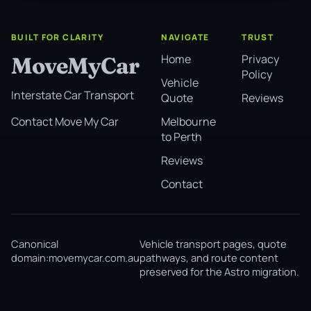
BUILT FOR CLARITY
NAVIGATE
TRUST
Home
Privacy
MoveMyCar
Policy
Vehicle
Interstate Car Transport
Quote
Reviews
Melbourne
Contact Move My Car
to Perth
Reviews
Contact
Canonical
Vehicle transport pages, quote
domain:
movemycar.com.au
pathways, and route content
preserved for the Astro migration.