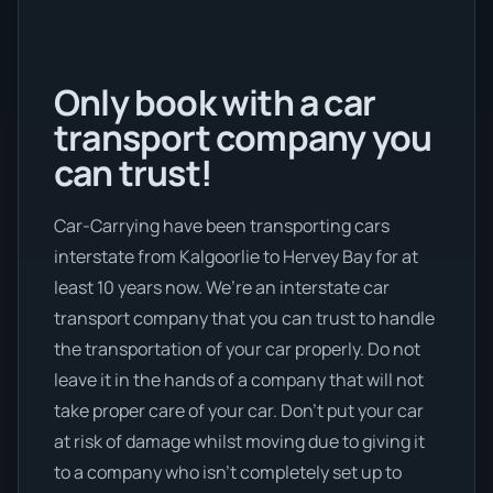
Only book with a car
transport company you
can trust!
Car-Carrying have been transporting cars
interstate from Kalgoorlie to Hervey Bay for at
least 10 years now. We’re an interstate car
transport company that you can trust to handle
the transportation of your car properly. Do not
leave it in the hands of a company that will not
take proper care of your car. Don’t put your car
at risk of damage whilst moving due to giving it
to a company who isn’t completely set up to