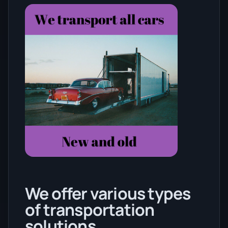
We offer various types
of transportation
solutions