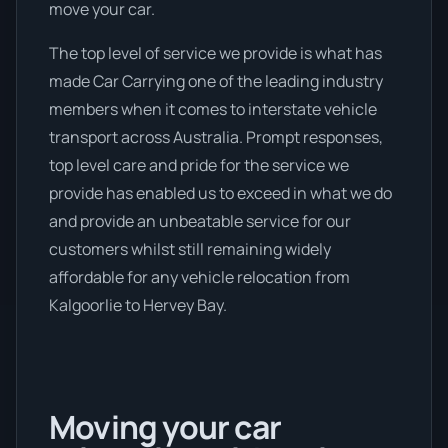
move your car.
The top level of service we provide is what has
made Car Carrying one of the leading industry
members when it comes to interstate vehicle
transport across Australia. Prompt responses,
top level care and pride for the service we
provide has enabled us to exceed in what we do
and provide an unbeatable service for our
customers whilst still remaining widely
affordable for any vehicle relocation from
Kalgoorlie to Hervey Bay.
Moving your car