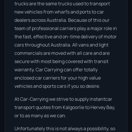
trucks are the same trucks used to transport
new vehicles from wharfs and ports to car
dealers across Australia. Because of this our
team of professional carriers play a major role in
the fast, effective and on-time delivery of motor
cars throughout Australia. All vans and light
commercials are moved with all care and are
secure with most being covered with transit
warranty. Car Carrying can offer totally
enclosed car carriers for your high value
vehicles and sports cars if you so desire.
At Car-Carrying we strive to supply instantcar
transport quotes from Kalgoorlie to Hervey Bay,
or to as many as we can.
Unfortunately this is not always a possibility, so