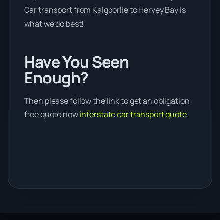
Car transport from Kalgoorlie to Hervey Bay is
what we do best!
Have You Seen
Enough?
Then please follow the link to get an obligation
free quote now
interstate car transport quote.