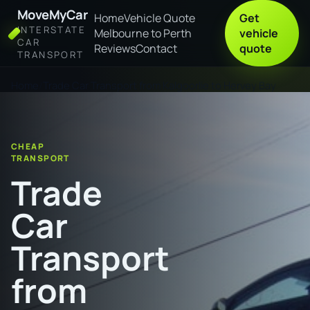
MoveMyCar
Home
Vehicle Quote
Get
INTERSTATE
Melbourne to Perth
vehicle
CAR
Reviews
Contact
quote
TRANSPORT
Home
Trade Car Transport from Kalgoorlie to Hervey Bay
CHEAP
TRANSPORT
Trade
Car
Transport
from