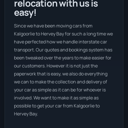
relocation with us is
easy!
Since we have been moving cars from
Kalgoorlie to Hervey Bay for such a long time we
have perfected how we handle interstate car
transport. Our quotes and bookings system has
been tweaked over the years to make easier for
our customers. However it is not just the
paperwork that is easy, we also do everything
we can to make the collection and delivery of
your car as simple as it can be for whoever is
involved. We want to make it as simple as
possible to get your car from Kalgoorlie to
Hervey Bay.