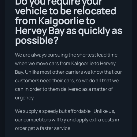
Do you require your
vehicle to be relocated
from Kalgoorlie to
Hervey Bay as quickly as
possible?
We are always pursuing the shortest lead time
when we move cars from Kalgoorlie to Hervey
Bay. Unlike most other carriers we know that our
customers need their cars, so we do all that we
can in order to them delivered as a matter of
urgency.
We supply a speedy but affordable . Unlike us,
our competitors will try and apply extra costs in
order get a faster service.