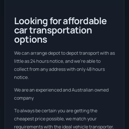
Looking for affordable
car transportation
options
We can arrange depot to depot transport with as
little as 24 hours notice, and we're able to
collect from any address with only 48 hours
notice.
We are an experienced and Australian owned
company
To always be certain you are getting the
cheapest price possible, we match your
requirements with the ideal vehicle transporter.