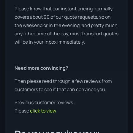
Please know that our instant pricing normally
covers about 90 of our quote requests, so on
the weekend or in the evening, and pretty much
any other time of the day, most transport quotes
will be in your inbox immediately.
Need more convincing?
Then please read through a few reviews from
customers to see if that can convince you.
Previous customer reviews.
Please
click to view