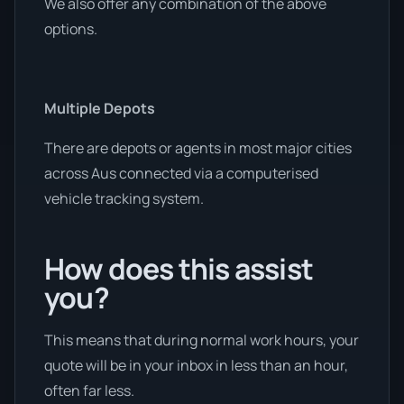
We also offer any combination of the above
options.
Multiple Depots
There are depots or agents in most major cities
across Aus connected via a computerised
vehicle tracking system.
How does this assist
you?
This means that during normal work hours, your
quote will be in your inbox in less than an hour,
often far less.