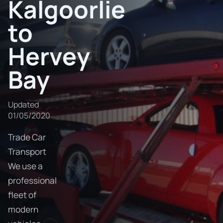
Kalgoorlie
to
Hervey
Bay
Updated
01/05/2020
Trade Car
Transport
We use a
professional
fleet of
modern