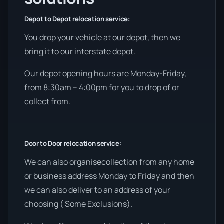
Depot to Depot relocation service:
You drop your vehicle at our depot, then we
bring it to our interstate depot.
Our depot opening hours are Monday-Friday,
from 8:30am – 4:00pm for you to drop of or
collect from.
Door to Door relocation service:
We can also organisecollection from any home
or business address Monday to Friday and then
we can also deliver to an address of your
choosing ( Some Exclusions).