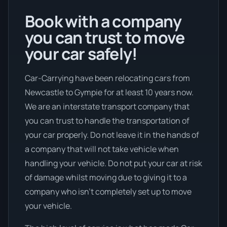
Book with a company
you can trust to move
your car safely!
Car-Carrying have been relocating cars from
Newcastle to Gympie for at least 10 years now.
We are an interstate transport company that
you can trust to handle the transportation of
your car properly. Do not leave it in the hands of
a company that will not take vehicle when
handling your vehicle. Do not put your car at risk
of damage whilst moving due to giving it to a
company who isn’t completely set up to move
your vehicle.