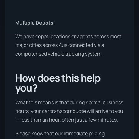
Multiple Depots
We have depot locations or agents across most
major cities across Aus connected via a
computerised vehicle tracking system.
How does this help
you?
What this means is that during normal business
hours, your car transport quote will arrive to you
in less than an hour, often just a few minutes.
Please know that our immediate pricing