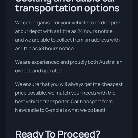
transportation options
We can organise for your vehicle to be dropped
at our depot with as little as 24 hours notice,
and we are able to collect from an address with
as little as 48 hours notice.
We are experienced and proudly both Australian
owned, and operated
We ensure that you will always get the cheapest
price possible, we match your needs with the
best vehicle transporter. Car transport from
Newcastle to Gympie is what we do best!
Ready To Proceed?