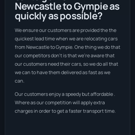
Newcastle to Gympie as
quickly as possible?
We ensure our customers are provided the the
quickest lead time when we are relocating cars
from Newcastle to Gympie. One thing we do that
our competitors don’t is that we're aware that
our customers need their cars, so we do all that
we can to have them delivered as fast as we
can.
Our customers enjoy a speedy but affordable .
Where as our competition will apply extra
charges in order to get a faster transport time.