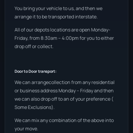
You bring your vehicle to us, and then we
arrange it to be transported interstate.
All of our depots locations are open Monday-
Friday, from 8:30am – 4:00pm for you to either
drop off or collect.
Door to Door transport:
We can arrangecollection from any residential
or business address Monday – Friday and then
we can also drop off to an of your preference (
Some Exclusions).
We can mix any combination of the above into
your move.