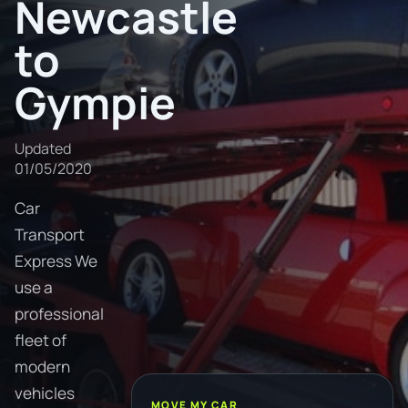
Newcastle
to
Gympie
Updated
01/05/2020
Car
Transport
Express We
use a
professional
fleet of
modern
vehicles
MOVE MY CAR