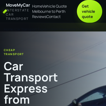
MoveMyCar
Home
Vehicle Quote
Get
INTERSTATE
Melbourne to Perth
vehicle
CAR
Reviews
Contact
quote
TRANSPORT
Home
Car Transport Express from Newcastle to Gympie
CHEAP
TRANSPORT
Car
Transport
Express
from