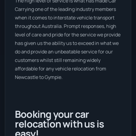
The high level of service is what has made Car
Carrying one of the leading industry members
when it comes to interstate vehicle transport
throughout Australia. Prompt responses, high
level of care and pride for the service we provide
has given us the ability us to exceed in what we
do and provide an unbeatable service for our
customers whilst still remaining widely
affordable for any vehicle relocation from
Newcastle to Gympie.
Booking your car
relocation with us is
easy!