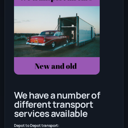
We have a number of
different transport
services available
Depot to Depot transport: