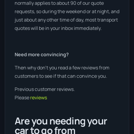
normally applies to about 90 of our quote
requests, so during the weekend or at night, and
just about any other time of day, most transport
quotes will be in your inbox immediately.
Need more convincing?
Then why don’t you read a few reviews from
customers to see if that can convince you.
Previous customer reviews.
Please
reviews
Are you needing your
car to go from