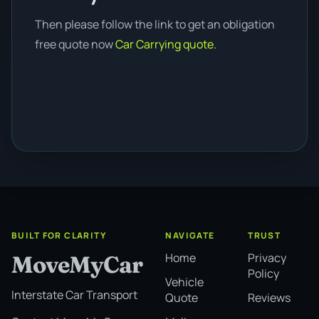
Then please follow the link to get an obligation
free quote now
Car Carrying quote.
BUILT FOR CLARITY
NAVIGATE
TRUST
Home
Privacy
MoveMyCar
Policy
Vehicle
Interstate Car Transport
Quote
Reviews