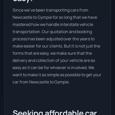
Since we’ve been transporting cars from
Newcastle to Gympie for so long that we have
mastered how we handle interstate vehicle
transportation. Our quotation and booking
process has been adjusted over the years to
make easier for our clients. But it is not just the
forms that are easy, we make sure that the
delivery and collection of your vehicle are as
easy as it can be for whoever is involved. We
want to make it as simple as possible to get your
car from Newcastle to Gympie.
Seeking affordable car