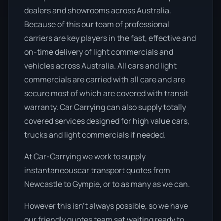
dealers and showrooms across Australia.
Because of this our team of professional
carriers are key players in the fast, effective and
on-time delivery of light commercials and
vehicles across Australia. All cars and light
commercials are carried with all care and are
secure most of which are covered with transit
warranty. Car Carrying can also supply totally
covered services designed for high value cars,
trucks and light commercials if needed.
At Car-Carrying we work to supply
instantaneouscar transport quotes from
Newcastle to Gympie, or to as many as we can.
However this isn’t always possible, so we have
our friendly quotes team sat waiting ready to