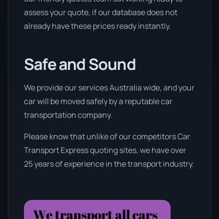
assess your quote, if our database does not
already have these prices ready instantly.
Safe and Sound
We provide our services Australia wide, and your
car will be moved safely by a reputable car
transportation company.
Please know that unlike of our competitors Car
Transport Express quoting sites, we have over
25 years of experience in the transport industry.