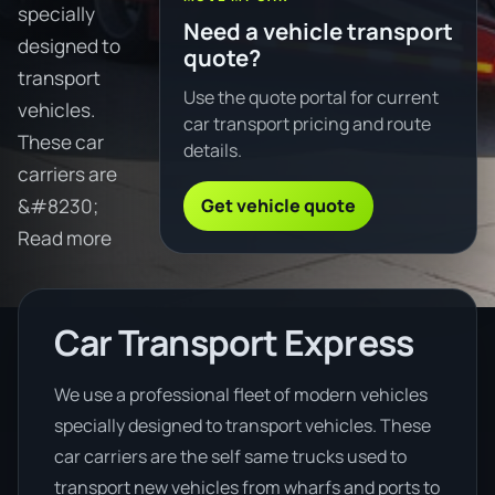
specially
Need a vehicle transport
designed to
quote?
transport
Use the quote portal for current
vehicles.
car transport pricing and route
These car
details.
carriers are
Get vehicle quote
&#8230;
Read more
Car Transport Express
We use a professional fleet of modern vehicles
specially designed to transport vehicles. These
car carriers are the self same trucks used to
transport new vehicles from wharfs and ports to