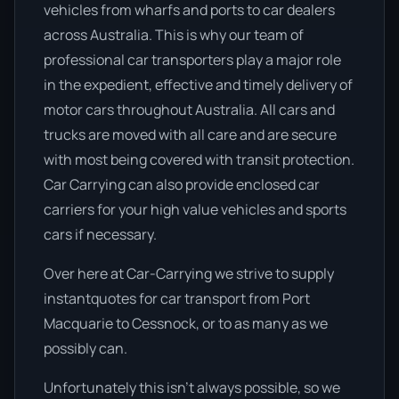
vehicles from wharfs and ports to car dealers
across Australia. This is why our team of
professional car transporters play a major role
in the expedient, effective and timely delivery of
motor cars throughout Australia. All cars and
trucks are moved with all care and are secure
with most being covered with transit protection.
Car Carrying can also provide enclosed car
carriers for your high value vehicles and sports
cars if necessary.
Over here at Car-Carrying we strive to supply
instantquotes for car transport from Port
Macquarie to Cessnock, or to as many as we
possibly can.
Unfortunately this isn’t always possible, so we