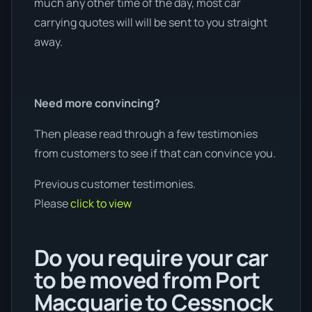
much any other time of the day, most car
carrying quotes will will be sent to you straight
away.
Need more convincing?
Then please read through a few testimonies
from customers to see if that can convince you.
Previous customer testimonies.
Please
click to view
Do you require your car
to be moved from Port
Macquarie to Cessnock