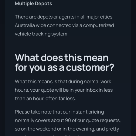
Multiple Depots
There are depots or agents in all major cities
Australia wide connected via a computerized
vehicle tracking system.
What does this mean
for you as a customer?
What this means is that during normal work
hours, your quote will be in your inbox in less
than an hour, often far less.
Please take note that our instant pricing
normally covers about 90 of our quote requests,
so on the weekend or in the evening, and pretty