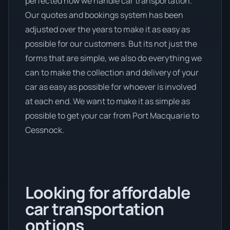
perfected how we handle car transportation.
Our quotes and bookings system has been
adjusted over the years to make it as easy as
possible for our customers. But its not just the
forms that are simple, we also do everything we
can to make the collection and delivery of your
car as easy as possible for whoever is involved
at each end. We want to make it as simple as
possible to get your car from Port Macquarie to
Cessnock.
Looking for affordable
car transportation
options