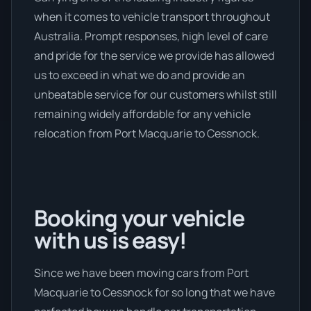
when it comes to vehicle transport throughout
Australia. Prompt responses, high level of care
and pride for the service we provide has allowed
us to exceed in what we do and provide an
unbeatable service for our customers whilst still
remaining widely affordable for any vehicle
relocation from Port Macquarie to Cessnock.
Booking your vehicle
with us is easy!
Since we have been moving cars from Port
Macquarie to Cessnock for so long that we have