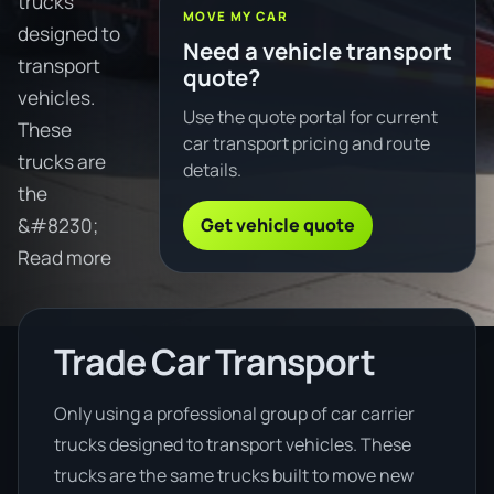
trucks
MOVE MY CAR
designed to
Need a vehicle transport
transport
quote?
vehicles.
Use the quote portal for current
These
car transport pricing and route
trucks are
details.
the
Get vehicle quote
&#8230;
Read more
Trade Car Transport
Only using a professional group of car carrier
trucks designed to transport vehicles. These
trucks are the same trucks built to move new