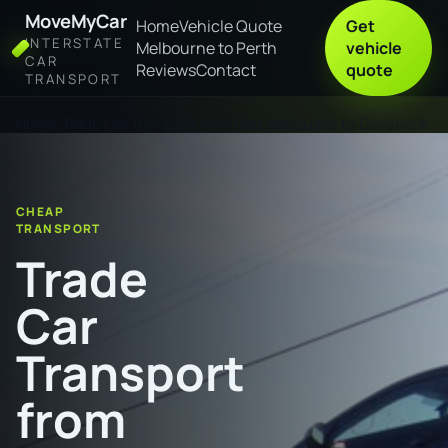
MoveMyCar
Home
Vehicle Quote
Get
INTERSTATE
Melbourne to Perth
vehicle
CAR
Reviews
Contact
quote
TRANSPORT
Home
Trade Car Transport from Port Macquarie to Cessnock
CHEAP
TRANSPORT
Trade
Car
Transport
from