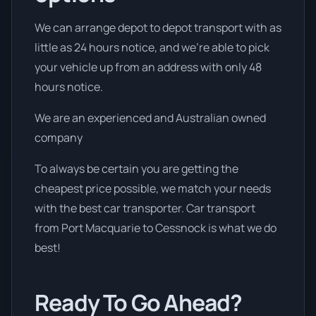
We can arrange depot to depot transport with as
little as 24 hours notice, and we're able to pick
your vehicle up from an address with only 48
hours notice.
We are an experienced and Australian owned
company
To always be certain you are getting the
cheapest price possible, we match your needs
with the best car transporter. Car transport
from Port Macquarie to Cessnock is what we do
best!
Ready To Go Ahead?