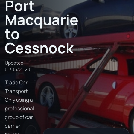
Port
Macquarie
to
Cessnock
Updated
01/05/2020
Trade Car
Transport
Only using a
professional
group of car
carrier