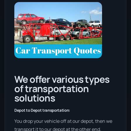
We offer various types
of transportation
solutions
Depot to Depot transportation:
You drop your vehicle off at our depot, then we
transport it to our depot at the other end.