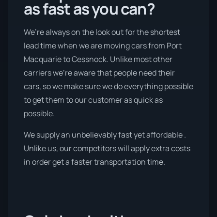
as fast as you can?
We’re always on the look out for the shortest
lead time when we are moving cars from Port
Macquarie to Cessnock. Unlike most other
carriers we're aware that people need their
cars, so we make sure we do everything possible
to get them to our customer as quick as
possible.
We supply an unbelievably fast yet affordable .
Unlike us, our competitors will apply extra costs
in order get a faster transportation time.