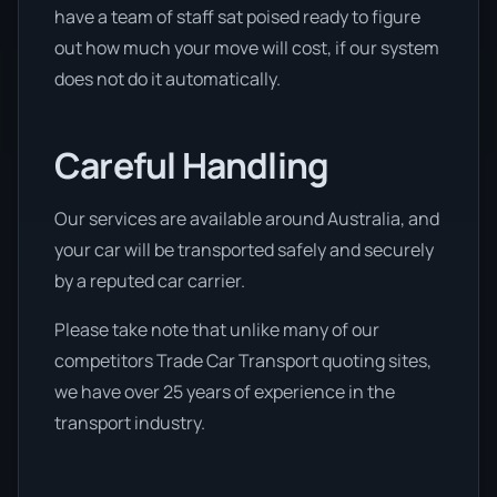
have a team of staff sat poised ready to figure
out how much your move will cost, if our system
does not do it automatically.
Careful Handling
Our services are available around Australia, and
your car will be transported safely and securely
by a reputed car carrier.
Please take note that unlike many of our
competitors Trade Car Transport quoting sites,
we have over 25 years of experience in the
transport industry.