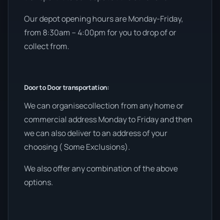
Our depot opening hours are Monday-Friday,
from 8:30am – 4:00pm for you to drop of or
collect from.
Door to Door transportation:
We can organisecollection from any home or
commercial address Monday to Friday and then
we can also deliver to an address of your
choosing ( Some Exclusions).
We also offer any combination of the above
options.