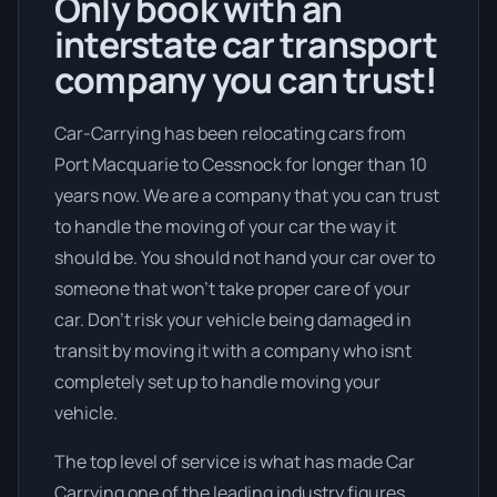
Only book with an
interstate car transport
company you can trust!
Car-Carrying has been relocating cars from
Port Macquarie to Cessnock for longer than 10
years now. We are a company that you can trust
to handle the moving of your car the way it
should be. You should not hand your car over to
someone that won’t take proper care of your
car. Don’t risk your vehicle being damaged in
transit by moving it with a company who isnt
completely set up to handle moving your
vehicle.
The top level of service is what has made Car
Carrying one of the leading industry figures