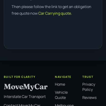
Then please follow the link to get an obligation
free quote now
Car Carrying quote.
BUILT FOR CLARITY
NAVIGATE
TRUST
Home
Privacy
MoveMyCar
Policy
Vehicle
Interstate Car Transport
Quote
Reviews
Melbourne
Contact Move My Car