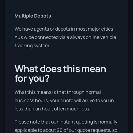
Multiple Depots
We have agents or depots in most major cities
Aus wide connected via a always online vehicle
tracking system.
What does this mean
for you?
What this means is that through normal
business hours, your quote will arrive to you in
less than an hour, often much less.
Please note that our instant quoting is normally
applicable to about 90 of our quote requests, so