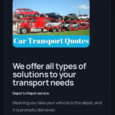
We offer all types of
solutions to your
transport needs
Depot to Depot service:
Meaning you take your vehicle to the depot, and
it is promptly delivered.