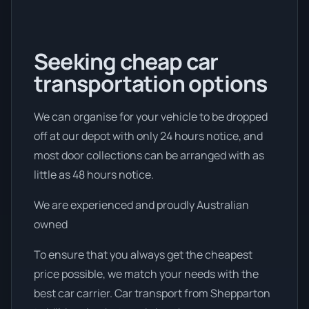
Seeking cheap car
transportation options
We can organise for your vehicle to be dropped
off at our depot with only 24 hours notice, and
most door collections can be arranged with as
little as 48 hours notice.
We are experienced and proudly Australian
owned
To ensure that you always get the cheapest
price possible, we match your needs with the
best car carrier. Car transport from Shepparton