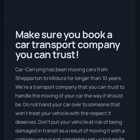
Make sure you book a
car transport company
you can trust!
Car-Carrying has been moving cars from
Shepparton to Mildura for longer than 10 years.
We’re a transport company that you can trust to
handle the moving of your car the way it should
be. Do not hand your car over to someone that
won’t treat your vehicle with the respect it
deserves. Don’t put your vehicle at risk of being
damaged in transit as a result of moving it with a
company who is not completely set up to handle