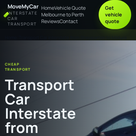
MoveMyCar
Home
Vehicle Quote
Get
INTERSTATE
Melbourne to Perth
vehicle
CAR
Reviews
Contact
quote
TRANSPORT
Home
Transport Car Interstate from Shepparton to Mildura
CHEAP
TRANSPORT
Transport
Car
Interstate
from