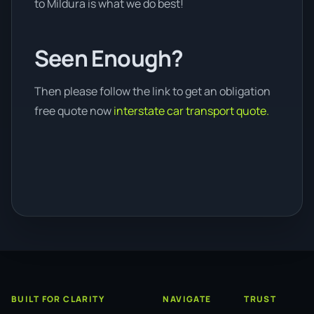
to Mildura is what we do best!
Seen Enough?
Then please follow the link to get an obligation
free quote now
interstate car transport quote.
BUILT FOR CLARITY
NAVIGATE
TRUST