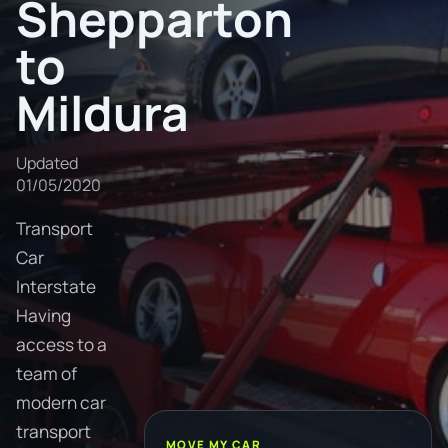
Shepparton
to
Mildura
Updated
01/05/2020
Transport
Car
Interstate
Having
access to a
team of
modern car
transport
MOVE MY CAR