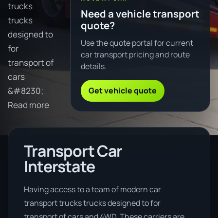
trucks
Need a vehicle transport
trucks
quote?
designed to
Use the quote portal for current
for
car transport pricing and route
transport of
details.
cars
Get vehicle quote
&#8230;
Read more
Transport Car
Interstate
Having access to a team of modern car
transport trucks trucks designed to for
transport of cars and 4WD. These carriers are