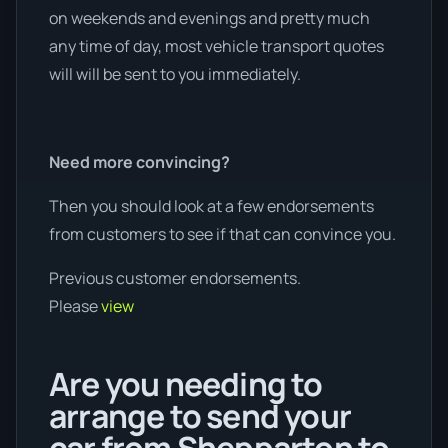
on weekends and evenings and pretty much
any time of day, most vehicle transport quotes
will will be sent to you immediately.
Need more convincing?
Then you should look at a few endorsements
from customers to see if that can convince you.
Previous customer endorsements.
Please
view
Are you needing to
arrange to send your