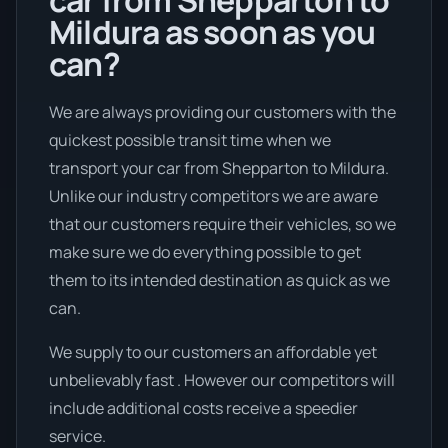
car from Shepparton to
Mildura as soon as you
can?
We are always providing our customers with the
quickest possible transit time when we
transport your car from Shepparton to Mildura.
Unlike our industry competitors we are aware
that our customers require their vehicles, so we
make sure we do everything possible to get
them to its intended destination as quick as we
can.
We supply to our customers an affordable yet
unbelievably fast . However our competitors will
include additional costs receive a speedier
service.