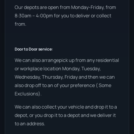
Our depots are open from Monday-Friday, from
8:30am – 4:00pm for you to deliver or collect
from.
Door to Door service:
We can also arrangepick up from any residential
or workplace location Monday, Tuesday,
Wednesday, Thursday, Friday and then we can
also drop off to an of your preference ( Some
Exclusions).
We can also collect your vehicle and drop it to a
depot, or you drop it to a depot and we deliver it
to an address.