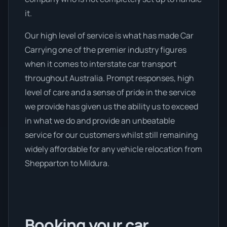
it.
Our high level of service is what has made Car
Carrying one of the premier industry figures
when it comes to interstate car transport
throughout Australia. Prompt responses, high
level of care and a sense of pride in the service
we provide has given us the ability us to exceed
in what we do and provide an unbeatable
service for our customers whilst still remaining
widely affordable for any vehicle relocation from
Shepparton to Mildura.
Booking your car