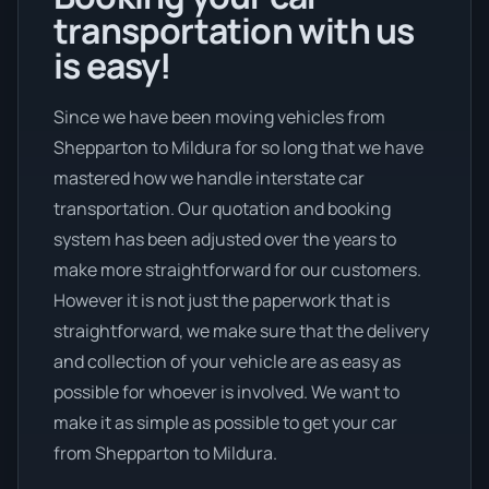
transportation with us
is easy!
Since we have been moving vehicles from
Shepparton to Mildura for so long that we have
mastered how we handle interstate car
transportation. Our quotation and booking
system has been adjusted over the years to
make more straightforward for our customers.
However it is not just the paperwork that is
straightforward, we make sure that the delivery
and collection of your vehicle are as easy as
possible for whoever is involved. We want to
make it as simple as possible to get your car
from Shepparton to Mildura.