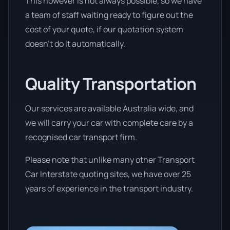
This however is not always possible, so we have
a team of staff waiting ready to figure out the
cost of your quote, if our quotation system
doesn’t do it automatically.
Quality Transportation
Our services are available Australia wide, and
we will carry your car with complete care by a
recognised car transport firm.
Please note that unlike many other Transport
Car Interstate quoting sites, we have over 25
years of experience in the transport industry.