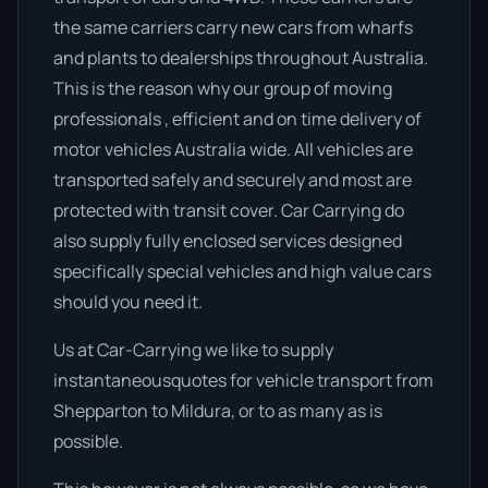
the same carriers carry new cars from wharfs
and plants to dealerships throughout Australia.
This is the reason why our group of moving
professionals , efficient and on time delivery of
motor vehicles Australia wide. All vehicles are
transported safely and securely and most are
protected with transit cover. Car Carrying do
also supply fully enclosed services designed
specifically special vehicles and high value cars
should you need it.
Us at Car-Carrying we like to supply
instantaneousquotes for vehicle transport from
Shepparton to Mildura, or to as many as is
possible.