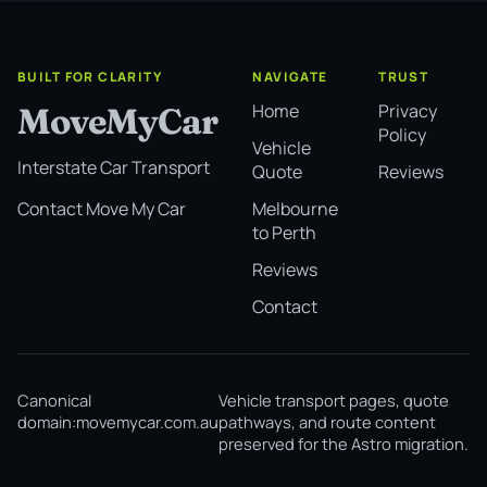
BUILT FOR CLARITY
NAVIGATE
TRUST
Home
Privacy
MoveMyCar
Policy
Vehicle
Interstate Car Transport
Quote
Reviews
Melbourne
Contact Move My Car
to Perth
Reviews
Contact
Canonical
Vehicle transport pages, quote
domain:
movemycar.com.au
pathways, and route content
preserved for the Astro migration.