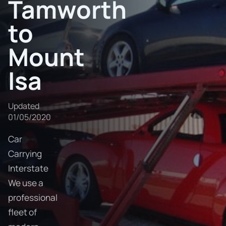
Tamworth
to
Mount
Isa
Updated
01/05/2020
Car
Carrying
Interstate
We use a
professional
fleet of