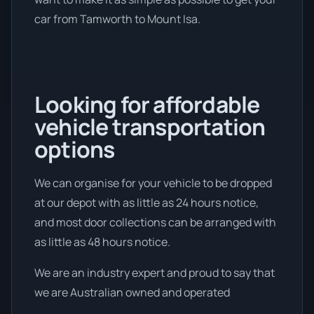
car from Tamworth to Mount Isa.
Looking for affordable
vehicle transportation
options
We can organise for your vehicle to be dropped
at our depot with as little as 24 hours notice,
and most door collections can be arranged with
as little as 48 hours notice.
We are an industry expert and proud to say that
we are Australian owned and operated