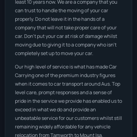
least 10 years now. We are a company that you
can trust to handle the moving of your car
properly. Do not leave it in the hands of a
company that will not take proper care of your
car. Don’t put your car at risk of damage whilst
moving due to giving it to a company who isn’t
completely set up to move your car.
Our high level of service is what has made Car
Carrying one of the premium industry figures
when it comes to car transport around Aus. Top
level care, prompt responses and a sense of
pride in the service we provide has enabled us to
exceed in what we do and provide an
unbeatable service for our customers whilst still
remaining widely affordable for any vehicle
relocation from Tamworth to Mount Isa.