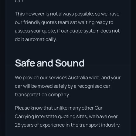
can.
This however is not always possible, so we have
our friendly quotes team sat waiting ready to
assess your quote, if our quote system does not
do it automatically.
Safe and Sound
We provide our services Australia wide, and your
car will be moved safely by a recognised car
transportation company.
Please know that unlike many other Car
Carrying Interstate quoting sites, we have over
25 years of experience in the transport industry.