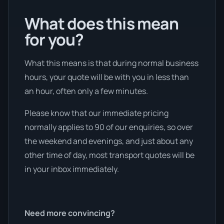
What does this mean
for you?
What this means is that during normal business
hours, your quote will be with you in less than
an hour, often only a few minutes.
Please know that our immediate pricing
normally applies to 90 of our enquiries, so over
the weekend and evenings, and just about any
other time of day, most transport quotes will be
in your inbox immediately.
Need more convincing?