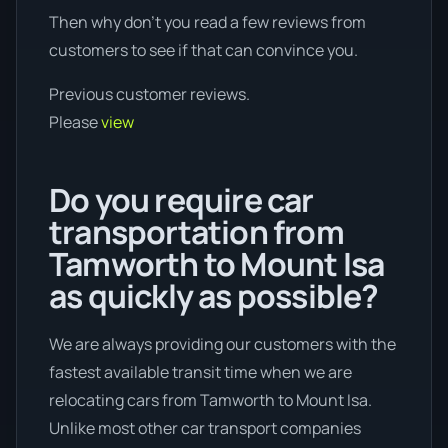
Then why don’t you read a few reviews from
customers to see if that can convince you.
Previous customer reviews.
Please
view
Do you require car
transportation from
Tamworth to Mount Isa
as quickly as possible?
We are always providing our customers with the
fastest available transit time when we are
relocating cars from Tamworth to Mount Isa.
Unlike most other car transport companies