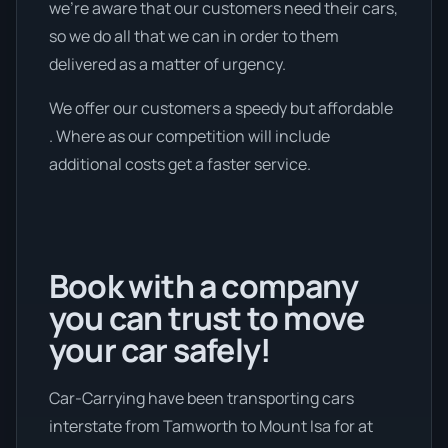
we're aware that our customers need their cars,
so we do all that we can in order to them
delivered as a matter of urgency.
We offer our customers a speedy but affordable
. Where as our competition will include
additional costs get a faster service.
Book with a company
you can trust to move
your car safely!
Car-Carrying have been transporting cars
interstate from Tamworth to Mount Isa for at