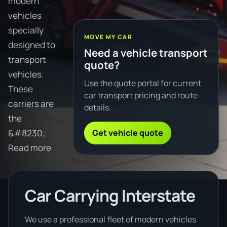
modern
vehicles
specially
MOVE MY CAR
designed to
Need a vehicle transport
transport
quote?
vehicles.
Use the quote portal for current
These
car transport pricing and route
carriers are
details.
the
Get vehicle quote
&#8230;
Read more
Car Carrying Interstate
We use a professional fleet of modern vehicles