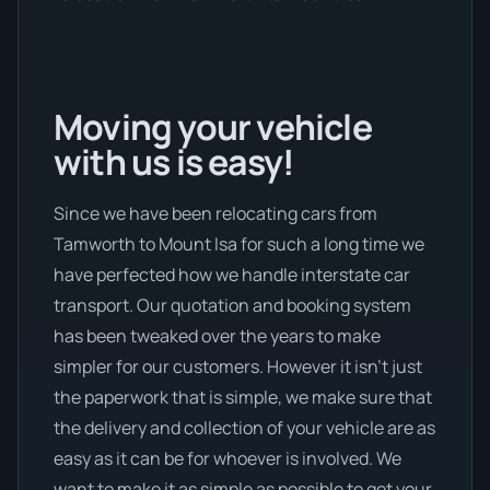
Moving your vehicle
with us is easy!
Since we have been relocating cars from
Tamworth to Mount Isa for such a long time we
have perfected how we handle interstate car
transport. Our quotation and booking system
has been tweaked over the years to make
simpler for our customers. However it isn’t just
the paperwork that is simple, we make sure that
the delivery and collection of your vehicle are as
easy as it can be for whoever is involved. We
want to make it as simple as possible to get your