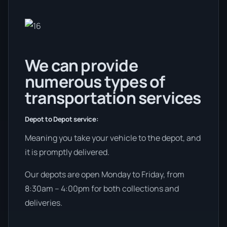
We can provide
numerous types of
transportation services
Depot to Depot service:
Meaning you take your vehicle to the depot, and
it is promptly delivered.
Our depots are open Monday to Friday, from
8:30am – 4:00pm for both collections and
deliveries.