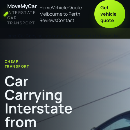
MoveMyCar
Home
Vehicle Quote
Get
INTERSTATE
Melbourne to Perth
vehicle
CAR
Reviews
Contact
quote
TRANSPORT
Home
Car Carrying Interstate from Tamworth to Mount Isa
CHEAP
TRANSPORT
Car
Carrying
Interstate
from