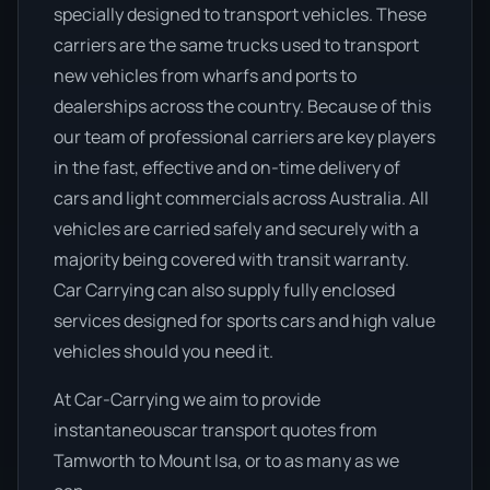
specially designed to transport vehicles. These
carriers are the same trucks used to transport
new vehicles from wharfs and ports to
dealerships across the country. Because of this
our team of professional carriers are key players
in the fast, effective and on-time delivery of
cars and light commercials across Australia. All
vehicles are carried safely and securely with a
majority being covered with transit warranty.
Car Carrying can also supply fully enclosed
services designed for sports cars and high value
vehicles should you need it.
At Car-Carrying we aim to provide
instantaneouscar transport quotes from
Tamworth to Mount Isa, or to as many as we