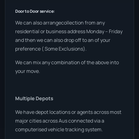
Door to Door service:
We can also arrangecollection from any
residential or business address Monday – Friday
and then we can also drop off to an of your
preference ( Some Exclusions).
We can mix any combination of the above into
your move.
Multiple Depots
We have depot locations or agents across most
major cities across Aus connected via a
computerised vehicle tracking system.