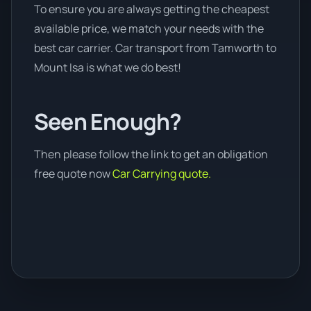
To ensure you are always getting the cheapest
available price, we match your needs with the
best car carrier. Car transport from Tamworth to
Mount Isa is what we do best!
Seen Enough?
Then please follow the link to get an obligation
free quote now
Car Carrying quote.