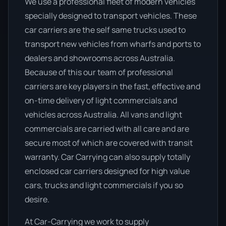
We use a professional fleet of modern vehicles
specially designed to transport vehicles. These
car carriers are the self same trucks used to
transport new vehicles from wharfs and ports to
dealers and showrooms across Australia.
Because of this our team of professional
carriers are key players in the fast, effective and
on-time delivery of light commercials and
vehicles across Australia. All vans and light
commercials are carried with all care and are
secure most of which are covered with transit
warranty. Car Carrying can also supply totally
enclosed car carriers designed for high value
cars, trucks and light commercials if you so
desire.
At Car-Carrying we work to supply