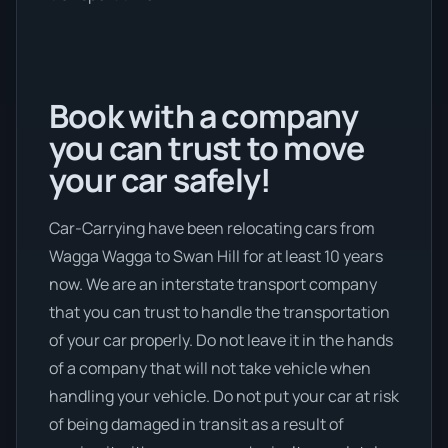
Book with a company
you can trust to move
your car safely!
Car-Carrying have been relocating cars from
Wagga Wagga to Swan Hill for at least 10 years
now. We are an interstate transport company
that you can trust to handle the transportation
of your car properly. Do not leave it in the hands
of a company that will not take vehicle when
handling your vehicle. Do not put your car at risk
of being damaged in transit as a result of