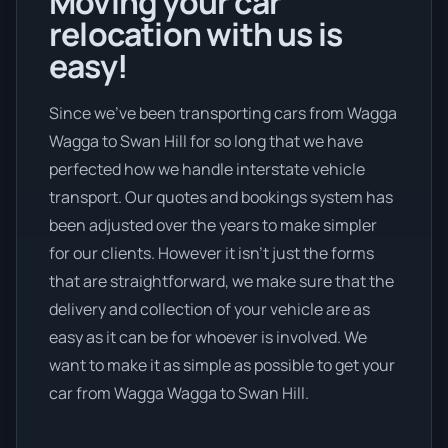
Moving your car
relocation with us is
easy!
Since we’ve been transporting cars from Wagga
Wagga to Swan Hill for so long that we have
perfected how we handle interstate vehicle
transport. Our quotes and bookings system has
been adjusted over the years to make simpler
for our clients. However it isn’t just the forms
that are straightforward, we make sure that the
delivery and collection of your vehicle are as
easy as it can be for whoever is involved. We
want to make it as simple as possible to get your
car from Wagga Wagga to Swan Hill.