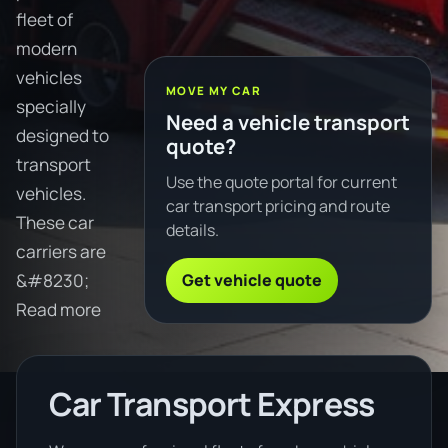
fleet of
modern
vehicles
MOVE MY CAR
specially
Need a vehicle transport
designed to
quote?
transport
Use the quote portal for current
vehicles.
car transport pricing and route
These car
details.
carriers are
Get vehicle quote
&#8230;
Read more
Car Transport Express