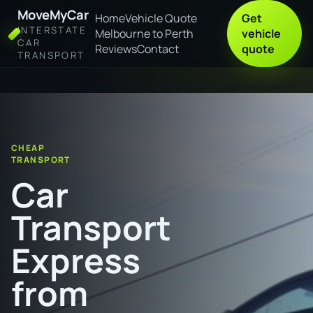
MoveMyCar
Home
Vehicle Quote
Get
INTERSTATE
Melbourne to Perth
vehicle
CAR
Reviews
Contact
quote
TRANSPORT
Home
Car Transport Express from Wagga Wagga to Swan Hill
CHEAP
TRANSPORT
Car
Transport
Express
from