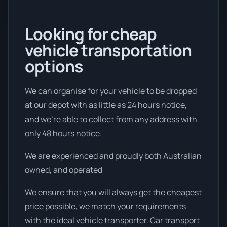
Looking for cheap
vehicle transportation
options
We can organise for your vehicle to be dropped
at our depot with as little as 24 hours notice,
and we're able to collect from any address with
only 48 hours notice.
We are experienced and proudly both Australian
owned, and operated
We ensure that you will always get the cheapest
price possible, we match your requirements
with the ideal vehicle transporter. Car transport