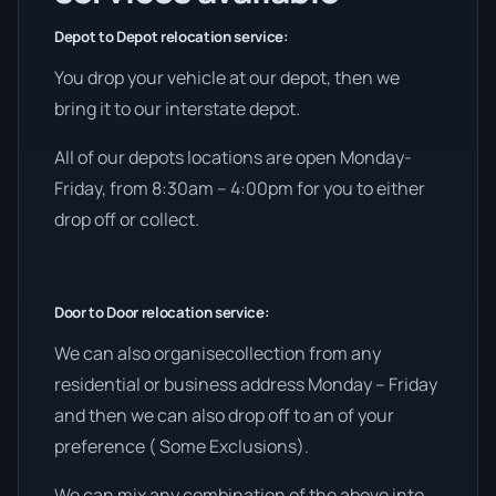
Depot to Depot relocation service:
You drop your vehicle at our depot, then we
bring it to our interstate depot.
All of our depots locations are open Monday-
Friday, from 8:30am – 4:00pm for you to either
drop off or collect.
Door to Door relocation service:
We can also organisecollection from any
residential or business address Monday – Friday
and then we can also drop off to an of your
preference ( Some Exclusions).
We can mix any combination of the above into