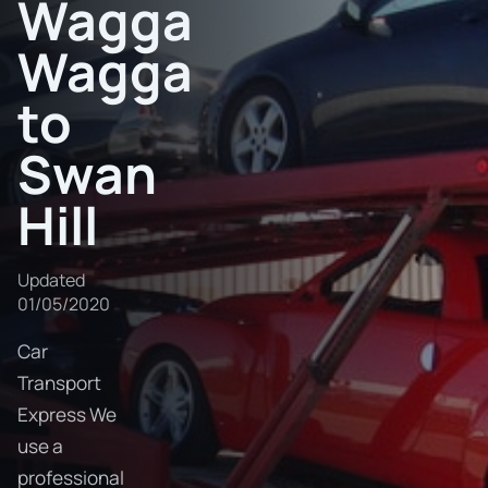
Wagga
Wagga
to
Swan
Hill
Updated
01/05/2020
Car
Transport
Express We
use a
professional