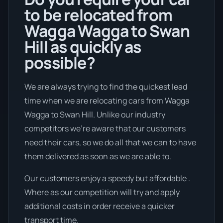
to be relocated from
Wagga Wagga to Swan
Hill as quickly as
possible?
We are always trying to find the quickest lead
time when we are relocating cars from Wagga
Wagga to Swan Hill. Unlike our industry
competitors we're aware that our customers
need their cars, so we do all that we can to have
them delivered as soon as we are able to.
Our customers enjoy a speedy but affordable .
Where as our competition will try and apply
additional costs in order receive a quicker
transport time.