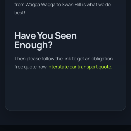
from Wagga Wagga to Swan Hill is what we do
best!
Have You Seen
Enough?
Then please follow the link to get an obligation
free quote now
interstate car transport quote.