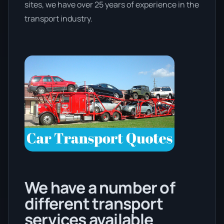
sites, we have over 25 years of experience in the
transport industry.
We have a number of
different transport
services available