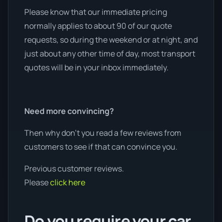
Please know that our immediate pricing
normally applies to about 90 of our quote
requests, so during the weekend or at night, and
just about any other time of day, most transport
quotes will be in your inbox immediately.
Need more convincing?
Then why don’t you read a few reviews from
customers to see if that can convince you.
Previous customer reviews.
Please
click here
Do you require your car