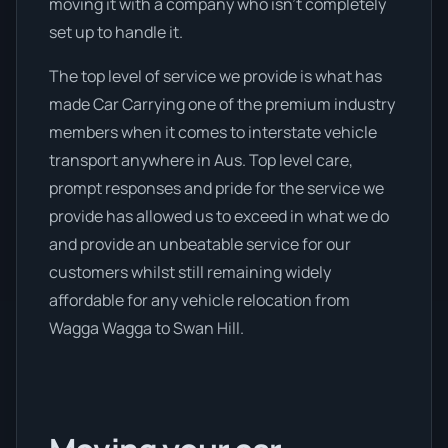
moving it with a company who isn’t completely
set up to handle it.
The top level of service we provide is what has
made Car Carrying one of the premium industry
members when it comes to interstate vehicle
transport anywhere in Aus. Top level care,
prompt responses and pride for the service we
provide has allowed us to exceed in what we do
and provide an unbeatable service for our
customers whilst still remaining widely
affordable for any vehicle relocation from
Wagga Wagga to Swan Hill.