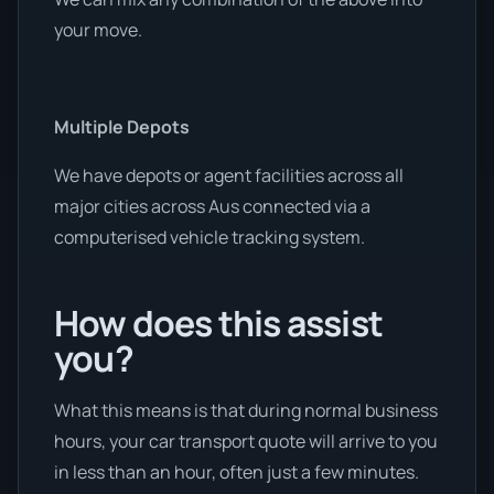
your move.
Multiple Depots
We have depots or agent facilities across all
major cities across Aus connected via a
computerised vehicle tracking system.
How does this assist
you?
What this means is that during normal business
hours, your car transport quote will arrive to you
in less than an hour, often just a few minutes.