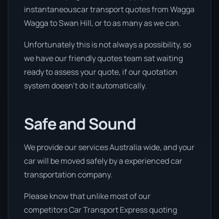
instantaneouscar transport quotes from Wagga
Wagga to Swan Hill, or to as many as we can.
Unfortunately this is not always a possibility, so
we have our friendly quotes team sat waiting
ready to assess your quote, if our quotation
system doesn’t do it automatically.
Safe and Sound
We provide our services Australia wide, and your
car will be moved safely by a experienced car
transportation company.
Please know that unlike most of our
competitors Car Transport Express quoting