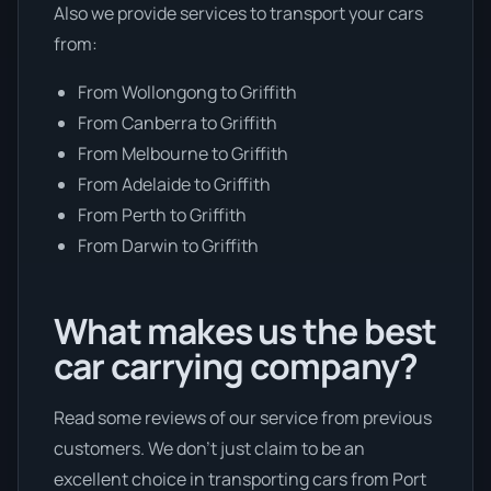
Also we provide services to transport your cars
from:
From Wollongong to Griffith
From Canberra to Griffith
From Melbourne to Griffith
From Adelaide to Griffith
From Perth to Griffith
From Darwin to Griffith
What makes us the best
car carrying company?
Read some reviews of our service from previous
customers. We don’t just claim to be an
excellent choice in transporting cars from Port