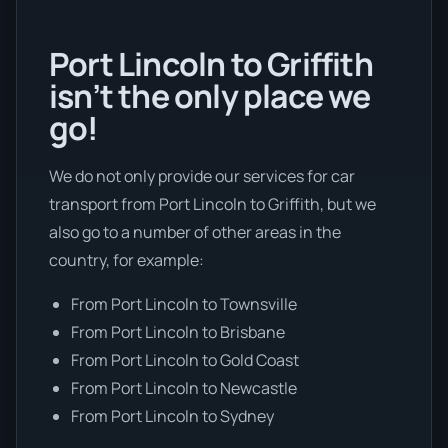
Port Lincoln to Griffith
isn’t the only place we
go!
We do not only provide our services for car
transport from Port Lincoln to Griffith, but we
also go to a number of other areas in the
country, for example:
From Port Lincoln to Townsville
From Port Lincoln to Brisbane
From Port Lincoln to Gold Coast
From Port Lincoln to Newcastle
From Port Lincoln to Sydney