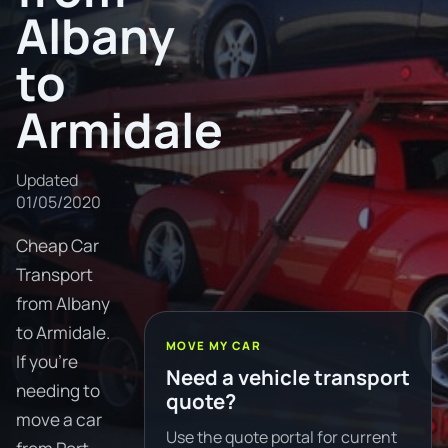
Albany
to
Armidale
Updated
01/05/2020
Cheap Car
Transport
from Albany
to Armidale.
MOVE MY CAR
If you're
Need a vehicle transport
needing to
quote?
move a car
Use the quote portal for current