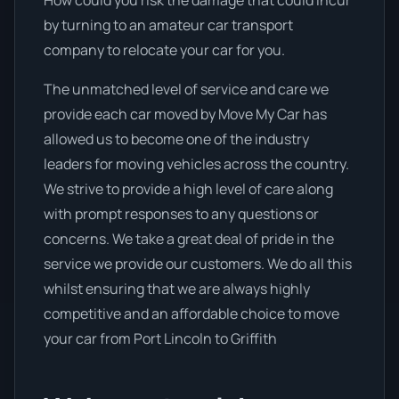
How could you risk the damage that could incur
by turning to an amateur car transport
company to relocate your car for you.
The unmatched level of service and care we
provide each car moved by Move My Car has
allowed us to become one of the industry
leaders for moving vehicles across the country.
We strive to provide a high level of care along
with prompt responses to any questions or
concerns. We take a great deal of pride in the
service we provide our customers. We do all this
whilst ensuring that we are always highly
competitive and an affordable choice to move
your car from Port Lincoln to Griffith