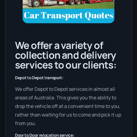
We offer a variety of
collection and delivery
services to our clients:
Depot to Depot transport:
We offer Depot to Depot services in almost all
areas of Australia. This gives you the ability to
drop the vehicle off at a convenient time to you,
rather than waiting for us to come and pick it up
from you.
Door to Door relocation service: