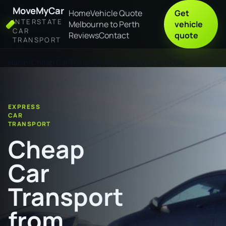
MoveMyCar
Home
Vehicle Quote
Get
INTERSTATE
Melbourne to Perth
vehicle
CAR
Reviews
Contact
quote
TRANSPORT
Home
Cheap Car Transport from Albany to Armidale
EXPRESS
CAR
TRANSPORT
Cheap
Car
Transport
from