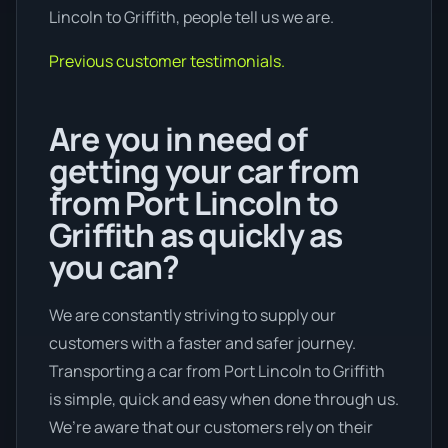
Lincoln to Griffith, people tell us we are.
Previous customer testimonials.
Are you in need of
getting your car from
from Port Lincoln to
Griffith as quickly as
you can?
We are constantly striving to supply our
customers with a faster and safer journey.
Transporting a car from Port Lincoln to Griffith
is simple, quick and easy when done through us.
We’re aware that our customers rely on their