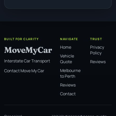
BUILT FOR CLARITY
NAVIGATE
TRUST
Home
Privacy
MoveMyCar
Policy
Vehicle
Interstate Car Transport
Quote
Reviews
Melbourne
Contact Move My Car
to Perth
Reviews
Contact