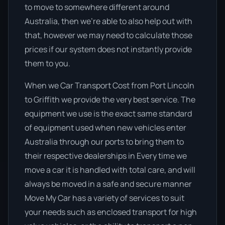
to move to somewhere different around
Australia, then we’re able to also help out with
that, however we may need to calculate those
prices if our system does not instantly provide
them to you.
When we Car Transport Cost from Port Lincoln
to Griffith we provide the very best service. The
equipment we use is the exact same standard
of equipment used when new vehicles enter
Australia through our ports to bring them to
their respective dealerships in Every time we
move a car it is handled with total care, and will
always be moved in a safe and secure manner
Move My Car has a variety of services to suit
your needs such as enclosed transport for high