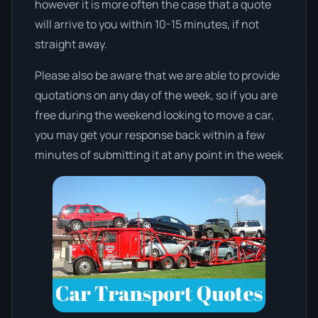
however it is more often the case that a quote
will arrive to you within 10-15 minutes, if not
straight away.
Please also be aware that we are able to provide
quotations on any day of the week, so if you are
free during the weekend looking to move a car,
you may get your response back within a few
minutes of submitting it at any point in the week