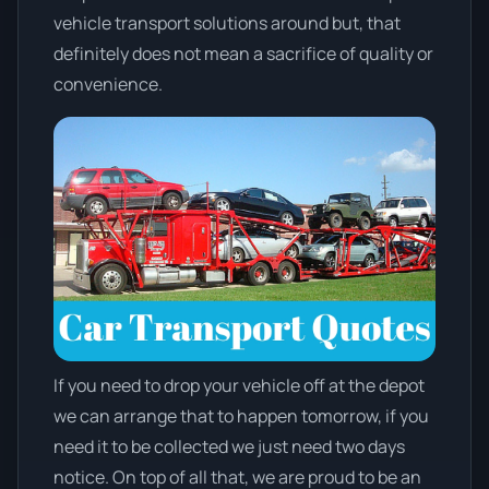
vehicle transport solutions around but, that
definitely does not mean a sacrifice of quality or
convenience.
If you need to drop your vehicle off at the depot
we can arrange that to happen tomorrow, if you
need it to be collected we just need two days
notice. On top of all that, we are proud to be an