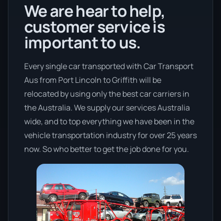
We are hear to help,
customer service is
important to us.
Every single car transported with Car Transport
Aus from Port Lincoln to Griffith will be
relocated by using only the best car carriers in
the Australia. We supply our services Australia
wide, and to top everything we have been in the
vehicle transportation industry for over 25 years
now. So who better to get the job done for you.