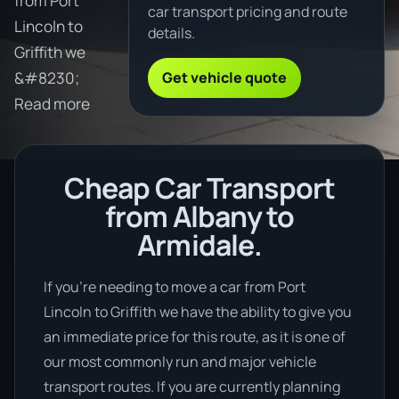
from Port
car transport pricing and route
Lincoln to
details.
Griffith we
Get vehicle quote
&#8230;
Read more
Cheap Car Transport
from Albany to
Armidale.
If you’re needing to move a car from Port
Lincoln to Griffith we have the ability to give you
an immediate price for this route, as it is one of
our most commonly run and major vehicle
transport routes. If you are currently planning