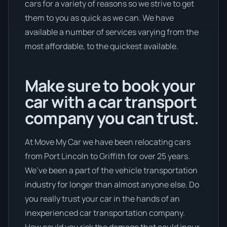
cars for a variety of reasons so we strive to get
them to you as quick as we can. We have
available a number of services varying from the
most affordable, to the quickest available.
Make sure to book your
car with a car transport
company you can trust.
At Move My Car we have been relocating cars
from Port Lincoln to Griffith for over 25 years.
We’ve been a part of the vehicle transportation
industry for longer than almost anyone else. Do
you really trust your car in the hands of an
inexperienced car transportation company.