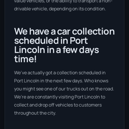
value vehicles, or the ability to transport a non-
drivable vehicle, depending on its condition.
We have a car collection
scheduled in Port
Lincoln in a few days
time!
We’ve actually got a collection scheduled in
Port Lincoln in the next few days. Who knows
you might see one of our trucks out on the road.
We’re are constantly visiting Port Lincoln to
collect and drop off vehicles to customers
throughout the city.