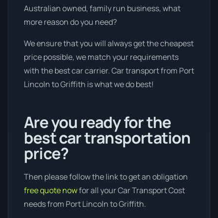
Australian owned, family run business, what
more reason do you need?
We ensure that you will always get the cheapest
price possible, we match your requirements
with the best car carrier. Car transport from Port
Lincoln to Griffith is what we do best!
Are you ready for the
best car transportation
price?
Then please follow the link to get an obligation
free quote now
for all your Car Transport Cost
needs from Port Lincoln to Griffith.