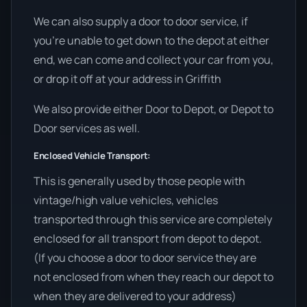
We can also supply a door to door service, if
you’re unable to get down to the depot at either
end, we can come and collect your car from you,
or drop it off at your address in Griffith
We also provide either Door to Depot, or Depot to
Door services as well.
Enclosed Vehicle Transport:
This is generally used by those people with
vintage/high value vehicles, vehicles
transported through this service are completely
enclosed for all transport from depot to depot.
(If you choose a door to door service they are
not enclosed from when they reach our depot to
when they are delivered to your address)