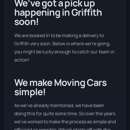
We’ve got a pick up
happening in Griffith
soon!
We are booked in to be making a delivery to
Griffith very soon. Below is where we’re going,
you might be lucky enough to catch our team in
action!
We make Moving Cars
simple!
As we’ve already mentioned, we have been
doing this for quite some time. So over the years
we’ve worked to make the process as simple and
efficient as possible. Which starts off with the