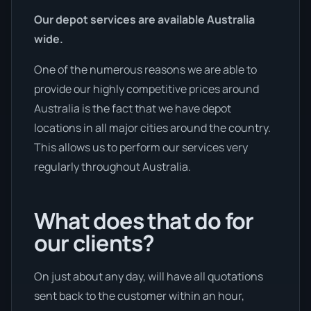
Our depot services are available Australia
wide.
One of the numerous reasons we are able to
provide our highly competitive prices around
Australia is the fact that we have depot
locations in all major cities around the country.
This allows us to perform our services very
regularly throughout Australia.
What does that do for
our clients?
On just about any day, will have all quotations
sent back to the customer within an hour,