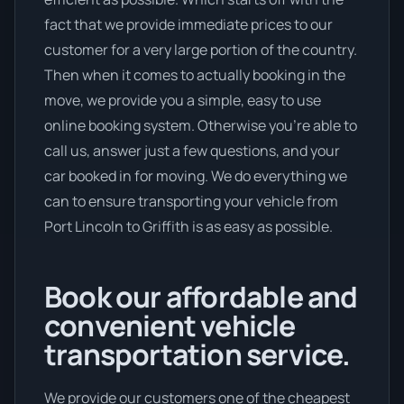
fact that we provide immediate prices to our
customer for a very large portion of the country.
Then when it comes to actually booking in the
move, we provide you a simple, easy to use
online booking system. Otherwise you’re able to
call us, answer just a few questions, and your
car booked in for moving. We do everything we
can to ensure transporting your vehicle from
Port Lincoln to Griffith is as easy as possible.
Book our affordable and
convenient vehicle
transportation service.
We provide our customers one of the cheapest