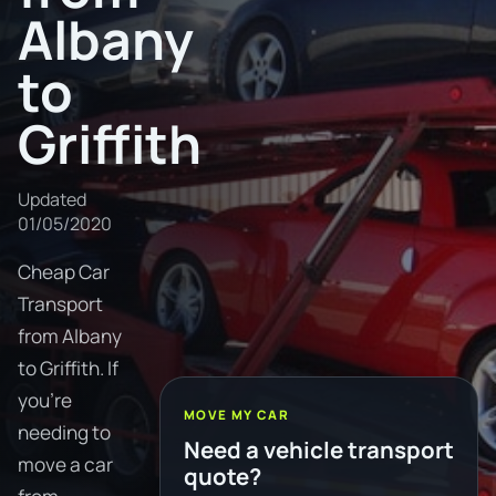
Albany
to
Griffith
Updated
01/05/2020
Cheap Car
Transport
from Albany
to Griffith. If
you're
MOVE MY CAR
needing to
Need a vehicle transport
move a car
quote?