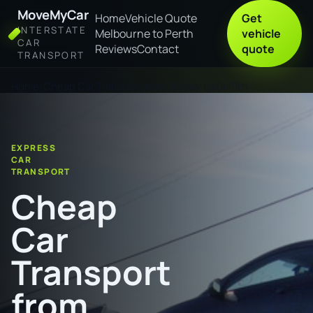
MoveMyCar
Home
Vehicle Quote
Get
INTERSTATE
Melbourne to Perth
vehicle
CAR
Reviews
Contact
quote
TRANSPORT
Home
Cheap Car Transport from Albany to Griffith
EXPRESS
CAR
TRANSPORT
Cheap
Car
Transport
from