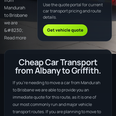
from
Use the quote portal for current
Mandurah
car transport pricing and route
to Brisbane
details.
we are
Get vehicle quote
&#8230;
Read more
Cheap Car Transport
from Albany to Griffith.
If you’re needing to move a car from Mandurah
to Brisbane we are able to provide you an
immediate quote for this route, as it is one of
our most commonly run and major vehicle
transport routes. If you are planning to move to