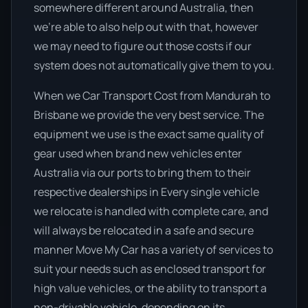
somewhere different around Australia, then
we’re able to also help out with that, however
we may need to figure out those costs if our
system does not automatically give them to you.
When we Car Transport Cost from Mandurah to
Brisbane we provide the very best service. The
equipment we use is the exact same quality of
gear used when brand new vehicles enter
Australia via our ports to bring them to their
respective dealerships in Every single vehicle
we relocate is handled with complete care, and
will always be relocated in a safe and secure
manner Move My Car has a variety of services to
suit your needs such as enclosed transport for
high value vehicles, or the ability to transport a
non-drivable vehicle, depending on its