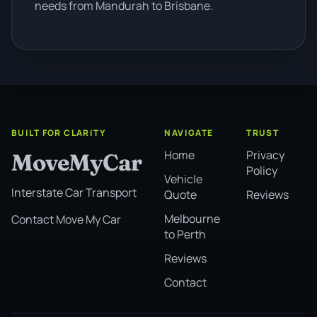
needs from Mandurah to Brisbane.
BUILT FOR CLARITY
NAVIGATE
TRUST
Home
Privacy
MoveMyCar
Policy
Vehicle
Interstate Car Transport
Quote
Reviews
Melbourne
Contact Move My Car
to Perth
Reviews
Contact