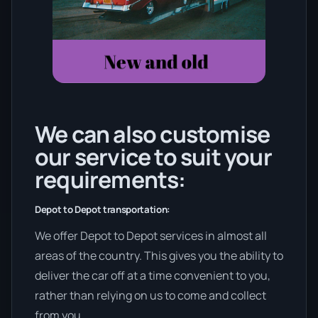
We can also customise
our service to suit your
requirements:
Depot to Depot transportation:
We offer Depot to Depot services in almost all
areas of the country. This gives you the ability to
deliver the car off at a time convenient to you,
rather than relying on us to come and collect
from you.