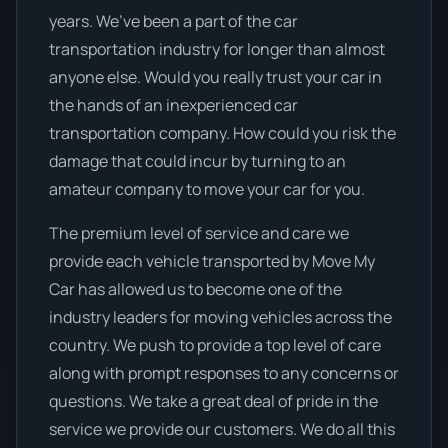
years. We’ve been a part of the car
transportation industry for longer than almost
anyone else. Would you really trust your car in
the hands of an inexperienced car
transportation company. How could you risk the
damage that could incur by turning to an
amateur company to move your car for you.
The premium level of service and care we
provide each vehicle transported by Move My
Car has allowed us to become one of the
industry leaders for moving vehicles across the
country. We push to provide a top level of care
along with prompt responses to any concerns or
questions. We take a great deal of pride in the
service we provide our customers. We do all this