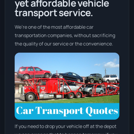
yet affordable vehicle
transport service.
We’re one of the most affordable car
transportation companies, without sacrificing
the quality of our service or the convenience.
If you need to drop your vehicle off at the depot