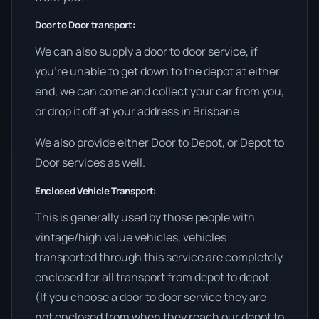
Door to Door transport:
We can also supply a door to door service, if
you’re unable to get down to the depot at either
end, we can come and collect your car from you,
or drop it off at your address in Brisbane
We also provide either Door to Depot, or Depot to
Door services as well.
Enclosed Vehicle Transport:
This is generally used by those people with
vintage/high value vehicles, vehicles
transported through this service are completely
enclosed for all transport from depot to depot.
(If you choose a door to door service they are
not enclosed from when they reach our depot to