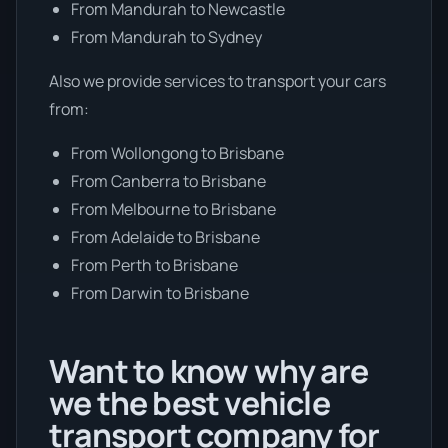
From Mandurah to Newcastle
From Mandurah to Sydney
Also we provide services to transport your cars
from:
From Wollongong to Brisbane
From Canberra to Brisbane
From Melbourne to Brisbane
From Adelaide to Brisbane
From Perth to Brisbane
From Darwin to Brisbane
Want to know why are
we the best vehicle
transport company for