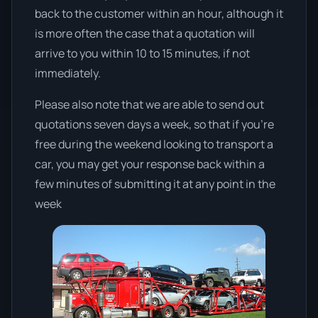
back to the customer within an hour, although it
is more often the case that a quotation will
arrive to you within 10 to 15 minutes, if not
immediately.
Please also note that we are able to send out
quotations seven days a week, so that if you’re
free during the weekend looking to transport a
car, you may get your response back within a
few minutes of submitting it at any point in the
week