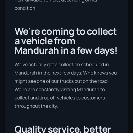
condition.
We’re coming to collect
a vehicle from
Mandurah in a few days!
We’ve actually got a collection scheduled in
Mandurah in the next few days. Who knows you
might see one of our trucks out on the road.
We’re are constantly visiting Mandurah to
collect and drop off vehicles to customers
throughout the city.
Quality service, better