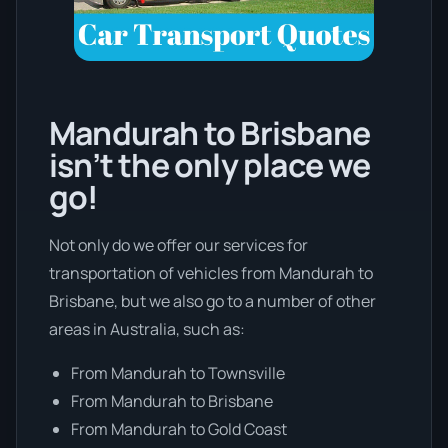
Mandurah to Brisbane
isn’t the only place we
go!
Not only do we offer our services for
transportation of vehicles from Mandurah to
Brisbane, but we also go to a number of other
areas in Australia, such as:
From Mandurah to Townsville
From Mandurah to Brisbane
From Mandurah to Gold Coast