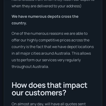
when they are delivered to your address)
We have numerous depots cross the
country.
One of the numerous reasons we are able to
offer our highly competitive prices across the
country is the fact that we have depot locations
in all major cities around Australia. This allows
us to perform our services very regularly
throughout Australia.
How does that impact
our customers?
On almost any day, will have all quotes sent