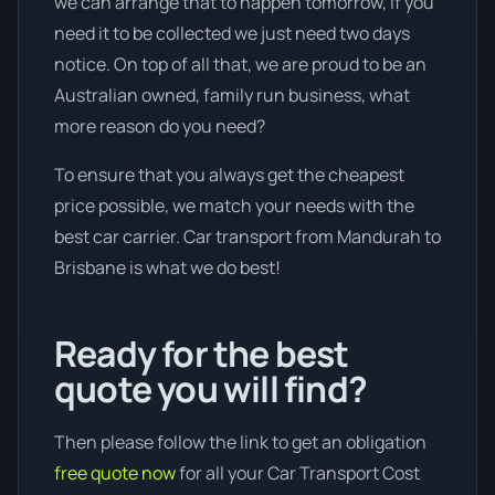
we can arrange that to happen tomorrow, if you
need it to be collected we just need two days
notice. On top of all that, we are proud to be an
Australian owned, family run business, what
more reason do you need?
To ensure that you always get the cheapest
price possible, we match your needs with the
best car carrier. Car transport from Mandurah to
Brisbane is what we do best!
Ready for the best
quote you will find?
Then please follow the link to get an obligation
free quote now
for all your Car Transport Cost