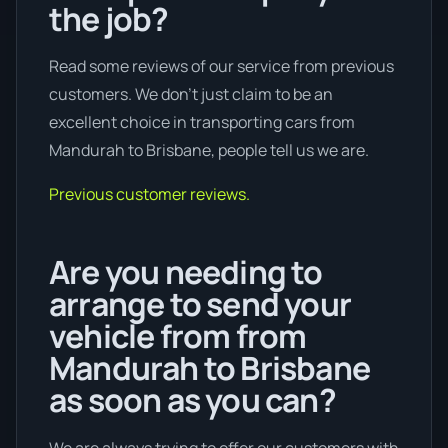
the job?
Read some reviews of our service from previous
customers. We don’t just claim to be an
excellent choice in transporting cars from
Mandurah to Brisbane, people tell us we are.
Previous customer reviews.
Are you needing to
arrange to send your
vehicle from from
Mandurah to Brisbane
as soon as you can?
We are always trying to offer our customers with