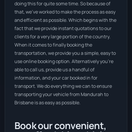
doing this for quite some time. So because of
that, we’ve worked to make the process as easy
and efficient as possible. Which begins with the
fact that we provide instant quotations to our
clients for a very large portion of the country.
When it comes to finally booking the
transportation, we provide you a simple, easy to
use online booking option. Alternatively you’re
able to call us, provide us a handful of
information, and your car booked in for
transport. We do everything we can to ensure
transporting your vehicle from Mandurah to
Brisbane is as easy as possible.
Book our convenient,