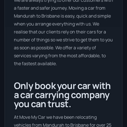
a faster and safer journey. Moving a car from
Mandurah to Brisbane is easy, quick and simple
when you arrange everything with us. We
realise that our clients rely on their cars for a
number of things so we strive to get them to you
as soon as possible. We offer a variety of
services varying from the most affordable, to
the fastest available.
Only book your car with
a car carrying company
you can trust.
At Move My Car we have been relocating
vehicles from Mandurah to Brisbane for over 25