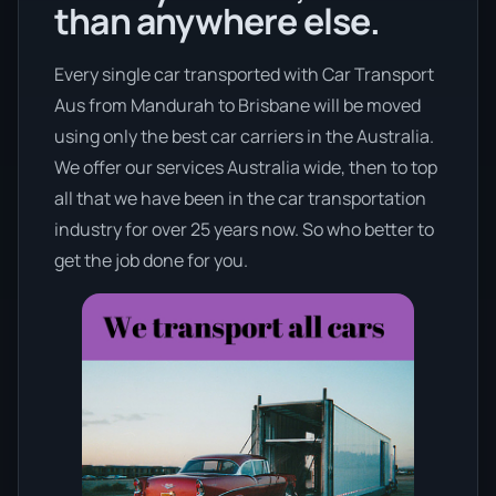
than anywhere else.
Every single car transported with Car Transport
Aus from Mandurah to Brisbane will be moved
using only the best car carriers in the Australia.
We offer our services Australia wide, then to top
all that we have been in the car transportation
industry for over 25 years now. So who better to
get the job done for you.