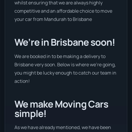
whilst ensuring that we are always highly
competitive and an affordable choice to move
your car from Mandurah to Brisbane
We’re in Brisbane soon!
We are booked in to be making a delivery to
Brisbane very soon. Below is where we’re going,
you might be lucky enough to catch our team in
action!
We make Moving Cars
simple!
As we have already mentioned, we have been