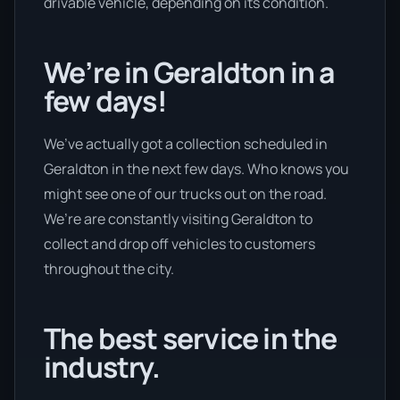
drivable vehicle, depending on its condition.
We’re in Geraldton in a
few days!
We’ve actually got a collection scheduled in
Geraldton in the next few days. Who knows you
might see one of our trucks out on the road.
We’re are constantly visiting Geraldton to
collect and drop off vehicles to customers
throughout the city.
The best service in the
industry.