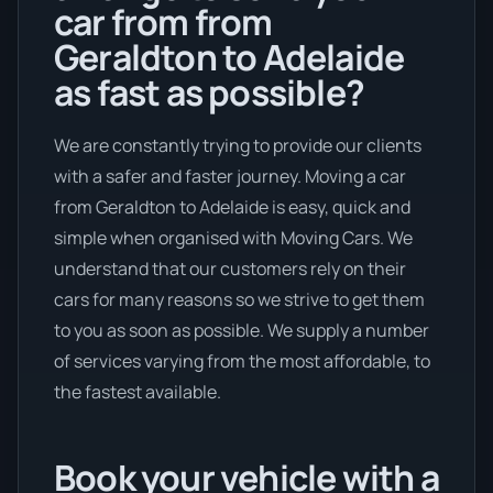
car from from
Geraldton to Adelaide
as fast as possible?
We are constantly trying to provide our clients
with a safer and faster journey. Moving a car
from Geraldton to Adelaide is easy, quick and
simple when organised with Moving Cars. We
understand that our customers rely on their
cars for many reasons so we strive to get them
to you as soon as possible. We supply a number
of services varying from the most affordable, to
the fastest available.
Book your vehicle with a