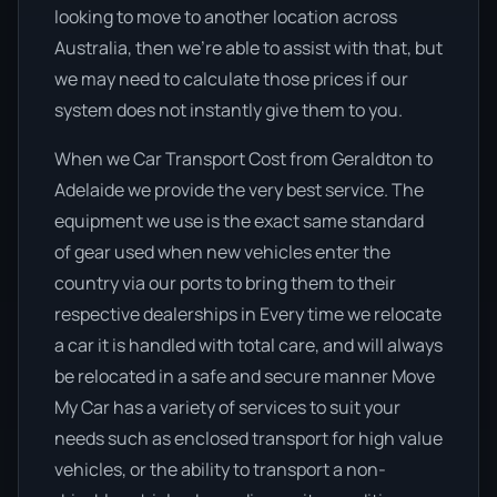
looking to move to another location across
Australia, then we’re able to assist with that, but
we may need to calculate those prices if our
system does not instantly give them to you.
When we Car Transport Cost from Geraldton to
Adelaide we provide the very best service. The
equipment we use is the exact same standard
of gear used when new vehicles enter the
country via our ports to bring them to their
respective dealerships in Every time we relocate
a car it is handled with total care, and will always
be relocated in a safe and secure manner Move
My Car has a variety of services to suit your
needs such as enclosed transport for high value
vehicles, or the ability to transport a non-