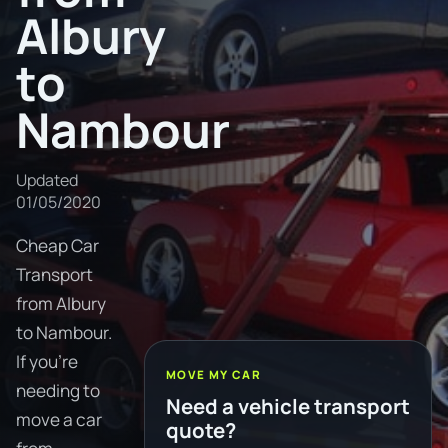
Albury
to
Nambour
Updated
01/05/2020
Cheap Car
Transport
from Albury
to Nambour.
If you're
MOVE MY CAR
needing to
Need a vehicle transport
move a car
quote?