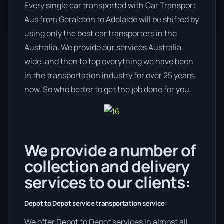
Every single car transported with Car Transport
Aus from Geraldton to Adelaide will be shifted by
using only the best car transporters in the
Australia. We provide our services Australia
wide, and then to top everything we have been
in the transportation industry for over 25 years
now. So who better to get the job done for you.
We provide a number of
collection and delivery
services to our clients:
Depot to Depot service transportation service:
We offer Depot to Depot services in almost all