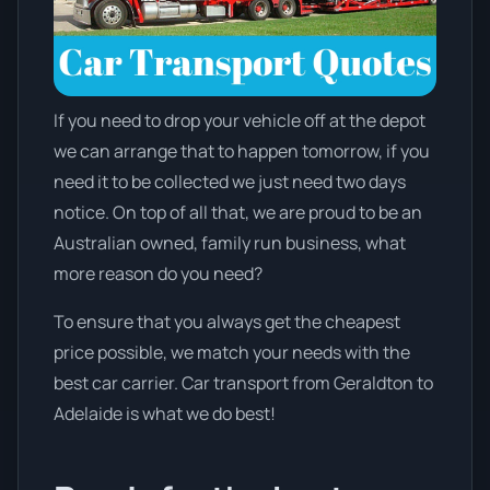
If you need to drop your vehicle off at the depot
we can arrange that to happen tomorrow, if you
need it to be collected we just need two days
notice. On top of all that, we are proud to be an
Australian owned, family run business, what
more reason do you need?
To ensure that you always get the cheapest
price possible, we match your needs with the
best car carrier. Car transport from Geraldton to
Adelaide is what we do best!