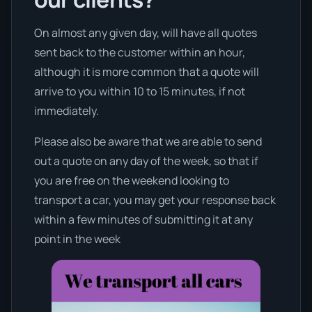
On almost any given day, will have all quotes
sent back to the customer within an hour,
although it is more common that a quote will
arrive to you within 10 to 15 minutes, if not
immediately.
Please also be aware that we are able to send
out a quote on any day of the week, so that if
you are free on the weekend looking to
transport a car, you may get your response back
within a few minutes of submitting it at any
point in the week