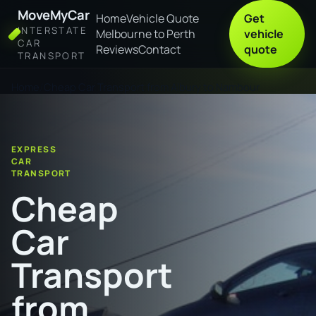
MoveMyCar
Home
Vehicle Quote
Get
INTERSTATE
Melbourne to Perth
vehicle
CAR
Reviews
Contact
quote
TRANSPORT
Home
Cheap Car Transport from Albury to Nambour
EXPRESS
CAR
TRANSPORT
Cheap
Car
Transport
from