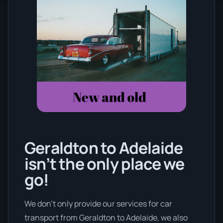
Geraldton to Adelaide
isn’t the only place we
go!
We don’t only provide our services for car
transport from Geraldton to Adelaide, we also