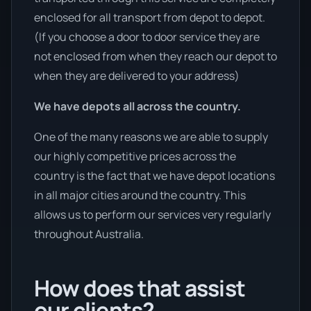
enclosed for all transport from depot to depot.
(If you choose a door to door service they are
not enclosed from when they reach our depot to
when they are delivered to your address)
We have depots all across the country.
One of the many reasons we are able to supply
our highly competitive prices across the
country is the fact that we have depot locations
in all major cities around the country. This
allows us to perform our services very regularly
throughout Australia.
How does that assist
our clients?