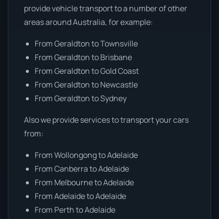
provide vehicle transport to a number of other
areas around Australia, for example:
From Geraldton to Townsville
From Geraldton to Brisbane
From Geraldton to Gold Coast
From Geraldton to Newcastle
From Geraldton to Sydney
Also we provide services to transport your cars
from:
From Wollongong to Adelaide
From Canberra to Adelaide
From Melbourne to Adelaide
From Adelaide to Adelaide
From Perth to Adelaide