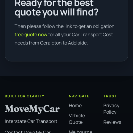
Ready for the best
quote you will find?
Then please follow the link to get an obligation
free quote now
for all your Car Transport Cost
needs from Geraldton to Adelaide.
BUILT FOR CLARITY
NAVIGATE
TRUST
Home
Privacy
MoveMyCar
Policy
Vehicle
Interstate Car Transport
Quote
Reviews
Melbourne
Contact Move My Car