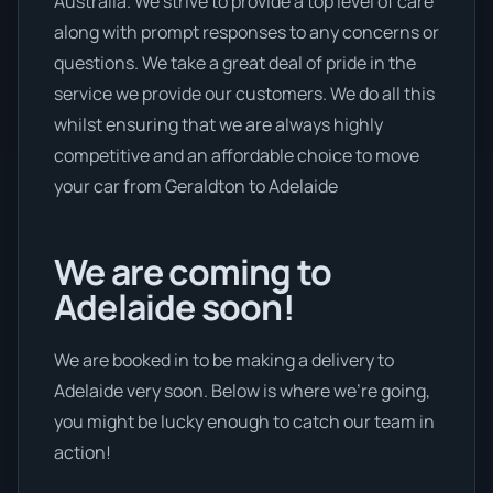
Australia. We strive to provide a top level of care
along with prompt responses to any concerns or
questions. We take a great deal of pride in the
service we provide our customers. We do all this
whilst ensuring that we are always highly
competitive and an affordable choice to move
your car from Geraldton to Adelaide
We are coming to
Adelaide soon!
We are booked in to be making a delivery to
Adelaide very soon. Below is where we’re going,
you might be lucky enough to catch our team in
action!