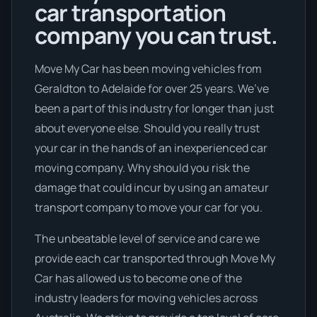
car transportation
company you can trust.
Move My Car has been moving vehicles from
Geraldton to Adelaide for over 25 years. We’ve
been a part of this industry for longer than just
about everyone else. Should you really trust
your car in the hands of an inexperienced car
moving company. Why should you risk the
damage that could incur by using an amateur
transport company to move your car for you.
The unbeatable level of service and care we
provide each car transported through Move My
Car has allowed us to become one of the
industry leaders for moving vehicles across