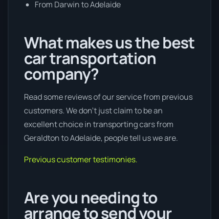
From Darwin to Adelaide
What makes us the best
car transportation
company?
Read some reviews of our service from previous
customers. We don’t just claim to be an
excellent choice in transporting cars from
Geraldton to Adelaide, people tell us we are.
Previous customer testimonies.
Are you needing to
arrange to send your