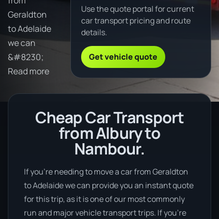
from
Use the quote portal for current
Geraldton
car transport pricing and route
to Adelaide
details.
we can
Get vehicle quote
&#8230;
Read more
Cheap Car Transport
from Albury to
Nambour.
If you’re needing to move a car from Geraldton
to Adelaide we can provide you an instant quote
for this trip, as it is one of our most commonly
run and major vehicle transport trips. If you’re