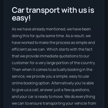
Car transport with us is
easy!
As we have already mentioned, we have been
doing this for quite some time. As a result, we
have worked to make the process as simple and
efficient as we can. Which starts with the fact
that we provide immediate quotations to our
customer for a very large portion of the country.
Then when it comes to actually booking in the
service, we provide you a simple, easy to use
online booking option. Alternatively you’re able
to give us a call, answer just a few questions,
and your car is ready to move. We do everything
we can to ensure transporting your vehicle from