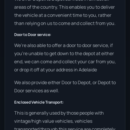
areas of the country. This enables you to deliver
the vehicle at a convenient time to you, rather
than relying on us to come and collect from you.
Door to Door service:
We’re also able to offer a door to door service, if
you’re unable to get down to the depot at either
end, we can come and collect your car from you,
or drop it off at your address in Adelaide
We also provide either Door to Depot, or Depot to
Door services as well.
Enclosed Vehicle Transport:
This is generally used by those people with
vintage/high value vehicles, vehicles
transported through this service are completely