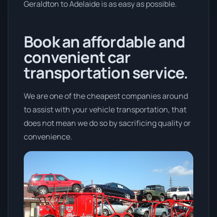
Geraldton to Adelaide is as easy as possible.
Book an affordable and
convenient car
transportation service.
We are one of the cheapest companies around
to assist with your vehicle transportation, that
does not mean we do so by sacrificing quality or
convenience.