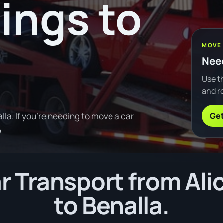
rings to
MOVE
Need
Use th
and ro
Get
la. If you're needing to move a car
e
 Transport from Ali
to Benalla.