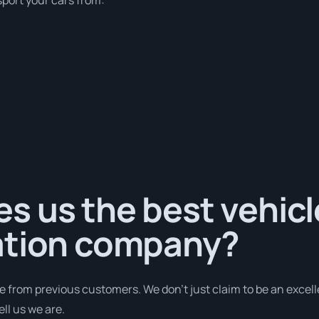
s us the best vehicl
ation company?
e from previous customers. We don’t just claim to be an excell
ll us we are.