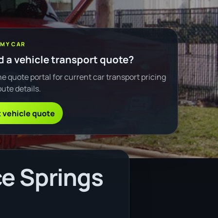
 MY CAR
 a vehicle transport quote?
e quote portal for current car transport pricing
ute details.
 vehicle quote
ce Springs