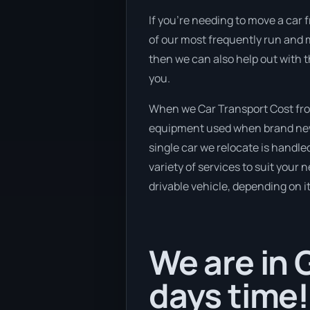
If you’re needing to move a car f
of our most frequently run and m
then we can also help out with t
you.
When we Car Transport Cost from
equipment used when brand new v
single car we relocate is handle
variety of services to suit your 
drivable vehicle, depending on i
We are in 
days time!