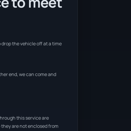
ce to meet
 drop the vehicle off at a time
 either end, we can come and
through this service are
e they are not enclosed from