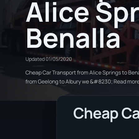
Alice Sp
Benalla
Updated
01/05/2020
Cheap Car Transport from Alice Springs to Benal
from Geelong to Albury we &#8230; Read mor
Cheap Car