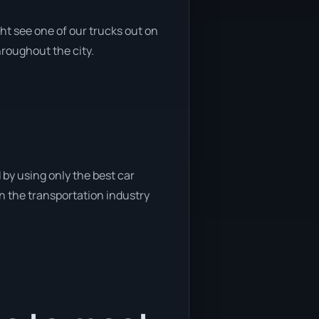
ht see one of our trucks out on
hroughout the city.
 by using only the best car
in the transportation industry