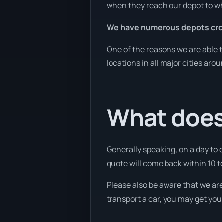
when they reach our depot to wh
We have numerous depots cro
One of the reasons we are able t
locations in all major cities aro
What does 
Generally speaking, on a day to 
quote will come back within 10 to
Please also be aware that we are
transport a car, you may get you