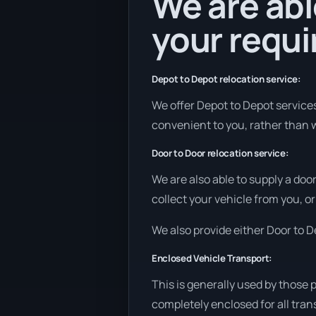
We are abl
your requ
Depot to Depot relocation service:
We offer Depot to Depot services 
convenient to you, rather than w
Door to Door relocation service:
We are also able to supply a doo
collect your vehicle from you, or 
We also provide either Door to De
Enclosed Vehicle Transport:
This is generally used by those 
completely enclosed for all tran