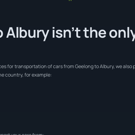
 Albury isn’t the onl
ces for transportation of cars from Geelong to Albury, we also p
e country, for example:
sport your cars from: