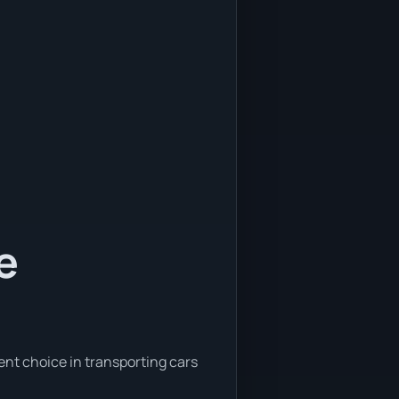
e
ent choice in transporting cars