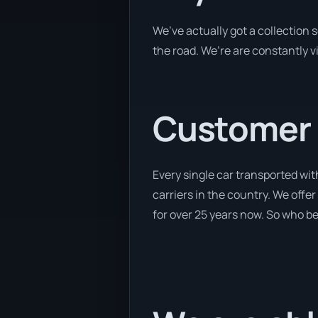
We’ve actually got a collection
the road. We’re are constantly v
Customer se
Every single car transported wit
carriers in the country. We offer
for over 25 years now. So who bet