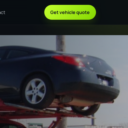
act
Get vehicle quote