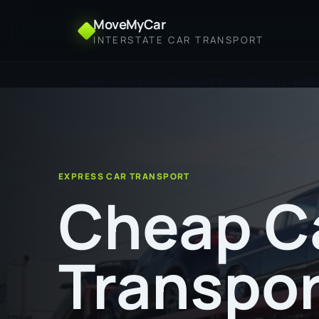
MoveMyCar
INTERSTATE CAR TRANSPORT
Home
Cheap Car Transport from Alice Springs to 
EXPRESS CAR TRANSPORT
Cheap C
Transpor