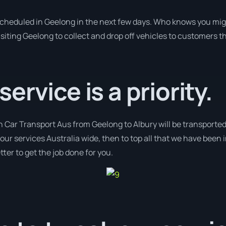
 scheduled in Geelong in the next few days. Who knows you mig
isiting Geelong to collect and drop off vehicles to customers t
rvice is a priority.
h Car Transport Aus from Geelong to Albury will be transported
 our services Australia wide, then to top all that we have been 
ter to get the job done for you.