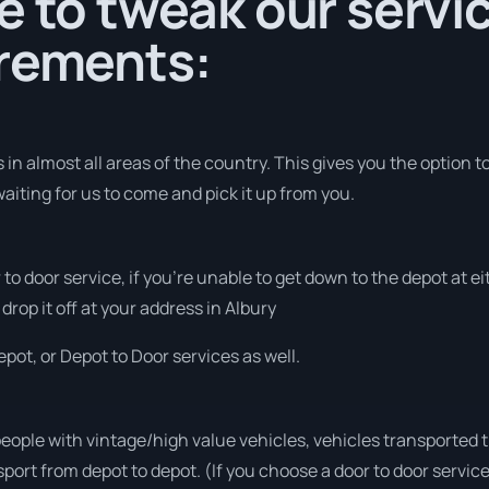
e to tweak our servi
irements:
in almost all areas of the country. This gives you the option to
aiting for us to come and pick it up from you.
r to door service, if you’re unable to get down to the depot at
drop it off at your address in Albury
pot, or Depot to Door services as well.
people with vintage/high value vehicles, vehicles transported 
sport from depot to depot. (If you choose a door to door servic