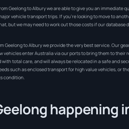
rom Geelong to Albury we are able to give you an immediate quota
ajor vehicle transport trips. If you’re looking to move to anot
hat, but we may need to work out those costs if our database d
 Geelong to Albury we provide the very best service. Our gear 
ehicles enter Australia via our ports to bring them to their r
d with total care, and will always be relocated in a safe and 
needs such as enclosed transport for high value vehicles, or the
ts condition.
Geelong happening i