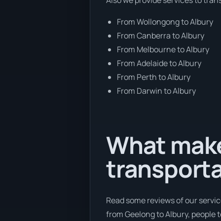
From Wollongong to Albury
From Canberra to Albury
From Melbourne to Albury
From Adelaide to Albury
From Perth to Albury
From Darwin to Albury
What make
transport
Read some reviews of our servic
from Geelong to Albury, people te