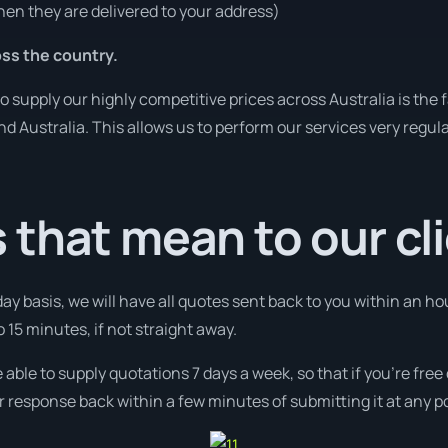
en they are delivered to your address)
ss the country.
o supply our highly competitive prices across Australia is the
und Australia. This allows us to perform our services very regul
that mean to our cl
day basis, we will have all quotes sent back to you within an ho
 15 minutes, if not straight away.
 able to supply quotations 7 days a week, so that if you’re fre
r response back within a few minutes of submitting it at any p