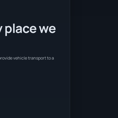
y place we
rovide vehicle transport to a