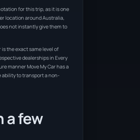
tion for this trip, as it is one
her location around Australia,
oes not instantly give them to
is the exact same level of
espective dealerships in Every
secure manner Move My Car has a
 ability to transport a non-
n a few