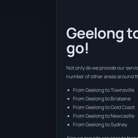
Geelong to
go!
Not only do we provide our servi
number of other areas around th
From Geelong to Townsville
From Geelong to Brisbane
From Geelong to Gold Coast
From Geelong to Newcastle
From Geelong to Sydney
Also we provide services to tran