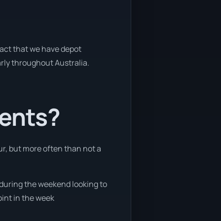
 fact that we have depot
arly throughout Australia.
ients?
ur, but more often than not a
e during the weekend looking to
oint in the week