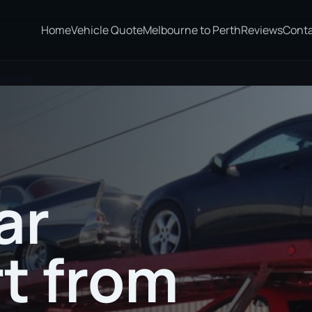
Home
Vehicle Quote
Melbourne to Perth
Reviews
Cont
Benalla
ar
t from