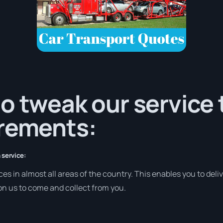
o tweak our service
irements:
 service:
es in almost all areas of the country. This enables you to deliv
 on us to come and collect from you.