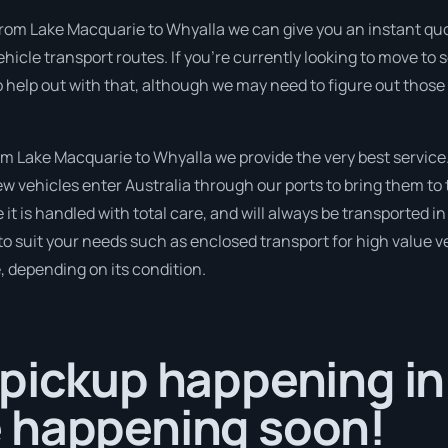
from Lake Macquarie to Whyalla we can give you an instant quote 
hicle transport routes. If you’re currently looking to move t
so help out with that, although we may need to figure out those
 Lake Macquarie to Whyalla we provide the very best service
 vehicles enter Australia through our ports to bring them to t
 it is handled with total care, and will always be transported
to suit your needs such as enclosed transport for high value veh
, depending on its condition.
pickup happening in
 happening soon!