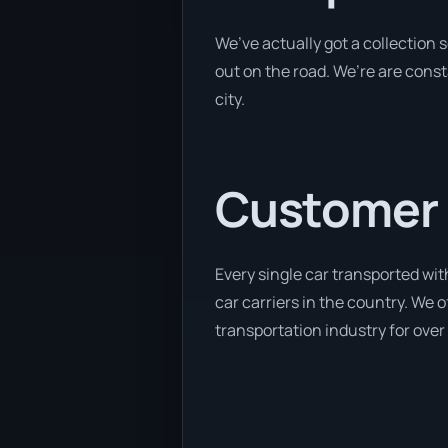
We’ve actually got a collection
out on the road. We’re are const
city.
Customer se
Every single car transported wit
car carriers in the country. We 
transportation industry for over