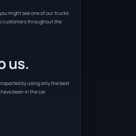
you might see one of our trucks
s to customers throughout the
o us.
ansported by using only the best
e have been in the car