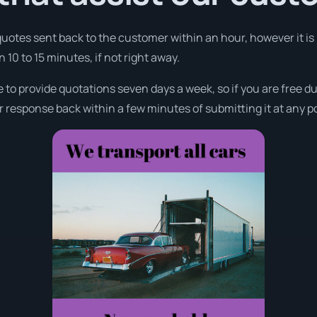
 quotes sent back to the customer within an hour, however it is
n 10 to 15 minutes, if not right away.
e to provide quotations seven days a week, so if you are free 
r response back within a few minutes of submitting it at any p