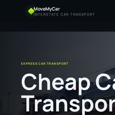
MoveMyCar
INTERSTATE CAR TRANSPORT
Home
Cheap Car Transport from Armidale to Tw
EXPRESS CAR TRANSPORT
Cheap C
Transpor