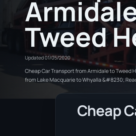
Armidale
Tweed H
Updated
01/05/2020
Cheap Car Transport from Armidale to Tweed He
from Lake Macquarie to Whyalla &#8230; Rea
Cheap Ca