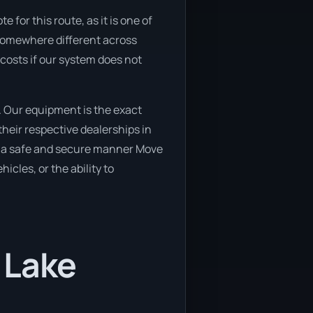
for this route, as it is one of
o somewhere different across
 costs if our system does not
. Our equipment is the exact
heir respective dealerships in
 in a safe and secure manner Move
icles, or the ability to
 Lake