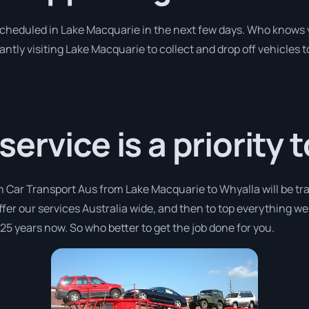
 scheduled in Lake Macquarie in the next few days. Who knows 
antly visiting Lake Macquarie to collect and drop off vehicle
rvice is a priority t
h Car Transport Aus from Lake Macquarie to Whyalla will be tr
offer our services Australia wide, and then to top everything w
 25 years now. So who better to get the job done for you.