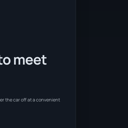
 to meet
er the car off at a convenient