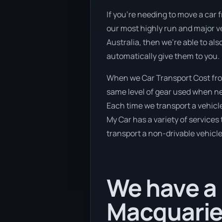
If you’re needing to move a car 
our most highly run and major ve
Australia, then we’re able to al
automatically give them to you.
When we Car Transport Cost from
same level of gear used when new
Each time we transport a vehicle
My Car has a variety of services 
transport a non-drivable vehicle
We have a 
Macquarie