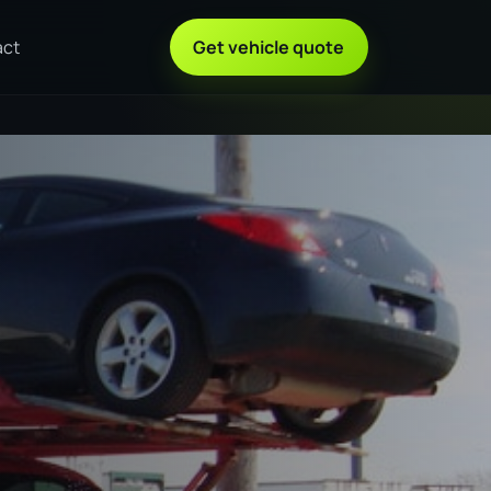
act
Get vehicle quote