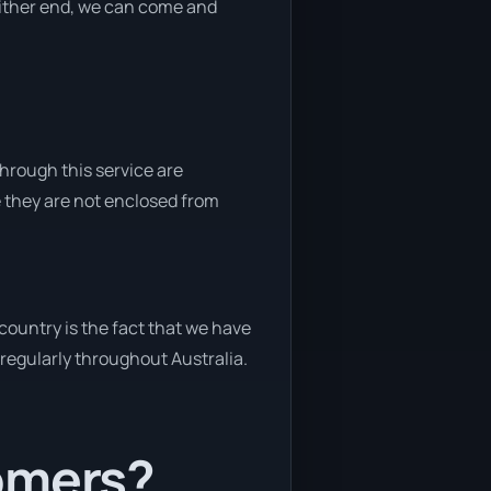
 either end, we can come and
through this service are
e they are not enclosed from
country is the fact that we have
y regularly throughout Australia.
tomers?