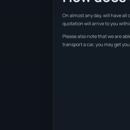
On almost any day, will have all
quotation will arrive to you withi
Please also note that we are abl
transport a car, you may get you