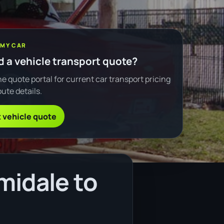
 MY CAR
 a vehicle transport quote?
e quote portal for current car transport pricing
ute details.
 vehicle quote
midale to