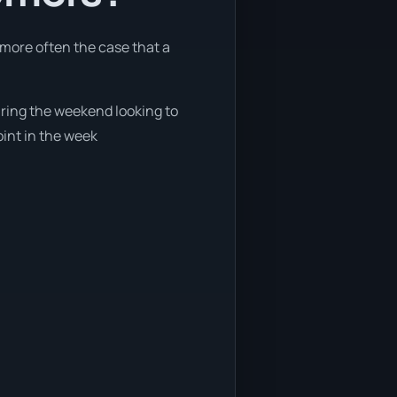
 more often the case that a
during the weekend looking to
oint in the week