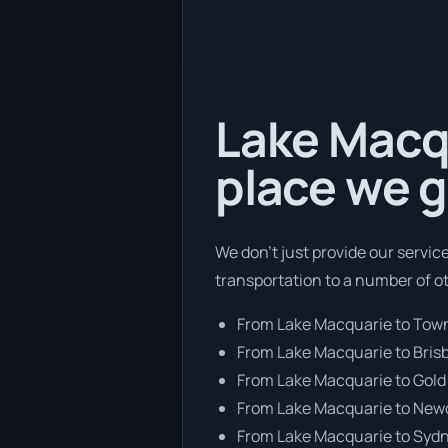
Lake Macqu
place we g
We don’t just provide our servic
transportation to a number of o
From Lake Macquarie to Town
From Lake Macquarie to Bris
From Lake Macquarie to Gold
From Lake Macquarie to New
From Lake Macquarie to Syd