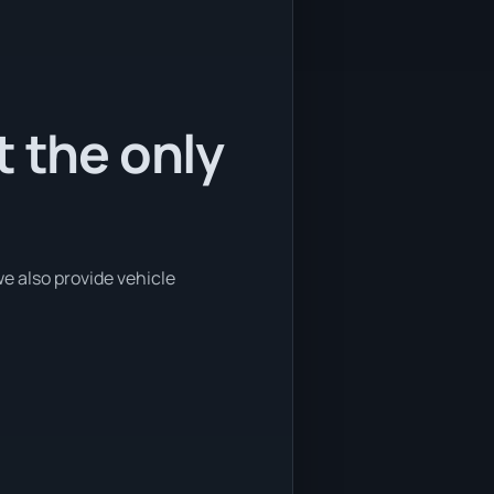
t the only
we also provide vehicle