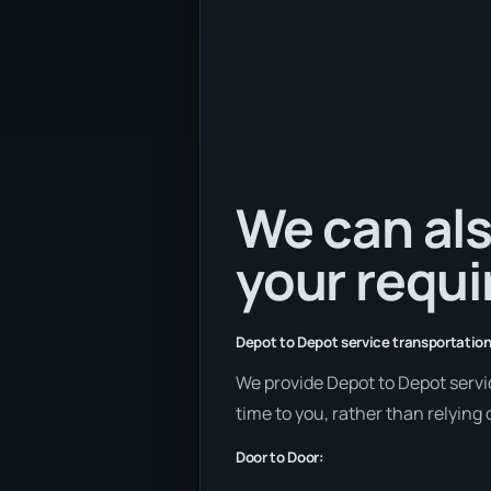
We can als
your requ
Depot to Depot service transportation
We provide Depot to Depot servic
time to you, rather than relying
Door to Door: