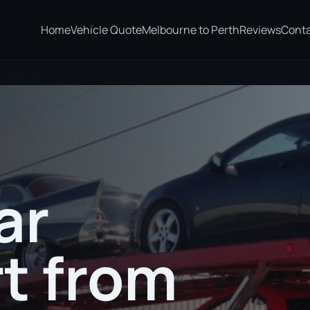
Home
Vehicle Quote
Melbourne to Perth
Reviews
Cont
eed Heads
ar
t from