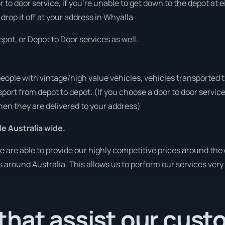
or to door service, if you’re unable to get down to the depot at
 drop it off at your address in Whyalla
pot, or Depot to Door services as well.
people with vintage/high value vehicles, vehicles transported 
sport from depot to depot. (If you choose a door to door servic
en they are delivered to your address)
le Australia wide.
are able to provide our highly competitive prices around the 
es around Australia. This allows us to perform our services ver
that assist our cus