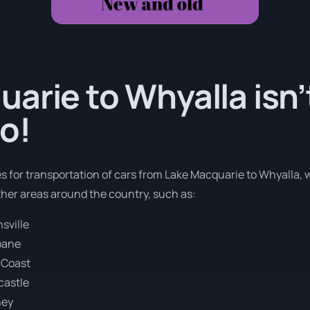
arie to Whyalla isn’
o!
es for transportation of cars from Lake Macquarie to Whyalla, 
ther areas around the country, such as:
sville
bane
 Coast
castle
ney