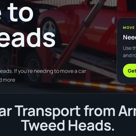
 to
eads
MOVE
Need
Use th
and ro
Get
ads. If you're needing to move a car
d more
r Transport from Ar
Tweed Heads.