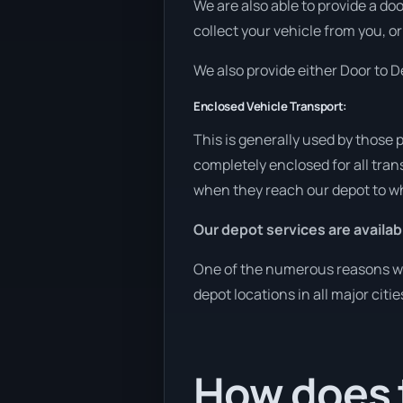
We are also able to provide a do
collect your vehicle from you, or
We also provide either Door to De
Enclosed Vehicle Transport:
This is generally used by those 
completely enclosed for all tran
when they reach our depot to wh
Our depot services are availab
One of the numerous reasons we 
depot locations in all major citi
How does 