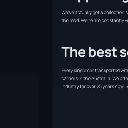
We’ve actually got a collection
the road. We’re are constantly v
The best s
Every single car transported wit
carriers in the Australia. We of
industry for over 25 years now. S