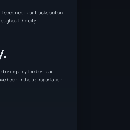
t see one of our trucks out on
roughout the city.
y.
ed using only the best car
have been in the transportation