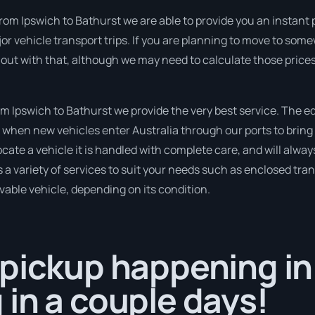
om Ipswich to Bathurst we are able to provide you an instant pric
 vehicle transport trips. If you are planning to move to som
 out with that, although we may need to calculate those prices
 Ipswich to Bathurst we provide the very best service. The e
when new vehicles enter Australia through our ports to bring 
cate a vehicle it is handled with complete care, and will alway
variety of services to suit your needs such as enclosed trans
ivable vehicle, depending on its condition.
pickup happening in
in a couple days!