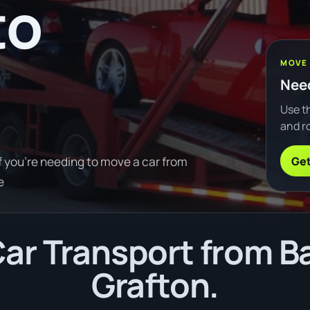
to
MOVE
Need
Use th
and ro
Get
f you're needing to move a car from
e
r Transport from Ba
Grafton.