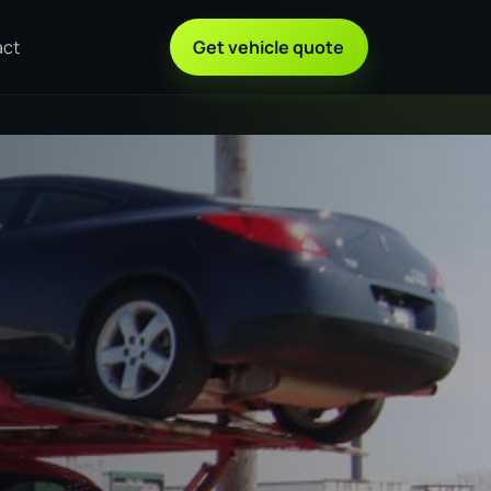
act
Get vehicle quote