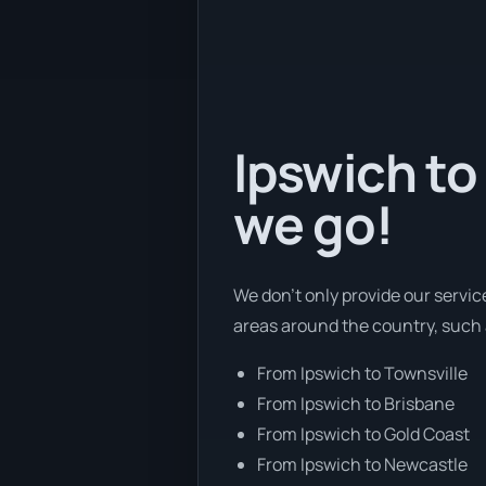
Ipswich to
we go!
We don’t only provide our servic
areas around the country, such 
From Ipswich to Townsville
From Ipswich to Brisbane
From Ipswich to Gold Coast
From Ipswich to Newcastle