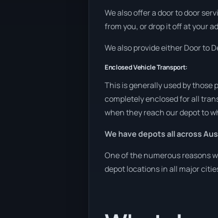
We also offer a door to door ser
from you, or drop it off at your 
We also provide either Door to De
Enclosed Vehicle Transport:
This is generally used by those 
completely enclosed for all tran
when they reach our depot to wh
We have depots all across Aust
One of the numerous reasons we 
depot locations in all major citi