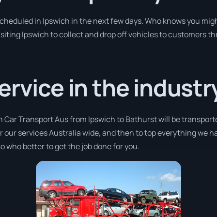
 scheduled in Ipswich in the next few days. Who knows you migh
isiting Ipswich to collect and drop off vehicles to customers th
ervice in the industr
h Car Transport Aus from Ipswich to Bathurst will be transport
fer our services Australia wide, and then to top everything we 
o who better to get the job done for you.