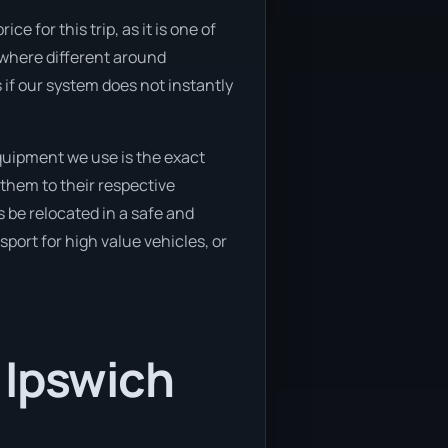
e for this trip, as it is one of
ewhere different around
 if our system does not instantly
quipment we use is the exact
them to their respective
s be relocated in a safe and
port for high value vehicles, or
 Ipswich