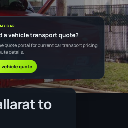
 MY CAR
 a vehicle transport quote?
e quote portal for current car transport pricing
ute details.
 vehicle quote
llarat to