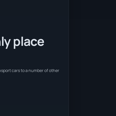
nly place
nsport cars to a number of other