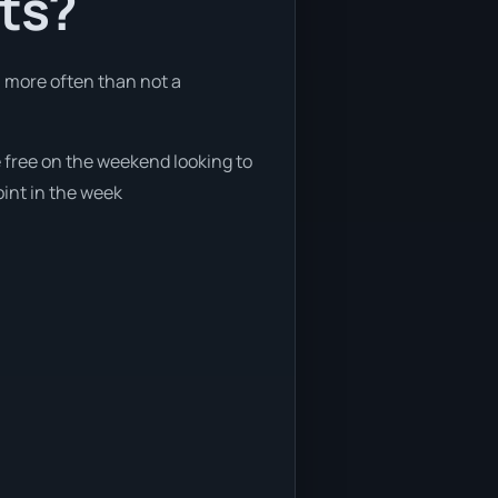
nts?
h more often than not a
e free on the weekend looking to
oint in the week