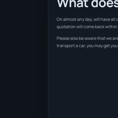
What does 
On almost any day, will have all
quotation will come back within 1
Please also be aware that we are
transport a car, you may get you