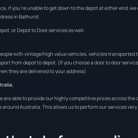
vice, if you’re unable to get down to the depot at either end, w
address in Bathurst
pot, or Depot to Door services as well.
people with vintage/high value vehicles, vehicles transported 
sport from depot to depot. (If you choose a door to door servic
en they are delivered to your address)
ralia.
are able to provide our highly competitive prices across the c
es around Australia. This allows us to perform our services ver