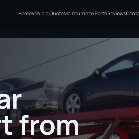
Home
Vehicle Quote
Melbourne to Perth
Reviews
Cont
on
ar
t from