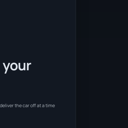
 your
eliver the car off at a time