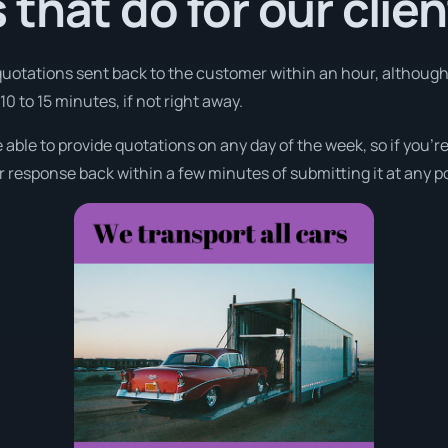
that do for our clie
 quotations sent back to the customer within an hour, althoug
0 to 15 minutes, if not right away.
 able to provide quotations on any day of the week, so if you’r
r response back within a few minutes of submitting it at any p