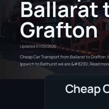
Ballarat 
Grafton
Updated
01/05/2020
Cheap Car Transport from Ballarat to Grafton. I
Ipswich to Bathurst we are &#8230; Read mor
Cheap Ca