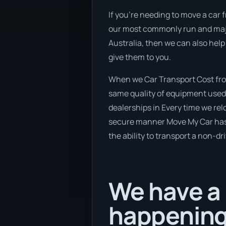
If you’re needing to move a car fr
our most commonly run and major
Australia, then we can also help
give them to you.
When we Car Transport Cost from
same quality of equipment used 
dealerships in Every time we relo
secure manner Move My Car has a 
the ability to transport a non-dr
We have a 
happening 