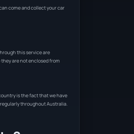
e can come and collect your car
through this service are
e they are not enclosed from
ountry is the fact that we have
y regularly throughout Australia.