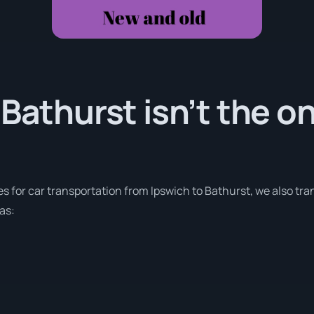
 Bathurst isn’t the o
es for car transportation from Ipswich to Bathurst, we also tra
as: