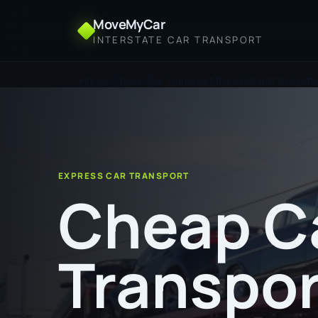
MoveMyCar
INTERSTATE CAR TRANSPORT
Home
Cheap Car Transport from Ballarat to Graft
EXPRESS CAR TRANSPORT
Cheap C
Transpor