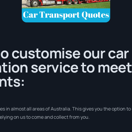
o customise our car
tion service to meet
nts:
 in almost all areas of Australia. This gives you the option to d
elying on us to come and collect from you.