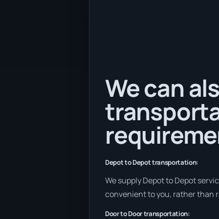
We can als
transporta
requireme
Depot to Depot transportation:
We supply Depot to Depot services
convenient to you, rather than r
Door to Door transportation: