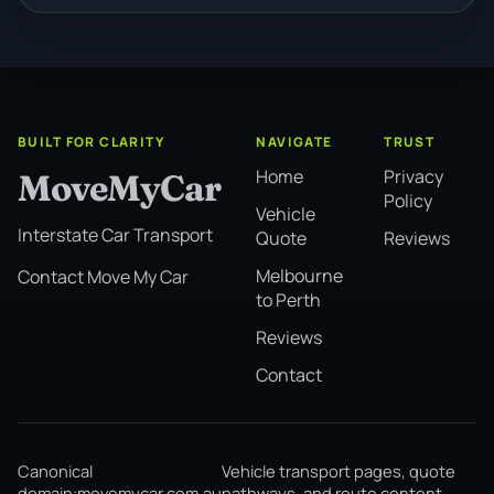
BUILT FOR CLARITY
NAVIGATE
TRUST
Home
Privacy
MoveMyCar
Policy
Vehicle
Interstate Car Transport
Quote
Reviews
Melbourne
Contact Move My Car
to Perth
Reviews
Contact
Canonical
Vehicle transport pages, quote
domain:
movemycar.com.au
pathways, and route content