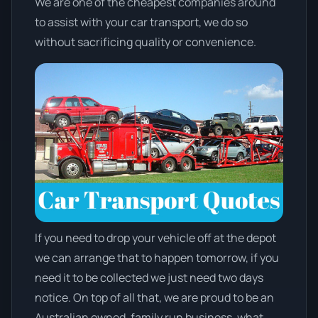
We are one of the cheapest companies around
to assist with your car transport, we do so
without sacrificing quality or convenience.
If you need to drop your vehicle off at the depot
we can arrange that to happen tomorrow, if you
need it to be collected we just need two days
notice. On top of all that, we are proud to be an
Australian owned, family run business, what