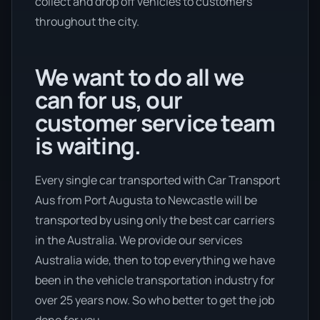
collect and drop off vehicles to customers
throughout the city.
We want to do all we
can for us, our
customer service team
is waiting.
Every single car transported with Car Transport
Aus from Port Augusta to Newcastle will be
transported by using only the best car carriers
in the Australia. We provide our services
Australia wide, then to top everything we have
been in the vehicle transportation industry for
over 25 years now. So who better to get the job
done for you.