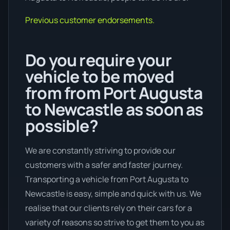
Previous customer endorsements.
Do you require your
vehicle to be moved
from from Port Augusta
to Newcastle as soon as
possible?
We are constantly striving to provide our
customers with a safer and faster journey.
Transporting a vehicle from Port Augusta to
Newcastle is easy, simple and quick with us. We
realise that our clients rely on their cars for a
variety of reasons so strive to get them to you as