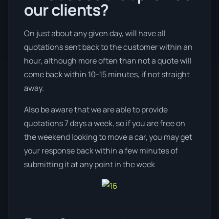
our clients?
On just about any given day, will have all
quotations sent back to the customer within an
hour, although more often than not a quote will
come back within 10-15 minutes, if not straight
away.
Also be aware that we are able to provide
quotations 7 days a week, so if you are free on
the weekend looking to move a car, you may get
your response back within a few minutes of
submitting it at any point in the week