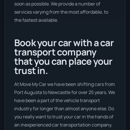
soon as possible. We provide a number of
services varying from the most affordable, to
the fastest available.
Book your car with a car
transport company
that you can place your
trust in.
At Move My Car we have been shifting cars from
Port Augusta to Newcastle for over 25 years. We
have been a part of the vehicle transport
industry for longer than almost anyone else. Do
you really want to trust your car in the hands of
an inexperienced car transportation company.