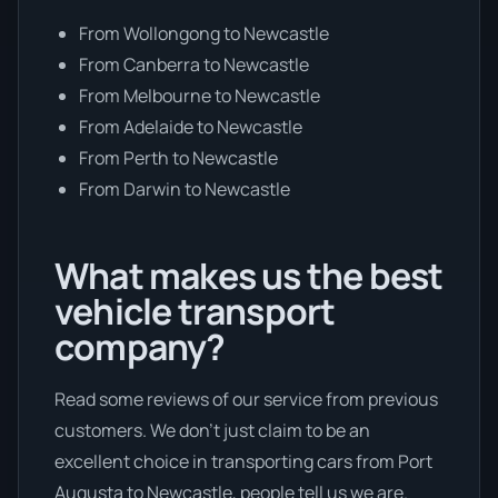
From Wollongong to Newcastle
From Canberra to Newcastle
From Melbourne to Newcastle
From Adelaide to Newcastle
From Perth to Newcastle
From Darwin to Newcastle
What makes us the best
vehicle transport
company?
Read some reviews of our service from previous
customers. We don’t just claim to be an
excellent choice in transporting cars from Port
Augusta to Newcastle, people tell us we are.