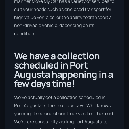
manner Move My Car has a variety of services to
suit your needs such as enclosed transport for
high value vehicles, or the ability to transport a
non-drivable vehicle, depending on its
condition.
We have a collection
scheduled in Port
Augusta happening in a
few days time!
We’ve actually got a collection scheduled in
Port Augusta in the next few days. Who knows
you might see one of our trucks out on the road.
We’re are constantly visiting Port Augusta to