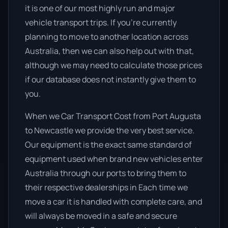
it is one of our most highly run and major
vehicle transport trips. If you’re currently
planning to move to another location across
Australia, then we can also help out with that,
although we may need to calculate those prices
if our database does not instantly give them to
you.
When we Car Transport Cost from Port Augusta
to Newcastle we provide the very best service.
Our equipment is the exact same standard of
equipment used when brand new vehicles enter
Australia through our ports to bring them to
their respective dealerships in Each time we
move a car it is handled with complete care, and
will always be moved in a safe and secure