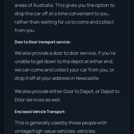
areas of Australia. This gives you the option to
drop the car off at a time convenient to you,
rather than waiting for us to come and collect
from you.
Door to Door transport service:
We also provide a door to door service, if you’re
unable to get down to the depot at either end,
we can come and collect your car from you, or
drop it off at your address in Newcastle
We also provide either Door to Depot, or Depot to
Door services as well.
Enclosed Vehicle Transport:
This is generally used by those people with
vintage/high value vehicles, vehicles