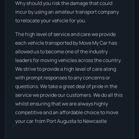
Why should you risk the damage that could
incur by using an amateur transport company
to relocate your vehicle for you.
The high level of service and care we provide
each vehicle transported by Move My Car has
allowed us to become one of the industry
leaders for moving vehicles across the country.
We strive to provide a high level of care along
with prompt responses to any concerns or
questions. We take a great deal of pride in the
service we provide our customers. We do all this
whilst ensuring that we are always highly
competitive and an affordable choice to move
your car from Port Augusta to Newcastle