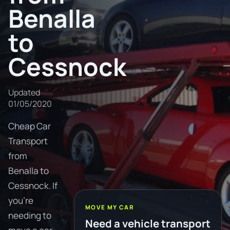
Benalla
to
Cessnock
Updated
01/05/2020
Cheap Car
Transport
from
Benalla to
Cessnock. If
you're
MOVE MY CAR
needing to
Need a vehicle transport