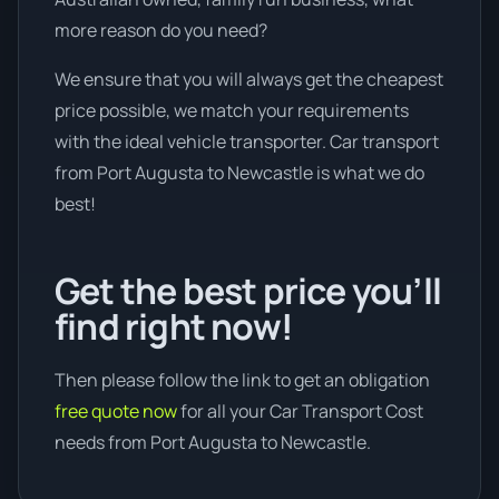
more reason do you need?
We ensure that you will always get the cheapest
price possible, we match your requirements
with the ideal vehicle transporter. Car transport
from Port Augusta to Newcastle is what we do
best!
Get the best price you’ll
find right now!
Then please follow the link to get an obligation
free quote now
for all your Car Transport Cost
needs from Port Augusta to Newcastle.