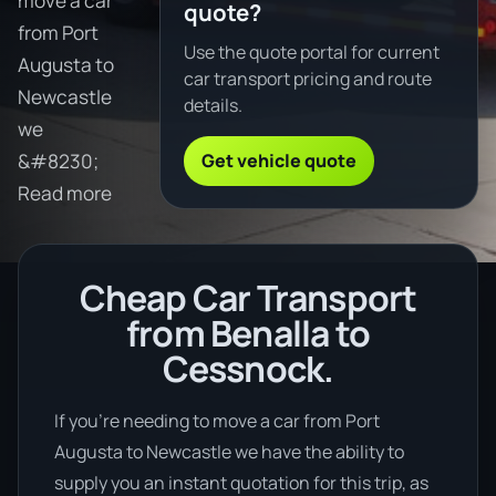
move a car
quote?
from Port
Use the quote portal for current
Augusta to
car transport pricing and route
Newcastle
details.
we
Get vehicle quote
&#8230;
Read more
Cheap Car Transport
from Benalla to
Cessnock.
If you’re needing to move a car from Port
Augusta to Newcastle we have the ability to
supply you an instant quotation for this trip, as