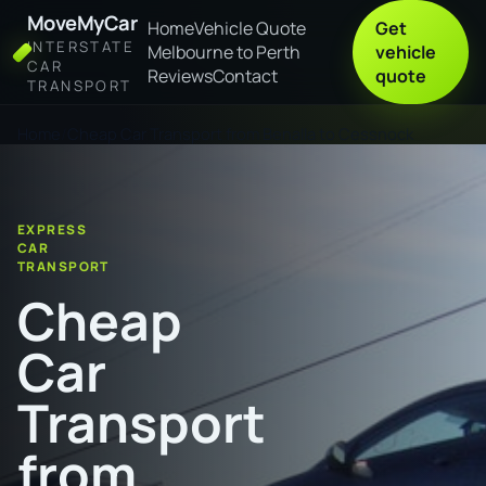
MoveMyCar
Home
Vehicle Quote
Get
INTERSTATE
Melbourne to Perth
vehicle
CAR
Reviews
Contact
quote
TRANSPORT
Home
Cheap Car Transport from Benalla to Cessnock
EXPRESS
CAR
TRANSPORT
Cheap
Car
Transport
from