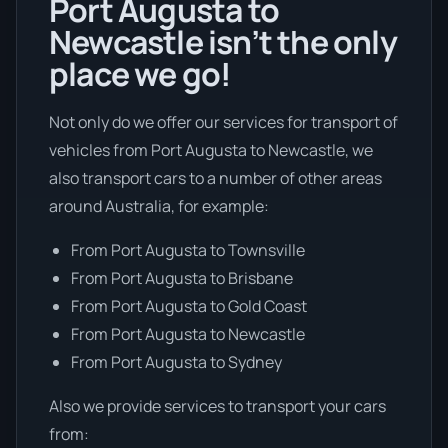
Port Augusta to
Newcastle isn’t the only
place we go!
Not only do we offer our services for transport of
vehicles from Port Augusta to Newcastle, we
also transport cars to a number of other areas
around Australia, for example:
From Port Augusta to Townsville
From Port Augusta to Brisbane
From Port Augusta to Gold Coast
From Port Augusta to Newcastle
From Port Augusta to Sydney
Also we provide services to transport your cars
from: