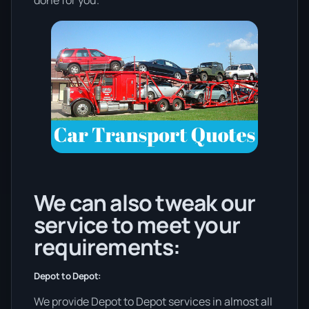
We can also tweak our
service to meet your
requirements:
Depot to Depot:
We provide Depot to Depot services in almost all