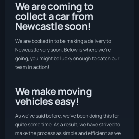
We are coming to
collect a car from
Newcastle soon!
We are booked in to be making a delivery to
Newcastle very soon. Below is where we’re
going, you might be lucky enough to catch our
team in action!
We make moving
vehicles easy!
As we’ve said before, we’ve been doing this for
quite some time. As a result, we have strived to
make the process as simple and efficient as we