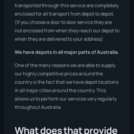
transported through this service are completely
enclosed for all transport from depot to depot.
(If you choose a door to door service they are
not enclosed from when they reach our depot to
when they are delivered to your address)
We have depots in all major parts of Australia.
One of the many reasons we are able to supply
our highly competitive prices around the
country is the fact that we have depot locations
in all major cities around the country. This
allows us to perform our services very regularly
throughout Australia.
What does that provide