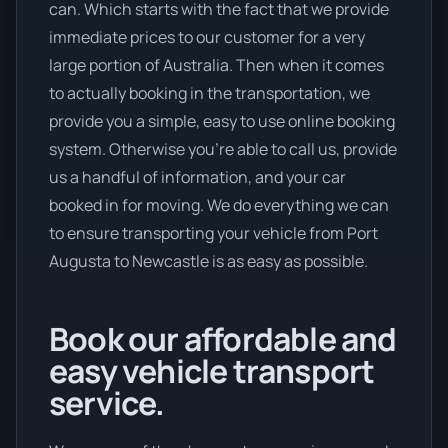
can. Which starts with the fact that we provide
immediate prices to our customer for a very
large portion of Australia. Then when it comes
to actually booking in the transportation, we
provide you a simple, easy to use online booking
system. Otherwise you’re able to call us, provide
us a handful of information, and your car
booked in for moving. We do everything we can
to ensure transporting your vehicle from Port
Augusta to Newcastle is as easy as possible.
Book our affordable and
easy vehicle transport
service.