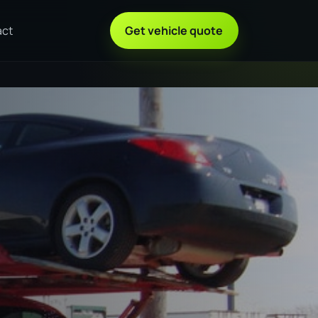
act
Get vehicle quote