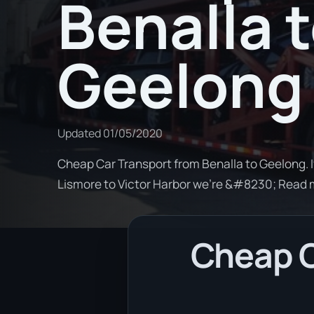
Benalla 
Geelong
Updated
01/05/2020
Cheap Car Transport from Benalla to Geelong. I
Lismore to Victor Harbor we're &#8230; Read
Cheap C