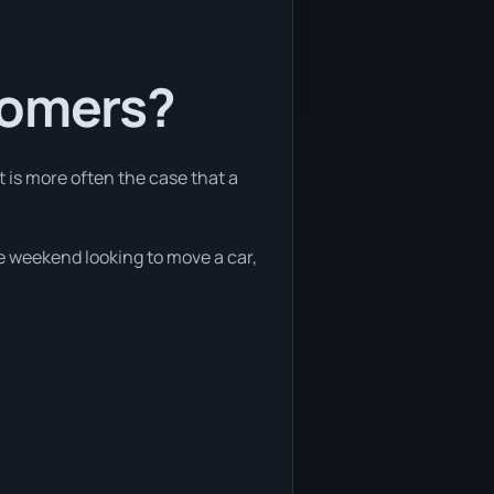
tomers?
t is more often the case that a
he weekend looking to move a car,