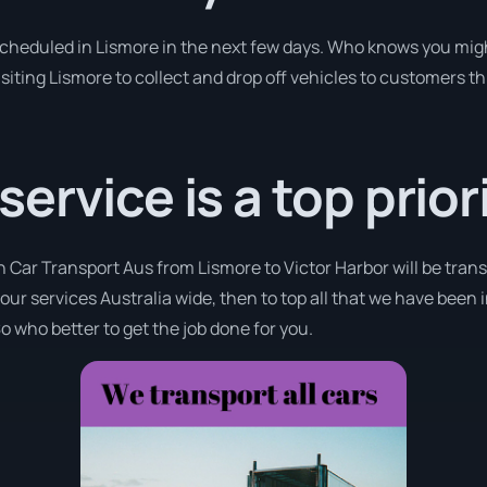
 scheduled in Lismore in the next few days. Who knows you migh
isiting Lismore to collect and drop off vehicles to customers t
rvice is a top priori
h Car Transport Aus from Lismore to Victor Harbor will be tran
 our services Australia wide, then to top all that we have been 
o who better to get the job done for you.