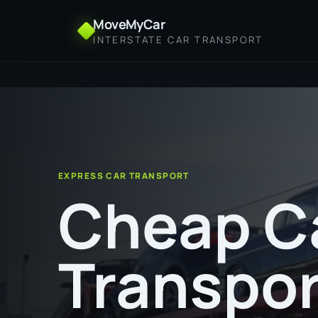
MoveMyCar
INTERSTATE CAR TRANSPORT
Home
Cheap Car Transport from Benalla to Geel
EXPRESS CAR TRANSPORT
Cheap C
Transpor