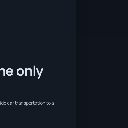
the only
ide car transportation to a