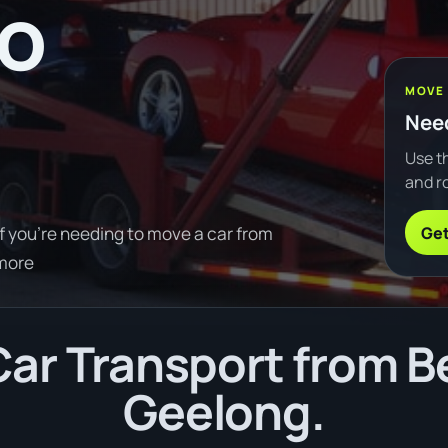
to
MOVE
Need
Use th
and ro
Get
f you're needing to move a car from
 more
ar Transport from Be
Geelong.