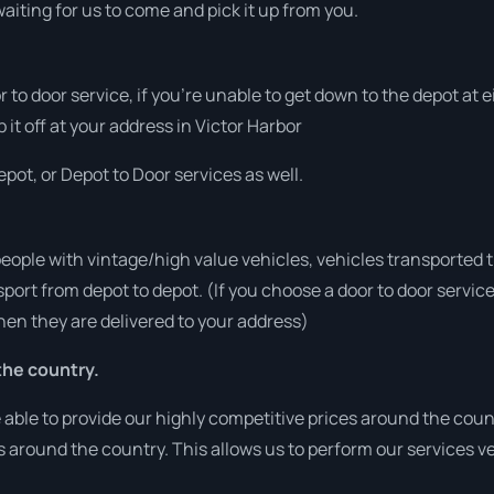
aiting for us to come and pick it up from you.
or to door service, if you’re unable to get down to the depot at
 it off at your address in Victor Harbor
pot, or Depot to Door services as well.
people with vintage/high value vehicles, vehicles transported 
sport from depot to depot. (If you choose a door to door servic
en they are delivered to your address)
he country.
able to provide our highly competitive prices around the count
ies around the country. This allows us to perform our services 