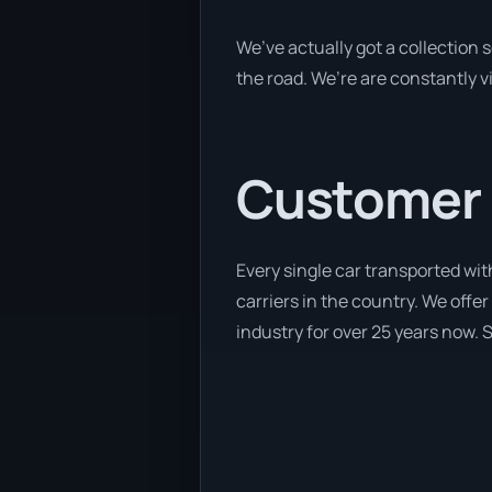
We’ve actually got a collection
the road. We’re are constantly v
Customer se
Every single car transported wit
carriers in the country. We offer
industry for over 25 years now. S