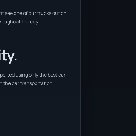
t see one of our trucks out on
hroughout the city.
ty.
sported using only the best car
in the car transportation