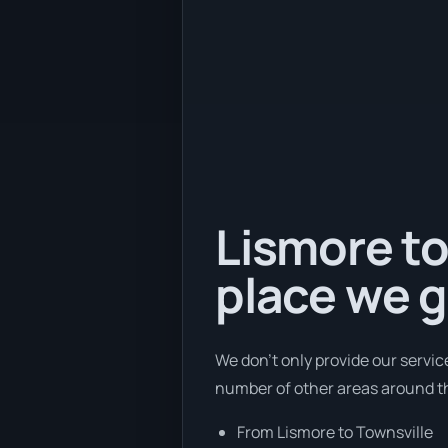
Lismore to
place we g
We don’t only provide our servic
number of other areas around th
From Lismore to Townsville