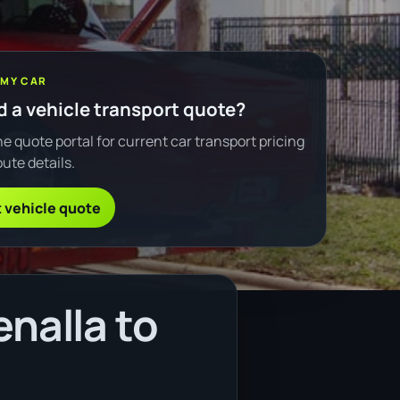
 MY CAR
 a vehicle transport quote?
e quote portal for current car transport pricing
ute details.
 vehicle quote
nalla to