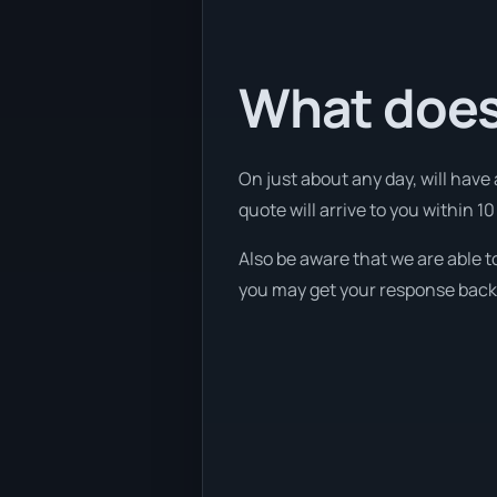
What does
On just about any day, will have
quote will arrive to you within 10
Also be aware that we are able t
you may get your response back w