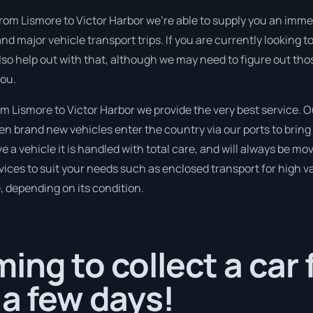
rom Lismore to Victor Harbor we’re able to supply you an immedia
nd major vehicle transport trips. If you are currently looking
so help out with that, although we may need to figure out tho
you.
 Lismore to Victor Harbor we provide the very best service. O
 brand new vehicles enter the country via our ports to bring 
 a vehicle it is handled with total care, and will always be m
ices to suit your needs such as enclosed transport for high val
, depending on its condition.
ing to collect a car
 a few days!