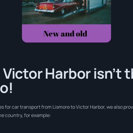
 Victor Harbor isn’t 
o!
es for car transport from Lismore to Victor Harbor, we also prov
e country, for example: