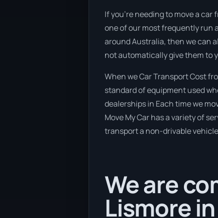
If you’re needing to move a car f
one of our most frequently run a
around Australia, then we can al
not automatically give them to 
When we Car Transport Cost from
standard of equipment used when
dealerships in Each time we move
Move My Car has a variety of serv
transport a non-drivable vehicle
We are com
Lismore in