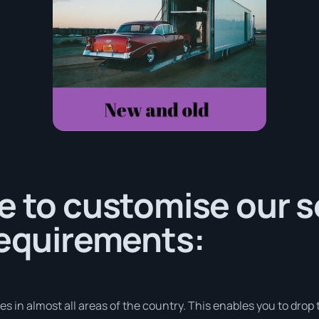
e to customise our s
requirements:
 in almost all areas of the country. This enables you to drop t