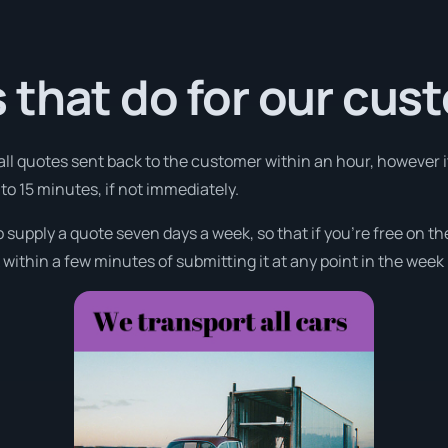
 that do for our cus
 all quotes sent back to the customer within an hour, however i
 to 15 minutes, if not immediately.
o supply a quote seven days a week, so that if you’re free on t
ithin a few minutes of submitting it at any point in the week