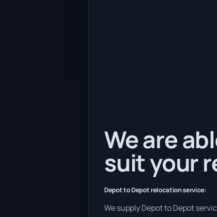
We are abl
suit your 
Depot to Depot relocation service:
We supply Depot to Depot services