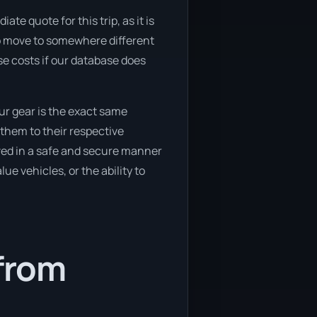
te quote for this trip, as it is
 to move to somewhere different
se costs if our database does
ur gear is the exact same
them to their respective
oved in a safe and secure manner
ue vehicles, or the ability to
 from