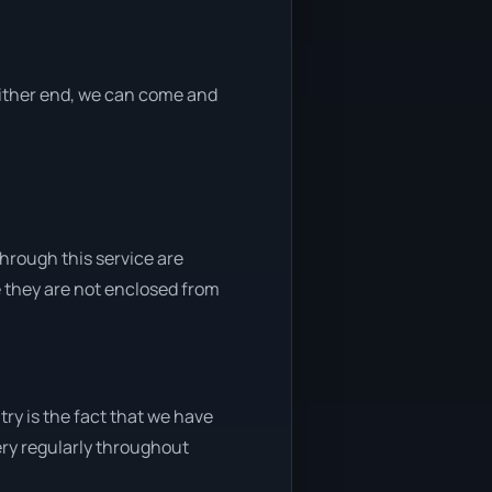
 either end, we can come and
through this service are
e they are not enclosed from
ry is the fact that we have
very regularly throughout