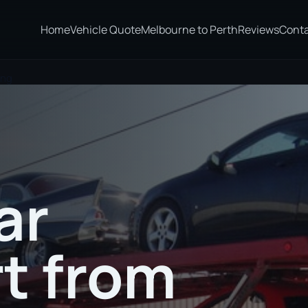
Home
Vehicle Quote
Melbourne to Perth
Reviews
Cont
ong
ar
t from