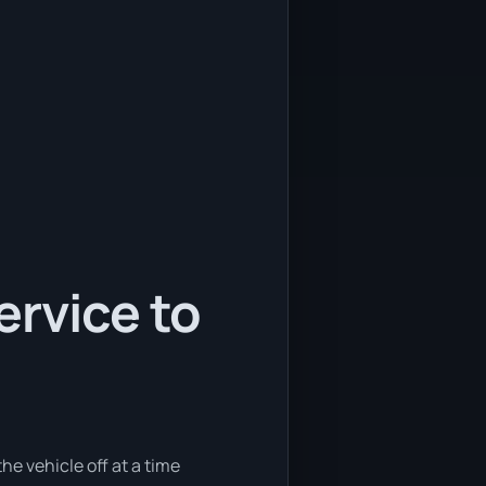
ervice to
he vehicle off at a time