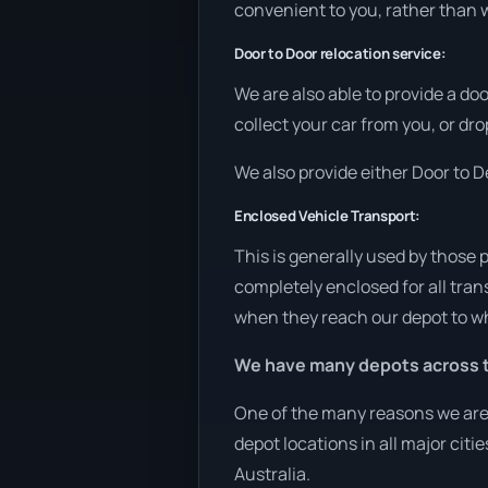
convenient to you, rather than w
Door to Door relocation service:
We are also able to provide a do
collect your car from you, or drop
We also provide either Door to De
Enclosed Vehicle Transport:
This is generally used by those 
completely enclosed for all tran
when they reach our depot to wh
We have many depots across t
One of the many reasons we are 
depot locations in all major cit
Australia.