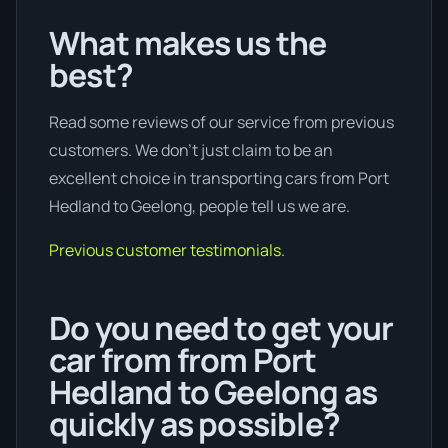
What makes us the
best?
Read some reviews of our service from previous
customers. We don’t just claim to be an
excellent choice in transporting cars from Port
Hedland to Geelong, people tell us we are.
Previous customer testimonials.
Do you need to get your
car from from Port
Hedland to Geelong as
quickly as possible?