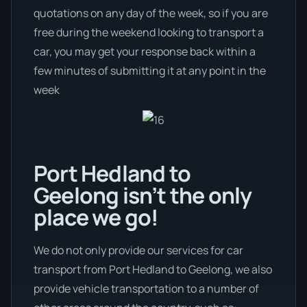
quotations on any day of the week, so if you are
free during the weekend looking to transport a
car, you may get your response back within a
few minutes of submitting it at any point in the
week
Port Hedland to
Geelong isn’t the only
place we go!
We do not only provide our services for car
transport from Port Hedland to Geelong, we also
provide vehicle transportation to a number of