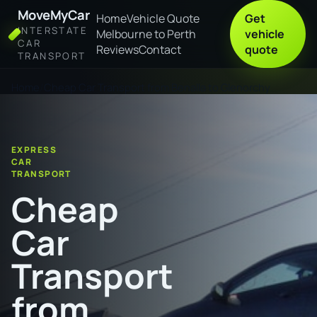
MoveMyCar
Home
Vehicle Quote
Get
INTERSTATE
Melbourne to Perth
vehicle
CAR
Reviews
Contact
quote
TRANSPORT
Home
Cheap Car Transport from Benalla to Glenorchy
EXPRESS
CAR
TRANSPORT
Cheap
Car
Transport
from