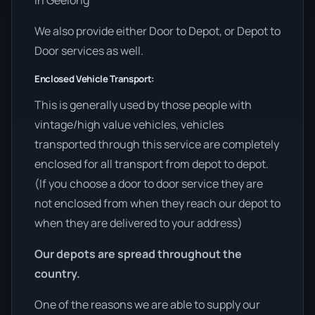
in Geelong
We also provide either Door to Depot, or Depot to
Door services as well.
Enclosed Vehicle Transport:
This is generally used by those people with
vintage/high value vehicles, vehicles
transported through this service are completely
enclosed for all transport from depot to depot.
(If you choose a door to door service they are
not enclosed from when they reach our depot to
when they are delivered to your address)
Our depots are spread throughout the
country.
One of the reasons we are able to supply our