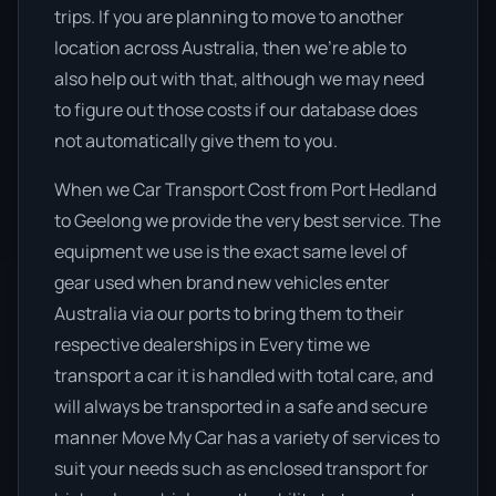
trips. If you are planning to move to another
location across Australia, then we’re able to
also help out with that, although we may need
to figure out those costs if our database does
not automatically give them to you.
When we Car Transport Cost from Port Hedland
to Geelong we provide the very best service. The
equipment we use is the exact same level of
gear used when brand new vehicles enter
Australia via our ports to bring them to their
respective dealerships in Every time we
transport a car it is handled with total care, and
will always be transported in a safe and secure
manner Move My Car has a variety of services to
suit your needs such as enclosed transport for