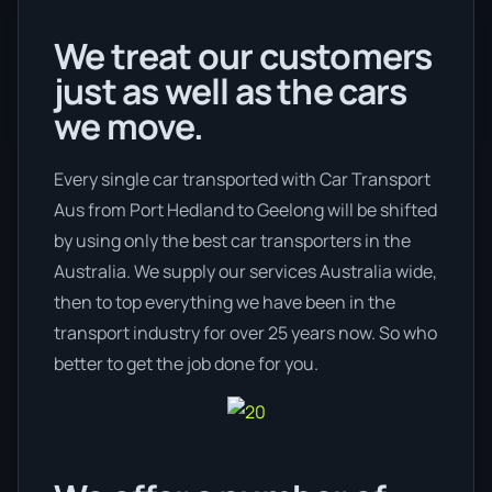
We treat our customers
just as well as the cars
we move.
Every single car transported with Car Transport
Aus from Port Hedland to Geelong will be shifted
by using only the best car transporters in the
Australia. We supply our services Australia wide,
then to top everything we have been in the
transport industry for over 25 years now. So who
better to get the job done for you.