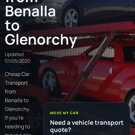
Benalla
to
Glenorchy
Updated
01/05/2020
Cheap Car
Transport
from
Benalla to
Glenorchy.
MOVE MY CAR
If you're
Need a vehicle transport
needing to
quote?