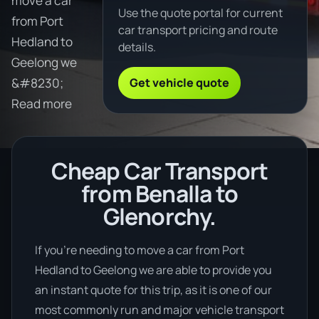
move a car
Use the quote portal for current
from Port
car transport pricing and route
Hedland to
details.
Geelong we
Get vehicle quote
&#8230;
Read more
Cheap Car Transport
from Benalla to
Glenorchy.
If you’re needing to move a car from Port
Hedland to Geelong we are able to provide you
an instant quote for this trip, as it is one of our
most commonly run and major vehicle transport