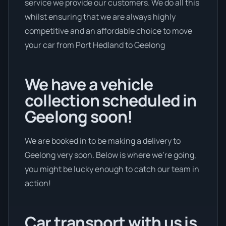
service we provide our customers. We do all this
whilst ensuring that we are always highly
competitive and an affordable choice to move
your car from Port Hedland to Geelong
We have a vehicle
collection scheduled in
Geelong soon!
We are booked in to be making a delivery to
Geelong very soon. Below is where we’re going,
you might be lucky enough to catch our team in
action!
Car transport with us is