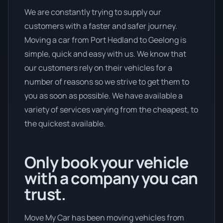
We are constantly trying to supply our
customers with a faster and safer journey.
Moving a car from Port Hedland to Geelong is
simple, quick and easy with us. We know that
our customers rely on their vehicles for a
number of reasons so we strive to get them to
you as soon as possible. We have available a
variety of services varying from the cheapest, to
the quickest available.
Only book your vehicle
with a company you can
trust.
Move My Car has been moving vehicles from