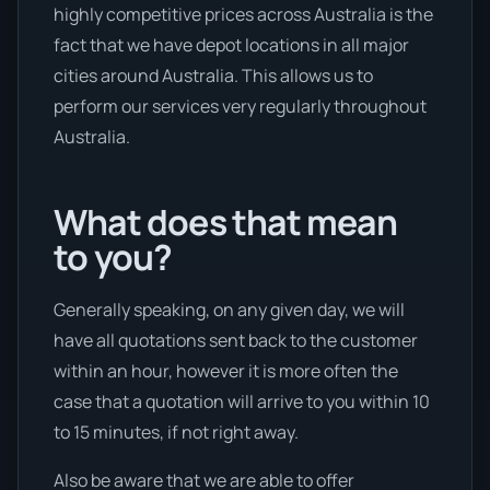
highly competitive prices across Australia is the
fact that we have depot locations in all major
cities around Australia. This allows us to
perform our services very regularly throughout
Australia.
What does that mean
to you?
Generally speaking, on any given day, we will
have all quotations sent back to the customer
within an hour, however it is more often the
case that a quotation will arrive to you within 10
to 15 minutes, if not right away.
Also be aware that we are able to offer