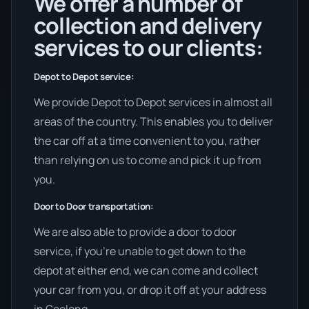
We offer a number of
collection and delivery
services to our clients:
Depot to Depot service:
We provide Depot to Depot services in almost all
areas of the country. This enables you to deliver
the car off at a time convenient to you, rather
than relying on us to come and pick it up from
you.
Door to Door transportation:
We are also able to provide a door to door
service, if you’re unable to get down to the
depot at either end, we can come and collect
your car from you, or drop it off at your address