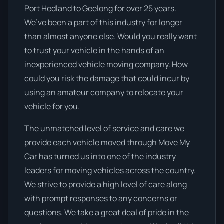
Port Hedland to Geelong for over 25 years.
We’ve been a part of this industry for longer
than almost anyone else. Would you really want
to trust your vehicle in the hands of an
inexperienced vehicle moving company. How
could you risk the damage that could incur by
using an amateur company to relocate your
vehicle for you.
The unmatched level of service and care we
provide each vehicle moved through Move My
Car has turned us into one of the industry
leaders for moving vehicles across the country.
We strive to provide a high level of care along
with prompt responses to any concerns or
questions. We take a great deal of pride in the