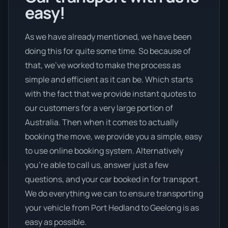
easy!
As we have already mentioned, we have been
doing this for quite some time. So because of
that, we’ve worked to make the process as
simple and efficient as it can be. Which starts
with the fact that we provide instant quotes to
our customers for a very large portion of
Australia. Then when it comes to actually
booking the move, we provide you a simple, easy
to use online booking system. Alternatively
you’re able to call us, answer just a few
questions, and your car booked in for transport.
We do everything we can to ensure transporting
your vehicle from Port Hedland to Geelong is as
easy as possible.