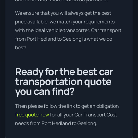
We ensure that you will always get the best
price available, we match your requirements
with the ideal vehicle transporter. Car transport
from Port Hedland to Geelong is what we do
best!
Ready for the best car
transportation quote
you can find?
Then please follow the link to get an obligation
free quote now
for all your Car Transport Cost
needs from Port Hedland to Geelong.