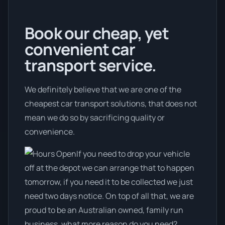
Book our cheap, yet
convenient car
transport service.
We definitely believe that we are one of the
cheapest car transport solutions, that does not
mean we do so by sacrificing quality or
convenience.
If you need to drop your vehicle
off at the depot we can arrange that to happen
tomorrow, if you need it to be collected we just
need two days notice. On top of all that, we are
proud to be an Australian owned, family run
business, what more reason do you need?