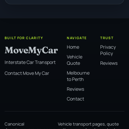
BUILT FOR CLARITY
NAVIGATE
TRUST
Home
Privacy
MoveMyCar
Policy
Vehicle
Interstate Car Transport
Quote
Reviews
Melbourne
Contact Move My Car
to Perth
Reviews
Contact
Canonical
Vehicle transport pages, quote