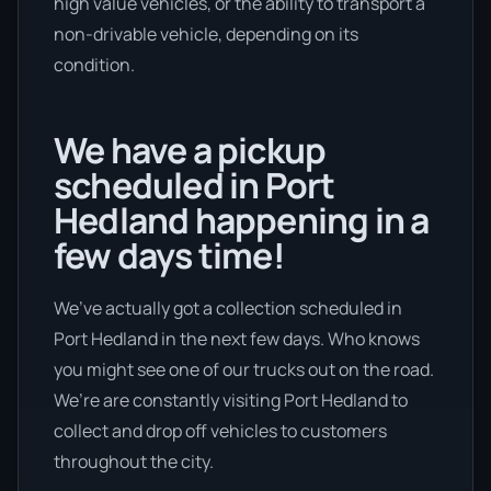
high value vehicles, or the ability to transport a
non-drivable vehicle, depending on its
condition.
We have a pickup
scheduled in Port
Hedland happening in a
few days time!
We’ve actually got a collection scheduled in
Port Hedland in the next few days. Who knows
you might see one of our trucks out on the road.
We’re are constantly visiting Port Hedland to
collect and drop off vehicles to customers
throughout the city.