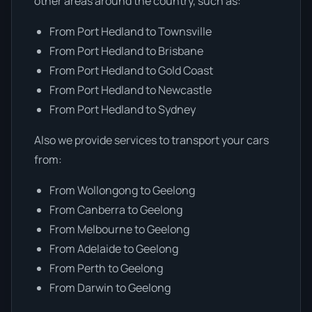
other areas around the country, such as:
From Port Hedland to Townsville
From Port Hedland to Brisbane
From Port Hedland to Gold Coast
From Port Hedland to Newcastle
From Port Hedland to Sydney
Also we provide services to transport your cars
from:
From Wollongong to Geelong
From Canberra to Geelong
From Melbourne to Geelong
From Adelaide to Geelong
From Perth to Geelong
From Darwin to Geelong