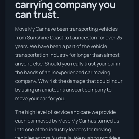
carrying company you
can trust.
Move My Car have been transporting vehicles
from Sunshine Coast to Launceston for over 25
years. We have been a part of the vehicle
transportation industry for longer than almost
anyone else. Should you really trust your car in
the hands of an inexperienced car moving
company. Why risk the damage that could incur
by using an amateur transport company to
move your car for you.
The high level of service and care we provide
each car moved by Move My Car has turned us
into one of the industry leaders for moving
vehicles across Australia. We push to provide a