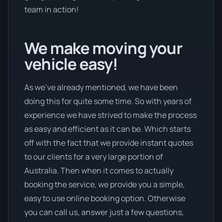
team in action!
We make moving your
vehicle easy!
As we’ve already mentioned, we have been
doing this for quite some time. So with years of
experience we have strived to make the process
as easy and efficient as it can be. Which starts
off with the fact that we provide instant quotes
to our clients for a very large portion of
Australia. Then when it comes to actually
booking the service, we provide you a simple,
easy to use online booking option. Otherwise
you can call us, answer just a few questions,