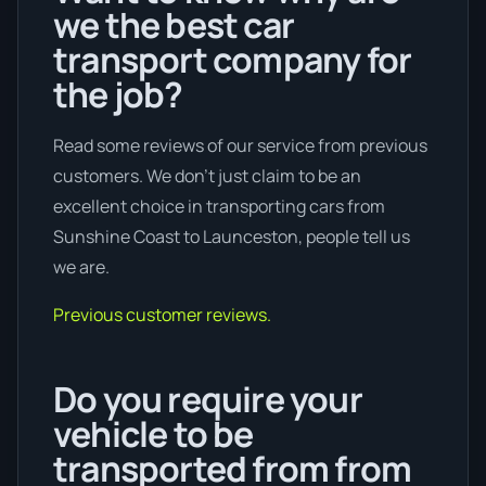
we the best car
transport company for
the job?
Read some reviews of our service from previous
customers. We don’t just claim to be an
excellent choice in transporting cars from
Sunshine Coast to Launceston, people tell us
we are.
Previous customer reviews.
Do you require your
vehicle to be
transported from from