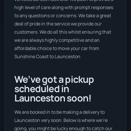
high level of care along with prompt responses
to any questions or concerns. We take a great
deal of pride in the service we provide our
customers. We do all this whilst ensuring that
we are always highly competitive and an
affordable choice to move your car from
Sunshine Coast to Launceston
We’ve got a pickup
scheduled in
Launceston soon!
We are booked in to be making a delivery to
Launceston very soon. Below is where we’re
going, you might be lucky enough to catch our