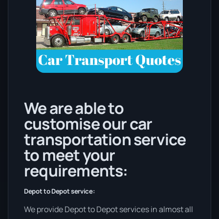
We are able to
customise our car
transportation service
to meet your
requirements:
Depot to Depot service:
We provide Depot to Depot services in almost all