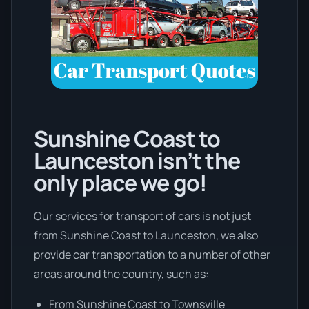
Sunshine Coast to
Launceston isn’t the
only place we go!
Our services for transport of cars is not just
from Sunshine Coast to Launceston, we also
provide car transportation to a number of other
areas around the country, such as:
From Sunshine Coast to Townsville