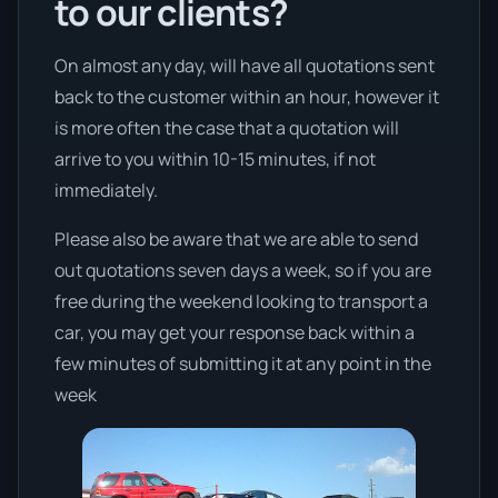
to our clients?
On almost any day, will have all quotations sent
back to the customer within an hour, however it
is more often the case that a quotation will
arrive to you within 10-15 minutes, if not
immediately.
Please also be aware that we are able to send
out quotations seven days a week, so if you are
free during the weekend looking to transport a
car, you may get your response back within a
few minutes of submitting it at any point in the
week