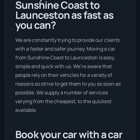
Sunshine Coast to
Launceston as fast as
you can?
We are constantly trying to provide our clients
with a faster and safer journey. Moving a car
from Sunshine Coast to Launceston is easy,
simple and quick with us. We’re aware that
people rely on their vehicles for a variety of
reasons so strive to get them to you as soon as
possible. We supply a number of services
varying from the cheapest, to the quickest
available.
Book your car with a car