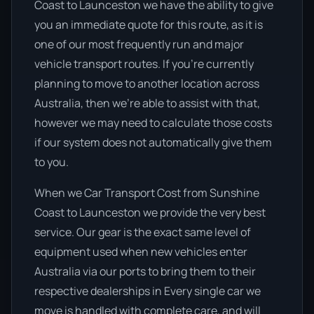
Coast to Launceston we have the ability to give
you an immediate quote for this route, as it is
one of our most frequently run and major
vehicle transport routes. If you’re currently
planning to move to another location across
Australia, then we’re able to assist with that,
however we may need to calculate those costs
if our system does not automatically give them
to you.
When we Car Transport Cost from Sunshine
Coast to Launceston we provide the very best
service. Our gear is the exact same level of
equipment used when new vehicles enter
Australia via our ports to bring them to their
respective dealerships in Every single car we
move is handled with complete care, and will