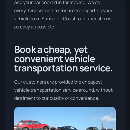
and your car booked in for moving. We do
everything we can to ensure transporting your
vehicle from Sunshine Coast to Launceston is
as easy as possible.
Book a cheap, yet
convenient vehicle
transportation service.
Our customers are provided the cheapest
vehicle transportation service around, without
detriment to our quality or convenience.