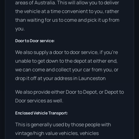
areas of Australia. This will allow you to deliver
the vehicle at a time convenient to you, rather
than waiting for us to come and pick it up from
you.
Door to Door service:
We also supply a door to door service, if you’re
unable to get down to the depot at either end,
we can come and collect your car from you, or
drop it off at your address in Launceston
We also provide either Door to Depot, or Depot to
Door services as well.
Enclosed Vehicle Transport:
This is generally used by those people with
vintage/high value vehicles, vehicles