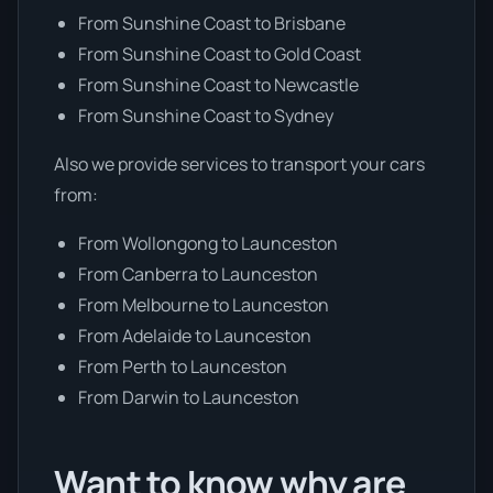
From Sunshine Coast to Brisbane
From Sunshine Coast to Gold Coast
From Sunshine Coast to Newcastle
From Sunshine Coast to Sydney
Also we provide services to transport your cars
from:
From Wollongong to Launceston
From Canberra to Launceston
From Melbourne to Launceston
From Adelaide to Launceston
From Perth to Launceston
From Darwin to Launceston
Want to know why are