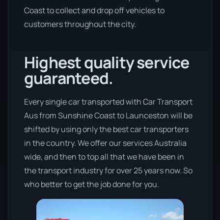
Coast to collect and drop off vehicles to
customers throughout the city.
Highest quality service
guaranteed.
Every single car transported with Car Transport
Aus from Sunshine Coast to Launceston will be
shifted by using only the best car transporters
in the country. We offer our services Australia
wide, and then to top all that we have been in
the transport industry for over 25 years now. So
who better to get the job done for you.