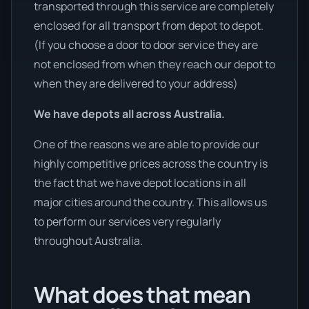
transported through this service are completely
enclosed for all transport from depot to depot.
(If you choose a door to door service they are
not enclosed from when they reach our depot to
when they are delivered to your address)
We have depots all across Australia.
One of the reasons we are able to provide our
highly competitive prices across the country is
the fact that we have depot locations in all
major cities around the country. This allows us
to perform our services very regularly
throughout Australia.
What does that mean