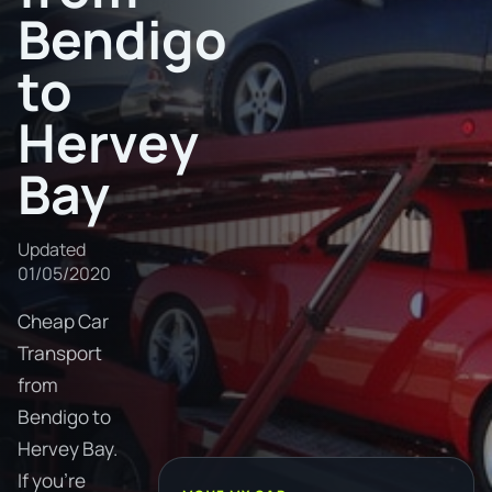
Bendigo
to
Hervey
Bay
Updated
01/05/2020
Cheap Car
Transport
from
Bendigo to
Hervey Bay.
If you're