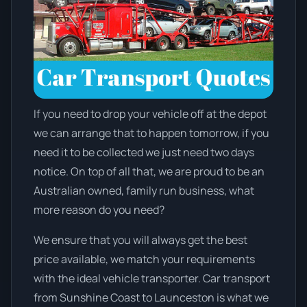
If you need to drop your vehicle off at the depot
we can arrange that to happen tomorrow, if you
need it to be collected we just need two days
notice. On top of all that, we are proud to be an
Australian owned, family run business, what
more reason do you need?
We ensure that you will always get the best
price available, we match your requirements
with the ideal vehicle transporter. Car transport
from Sunshine Coast to Launceston is what we