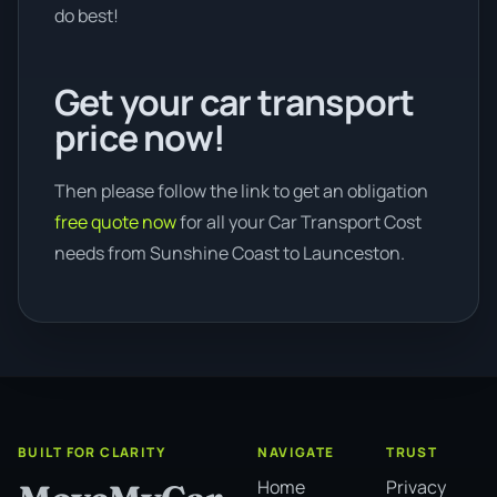
do best!
Get your car transport
price now!
Then please follow the link to get an obligation
free quote now
for all your Car Transport Cost
needs from Sunshine Coast to Launceston.
BUILT FOR CLARITY
NAVIGATE
TRUST
Home
Privacy