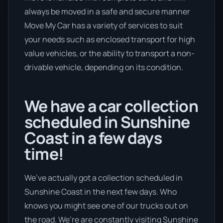
always be moved in a safe and secure manner
Move My Car has a variety of services to suit
your needs such as enclosed transport for high
value vehicles, or the ability to transport a non-
drivable vehicle, depending on its condition.
We have a car collection
scheduled in Sunshine
Coast in a few days
time!
We’ve actually got a collection scheduled in
Sunshine Coast in the next few days. Who
knows you might see one of our trucks out on
the road. We’re are constantly visiting Sunshine