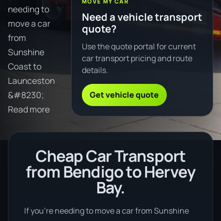
MOVE MY CAR
needing to
Need a vehicle transport
move a car
quote?
from
Use the quote portal for current
Sunshine
car transport pricing and route
Coast to
details.
Launceston
Get vehicle quote
&#8230;
Read more
Cheap Car Transport
from Bendigo to Hervey
Bay.
If you’re needing to move a car from Sunshine