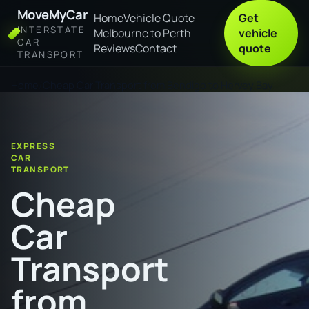
MoveMyCar
Home
Vehicle Quote
Get
INTERSTATE
Melbourne to Perth
vehicle
CAR
Reviews
Contact
quote
TRANSPORT
Home
Cheap Car Transport from Bendigo to Hervey Bay
EXPRESS
CAR
TRANSPORT
Cheap
Car
Transport
from