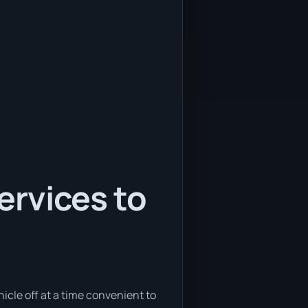
services to
hicle off at a time convenient to