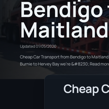
Bendigo 
Maitland
Updated
01/05/2020
Cheap Car Transport from Bendigo to Maitland. 
Burnie to Hervey Bay we're &#8230; Read mor
Cheap C