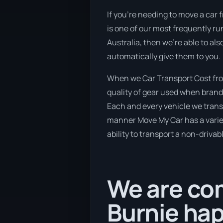
If you’re needing to move a car 
is one of our most frequently ru
Australia, then we’re able to al
automatically give them to you.
When we Car Transport Cost from
quality of gear used when brand 
Each and every vehicle we transp
manner Move My Car has a variety
ability to transport a non-drivab
We are com
Burnie hap