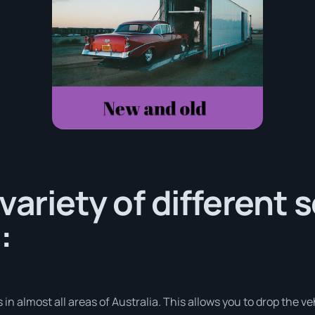
variety of different 
:
in almost all areas of Australia. This allows you to drop the ve