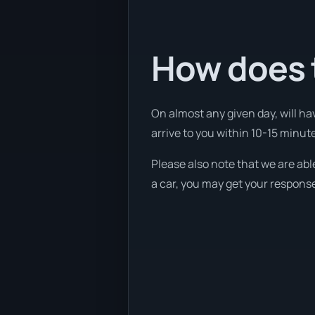
How does 
On almost any given day, will ha
arrive to you within 10-15 minutes
Please also note that we are abl
a car, you may get your response