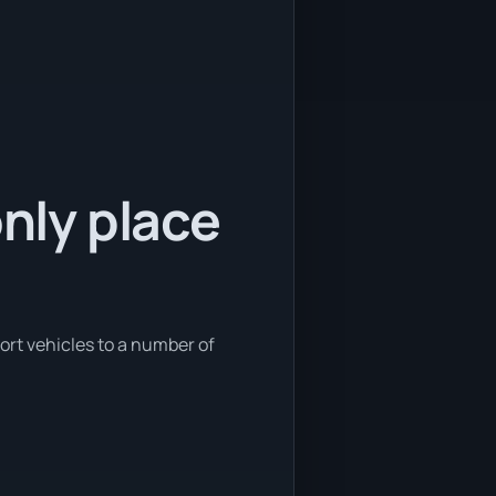
only place
port vehicles to a number of