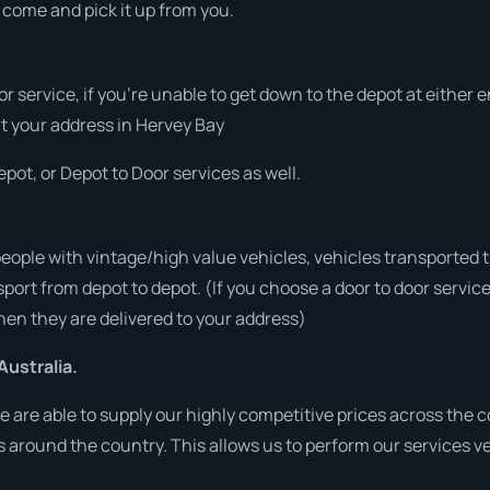
o come and pick it up from you.
or service, if you’re unable to get down to the depot at either
 at your address in Hervey Bay
pot, or Depot to Door services as well.
people with vintage/high value vehicles, vehicles transported 
sport from depot to depot. (If you choose a door to door servic
en they are delivered to your address)
Australia.
are able to supply our highly competitive prices across the co
ies around the country. This allows us to perform our services 