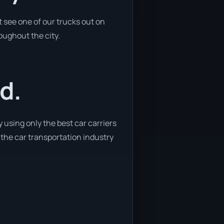
 see one of our trucks out on
oughout the city.
d.
 using only the best car carriers
 the car transportation industry