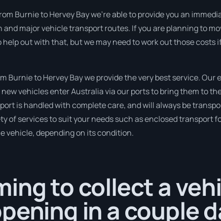
from Burnie to Hervey Bay we’re able to provide you an immediat
n and major vehicle transport routes. If you are planning to m
so help out with that, but we may need to work out those costs 
 Burnie to Hervey Bay we provide the very best service. Our 
new vehicles enter Australia via our ports to bring them to the
ort is handled with complete care, and will always be transpo
 of services to suit your needs such as enclosed transport for
le vehicle, depending on its condition.
ing to collect a veh
pening in a couple d