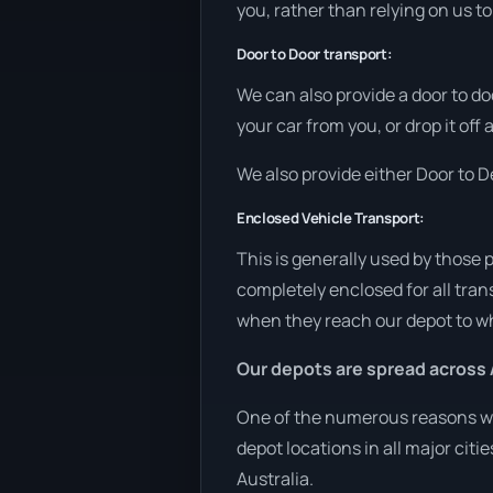
you, rather than relying on us t
Door to Door transport:
We can also provide a door to do
your car from you, or drop it off
We also provide either Door to De
Enclosed Vehicle Transport:
This is generally used by those 
completely enclosed for all tran
when they reach our depot to wh
Our depots are spread across 
One of the numerous reasons we 
depot locations in all major cit
Australia.