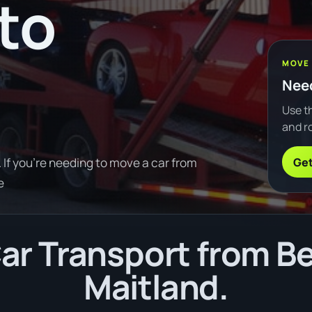
to
MOVE
Need
Use th
and ro
Get
If you're needing to move a car from
e
ar Transport from Be
Maitland.