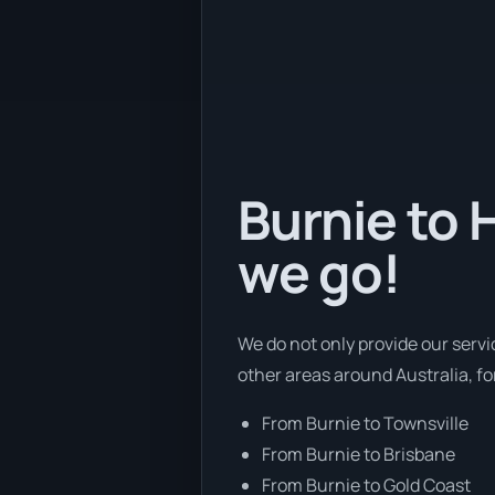
Burnie to 
we go!
We do not only provide our servi
other areas around Australia, f
From Burnie to Townsville
From Burnie to Brisbane
From Burnie to Gold Coast