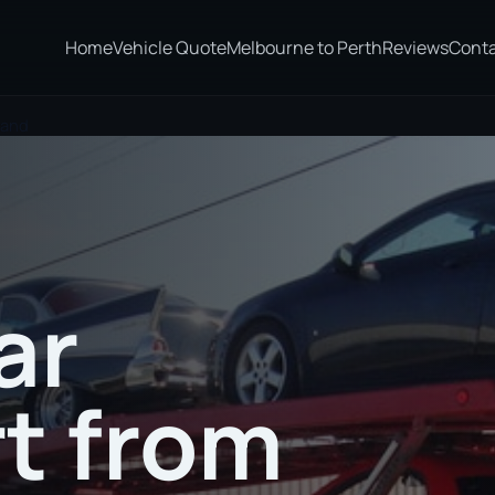
Home
Vehicle Quote
Melbourne to Perth
Reviews
Cont
land
ar
t from