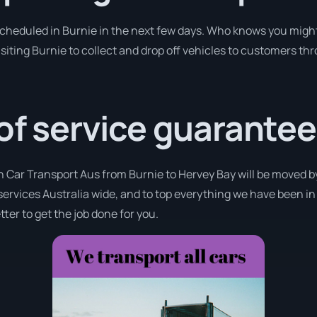
 scheduled in Burnie in the next few days. Who knows you might
isiting Burnie to collect and drop off vehicles to customers thr
 of service guarantee
h Car Transport Aus from Burnie to Hervey Bay will be moved by
 services Australia wide, and to top everything we have been in
ter to get the job done for you.