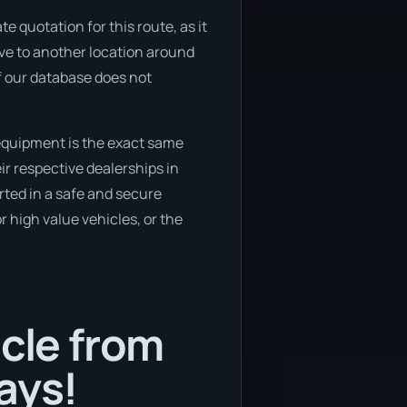
e quotation for this route, as it
ove to another location around
if our database does not
equipment is the exact same
ir respective dealerships in
rted in a safe and secure
 high value vehicles, or the
icle from
ays!