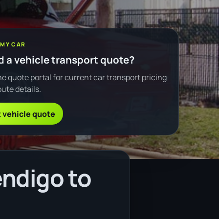
 MY CAR
 a vehicle transport quote?
e quote portal for current car transport pricing
ute details.
 vehicle quote
ndigo to