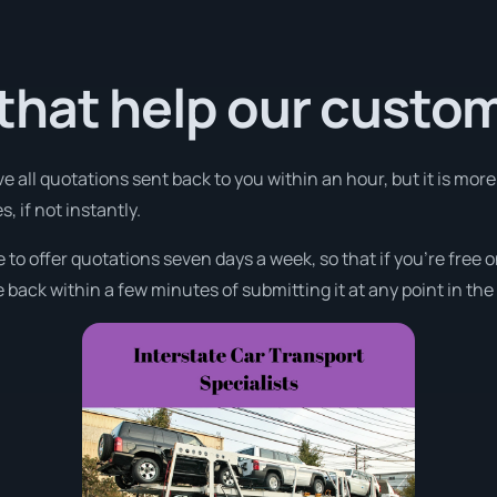
that help our custo
ve all quotations sent back to you within an hour, but it is mo
, if not instantly.
e to offer quotations seven days a week, so that if you’re free
 back within a few minutes of submitting it at any point in th