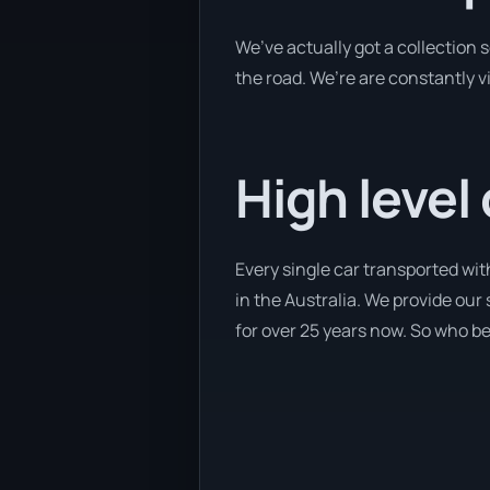
We’ve actually got a collection
the road. We’re are constantly v
High level
Every single car transported wit
in the Australia. We provide our
for over 25 years now. So who bet