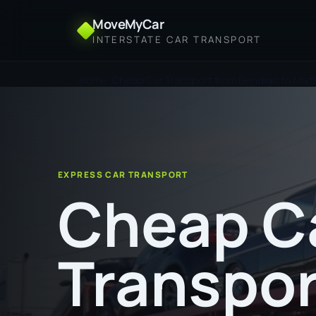
MoveMyCar
INTERSTATE CAR TRANSPORT
Home
Cheap Car Transport from Bendigo to Mait
EXPRESS CAR TRANSPORT
Cheap C
Transpor