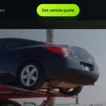
act
Get vehicle quote