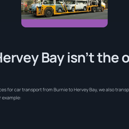
Hervey Bay isn’t the 
ces for car transport from Burnie to Hervey Bay, we also trans
or example: