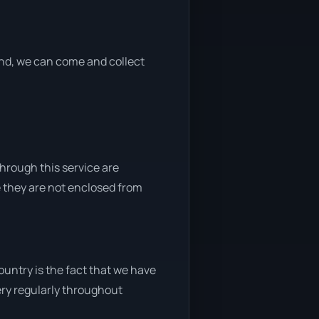
 end, we can come and collect
through this service are
e they are not enclosed from
untry is the fact that we have
very regularly throughout