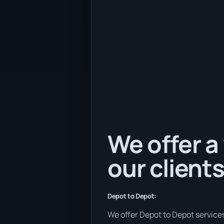
We offer a 
our clients
Depot to Depot:
We offer Depot to Depot services 