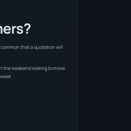
mers?
re common that a quotation will
 on the weekend looking to move
e week