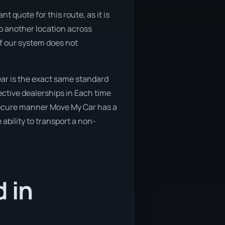
t quote for this route, as it is
o another location across
if our system does not
ar is the exact same standard
ective dealerships in Each time
d secure manner Move My Car has a
 ability to transport a non-
 in