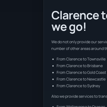
Clarence t
we go!
We do not only provide our servi
number of other areas around t
From Clarence to Townsville
From Clarence to Brisbane
From Clarence to Gold Coast
From Clarence to Newcastle
From Clarence to Sydney
Also we provide services to tran
From Wollongong to Orange