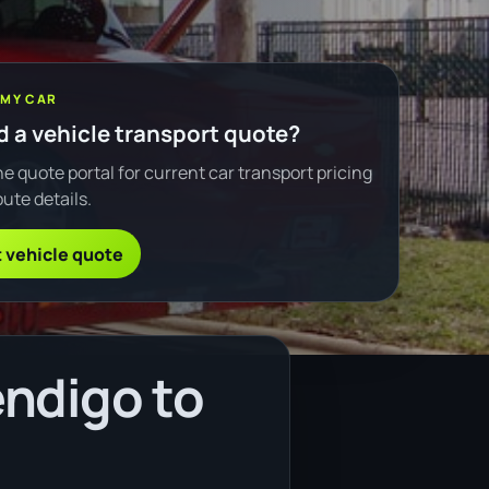
 MY CAR
 a vehicle transport quote?
e quote portal for current car transport pricing
ute details.
 vehicle quote
ndigo to