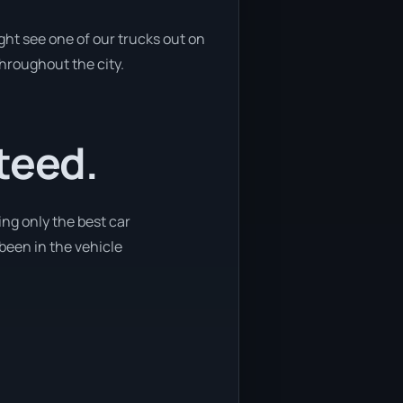
ght see one of our trucks out on
throughout the city.
teed.
ng only the best car
 been in the vehicle