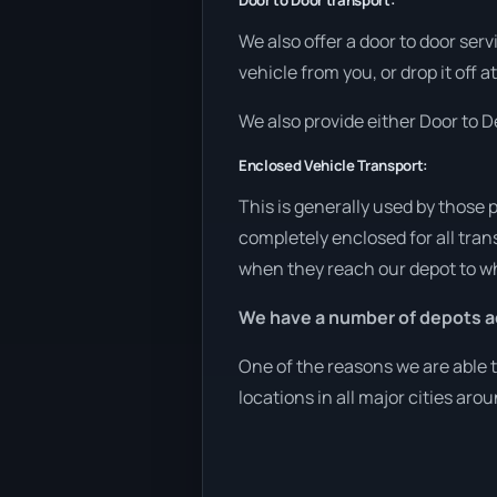
Door to Door transport:
We also offer a door to door ser
vehicle from you, or drop it off 
We also provide either Door to De
Enclosed Vehicle Transport:
This is generally used by those 
completely enclosed for all tran
when they reach our depot to wh
We have a number of depots ac
One of the reasons we are able t
locations in all major cities aro