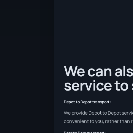
We can als
service to
Depot to Depot transport:
We provide Depot to Depot service
convenient to you, rather than r