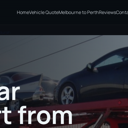
Home
Vehicle Quote
Melbourne to Perth
Reviews
Cont
durah
ar
t from