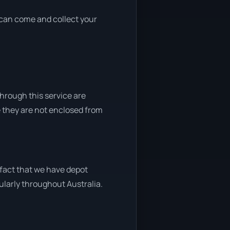
e can come and collect your
through this service are
e they are not enclosed from
 fact that we have depot
gularly throughout Australia.