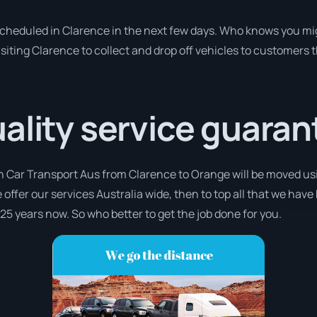
 scheduled in Clarence in the next few days. Who knows you mi
isiting Clarence to collect and drop off vehicles to customers 
ality service guaran
th Car Transport Aus from Clarence to Orange will be moved usi
 offer our services Australia wide, then to top all that we have
 25 years now. So who better to get the job done for you.