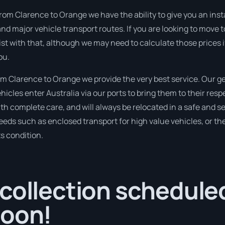
rom Clarence to Orange we have the ability to give you an instan
d major vehicle transport routes. If you are looking to move t
sist with that, although we may need to calculate those prices 
ou.
 Clarence to Orange we provide the very best service. Our ge
les enter Australia via our ports to bring them to their resp
with complete care, and will always be relocated in a safe an
needs such as enclosed transport for high value vehicles, or the
ts condition.
collection scheduled
soon!