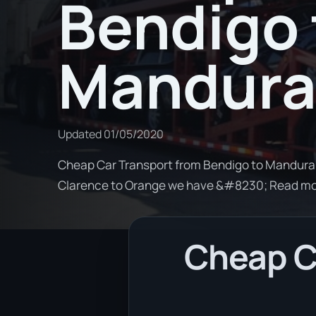
Bendigo 
Mandur
Updated
01/05/2020
Cheap Car Transport from Bendigo to Mandurah.
Clarence to Orange we have &#8230; Read m
Cheap C