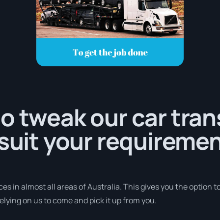
o tweak our car tra
 suit your requiremen
s in almost all areas of Australia. This gives you the option to 
elying on us to come and pick it up from you.