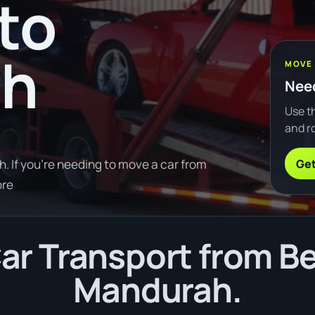
to
ah
MOVE
Need
Use th
and ro
Get
 If you're needing to move a car from
ore
ar Transport from Be
Mandurah.