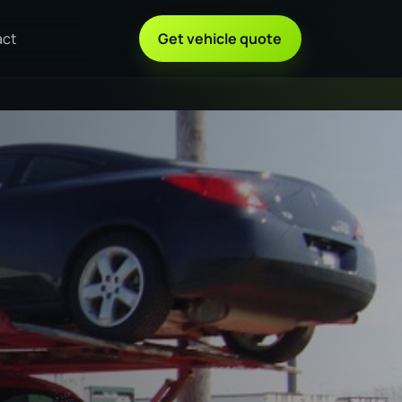
act
Get vehicle quote