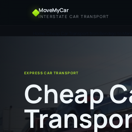
MoveMyCar
INTERSTATE CAR TRANSPORT
Home
Cheap Car Transport from Bendigo to Man
EXPRESS CAR TRANSPORT
Cheap C
Transpor