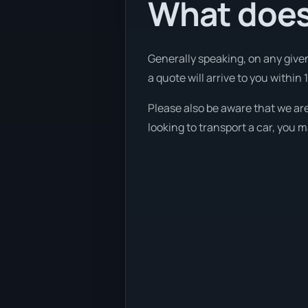
What does 
Generally speaking, on any given
a quote will arrive to you within 
Please also be aware that we are
looking to transport a car, you 