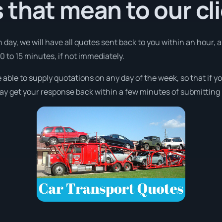
that mean to our cl
 day, we will have all quotes sent back to you within an hour,
10 to 15 minutes, if not immediately.
 able to supply quotations on any day of the week, so that if 
may get your response back within a few minutes of submitting i