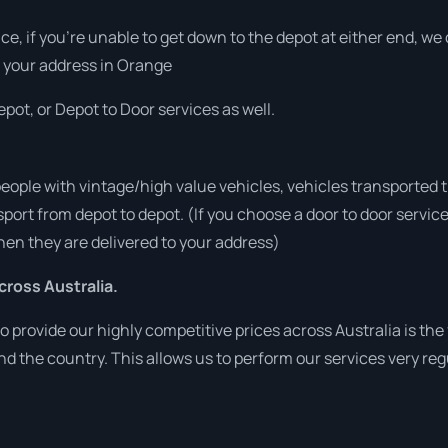
vice, if you’re unable to get down to the depot at either end, w
at your address in Orange
pot, or Depot to Door services as well.
people with vintage/high value vehicles, vehicles transported 
sport from depot to depot. (If you choose a door to door servic
en they are delivered to your address)
ross Australia.
o provide our highly competitive prices across Australia is the
und the country. This allows us to perform our services very re