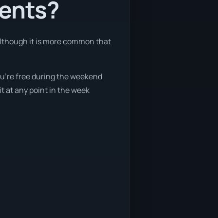
ients?
 although it is more common that
you’re free during the weekend
t at any point in the week