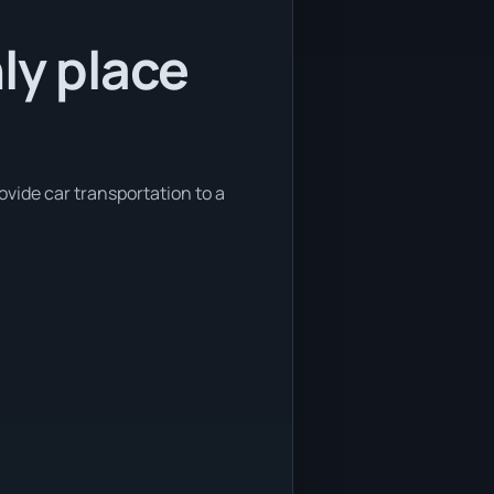
ly place
ovide car transportation to a