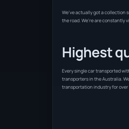
We’ve actually got a collection
the road. We’re are constantly v
Highest qu
Every single car transported wi
transporters in the Australia. We
transportation industry for over