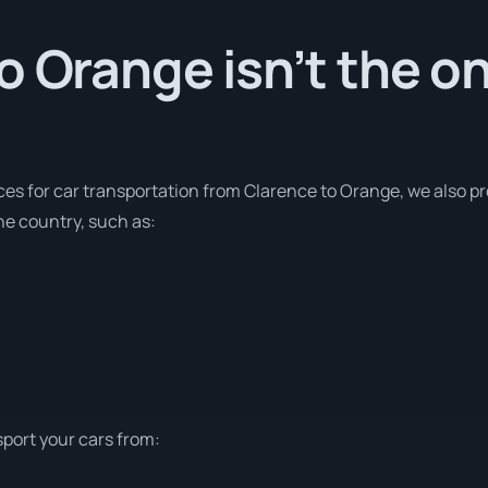
o Orange isn’t the on
ces for car transportation from Clarence to Orange, we also pr
he country, such as:
sport your cars from: