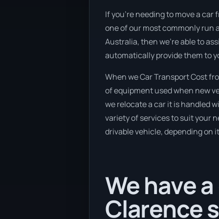
If you’re needing to move a car f
one of our most commonly run an
Australia, then we’re able to as
automatically provide them to y
When we Car Transport Cost from
of equipment used when new vehic
we relocate a car it is handled 
variety of services to suit your 
drivable vehicle, depending on i
We have a 
Clarence 