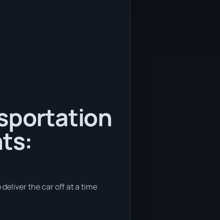
nsportation
ts:
deliver the car off at a time