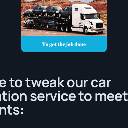
e to tweak our car
tion service to meet
nts: