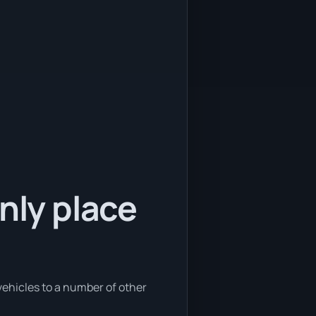
nly place
 vehicles to a number of other