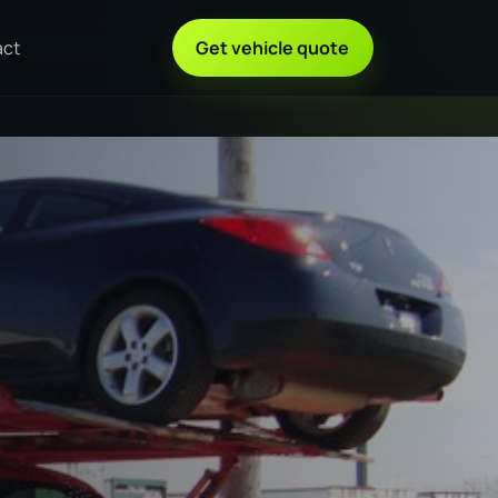
act
Get vehicle quote