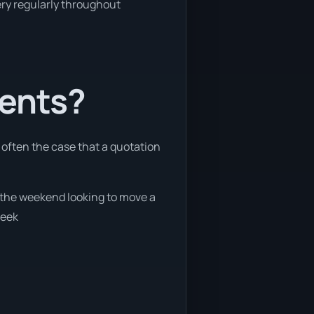
very regularly throughout
ients?
e often the case that a quotation
g the weekend looking to move a
week