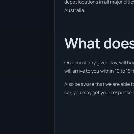
depot locations in all major cit
Australia.
What does 
On almost any given day, will hav
will arrive to you within 10 to 15 
Also be aware that we are able t
car, you may get your response b