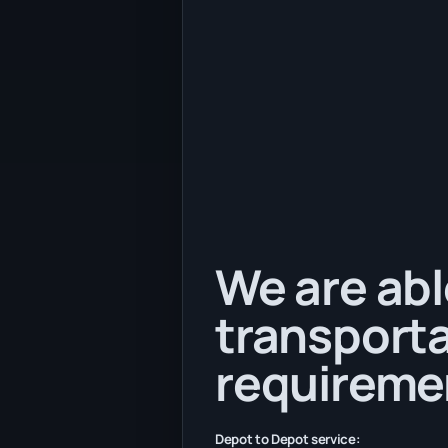
We are abl
transporta
requireme
Depot to Depot service: