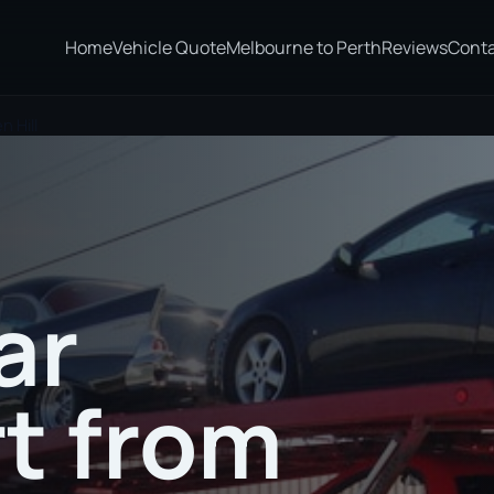
Home
Vehicle Quote
Melbourne to Perth
Reviews
Cont
 Hill
ar
t from