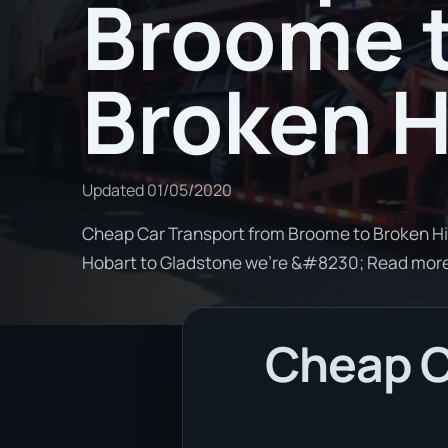
Broome 
Broken Hi
Updated
01/05/2020
Cheap Car Transport from Broome to Broken Hill
Hobart to Gladstone we're &#8230; Read mor
Cheap C