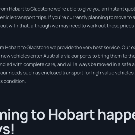
rom Hobart to Gladstone we’re able to give you an instant quote f
icle transport trips. If you’re currently planning to move to 
 out with that, although we may need to work out those prices 
 Hobart to Gladstone we provide the very best service. Our 
new vehicles enter Australia via our ports to bring them to the
handled with complete care, and will always be moved in a saf
 your needs such as enclosed transport for high value vehicles, 
ts condition.
ing to Hobart happe
ys!