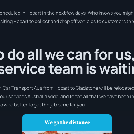
 scheduled in Hobart in the next few days. Who knows you might
isiting Hobart to collect and drop off vehicles to customers th
 do all we can for us
ervice team is waiti
h Car Transport Aus from Hobart to Gladstone will be relocated
 our services Australia wide, and to top all that we have been i
o who better to get the job done for you.