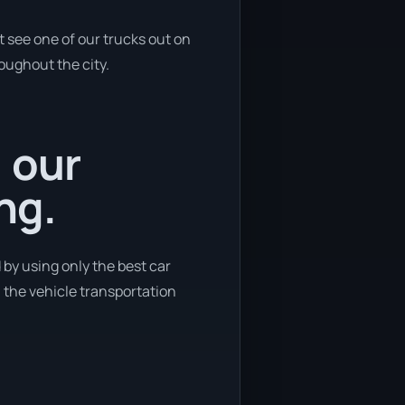
 see one of our trucks out on
roughout the city.
, our
ng.
 by using only the best car
n the vehicle transportation