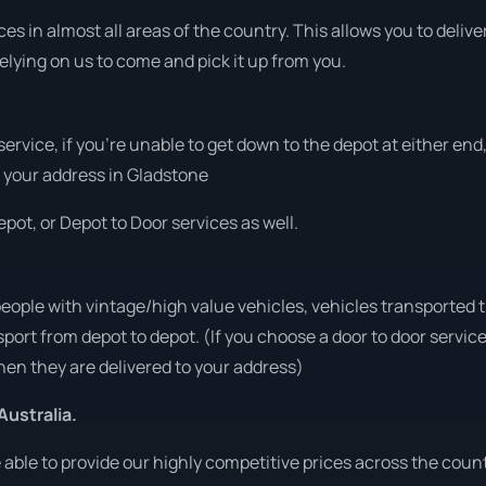
s in almost all areas of the country. This allows you to deliver
elying on us to come and pick it up from you.
 service, if you’re unable to get down to the depot at either e
at your address in Gladstone
pot, or Depot to Door services as well.
people with vintage/high value vehicles, vehicles transported 
sport from depot to depot. (If you choose a door to door servic
en they are delivered to your address)
Australia.
ble to provide our highly competitive prices across the count