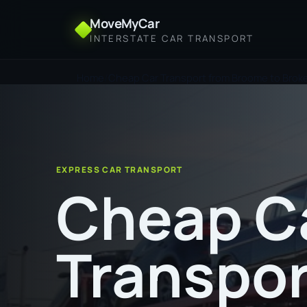
MoveMyCar
INTERSTATE CAR TRANSPORT
Home
Cheap Car Transport from Broome to Broken
EXPRESS CAR TRANSPORT
Cheap C
Transpor