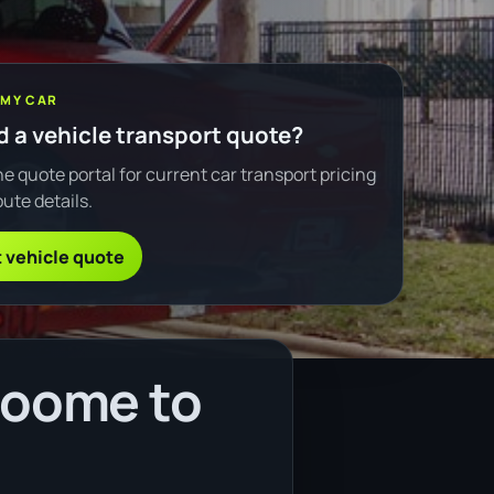
 MY CAR
 a vehicle transport quote?
e quote portal for current car transport pricing
ute details.
 vehicle quote
roome to