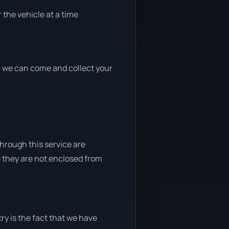
 the vehicle at a time
nd, we can come and collect your
through this service are
e they are not enclosed from
ry is the fact that we have