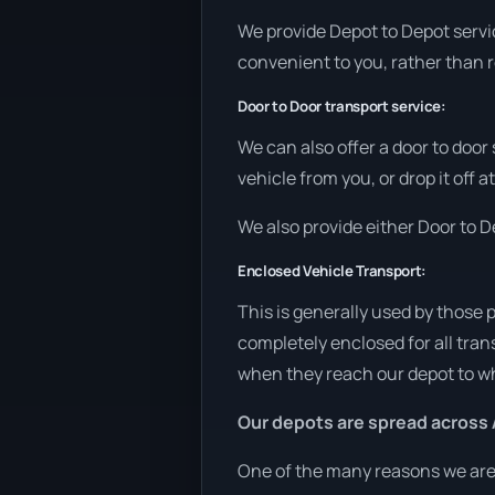
We provide Depot to Depot service
convenient to you, rather than r
Door to Door transport service:
We can also offer a door to door
vehicle from you, or drop it off 
We also provide either Door to De
Enclosed Vehicle Transport:
This is generally used by those 
completely enclosed for all tran
when they reach our depot to wh
Our depots are spread across 
One of the many reasons we are a