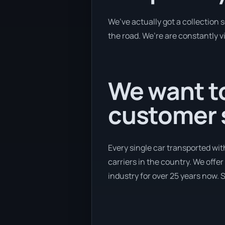
We’ve actually got a collection
the road. We’re are constantly v
We want to
customer s
Every single car transported wit
carriers in the country. We offer
industry for over 25 years now. S