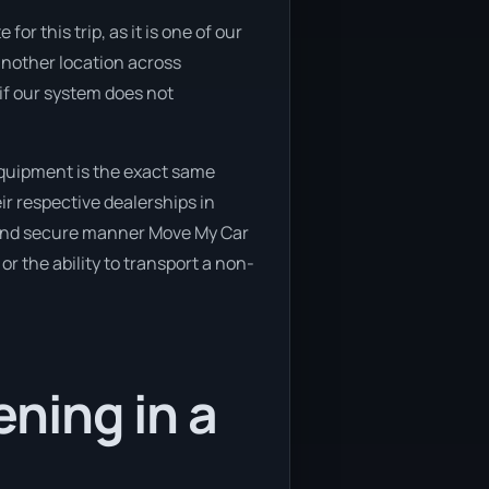
or this trip, as it is one of our
another location across
if our system does not
equipment is the exact same
ir respective dealerships in
e and secure manner Move My Car
or the ability to transport a non-
ning in a