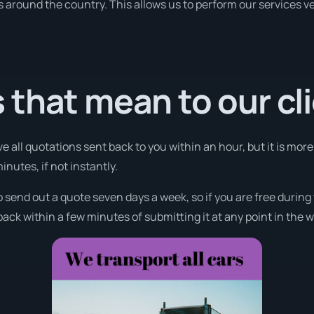
ies around the country. This allows us to perform our services 
that mean to our cl
e all quotations sent back to you within an hour, but it is mor
minutes, if not instantly.
o send out a quote seven days a week, so if you are free durin
ack within a few minutes of submitting it at any point in the 