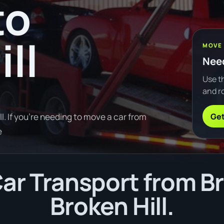
to
ll
MOVE
Need
Use th
and ro
Get
. If you're needing to move a car from
e
ar Transport from B
Broken Hill.