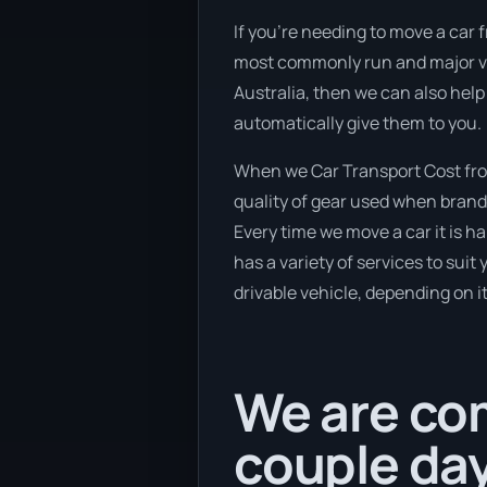
If you’re needing to move a car f
most commonly run and major veh
Australia, then we can also help
automatically give them to you.
When we Car Transport Cost from
quality of gear used when brand 
Every time we move a car it is 
has a variety of services to suit
drivable vehicle, depending on i
We are com
couple da