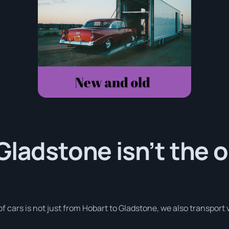
Gladstone isn’t the o
of cars is not just from Hobart to Gladstone, we also transport
: