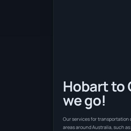
Hobart to 
we go!
Our services for transportation 
areas around Australia, such as